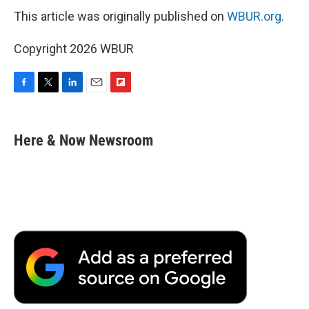
This article was originally published on
WBUR.org.
Copyright 2026 WBUR
F
T
L
E
F
a
w
i
m
l
c
i
n
a
i
e
t
k
i
p
Here & Now Newsroom
b
t
e
l
b
o
e
d
o
o
r
I
a
k
n
r
d