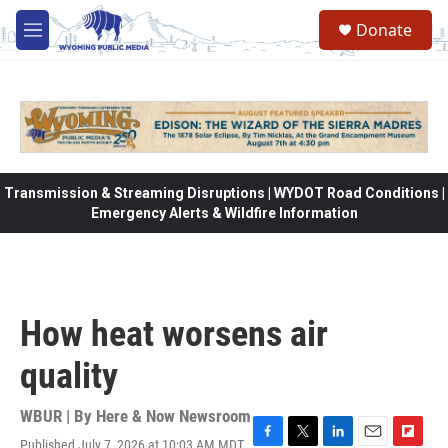
Skip to main content
Donate
M
e
n
u
Transmission & Streaming Disruptions | WYDOT Road Conditions |
Emergency Alerts & Wildfire Information
How heat worsens air
quality
WBUR | By
Here & Now Newsroom
Published July 7, 2026 at 10:03 AM MDT