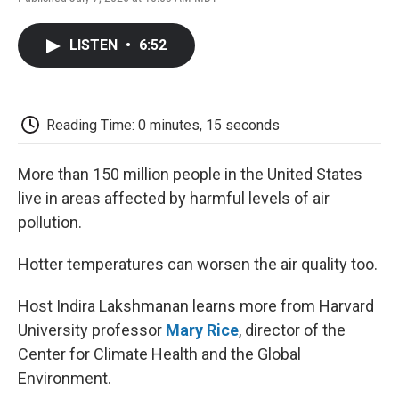
F
T
L
E
F
a
w
i
m
l
c
i
n
a
i
LISTEN
•
6:52
e
t
k
i
p
b
t
e
l
b
o
e
d
o
o
r
I
a
k
n
r
Reading Time: 0 minutes, 15 seconds
d
More than 150 million people in the United States
live in areas affected by harmful levels of air
pollution.
Hotter temperatures can worsen the air quality too.
Host Indira Lakshmanan learns more from Harvard
University professor
Mary Rice
, director of the
Center for Climate Health and the Global
Environment.