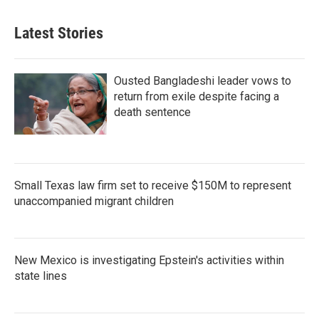
Latest Stories
Ousted Bangladeshi leader vows to
return from exile despite facing a
death sentence
Small Texas law firm set to receive $150M to represent
unaccompanied migrant children
New Mexico is investigating Epstein's activities within
state lines