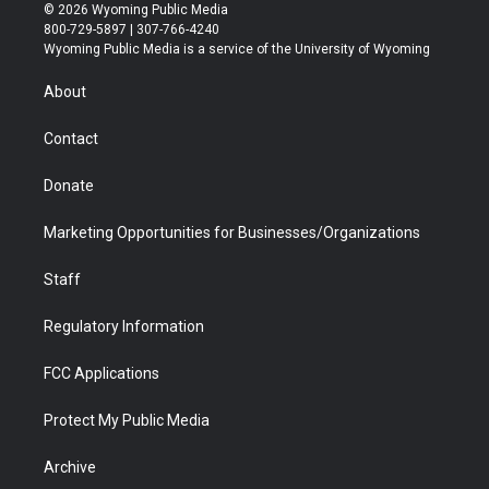
i
s
u
i
c
n
© 2026 Wyoming Public Media
t
t
t
p
e
k
800-729-5897 | 307-766-4240
t
a
u
b
b
e
Wyoming Public Media is a service of the University of Wyoming
e
g
b
o
o
d
r
r
e
a
o
i
About
a
r
k
n
m
d
Contact
Donate
Marketing Opportunities for Businesses/Organizations
Staff
Regulatory Information
FCC Applications
Protect My Public Media
Archive