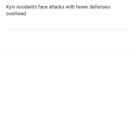
Kyiv residents face attacks with fewer defenses
overhead