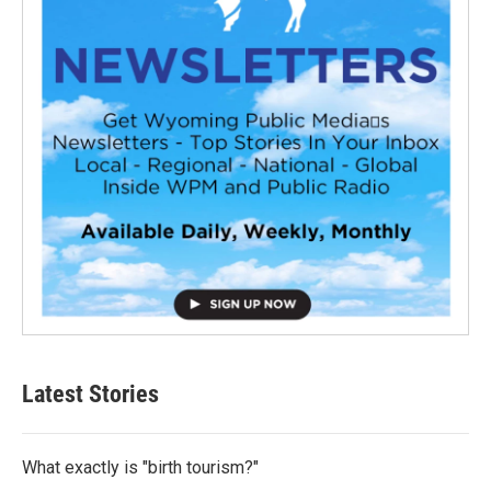
Latest Stories
What exactly is "birth tourism?"