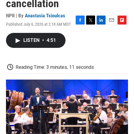
cancellation
NPR | By
Anastasia Tsioulcas
Published July 6, 2026 at 2:18 AM MDT
F
T
L
E
F
a
w
i
m
l
c
i
n
a
i
LISTEN
•
4:51
e
t
k
i
p
b
t
e
l
b
o
e
d
o
o
r
I
a
k
n
r
Reading Time: 3 minutes, 11 seconds
d