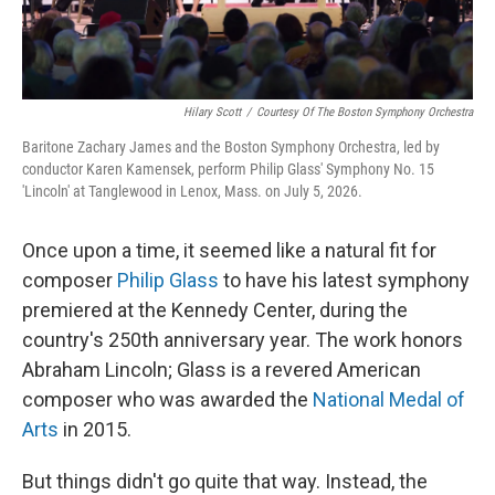
Hilary Scott
/
Courtesy Of The Boston Symphony Orchestra
Baritone Zachary James and the Boston Symphony Orchestra, led by
conductor Karen Kamensek, perform Philip Glass' Symphony No. 15
'Lincoln' at Tanglewood in Lenox, Mass. on July 5, 2026.
Once upon a time, it seemed like a natural fit for
composer
Philip Glass
to have his latest symphony
premiered at the Kennedy Center, during the
country's 250th anniversary year. The work honors
Abraham Lincoln; Glass is a revered American
composer who was awarded the
National Medal of
Arts
in 2015.
But things didn't go quite that way. Instead, the