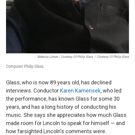
Rebecca Litman / Courtesy Of Philip Glass
/
Courtesy Of Philip Glass
Composer Philip Glass.
Glass, who is now 89 years old, has declined
interviews. Conductor
Karen Kamensek
, who led
the performance, has known Glass for some 30
years, and has a long history of conducting his
music. She says she appreciates how much Glass
made room for Lincoln to speak for himself — and
how farsighted Lincoln's comments were.