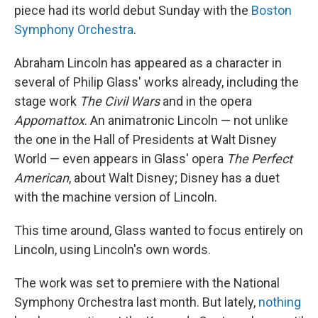
piece had its world debut Sunday with the
Boston
Symphony Orchestra
.
Abraham Lincoln has appeared as a character in
several of Philip Glass' works already, including the
stage work
The Civil Wars
and in the opera
Appomattox
. An animatronic Lincoln — not unlike
the one in the Hall of Presidents at Walt Disney
World — even appears in Glass' opera
The Perfect
American
, about Walt Disney; Disney has a duet
with the machine version of Lincoln.
This time around, Glass wanted to focus entirely on
Lincoln, using Lincoln's own words.
The work was set to premiere with the National
Symphony Orchestra last month. But lately,
nothing