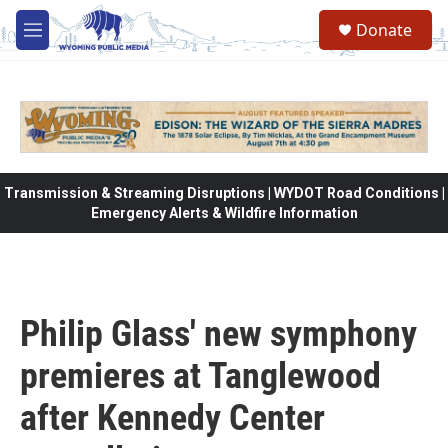
Skip to main content
Donate
M
e
n
u
Transmission & Streaming Disruptions | WYDOT Road Conditions |
Emergency Alerts & Wildfire Information
Philip Glass' new symphony
premieres at Tanglewood
after Kennedy Center