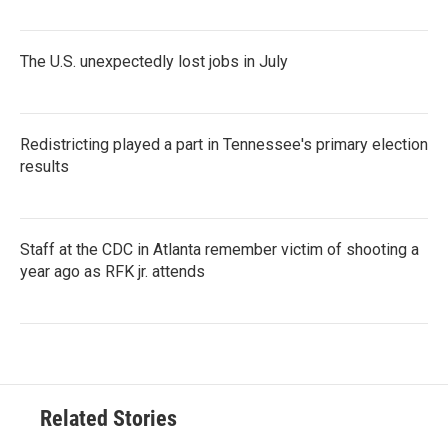
The U.S. unexpectedly lost jobs in July
Redistricting played a part in Tennessee's primary election
results
Staff at the CDC in Atlanta remember victim of shooting a
year ago as RFK jr. attends
Related Stories