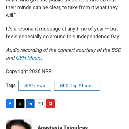
their minds can be clear, to take from it what they
will."
It's a resonant message at any time of year — but
feels especially so around this Independence Day.
Audio recording of the concert courtesy of the BSO
and
GBH Music
.
Copyright 2026 NPR
Tags
NPR news
NPR Top Stories
F
T
L
E
F
a
w
i
m
l
c
i
n
a
i
e
t
k
i
p
Anastasia Tsioulcas