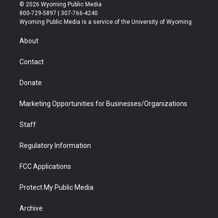
i
s
u
i
c
n
© 2026 Wyoming Public Media
t
t
t
p
e
k
800-729-5897 | 307-766-4240
t
a
u
b
b
e
Wyoming Public Media is a service of the University of Wyoming
e
g
b
o
o
d
r
r
e
a
o
i
About
a
r
k
n
m
d
Contact
Donate
Marketing Opportunities for Businesses/Organizations
Staff
Regulatory Information
FCC Applications
Protect My Public Media
Archive