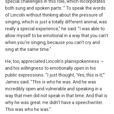
special challenges in this role, which incorporates
both sung and spoken parts. " To speak the words
of Lincoln without thinking about the pressure of
singing, which is just a totally different animal, was
really a special experience," he said. "I was able to
allow myself to be emotional in a way that you can't
when you're singing, because you can't cry and
sing at the same time."
He, too, appreciated Lincoln's plainspokenness —
and his willingness to emotionally open in his
public expressions. "I just thought, 'Yes, this is it,'"
James said. "This is who he was. And he was
incredibly open and vulnerable and speaking in a
way that men did not speak in that time. And that is
why he was great. He didn't have a speechwriter.
This was who he was."