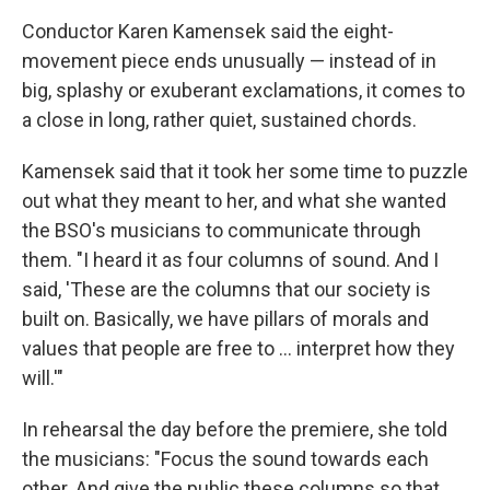
Conductor Karen Kamensek said the eight-
movement piece ends unusually — instead of in
big, splashy or exuberant exclamations, it comes to
a close in long, rather quiet, sustained chords.
Kamensek said that it took her some time to puzzle
out what they meant to her, and what she wanted
the BSO's musicians to communicate through
them. "I heard it as four columns of sound. And I
said, 'These are the columns that our society is
built on. Basically, we have pillars of morals and
values that people are free to … interpret how they
will.'"
In rehearsal the day before the premiere, she told
the musicians: "Focus the sound towards each
other. And give the public these columns so that