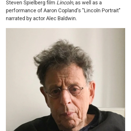
Steven Spielberg film
Lincoln
, as well as a
performance of Aaron Copland's "Lincoln Portrait"
narrated by actor Alec Baldwin.