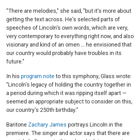
"There are melodies," she said, "but it's more about
getting the text across. He's selected parts of
speeches of Lincoln's own words, which are very,
very contemporary to everything right now, and also
visionary and kind of an omen … he envisioned that
our country would probably have troubles in its
future."
In his
program note
to this symphony, Glass wrote:
"Lincoln's legacy of holding the country together in
a period during which it was ripping itself apart —
seemed an appropriate subject to consider on this,
our country's 250th birthday."
Baritone
Zachary James
portrays Lincoln in the
premiere. The singer and actor says that there are