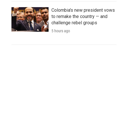
Colombia's new president vows
to remake the country — and
challenge rebel groups
5 hours ago