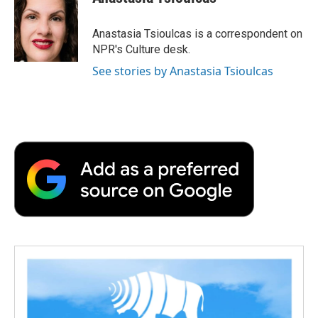
b
t
e
l
b
o
e
d
o
o
r
I
a
Anastasia Tsioulcas is a correspondent on
k
n
r
NPR's Culture desk.
d
See stories by Anastasia Tsioulcas