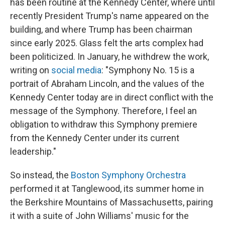
has been routine at the Kennedy Center, where until
recently President Trump's name appeared on the
building, and where Trump has been chairman
since early 2025. Glass felt the arts complex had
been politicized. In January, he withdrew the work,
writing on
social media
: "Symphony No. 15 is a
portrait of Abraham Lincoln, and the values of the
Kennedy Center today are in direct conflict with the
message of the Symphony. Therefore, I feel an
obligation to withdraw this Symphony premiere
from the Kennedy Center under its current
leadership."
So instead, the
Boston Symphony Orchestra
performed it at Tanglewood, its summer home in
the Berkshire Mountains of Massachusetts, pairing
it with a suite of John Williams' music for the