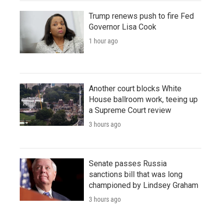
Trump renews push to fire Fed
Governor Lisa Cook
1 hour ago
Another court blocks White
House ballroom work, teeing up
a Supreme Court review
3 hours ago
Senate passes Russia
sanctions bill that was long
championed by Lindsey Graham
3 hours ago