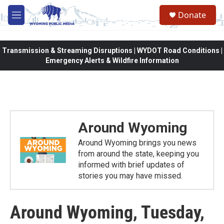
Skip to main content
Donate
M
e
n
u
Transmission & Streaming Disruptions | WYDOT Road Conditions |
Emergency Alerts & Wildfire Information
Around Wyoming
Around Wyoming brings you news
from around the state, keeping you
informed with brief updates of
stories you may have missed.
Around Wyoming, Tuesday,