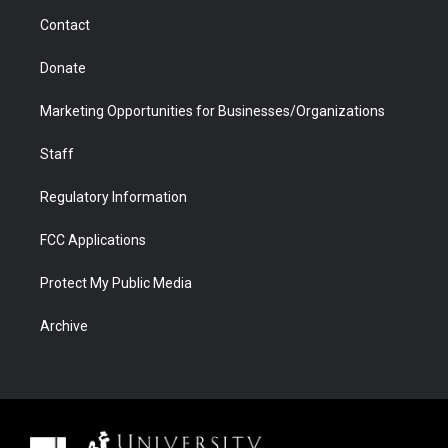
m
d
Contact
Donate
Marketing Opportunities for Businesses/Organizations
Staff
Regulatory Information
FCC Applications
Protect My Public Media
Archive