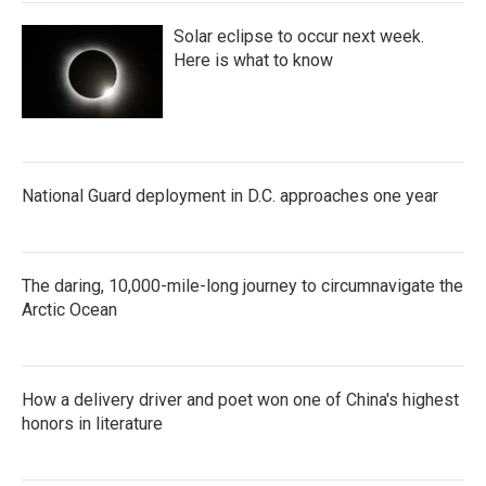
Solar eclipse to occur next week.
Here is what to know
National Guard deployment in D.C. approaches one year
The daring, 10,000-mile-long journey to circumnavigate the
Arctic Ocean
How a delivery driver and poet won one of China's highest
honors in literature