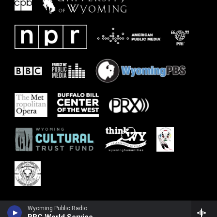
Wyoming Public Radio