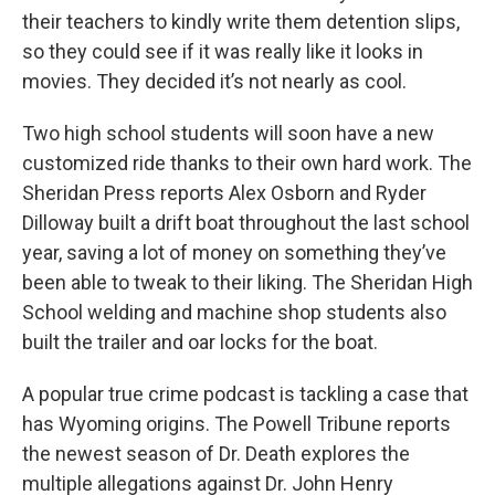
their teachers to kindly write them detention slips,
so they could see if it was really like it looks in
movies. They decided it’s not nearly as cool.
Two high school students will soon have a new
customized ride thanks to their own hard work. The
Sheridan Press reports Alex Osborn and Ryder
Dilloway built a drift boat throughout the last school
year, saving a lot of money on something they’ve
been able to tweak to their liking. The Sheridan High
School welding and machine shop students also
built the trailer and oar locks for the boat.
A popular true crime podcast is tackling a case that
has Wyoming origins. The Powell Tribune reports
the newest season of Dr. Death explores the
multiple allegations against Dr. John Henry