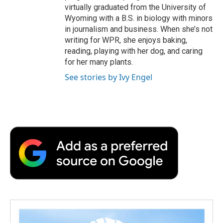
virtually graduated from the University of
Wyoming with a B.S. in biology with minors
in journalism and business. When she’s not
writing for WPR, she enjoys baking,
reading, playing with her dog, and caring
for her many plants.
See stories by Ivy Engel