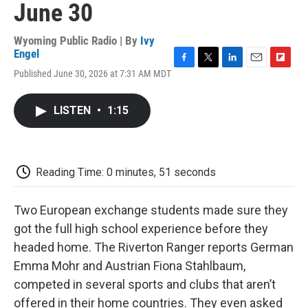
June 30
Wyoming Public Radio | By
Ivy
Engel
F
T
L
E
F
Published June 30, 2026 at 7:31 AM MDT
a
w
i
m
l
c
i
n
a
i
e
t
k
i
p
LISTEN
•
1:15
b
t
e
l
b
o
e
d
o
o
r
I
a
k
n
r
d
Reading Time: 0 minutes, 51 seconds
Two European exchange students made sure they
got the full high school experience before they
headed home. The Riverton Ranger reports German
Emma Mohr and Austrian Fiona Stahlbaum,
competed in several sports and clubs that aren’t
offered in their home countries. They even asked