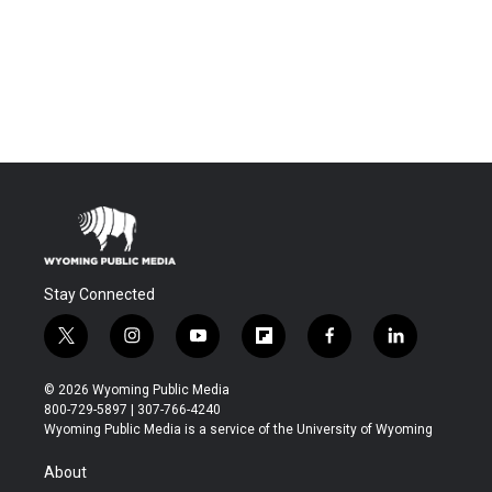
Stay Connected
t
i
y
f
f
l
w
n
o
l
a
i
i
s
u
i
c
n
© 2026 Wyoming Public Media
t
t
t
p
e
k
800-729-5897 | 307-766-4240
t
a
u
b
b
e
Wyoming Public Media is a service of the University of Wyoming
e
g
b
o
o
d
r
r
e
a
o
i
About
a
r
k
n