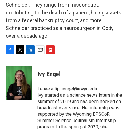
Schneider. They range from misconduct,
contributing to the death of a patient, hiding assets
from a federal bankruptcy court, and more.
Schneider practiced as a neurosurgeon in Cody
over a decade ago.
F
T
L
E
F
a
w
i
m
l
c
i
n
a
i
e
t
k
i
p
Ivy Engel
b
t
e
l
b
o
e
d
o
o
r
I
a
Leave a tip:
iengel@uwyo.edu
k
n
r
Ivy started as a science news intern in the
d
summer of 2019 and has been hooked on
broadcast ever since. Her internship was
supported by the Wyoming EPSCoR
Summer Science Journalism Internship
program. In the spring of 2020, she