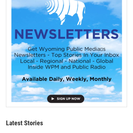
Latest Stories