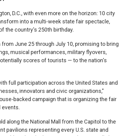
ton, D.C., with even more on the horizon: 10 city
ransform into a multi-week state fair spectacle,
of the country's 250th birthday.
n from June 25 through July 10, promising to bring
gs, musical performances, military flyovers,
tentially scores of tourists — to the nation's
with full participation across the United States and
sinesses, innovators and civic organizations,"
House-backed campaign that is organizing the fair
l events.
ld along the National Mall from the Capitol to the
t pavilions representing every U.S. state and