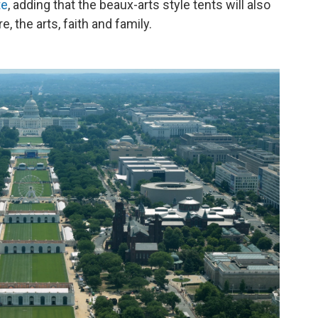
te
, adding that the beaux-arts style tents will also
e, the arts, faith and family.