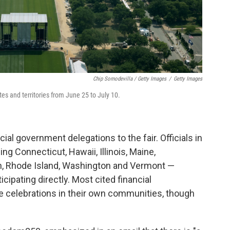
Chip Somodevilla / Getty Images
/
Getty Images
tates and territories from June 25 to July 10.
cial government delegations to the fair. Officials in
ng Connecticut, Hawaii, Illinois, Maine,
n, Rhode Island, Washington and Vermont —
cipating directly. Most cited financial
ize celebrations in their own communities, though