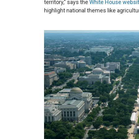
territory," says the
White House websi
highlight national themes like agricultur