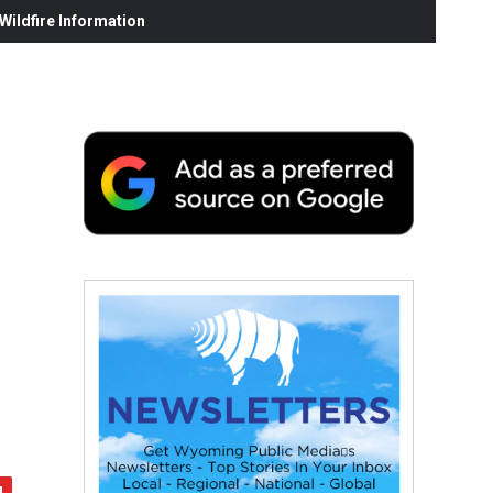
ildfire Information