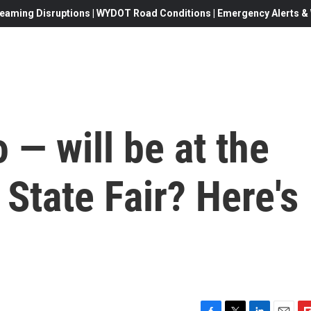
eaming Disruptions | WYDOT Road Conditions | Emergency Alerts & W
— will be at the
State Fair? Here's