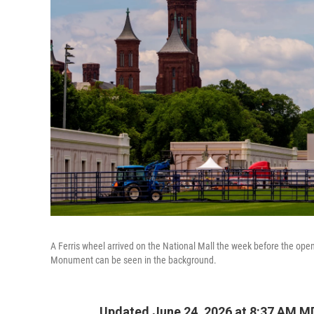
A Ferris wheel arrived on the National Mall the week before the op
Monument can be seen in the background.
Updated June 24, 2026 at 8:37 AM M