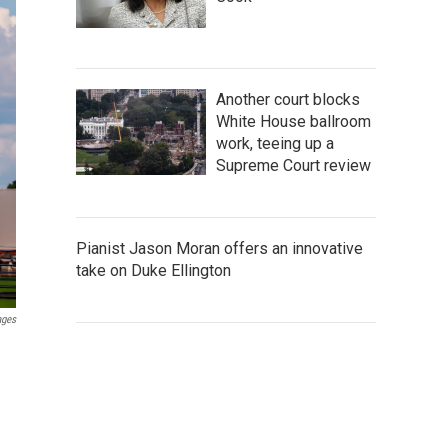
Another court blocks
White House ballroom
work, teeing up a
Supreme Court review
Pianist Jason Moran offers an innovative
take on Duke Ellington
ages