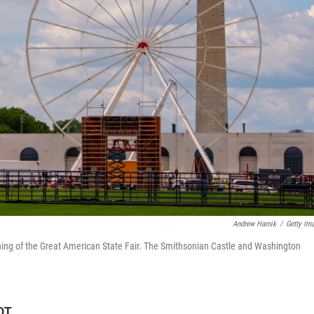
Andrew Harnik
/
Getty Im
ening of the Great American State Fair. The Smithsonian Castle and Washington
DT