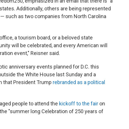
eedom250, emphasized in an email that there is "a
states. Additionally, others are being represented
s — such as two companies from North Carolina
ffice, a tourism board, or a beloved state
ity will be celebrated, and every American will
ation event," Reisner said.
riotic anniversary events planned for D.C. this
utside the White House last Sunday and a
on that President Trump
rebranded as a political
raged people to attend the
kickoff to the fair
on
the "summer long Celebration of 250 years of