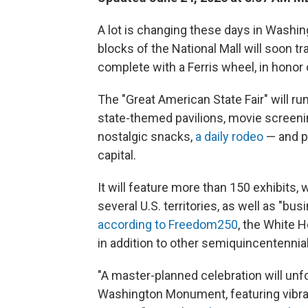
A lot is changing these days in Washing
blocks of the National Mall will soon t
complete with a Ferris wheel, in honor 
The "Great American State Fair" will ru
state-themed pavilions, movie screenin
nostalgic snacks,
a daily rodeo
— and po
capital.
It will feature more than 150 exhibits, 
several U.S. territories, as well as "bu
according to Freedom250
, the White 
in addition to other semiquincentennia
"A master-planned celebration will unfo
Washington Monument, featuring vibran