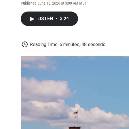
Published June 18, 2026 at 3:00 AM MDT
LISTEN
•
3:24
Reading Time: 6 minutes, 48 seconds