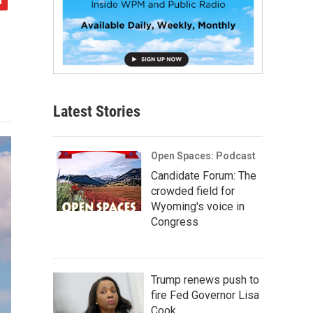
Latest Stories
Open Spaces: Podcast
Candidate Forum: The
crowded field for
Wyoming's voice in
Congress
Trump renews push to
fire Fed Governor Lisa
Cook