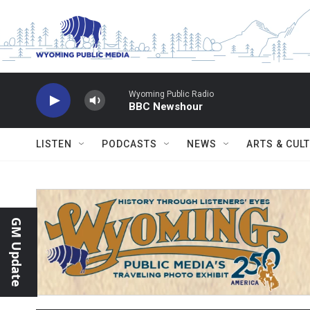
Skip to main content
Wyoming Public Radio
BBC Newshour
LISTEN
PODCASTS
NEWS
ARTS & CUL
GM Update