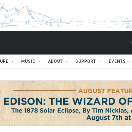
TURE
MUSIC
ABOUT
SUPPORT
EVENTS