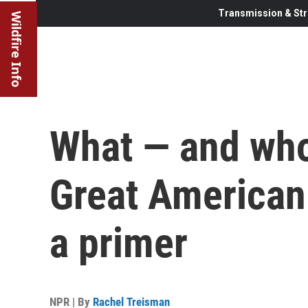
Transmission & Str
Wildfire Info
What — and who 
Great American 
a primer
NPR | By
Rachel Treisman