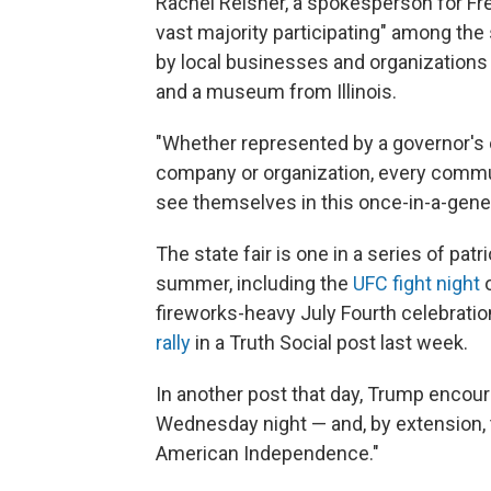
Rachel Reisner, a spokesperson for Fr
vast majority participating" among the 
by local businesses and organization
and a museum from Illinois.
"Whether represented by a governor's o
company or organization, every commun
see themselves in this once-in-a-gener
The state fair is one in a series of pat
summer, including the
UFC fight night
o
fireworks-heavy July Fourth celebrati
rally
in a Truth Social post last week.
In another post that day, Trump encou
Wednesday night — and, by extension, 
American Independence."