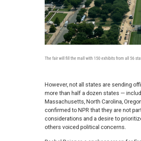
The fair will fill the mall with 150 exhibits from all 56 s
However, not all states are sending offi
more than half a dozen states — includi
Massachusetts, North Carolina, Orego
confirmed to NPR that they are not parti
considerations and a desire to priorit
others voiced political concerns.