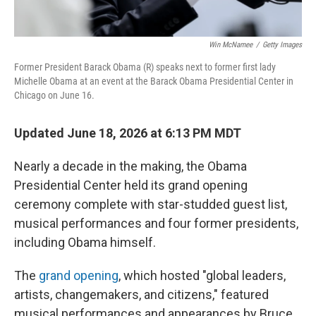
Win McNamee
/
Getty Images
Former President Barack Obama (R) speaks next to former first lady
Michelle Obama at an event at the Barack Obama Presidential Center in
Chicago on June 16.
Updated June 18, 2026 at 6:13 PM MDT
Nearly a decade in the making, the Obama
Presidential Center held its grand opening
ceremony complete with star-studded guest list,
musical performances and four former presidents,
including Obama himself.
The
grand opening
, which hosted "global leaders,
artists, changemakers, and citizens," featured
musical performances and appearances by Bruce