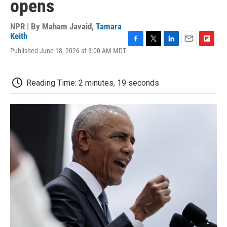
opens
NPR | By
Maham Javaid
,
Tamara
Keith
F
T
L
E
F
Published June 18, 2026 at 3:00 AM MDT
a
w
i
m
l
c
i
n
a
i
e
t
k
i
p
Reading Time: 2 minutes, 19 seconds
b
t
e
l
b
o
e
d
o
o
r
I
a
k
n
r
d