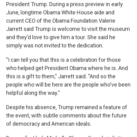
President Trump. During a press preview in early
June, longtime Obama White House aide and
current CEO of the Obama Foundation Valerie
Jarrett said Trump is welcome to visit the museum
and they'd love to give him a tour. She said he
simply was not invited to the dedication.
"I can tell you that this is a celebration for those
who helped get President Obama where he is. And
this is a gift to them," Jarrett said. "And so the
people who will be here are the people who've been
helpful along the way."
Despite his absence, Trump remained a feature of
the event, with subtle comments about the future
of democracy and American ideals.