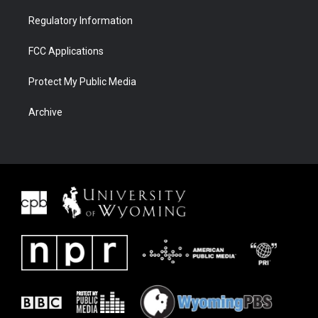
Regulatory Information
FCC Applications
Protect My Public Media
Archive