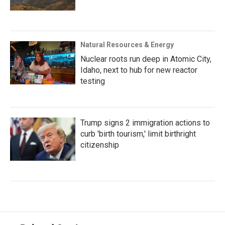
Natural Resources & Energy
Nuclear roots run deep in Atomic City,
Idaho, next to hub for new reactor
testing
Trump signs 2 immigration actions to
curb 'birth tourism,' limit birthright
citizenship