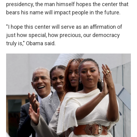
presidency, the man himself hopes the center that
bears his name will impact people in the future.
"I hope this center will serve as an affirmation of
just how special, how precious, our democracy
truly is," Obama said.