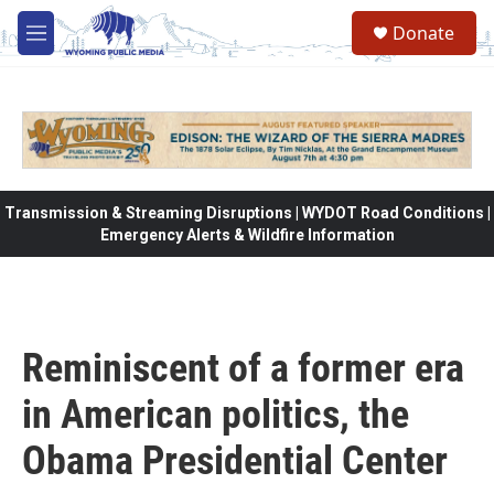
Skip to main content
Donate
M
e
n
u
Transmission & Streaming Disruptions | WYDOT Road Conditions |
Emergency Alerts & Wildfire Information
Reminiscent of a former era
in American politics, the
Obama Presidential Center