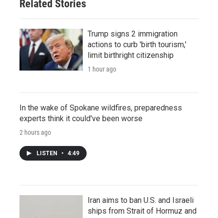
Related Stories
Trump signs 2 immigration
actions to curb 'birth tourism,'
limit birthright citizenship
1 hour ago
In the wake of Spokane wildfires, preparedness
experts think it could've been worse
2 hours ago
LISTEN
•
4:49
Iran aims to ban U.S. and Israeli
ships from Strait of Hormuz and