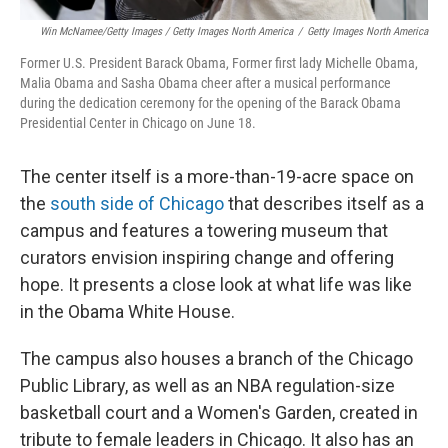
Win McNamee/Getty Images / Getty Images North America
/
Getty Images North America
Former U.S. President Barack Obama, Former first lady Michelle Obama,
Malia Obama and Sasha Obama cheer after a musical performance
during the dedication ceremony for the opening of the Barack Obama
Presidential Center in Chicago on June 18.
The center itself is a more-than-19-acre space on
the
south side of Chicago
that describes itself as a
campus and features a towering museum that
curators envision inspiring change and offering
hope. It presents a close look at what life was like
in the Obama White House.
The campus also houses a branch of the Chicago
Public Library, as well as an NBA regulation-size
basketball court and a Women's Garden, created in
tribute to female leaders in Chicago. It also has an