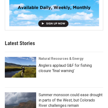
Latest Stories
Natural Resources & Energy
Anglers applaud G&F for fishing
closure ‘final warning’
Summer monsoon could ease drought
in parts of the West, but Colorado
River challenges remain