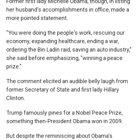
Former first lady Michelle Obama, though, in listing
her husband's accomplishments in office, made a
more pointed statement.
"You were doing the people's work, rescuing our
economy, expanding healthcare, ending a war,
ordering the Bin Ladin raid, saving an auto industry,"
she said before emphasizing, "winning a peace
prize."
The comment elicited an audible belly laugh from
former Secretary of State and first lady Hillary
Clinton.
Trump famously pines for a Nobel Peace Prize,
something then-President Obama won in 2009.
But despite the reminiscing about Obama's