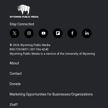
Stay Connected
t
i
y
f
f
l
w
n
o
l
a
i
i
s
u
i
c
n
© 2026 Wyoming Public Media
t
t
t
p
e
k
800-729-5897 | 307-766-4240
t
a
u
b
b
e
Wyoming Public Media is a service of the University of Wyoming
e
g
b
o
o
d
r
r
e
a
o
i
About
a
r
k
n
m
d
Contact
Donate
Marketing Opportunities for Businesses/Organizations
Staff