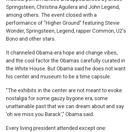
Springsteen, Christina Aguilera and John Legend,
among others. The event closed with a
performance of "Higher Ground" featuring Stevie
Wonder, Springsteen, Legend, rapper Common, U2's
Bono and other stars.
It channeled Obama-era hope and change vibes,
and the cool factor the Obamas carefully curated in
the White House. But Obama said he does not want
his center and museum to be a time capsule.
"The exhibits in the center are not meant to evoke
nostalgia for some gauzy bygone era, some
unattainable past that we can dream about and say
'oh we miss you Barack'," Obama said.
Every living president attended except one: