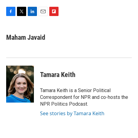
F
T
L
E
F
a
w
i
m
l
c
i
n
a
i
e
t
k
i
p
Maham Javaid
b
t
e
l
b
o
e
d
o
o
r
I
a
k
n
r
d
Tamara Keith
Tamara Keith is a Senior Political
Correspondent for NPR and co-hosts the
NPR Politics Podcast.
See stories by Tamara Keith