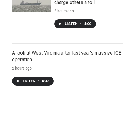
charge others a toll
2 hours ago
LISTEN
•
4:00
A look at West Virginia after last year's massive ICE
operation
2 hours ago
LISTEN
•
4:33