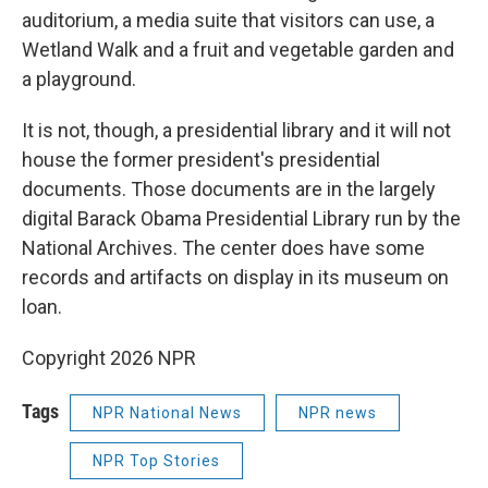
auditorium, a media suite that visitors can use, a
Wetland Walk and a fruit and vegetable garden and
a playground.
It is not, though, a presidential library and it will not
house the former president's presidential
documents. Those documents are in the largely
digital Barack Obama Presidential Library run by the
National Archives. The center does have some
records and artifacts on display in its museum on
loan.
Copyright 2026 NPR
Tags
NPR National News
NPR news
NPR Top Stories