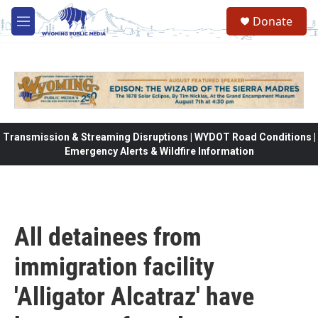
Skip to main content
Donate
M
e
n
u
Transmission & Streaming Disruptions | WYDOT Road Conditions |
Emergency Alerts & Wildfire Information
All detainees from
immigration facility
'Alligator Alcatraz' have