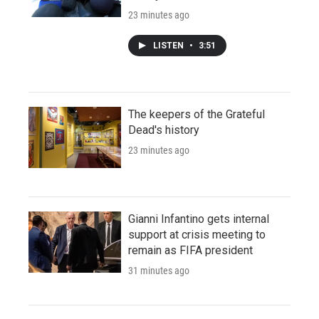
23 minutes ago
LISTEN
•
3:51
The keepers of the Grateful
Dead's history
23 minutes ago
Gianni Infantino gets internal
support at crisis meeting to
remain as FIFA president
31 minutes ago