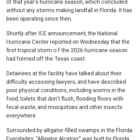
of that year's hurricane season, which concluded
without any storms making landfall in Florida. It has
been operating since then.
Shortly after ICE announcement, the National
Hurricane Center reported on Wednesday that the
first tropical storm o f the 2026 hurricane season
had formed off the Texas coast.
Detainees at the facility have talked about their
difficulty accessing lawyers, and have described
poor physical conditions, including worms in the
food, toilets that don't flush, flooding floors with
fecal waste, and mosquitoes and other insects
everywhere.
Surrounded by alligator-filled swamps in the Florida
Everglades, "Alligator Alcatraz" was built by Florida