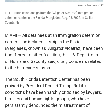
Rebecca Blackwell
/
AP
FILE - Trucks come and go from the "Alligator Alcatraz" immigration
detention center in the Florida Everglades, Aug. 28, 2025, in Collier
County, Fla.
MIAMI — All detainees at an immigration detention
center in an isolated airstrip in the Florida
Everglades, known as "Alligator Alcatraz," have been
transferred to other facilities, the U.S. Department
of Homeland Security said, citing concerns related
to the hurricane season.
The South Florida Detention Center has been
praised by President Donald Trump. But its
conditions have been harshly criticized by lawyers,
families and human rights groups, who have
persistently denounced the mistreatment of