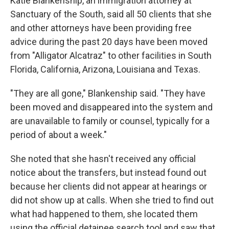
Katie Blankenship, an immigration attorney at
Sanctuary of the South, said all 50 clients that she
and other attorneys have been providing free
advice during the past 20 days have been moved
from "Alligator Alcatraz" to other facilities in South
Florida, California, Arizona, Louisiana and Texas.
"They are all gone," Blankenship said. "They have
been moved and disappeared into the system and
are unavailable to family or counsel, typically for a
period of about a week."
She noted that she hasn't received any official
notice about the transfers, but instead found out
because her clients did not appear at hearings or
did not show up at calls. When she tried to find out
what had happened to them, she located them
using the official detainee search tool and saw that