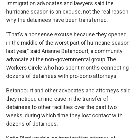
Immigration advocates and lawyers said the
hurricane season is an excuse, not the real reason
why the detainees have been transferred.
"That's a nonsense excuse because they opened
in the middle of the worst part of hurricane season
last year," said Arianne Betancourt, a community
advocate at the non-governmental group The
Workers Circle who has spent months connecting
dozens of detainees with pro-bono attorneys.
Betancourt and other advocates and attorneys said
they noticed an increase in the transfer of
detainees to other facilities over the past two
weeks, during which time they lost contact with
dozens of detainees.