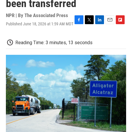
been transferred
NPR | By
The Associated Press
Published June 18, 2026 at 1:59 AM MDT
F
T
L
E
F
a
w
i
m
l
c
i
n
a
i
e
t
k
i
p
Reading Time: 3 minutes, 13 seconds
b
t
e
l
b
o
e
d
o
o
r
I
a
k
n
r
d