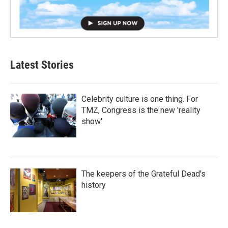
Latest Stories
Celebrity culture is one thing. For
TMZ, Congress is the new 'reality
show'
The keepers of the Grateful Dead's
history