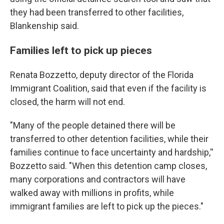
they had been transferred to other facilities,
Blankenship said.
Families left to pick up pieces
Renata Bozzetto, deputy director of the Florida
Immigrant Coalition, said that even if the facility is
closed, the harm will not end.
"Many of the people detained there will be
transferred to other detention facilities, while their
families continue to face uncertainty and hardship,''
Bozzetto said. "When this detention camp closes,
many corporations and contractors will have
walked away with millions in profits, while
immigrant families are left to pick up the pieces."