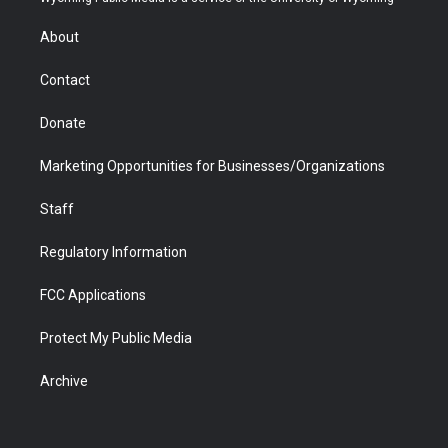
e
g
b
o
o
d
r
r
e
a
o
i
About
a
r
k
n
m
d
Contact
Donate
Marketing Opportunities for Businesses/Organizations
Staff
Regulatory Information
FCC Applications
Protect My Public Media
Archive