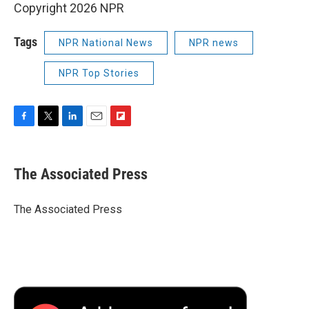
Copyright 2026 NPR
Tags
NPR National News
NPR news
NPR Top Stories
F
T
L
E
F
a
w
i
m
l
c
i
n
a
i
e
t
k
i
p
The Associated Press
b
t
e
l
b
o
e
d
o
o
r
I
a
The Associated Press
k
n
r
d