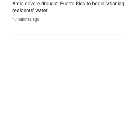
Amid severe drought, Puerto Rico to begin rationing
residents' water
43 minutes ago