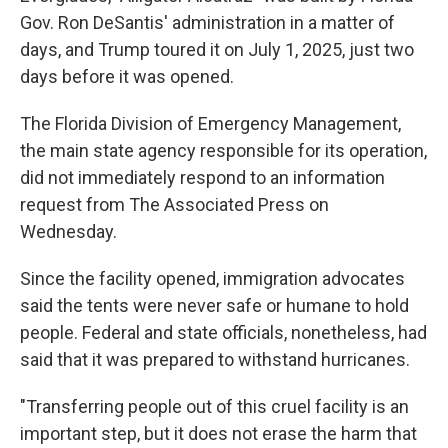
Gov. Ron DeSantis' administration in a matter of
days, and Trump toured it on July 1, 2025, just two
days before it was opened.
The Florida Division of Emergency Management,
the main state agency responsible for its operation,
did not immediately respond to an information
request from The Associated Press on
Wednesday.
Since the facility opened, immigration advocates
said the tents were never safe or humane to hold
people. Federal and state officials, nonetheless, had
said that it was prepared to withstand hurricanes.
"Transferring people out of this cruel facility is an
important step, but it does not erase the harm that