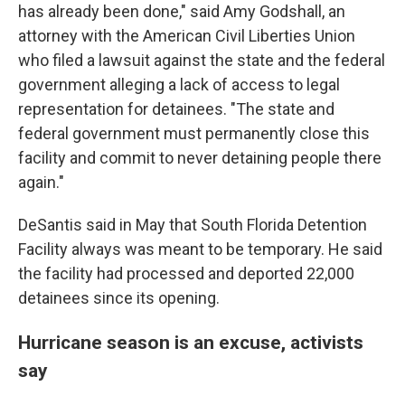
has already been done," said Amy Godshall, an
attorney with the American Civil Liberties Union
who filed a lawsuit against the state and the federal
government alleging a lack of access to legal
representation for detainees. "The state and
federal government must permanently close this
facility and commit to never detaining people there
again."
DeSantis said in May that South Florida Detention
Facility always was meant to be temporary. He said
the facility had processed and deported 22,000
detainees since its opening.
Hurricane season is an excuse, activists
say