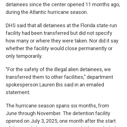
detainees since the center opened 11 months ago,
during the Atlantic hurricane season.
DHS said that all detainees at the Florida state-run
facility had been transferred but did not specify
how many or where they were taken. Nor did it say
whether the facility would close permanently or
only temporarily.
"For the safety of the illegal alien detainees, we
transferred them to other facilities," department
spokesperson Lauren Bis said in an emailed
statement.
The hurricane season spans six months, from
June through November. The detention facility
opened on July 3, 2025, one month after the start