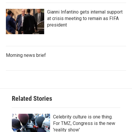
Gianni Infantino gets internal support
at crisis meeting to remain as FIFA
president
Morning news brief
Related Stories
Celebrity culture is one thing.
For TMZ, Congress is the new
'reality show'