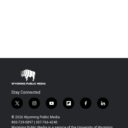
Stay Connected
t
i
y
f
f
l
w
n
o
l
a
i
i
s
u
i
c
n
© 2026 Wyoming Public Media
t
t
t
p
e
k
800-729-5897 | 307-766-4240
t
a
u
b
b
e
Wyoming Public Media is a service of the University of Wyoming