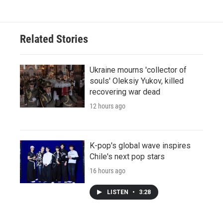
Related Stories
Ukraine mourns 'collector of
souls' Oleksiy Yukov, killed
recovering war dead
12 hours ago
K-pop's global wave inspires
Chile's next pop stars
16 hours ago
LISTEN
•
3:28