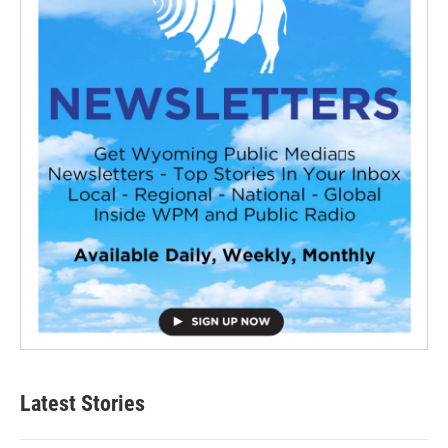
Latest Stories