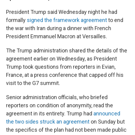
President Trump said Wednesday night he had
formally
signed the framework agreement
to end
the war with Iran during a dinner with French
President Emmanuel Macron at Versailles.
The Trump administration shared the details of the
agreement earlier on Wednesday, as President
Trump took questions from reporters in Evian,
France, at a press conference that capped off his
visit to the G7 summit.
Senior administration officials, who briefed
reporters on condition of anonymity, read the
agreement in its entirety. Trump had
announced
the two sides struck an agreement
on Sunday but
the specifics of the plan had not been made public