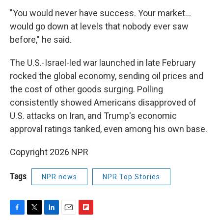
"You would never have success. Your market…
would go down at levels that nobody ever saw
before," he said.
The U.S.-Israel-led war launched in late February
rocked the global economy, sending oil prices and
the cost of other goods surging. Polling
consistently showed Americans disapproved of
U.S. attacks on Iran, and Trump's economic
approval ratings tanked, even among his own base.
Copyright 2026 NPR
Tags
NPR news
NPR Top Stories
F
T
L
E
F