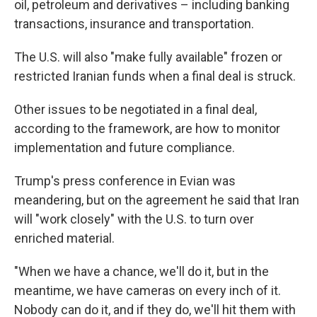
oil, petroleum and derivatives – including banking
transactions, insurance and transportation.
The U.S. will also "make fully available" frozen or
restricted Iranian funds when a final deal is struck.
Other issues to be negotiated in a final deal,
according to the framework, are how to monitor
implementation and future compliance.
Trump's press conference in Evian was
meandering, but on the agreement he said that Iran
will "work closely" with the U.S. to turn over
enriched material.
"When we have a chance, we'll do it, but in the
meantime, we have cameras on every inch of it.
Nobody can do it, and if they do, we'll hit them with