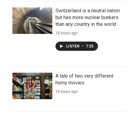
Switzerland is a neutral nation
but has more nuclear bunkers
than any country in the world
18 hours ago
LISTEN
•
7:25
A tale of two very different
horny movies
18 hours ago