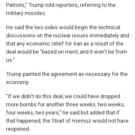
Patriots," Trump told reporters, referring to the
military missiles.
He said the two sides would begin the technical
discussions on the nuclear issues immediately and
that any economic relief for Iran as a result of the
deal would be "based on merit, and it won't be from
us."
Trump painted the agreement as necessary for the
economy.
"If we didn't do this deal, we could have dropped
more bombs for another three weeks, two weeks,
four weeks, two years," he said but added that if
that happened, the Strait of Hormuz would not have
reopened.