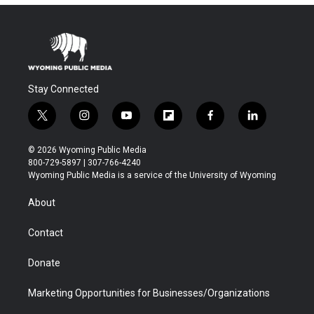
Stay Connected
t
i
y
f
f
l
w
n
o
l
a
i
i
s
u
i
c
n
© 2026 Wyoming Public Media
t
t
t
p
e
k
800-729-5897 | 307-766-4240
t
a
u
b
b
e
Wyoming Public Media is a service of the University of Wyoming
e
g
b
o
o
d
r
r
e
a
o
i
About
a
r
k
n
m
d
Contact
Donate
Marketing Opportunities for Businesses/Organizations