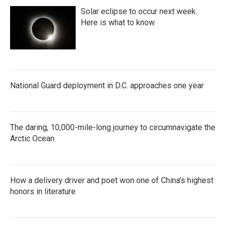
Solar eclipse to occur next week.
Here is what to know
National Guard deployment in D.C. approaches one year
The daring, 10,000-mile-long journey to circumnavigate the
Arctic Ocean
How a delivery driver and poet won one of China's highest
honors in literature