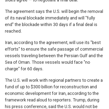
The agreement says the U.S. will begin the removal
of its naval blockade immediately and will "fully
end" the blockade within 30 days if a final deal is
reached.
Iran, according to the agreement, will use its "best
efforts" to ensure the safe passage of commercial
vessels traveling between the Persian Gulf and the
Sea of Oman. Those vessels would face "no
charge" for 60 days.
The U.S. will work with regional partners to create a
fund of up to $300 billion for reconstruction and
economic development for Iran, according to the
framework read aloud to reporters. Trump, during
his press conference, said the U.S. would not be