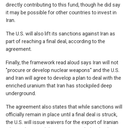
directly contributing to this fund, though he did say
it may be possible for other countries to invest in
Iran.
The U.S. will also lift its sanctions against Iran as
part of reaching a final deal, according to the
agreement.
Finally, the framework read aloud says Iran will not
"procure or develop nuclear weapons" and the U.S.
and Iran will agree to develop a plan to deal with the
enriched uranium that Iran has stockpiled deep
underground.
The agreement also states that while sanctions will
officially remain in place until a final deal is struck,
the U.S. will issue waivers for the export of Iranian