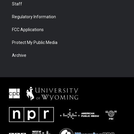
Staff
Regulatory Information
FCC Applications
Protect My Public Media
Archive