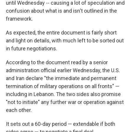
until Wednesday -- causing a lot of speculation and
confusion about what is and isn't outlined in the
framework.
As expected, the entire document is fairly short
and light on details, with much left to be sorted out
in future negotiations.
According to the document read by a senior
administration official earlier Wednesday, the U.S.
and Iran declare "the immediate and permanent
termination of military operations on all fronts" —
including in Lebanon. The two sides also promise
"not to initiate" any further war or operation against
each other.
It sets out a 60-day period — extendable if both
sides agree — to negotiate a final deal.