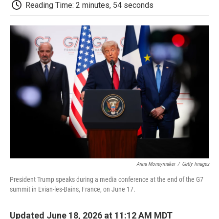
e
t
k
i
p
Reading Time: 2 minutes, 54 seconds
b
t
e
l
b
o
e
d
o
o
r
I
a
k
n
r
d
Anna Moneymaker
/
Getty Images
President Trump speaks during a media conference at the end of the G7
summit in Evian-les-Bains, France, on June 17.
Updated June 18, 2026 at 11:12 AM MDT