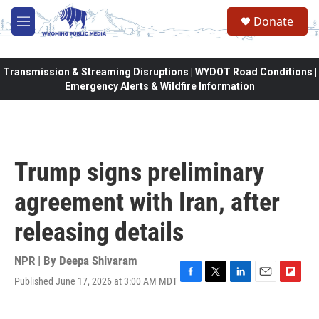
Skip to main content
Donate
M
e
n
u
Transmission & Streaming Disruptions | WYDOT Road Conditions |
Emergency Alerts & Wildfire Information
Trump signs preliminary
agreement with Iran, after
releasing details
NPR | By
Deepa Shivaram
Published June 17, 2026 at 3:00 AM MDT
F
T
L
E
F
a
w
i
m
l
c
i
n
a
i