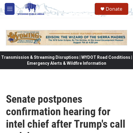
Skip to main content
Donate
M
e
n
u
Transmission & Streaming Disruptions | WYDOT Road Conditions |
Emergency Alerts & Wildfire Information
Senate postpones
confirmation hearing for
intel chief after Trump's call