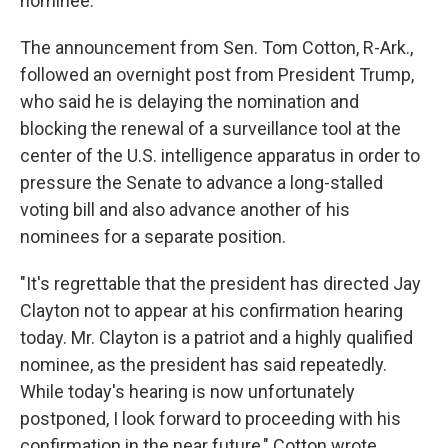
nominee.
The announcement from Sen. Tom Cotton, R-Ark.,
followed an overnight post from President Trump,
who said he is delaying the nomination and
blocking the renewal of a surveillance tool at the
center of the U.S. intelligence apparatus in order to
pressure the Senate to advance a long-stalled
voting bill and also advance another of his
nominees for a separate position.
"It's regrettable that the president has directed Jay
Clayton not to appear at his confirmation hearing
today. Mr. Clayton is a patriot and a highly qualified
nominee, as the president has said repeatedly.
While today's hearing is now unfortunately
postponed, I look forward to proceeding with his
confirmation in the near future," Cotton wrote.