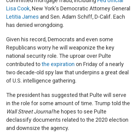
committed mortgage fraud, including
Fed official
Lisa Cook
, New York's Democratic Attorney General
Letitia James
and Sen. Adam Schiff, D-Calif. Each
has denied wrongdoing.
Given his record, Democrats and even some
Republicans worry he will weaponize the key
national security role. The uproar over Pulte
contributed to
the expiration
on Friday of a nearly
two decade-old spy law that underpins a great deal
of U.S. intelligence gathering.
The president has suggested that Pulte will serve
in the role for some amount of time. Trump told the
Wall Street Journal
he hopes to see Pulte
declassify documents related to the 2020 election
and downsize the agency.