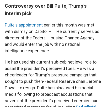
Controversy over Bill Pulte, Trump's
interim pick
Pulte's appointment
earlier this month was met
with dismay on Capitol Hill. He currently serves as
director of the Federal Housing Finance Agency
and would enter the job with no national
intelligence experience.
He has used his current sub-cabinet level role to
assail the president's perceived foes. He was a
cheerleader for Trump's pressure campaign that
sought to push then-Federal Reserve chair Jerome
Powell to resign. Pulte has also used his social
media following to broadcast accusations that
several of the president's perceived enemies had