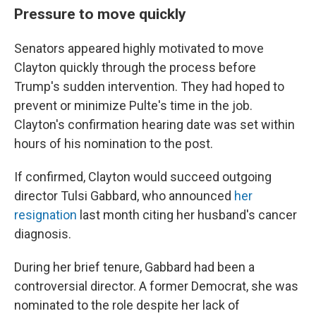
Pressure to move quickly
Senators appeared highly motivated to move
Clayton quickly through the process before
Trump's sudden intervention. They had hoped to
prevent or minimize Pulte's time in the job.
Clayton's confirmation hearing date was set within
hours of his nomination to the post.
If confirmed, Clayton would succeed outgoing
director Tulsi Gabbard, who announced
her
resignation
last month citing her husband's cancer
diagnosis.
During her brief tenure, Gabbard had been a
controversial director. A former Democrat, she was
nominated to the role despite her lack of