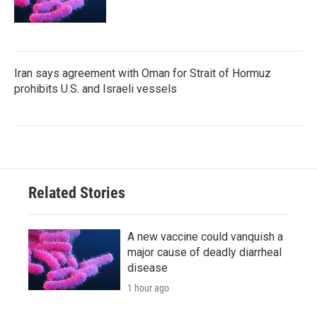
Iran says agreement with Oman for Strait of Hormuz
prohibits U.S. and Israeli vessels
Related Stories
A new vaccine could vanquish a
major cause of deadly diarrheal
disease
1 hour ago