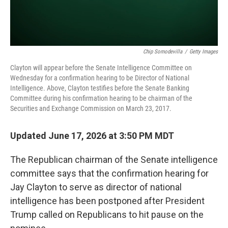
Chip Somodevilla
/
Getty Images
Clayton will appear before the Senate Intelligence Committee on
Wednesday for a confirmation hearing to be Director of National
Intelligence. Above, Clayton testifies before the Senate Banking
Committee during his confirmation hearing to be chairman of the
Securities and Exchange Commission on March 23, 2017.
Updated June 17, 2026 at 3:50 PM MDT
The Republican chairman of the Senate intelligence
committee says that the confirmation hearing for
Jay Clayton to serve as director of national
intelligence has been postponed after President
Trump called on Republicans to hit pause on the