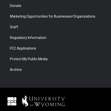
Donate
Marketing Opportunities for Businesses/Organizations
Staff
Regulatory Information
FCC Applications
Protect My Public Media
Archive