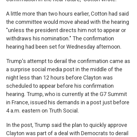
A little more than two hours earlier, Cotton had said
the committee would move ahead with the hearing
"unless the president directs him not to appear or
withdraws his nomination." The confirmation
hearing had been set for Wednesday afternoon.
Trump's attempt to derail the confirmation came as
a surprise social media post in the middle of the
night less than 12 hours before Clayton was
scheduled to appear before his confirmation
hearing. Trump, who is currently at the G7 Summit
in France, issued his demands in a post just before
4 a.m. eastern on Truth Social.
In the post, Trump said the plan to quickly approve
Clayton was part of a deal with Democrats to derail