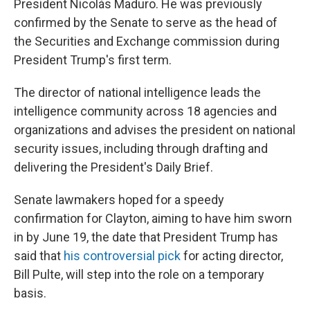
President Nicolás Maduro. He was previously
confirmed by the Senate to serve as the head of
the Securities and Exchange commission during
President Trump's first term.
The director of national intelligence leads the
intelligence community across 18 agencies and
organizations and advises the president on national
security issues, including through drafting and
delivering the President's Daily Brief.
Senate lawmakers hoped for a speedy
confirmation for Clayton, aiming to have him sworn
in by June 19, the date that President Trump has
said that
his controversial pick
for acting director,
Bill Pulte, will step into the role on a temporary
basis.