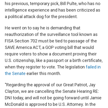
his previous, temporary pick, Bill Pulte, who has no
intelligence experience and has been criticized as
a political attack dog for the president.
He went on to say he is demanding that
reauthorization of the surveillance tool known as
FISA Section 702 must be tied to passage of the
SAVE America ACT, a GOP voting bill that would
require voters to show a document proving their
U.S. citizenship, like a passport or a birth certificate,
when they register to vote. The legislation
failed in
the Senate
earlier this month.
"Regarding the approval of our Great Patriot, Jay
Clayton, we are cancelling the Senate Hearing RE:
DNI today, and will not be going forward until Jamie
McDonald is approved to be U.S. Attorney. In the