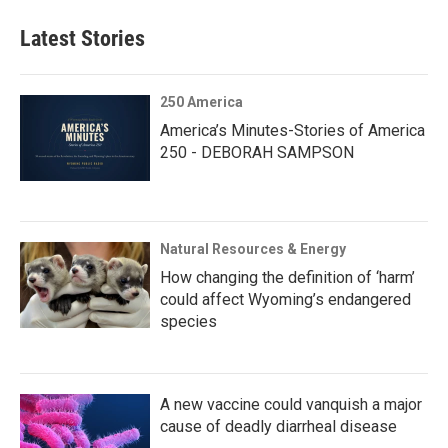
Latest Stories
250 America
America’s Minutes-Stories of America
250 - DEBORAH SAMPSON
Natural Resources & Energy
How changing the definition of ‘harm’
could affect Wyoming’s endangered
species
A new vaccine could vanquish a major
cause of deadly diarrheal disease