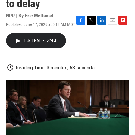
to delay
NPR | By
Eric McDaniel
Published June 17, 2026 at 5:18 AM MDT
F
T
L
E
F
a
w
i
m
l
c
i
n
a
i
LISTEN
•
3:43
e
t
k
i
p
b
t
e
l
b
o
e
d
o
o
r
I
a
k
n
r
Reading Time: 3 minutes, 58 seconds
d