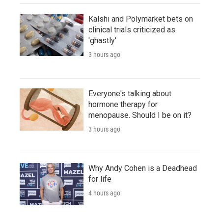
Kalshi and Polymarket bets on
clinical trials criticized as
'ghastly'
3 hours ago
Everyone's talking about
hormone therapy for
menopause. Should I be on it?
3 hours ago
Why Andy Cohen is a Deadhead
for life
4 hours ago