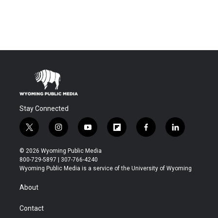
Stay Connected
t
i
y
f
f
l
w
n
o
l
a
i
i
s
u
i
c
n
© 2026 Wyoming Public Media
t
t
t
p
e
k
800-729-5897 | 307-766-4240
t
a
u
b
b
e
Wyoming Public Media is a service of the University of Wyoming
e
g
b
o
o
d
r
r
e
a
o
i
About
a
r
k
n
m
d
Contact