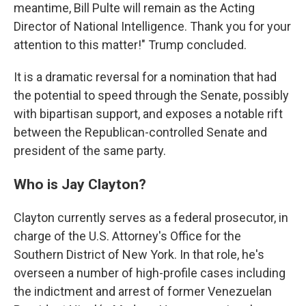
meantime, Bill Pulte will remain as the Acting
Director of National Intelligence. Thank you for your
attention to this matter!" Trump concluded.
It is a dramatic reversal for a nomination that had
the potential to speed through the Senate, possibly
with bipartisan support, and exposes a notable rift
between the Republican-controlled Senate and
president of the same party.
Who is Jay Clayton?
Clayton currently serves as a federal prosecutor, in
charge of the U.S. Attorney's Office for the
Southern District of New York. In that role, he's
overseen a number of high-profile cases including
the indictment and arrest of former Venezuelan