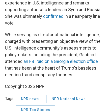
experience in U.S. intelligence and remarks
supporting autocratic leaders in Syria and Russia.
She was ultimately
confirmed
in a near-party line
vote.
While serving as director of national intelligence,
charged with presenting an objective view of the
U.S. intelligence community's assessments to
policymakers including the president, Gabbard
attended
an FBI raid on a Georgia election office
that has been at the heart of Trump's baseless
election fraud conspiracy theories.
Copyright 2026 NPR
Tags
NPR news
NPR National News
NPR Top Stories