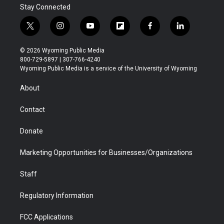
Stay Connected
t
i
y
f
f
l
w
n
o
l
a
i
i
s
u
i
c
n
© 2026 Wyoming Public Media
t
t
t
p
e
k
800-729-5897 | 307-766-4240
t
a
u
b
b
e
Wyoming Public Media is a service of the University of Wyoming
e
g
b
o
o
d
r
r
e
a
o
i
About
a
r
k
n
m
d
Contact
Donate
Marketing Opportunities for Businesses/Organizations
Staff
Regulatory Information
FCC Applications