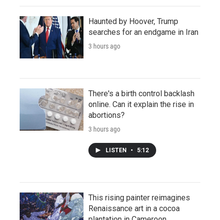
Haunted by Hoover, Trump
searches for an endgame in Iran
3 hours ago
There's a birth control backlash
online. Can it explain the rise in
abortions?
3 hours ago
LISTEN
•
5:12
This rising painter reimagines
Renaissance art in a cocoa
plantation in Cameroon