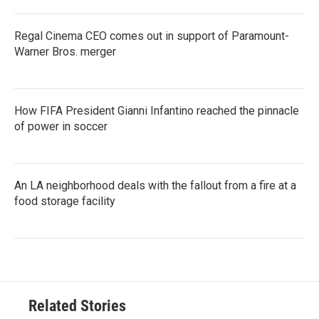
Regal Cinema CEO comes out in support of Paramount-
Warner Bros. merger
How FIFA President Gianni Infantino reached the pinnacle
of power in soccer
An LA neighborhood deals with the fallout from a fire at a
food storage facility
Related Stories