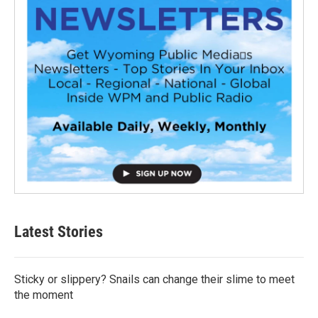
Latest Stories
Sticky or slippery? Snails can change their slime to meet
the moment