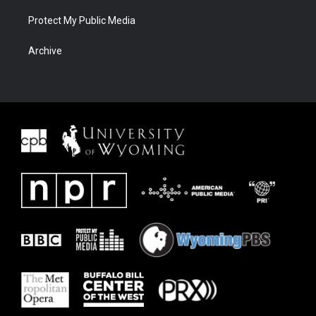
Protect My Public Media
Archive