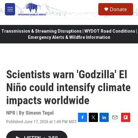
Skip to main content
Donate
M
e
n
u
Transmission & Streaming Disruptions | WYDOT Road Conditions |
Emergency Alerts & Wildfire Information
Scientists warn 'Godzilla' El
Niño could intensify climate
impacts worldwide
NPR | By
Simeon Tegel
Published June 17, 2026 at 1:49 PM MDT
F
T
L
E
F
a
w
i
m
l
c
i
n
a
i