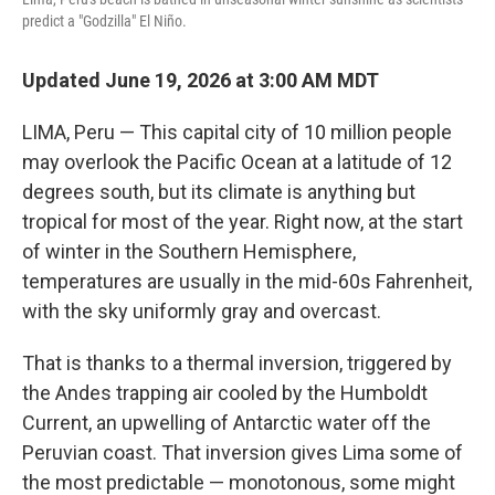
predict a "Godzilla" El Niño.
Updated June 19, 2026 at 3:00 AM MDT
LIMA, Peru — This capital city of 10 million people
may overlook the Pacific Ocean at a latitude of 12
degrees south, but its climate is anything but
tropical for most of the year. Right now, at the start
of winter in the Southern Hemisphere,
temperatures are usually in the mid-60s Fahrenheit,
with the sky uniformly gray and overcast.
That is thanks to a thermal inversion, triggered by
the Andes trapping air cooled by the Humboldt
Current, an upwelling of Antarctic water off the
Peruvian coast. That inversion gives Lima some of
the most predictable — monotonous, some might