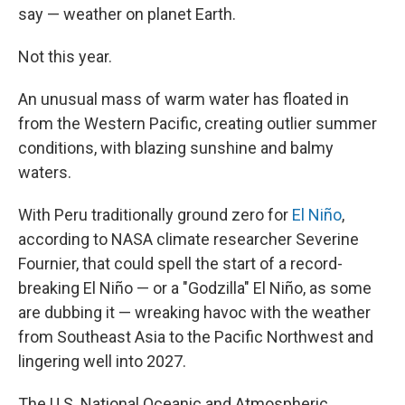
say — weather on planet Earth.
Not this year.
An unusual mass of warm water has floated in
from the Western Pacific, creating outlier summer
conditions, with blazing sunshine and balmy
waters.
With Peru traditionally ground zero for
El Niño
,
according to NASA climate researcher Severine
Fournier, that could spell the start of a record-
breaking El Niño — or a "Godzilla" El Niño, as some
are dubbing it — wreaking havoc with the weather
from Southeast Asia to the Pacific Northwest and
lingering well into 2027.
The U.S. National Oceanic and Atmospheric