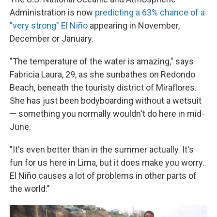
Administration is now
predicting a 63% chance of a
"very strong" El Niño
appearing in November,
December or January.
"The temperature of the water is amazing," says
Fabricia Laura, 29, as she sunbathes on Redondo
Beach, beneath the touristy district of Miraflores.
She has just been bodyboarding without a wetsuit
— something you normally wouldn't do here in mid-
June.
"It's even better than in the summer actually. It's
fun for us here in Lima, but it does make you worry.
El Niño causes a lot of problems in other parts of
the world."