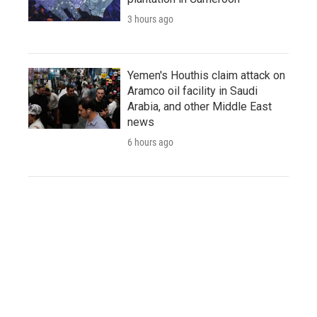
3 hours ago
Yemen's Houthis claim attack on
Aramco oil facility in Saudi
Arabia, and other Middle East
news
6 hours ago