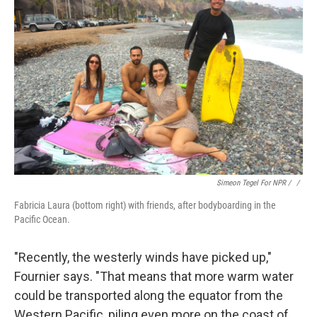
Simeon Tegel For NPR / ‎
/
Fabricia Laura (bottom right) with friends, after bodyboarding in the
Pacific Ocean.
"Recently, the westerly winds have picked up,"
Fournier says. "That means that more warm water
could be transported along the equator from the
Western Pacific, piling even more on the coast of