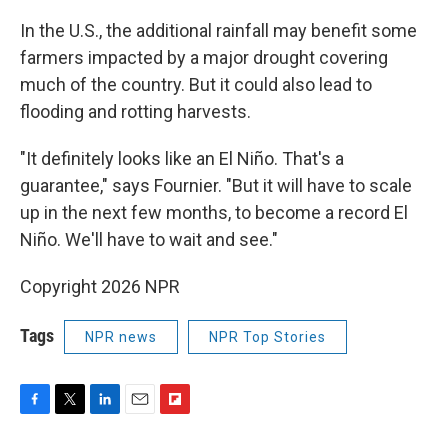
In the U.S., the additional rainfall may benefit some
farmers impacted by a major drought covering
much of the country. But it could also lead to
flooding and rotting harvests.
"It definitely looks like an El Niño. That's a
guarantee," says Fournier. "But it will have to scale
up in the next few months, to become a record El
Niño. We'll have to wait and see."
Copyright 2026 NPR
Tags
NPR news
NPR Top Stories
F
T
L
E
F
a
w
i
m
l