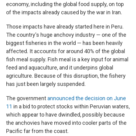
economy, including the global food supply, on top
of the impacts already caused by the war in Iran.
Those impacts have already started here in Peru.
The country's huge anchovy industry — one of the
biggest fisheries in the world — has been heavily
affected. It accounts for around 40% of the global
fish meal supply. Fish meal is a key input for animal
feed and aquaculture, and it underpins global
agriculture. Because of this disruption, the fishery
has just been largely suspended.
The government
announced the decision on June
11
in a bid to protect stocks within Peruvian waters,
which appear to have dwindled, possibly because
the anchovies have moved into cooler parts of the
Pacific far from the coast.