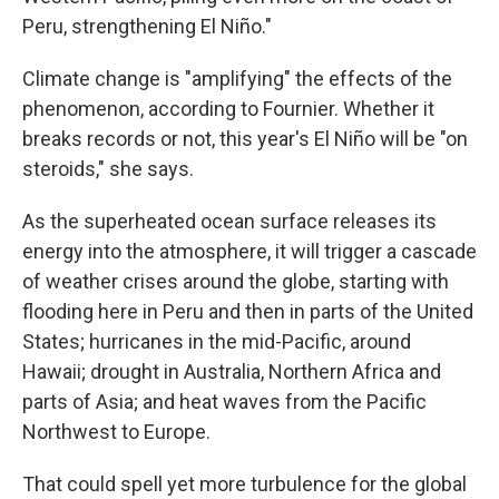
Peru, strengthening El Niño."
Climate change is "amplifying" the effects of the
phenomenon, according to Fournier. Whether it
breaks records or not, this year's El Niño will be "on
steroids," she says.
As the superheated ocean surface releases its
energy into the atmosphere, it will trigger a cascade
of weather crises around the globe, starting with
flooding here in Peru and then in parts of the United
States; hurricanes in the mid-Pacific, around
Hawaii; drought in Australia, Northern Africa and
parts of Asia; and heat waves from the Pacific
Northwest to Europe.
That could spell yet more turbulence for the global