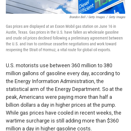
Brandon Bell / Getty Images
/
Getty Images
Gas prices are displayed at an Exxon Mobil gas station on June 16 in
Austin, Texas. Gas prices in the U.S. have fallen as wholesale gasoline
and crude oil prices declined following a preliminary agreement between
the U.S. and Iran to continue ceasefire negotiations and work toward
reopening the Strait of Hormuz, a vital route for global oil exports.
U.S. motorists use between 360 million to 380
million gallons of gasoline every day, according to
the Energy Information Administration, the
statistical arm of the Energy Department. So at the
peak, Americans were paying more than half a
billion dollars a day in higher prices at the pump.
While gas prices have cooled in recent weeks, the
wartime surcharge is still adding more than $360
million a day in higher gasoline costs.