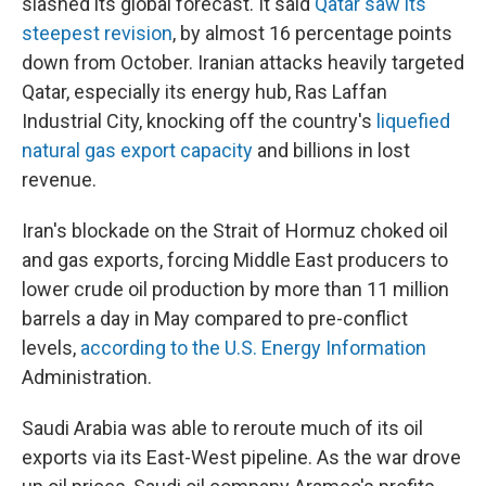
slashed its global forecast. It said
Qatar saw its
steepest revision
, by almost 16 percentage points
down from October. Iranian attacks heavily targeted
Qatar, especially its energy hub, Ras Laffan
Industrial City, knocking off the country's
liquefied
natural gas export capacity
and billions in lost
revenue.
Iran's blockade on the Strait of Hormuz choked oil
and gas exports, forcing Middle East producers to
lower crude oil production by more than 11 million
barrels a day in May compared to pre-conflict
levels,
according to the U.S. Energy Information
Administration.
Saudi Arabia was able to reroute much of its oil
exports via its East-West pipeline. As the war drove