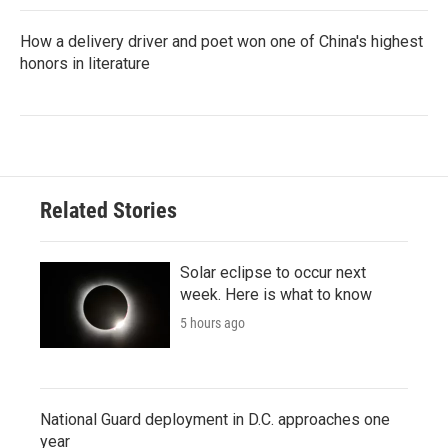
How a delivery driver and poet won one of China's highest
honors in literature
Related Stories
Solar eclipse to occur next
week. Here is what to know
5 hours ago
National Guard deployment in D.C. approaches one
year