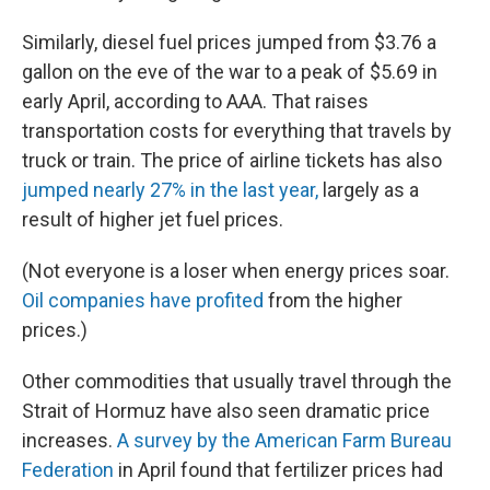
Similarly, diesel fuel prices jumped from $3.76 a
gallon on the eve of the war to a peak of $5.69 in
early April, according to AAA. That raises
transportation costs for everything that travels by
truck or train. The price of airline tickets has also
jumped nearly 27% in the last year,
largely as a
result of higher jet fuel prices.
(Not everyone is a loser when energy prices soar.
Oil companies have profited
from the higher
prices.)
Other commodities that usually travel through the
Strait of Hormuz have also seen dramatic price
increases.
A survey by the American Farm Bureau
Federation
in April found that fertilizer prices had