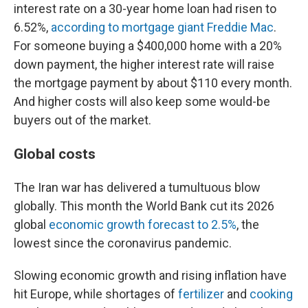
interest rate on a 30-year home loan had risen to
6.52%,
according to mortgage giant Freddie Mac
.
For someone buying a $400,000 home with a 20%
down payment, the higher interest rate will raise
the mortgage payment by about $110 every month.
And higher costs will also keep some would-be
buyers out of the market.
Global costs
The Iran war has delivered a tumultuous blow
globally. This month the World Bank cut its 2026
global
economic growth forecast to 2.5%
, the
lowest since the coronavirus pandemic.
Slowing economic growth and rising inflation have
hit Europe, while shortages of
fertilizer
and
cooking