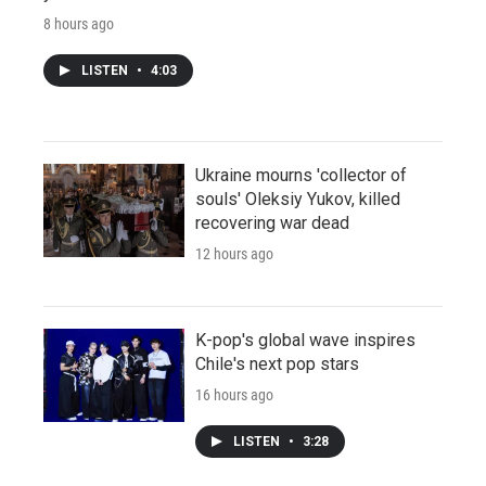
8 hours ago
LISTEN
•
4:03
Ukraine mourns 'collector of
souls' Oleksiy Yukov, killed
recovering war dead
12 hours ago
K-pop's global wave inspires
Chile's next pop stars
16 hours ago
LISTEN
•
3:28