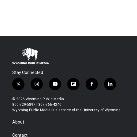
Stay Connected
t
i
y
f
f
l
w
n
o
l
a
i
i
s
u
i
c
n
© 2026 Wyoming Public Media
t
t
t
p
e
k
800-729-5897 | 307-766-4240
t
a
u
b
b
e
Wyoming Public Media is a service of the University of Wyoming
e
g
b
o
o
d
r
r
e
a
o
i
About
a
r
k
n
m
d
Contact