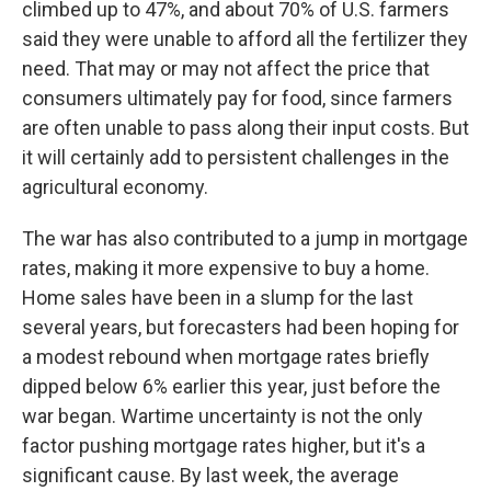
climbed up to 47%, and about 70% of U.S. farmers
said they were unable to afford all the fertilizer they
need. That may or may not affect the price that
consumers ultimately pay for food, since farmers
are often unable to pass along their input costs. But
it will certainly add to persistent challenges in the
agricultural economy.
The war has also contributed to a jump in mortgage
rates, making it more expensive to buy a home.
Home sales have been in a slump for the last
several years, but forecasters had been hoping for
a modest rebound when mortgage rates briefly
dipped below 6% earlier this year, just before the
war began. Wartime uncertainty is not the only
factor pushing mortgage rates higher, but it's a
significant cause. By last week, the average