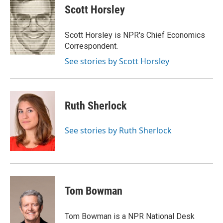
e
t
k
i
p
Scott Horsley
b
t
e
l
b
o
e
d
o
o
r
I
a
Scott Horsley is NPR's Chief Economics
k
n
r
Correspondent.
d
See stories by Scott Horsley
Ruth Sherlock
See stories by Ruth Sherlock
Tom Bowman
Tom Bowman is a NPR National Desk