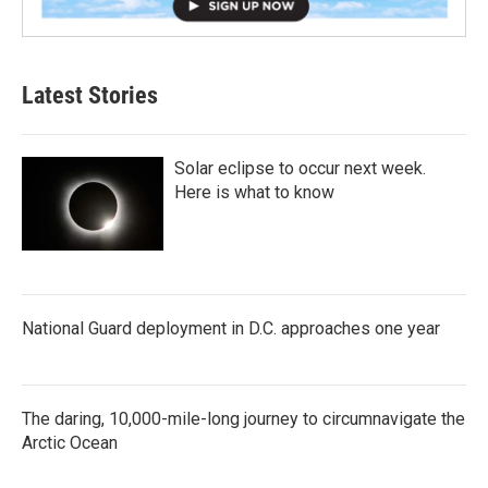
Latest Stories
Solar eclipse to occur next week.
Here is what to know
National Guard deployment in D.C. approaches one year
The daring, 10,000-mile-long journey to circumnavigate the
Arctic Ocean