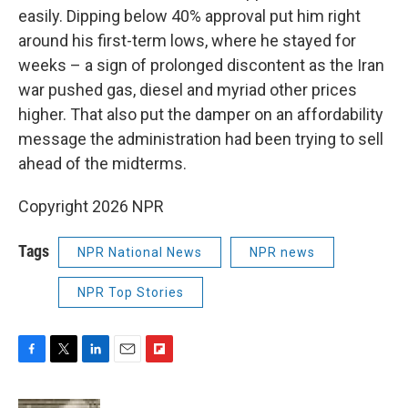
easily. Dipping below 40% approval put him right
around his first-term lows, where he stayed for
weeks – a sign of prolonged discontent as the Iran
war pushed gas, diesel and myriad other prices
higher. That also put the damper on an affordability
message the administration had been trying to sell
ahead of the midterms.
Copyright 2026 NPR
Tags
NPR National News
NPR news
NPR Top Stories
F
T
L
E
F
a
w
i
m
l
c
i
n
a
i