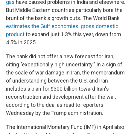
gas
have caused problems in India and elsewhere.
But Middle Eastern countries particularly bore the
brunt of the bank's growth cuts. The World Bank
estimates the Gulf economies' gross domestic
product
to expand just 1.3% this year, down from
4.5% in 2025.
The bank did not offer a new forecast for Iran,
citing "exceptionally high uncertainty." In a sign of
the scale of war damage in Iran, the memorandum
of understanding between the U.S. and Iran
includes a plan for $300 billion toward Iran's
reconstruction and development after the war,
according to the deal as read to reporters
Wednesday by the Trump administration.
The International Monetary Fund (IMF) in April also