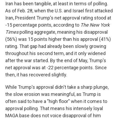
Iran has been tangible, at least in terms of polling.
As of Feb. 28, when the U.S. and Israel first attacked
Iran, President Trump's net approval rating stood at
-15 percentage points, according to
The New York
Times
polling aggregate, meaning his disapproval
(56%) was 15 points higher than his approval (41%)
rating. That gap had already been slowly growing
throughout his second term, and it only widened
after the war started. By the end of May, Trump's
net approval was at -22 percentage points. Since
then, it has recovered slightly.
While Trump's approval didn't take a sharp plunge,
the slow erosion was meaningful, as Trump is
often said to have a "high floor" when it comes to
approval polling. That means his intensely loyal
MAGA base does not voice disapproval of him