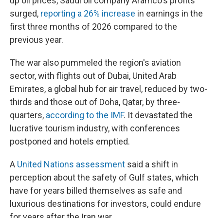
up oil prices, Saudi oil company Aramco's profits
surged,
reporting a 26% increase
in earnings in the
first three months of 2026 compared to the
previous year.
The war also pummeled the region's aviation
sector, with flights out of Dubai, United Arab
Emirates, a global hub for air travel, reduced by two-
thirds and those out of Doha, Qatar, by three-
quarters,
according to the IMF
. It devastated the
lucrative tourism industry, with conferences
postponed and hotels emptied.
A
United Nations assessment
said a shift in
perception about the safety of Gulf states, which
have for years billed themselves as safe and
luxurious destinations for investors, could endure
for years after the Iran war.