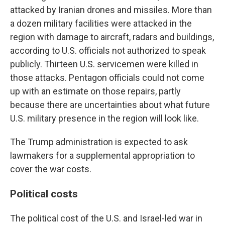
attacked by Iranian drones and missiles. More than
a dozen military facilities were attacked in the
region with damage to aircraft, radars and buildings,
according to U.S. officials not authorized to speak
publicly. Thirteen U.S. servicemen were killed in
those attacks. Pentagon officials could not come
up with an estimate on those repairs, partly
because there are uncertainties about what future
U.S. military presence in the region will look like.
The Trump administration is expected to ask
lawmakers for a supplemental appropriation to
cover the war costs.
Political costs
The political cost of the U.S. and Israel-led war in