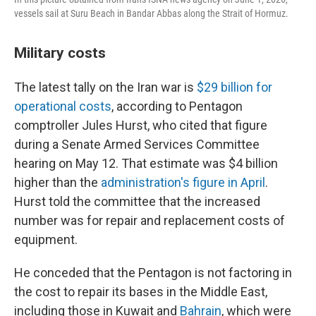
vessels sail at Suru Beach in Bandar Abbas along the Strait of Hormuz.
Military costs
The latest tally on the Iran war is
$29 billion for
operational costs
, according to Pentagon
comptroller Jules Hurst, who cited that figure
during a Senate Armed Services Committee
hearing on May 12. That estimate was $4 billion
higher than the
administration's figure in April
.
Hurst told the committee that the increased
number was for repair and replacement costs of
equipment.
He conceded that the Pentagon is not factoring in
the cost to repair its bases in the Middle East,
including those in Kuwait and
Bahrain
, which were