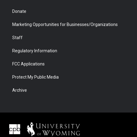
Donate
Marketing Opportunities for Businesses/Organizations
Staff
Regulatory Information
FCC Applications
Protect My Public Media
Archive