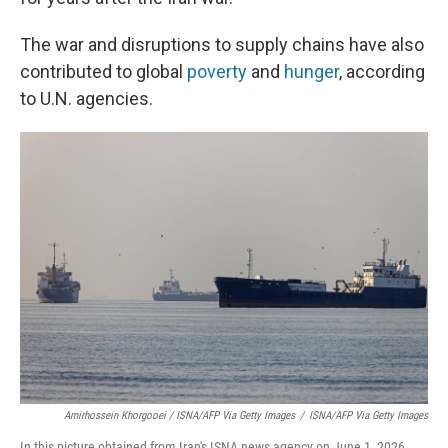
The war and disruptions to supply chains have also
contributed to global
poverty
and
hunger
, according
to U.N. agencies.
Amirhossein Khorgooei / ISNA/AFP Via Getty Images
/
ISNA/AFP Via Getty Images
In this picture obtained from Iran's ISNA news agency on June 1, 2026,