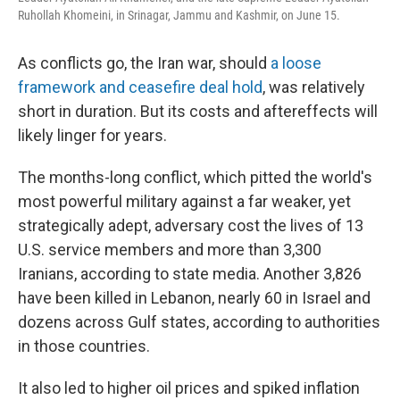
Ruhollah Khomeini, in Srinagar, Jammu and Kashmir, on June 15.
As conflicts go, the Iran war, should
a loose
framework and ceasefire deal hold
, was relatively
short in duration. But its costs and aftereffects will
likely linger for years.
The months-long conflict, which pitted the world's
most powerful military against a far weaker, yet
strategically adept, adversary cost the lives of 13
U.S. service members and more than 3,300
Iranians, according to state media. Another 3,826
have been killed in Lebanon, nearly 60 in Israel and
dozens across Gulf states, according to authorities
in those countries.
It also led to higher oil prices and spiked inflation