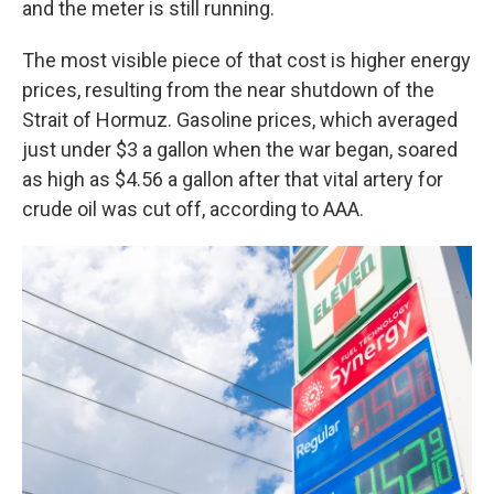
and the meter is still running.
The most visible piece of that cost is higher energy
prices, resulting from the near shutdown of the
Strait of Hormuz. Gasoline prices, which averaged
just under $3 a gallon when the war began, soared
as high as $4.56 a gallon after that vital artery for
crude oil was cut off, according to AAA.