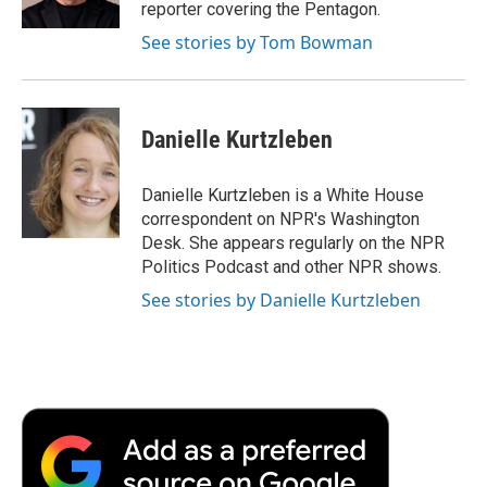
reporter covering the Pentagon.
See stories by Tom Bowman
Danielle Kurtzleben
Danielle Kurtzleben is a White House
correspondent on NPR's Washington
Desk. She appears regularly on the NPR
Politics Podcast and other NPR shows.
See stories by Danielle Kurtzleben