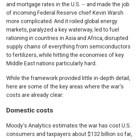
and mortgage rates in the U.S. -- and made the job
of incoming Federal Reserve chief Kevin Warsh
more complicated. And it roiled global energy
markets, paralyzed a key waterway, led to fuel
rationing in countries in Asia and Africa, disrupted
supply chains of everything from semiconductors
to fertilizers, while hitting the economies of key
Middle East nations particularly hard.
While the framework provided little in-depth detail,
here are some of the key areas where the war's
costs are already clear:
Domestic costs
Moody's Analytics estimates the war has cost U.S.
consumers and taxpayers about $132 billion so far,