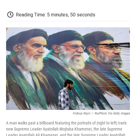
c
i
n
a
i
e
t
k
i
p
b
t
e
l
b
Reading Time: 5 minutes, 50 seconds
o
e
d
o
o
r
I
a
k
n
r
d
Firdous Nazir
/
NurPhoto Via Getty Images
A man walks past a billboard featuring the portraits of (right to left) Iran's
new Supreme Leader Ayatollah Mojtaba Khamenei, the late Supreme
Leader Ayatollah Ali Khamenei, and the late Supreme Leader Ayatollah