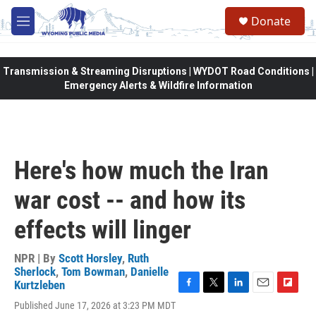
Skip to main content
Donate
M
e
n
u
Transmission & Streaming Disruptions | WYDOT Road Conditions |
Emergency Alerts & Wildfire Information
Here's how much the Iran
war cost -- and how its
effects will linger
NPR | By
Scott Horsley
,
Ruth
Sherlock
,
Tom Bowman
,
Danielle
Kurtzleben
F
T
L
E
F
Published June 17, 2026 at 3:23 PM MDT
a
w
i
m
l