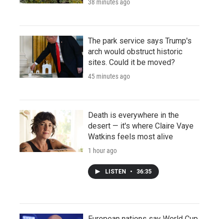
38 minutes ago
The park service says Trump's
arch would obstruct historic
sites. Could it be moved?
45 minutes ago
Death is everywhere in the
desert — it's where Claire Vaye
Watkins feels most alive
1 hour ago
LISTEN
•
36:35
European nations say World Cup