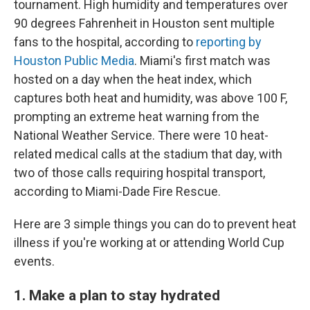
tournament. High humidity and temperatures over
90 degrees Fahrenheit in Houston sent multiple
fans to the hospital, according to
reporting by
Houston Public Media
. Miami's first match was
hosted on a day when the heat index, which
captures both heat and humidity, was above 100 F,
prompting an extreme heat warning from the
National Weather Service. There were 10 heat-
related medical calls at the stadium that day, with
two of those calls requiring hospital transport,
according to Miami-Dade Fire Rescue.
Here are 3 simple things you can do to prevent heat
illness if you're working at or attending World Cup
events.
1. Make a plan to stay hydrated