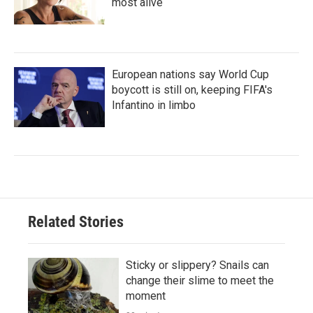
most alive
European nations say World Cup
boycott is still on, keeping FIFA's
Infantino in limbo
Related Stories
Sticky or slippery? Snails can
change their slime to meet the
moment