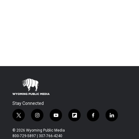
Stay Connected
t
i
y
f
f
l
w
n
o
l
a
i
i
s
u
i
c
n
© 2026 Wyoming Public Media
t
t
t
p
e
k
800-729-5897 | 307-766-4240