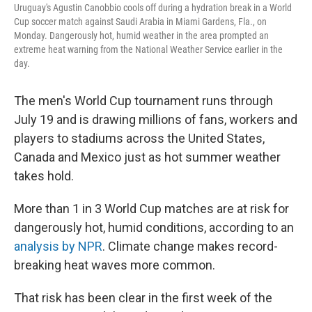
Uruguay's Agustin Canobbio cools off during a hydration break in a World
Cup soccer match against Saudi Arabia in Miami Gardens, Fla., on
Monday. Dangerously hot, humid weather in the area prompted an
extreme heat warning from the National Weather Service earlier in the
day.
The men's World Cup tournament runs through
July 19 and is drawing millions of fans, workers and
players to stadiums across the United States,
Canada and Mexico just as hot summer weather
takes hold.
More than 1 in 3 World Cup matches are at risk for
dangerously hot, humid conditions, according to an
analysis by NPR
. Climate change makes record-
breaking heat waves more common.
That risk has been clear in the first week of the