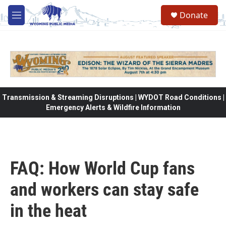
Skip to main content
Donate
M
e
n
u
Transmission & Streaming Disruptions | WYDOT Road Conditions |
Emergency Alerts & Wildfire Information
FAQ: How World Cup fans
and workers can stay safe
in the heat