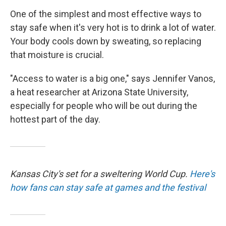
One of the simplest and most effective ways to
stay safe when it's very hot is to drink a lot of water.
Your body cools down by sweating, so replacing
that moisture is crucial.
"Access to water is a big one," says Jennifer Vanos,
a heat researcher at Arizona State University,
especially for people who will be out during the
hottest part of the day.
Kansas City's set for a sweltering World Cup.
Here's
how fans can stay safe at games and the festival