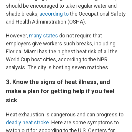
should be encouraged to take regular water and
shade breaks,
according to
the Occupational Safety
and Health Administration (OSHA).
However,
many states
do not require that
employers give workers such breaks, including
Florida. Miami has the highest heat risk of all the
World Cup host cities, according to the NPR
analysis. The city is hosting seven matches.
3. Know the signs of heat illness, and
make a plan for getting help if you feel
sick
Heat exhaustion is dangerous and can progress to
deadly heat stroke
. Here are some symptoms to
watch out for, according to the U.S. Centers for