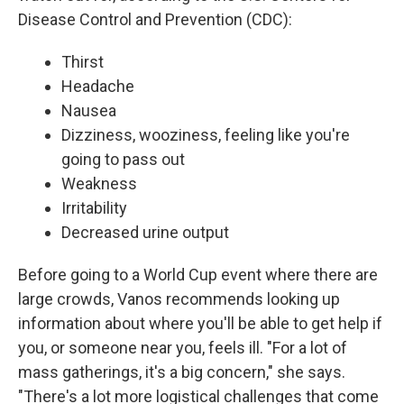
Disease Control and Prevention (CDC):
Thirst
Headache
Nausea
Dizziness, wooziness, feeling like you're
going to pass out
Weakness
Irritability
Decreased urine output
Before going to a World Cup event where there are
large crowds, Vanos recommends looking up
information about where you'll be able to get help if
you, or someone near you, feels ill. "For a lot of
mass gatherings, it's a big concern," she says.
"There's a lot more logistical challenges that come