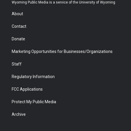
t
a
u
b
b
e
Wyoming Public Media is a service of the University of Wyoming
e
g
b
o
o
d
r
r
e
a
o
i
About
a
r
k
n
m
d
Contact
Donate
Marketing Opportunities for Businesses/Organizations
Staff
Regulatory Information
FCC Applications
Protect My Public Media
Archive