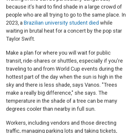
because it's hard to find shade in a large crowd of
people who are all trying to go to the same place. In
2023, a
Brazilian university student died
while
waiting in brutal heat for a concert by the pop star
Taylor Swift.
Make a plan for where you will wait for public
transit, ride-shares or shuttles, especially if you're
traveling to and from World Cup events during the
hottest part of the day when the sun is high in the
sky and there is less shade, says Vanos. "Trees
make a really big difference," she says. The
temperature in the shade of a tree can be many
degrees cooler than nearby in full sun.
Workers, including vendors and those directing
traffic, managing parking lots and taking tickets,