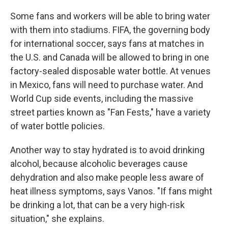
Some fans and workers will be able to bring water
with them into stadiums. FIFA, the governing body
for international soccer, says fans at matches in
the U.S. and Canada will be allowed to bring in one
factory-sealed disposable water bottle. At venues
in Mexico, fans will need to purchase water. And
World Cup side events, including the massive
street parties known as "Fan Fests," have a variety
of water bottle policies.
Another way to stay hydrated is to avoid drinking
alcohol, because alcoholic beverages cause
dehydration and also make people less aware of
heat illness symptoms, says Vanos. "If fans might
be drinking a lot, that can be a very high-risk
situation," she explains.