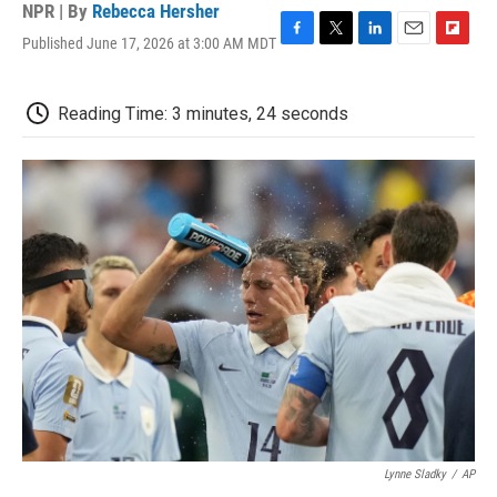
NPR | By
Rebecca Hersher
Published June 17, 2026 at 3:00 AM MDT
F
T
L
E
F
a
w
i
m
l
c
i
n
a
i
e
t
k
i
p
Reading Time: 3 minutes, 24 seconds
b
t
e
l
b
o
e
d
o
o
r
I
a
k
n
r
d
Lynne Sladky
/
AP