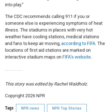
into play."
The CDC recommends calling 911 if you or
someone else is experiencing symptoms of heat
illness. The stadiums in places with very hot
weather have cooling stations, medical stations
and fans to keep air moving,
according to FIFA
. The
locations of first aid stations are marked on
interactive stadium maps on
FIFA's website
.
This story was edited by Rachel Waldholz.
Copyright 2026 NPR
Tags
NPR news
NPR Top Stories