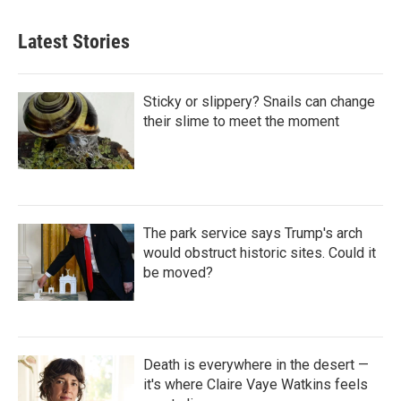
Latest Stories
Sticky or slippery? Snails can change
their slime to meet the moment
The park service says Trump's arch
would obstruct historic sites. Could it
be moved?
Death is everywhere in the desert —
it's where Claire Vaye Watkins feels