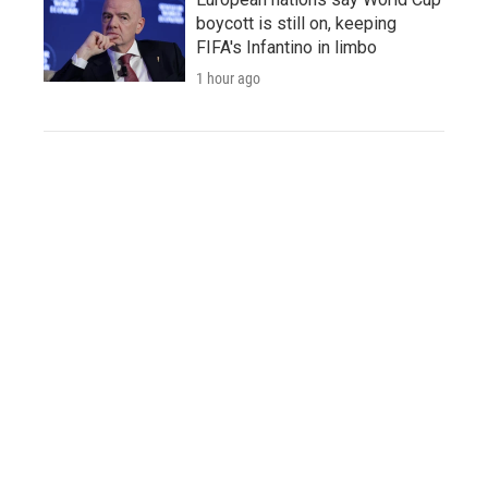
boycott is still on, keeping
FIFA's Infantino in limbo
1 hour ago