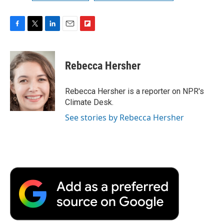
F
T
L
E
F
a
w
i
m
l
c
i
n
a
i
e
t
k
i
p
Rebecca Hersher
b
t
e
l
b
o
e
d
o
o
r
I
a
Rebecca Hersher is a reporter on NPR's
k
n
r
Climate Desk.
d
See stories by Rebecca Hersher