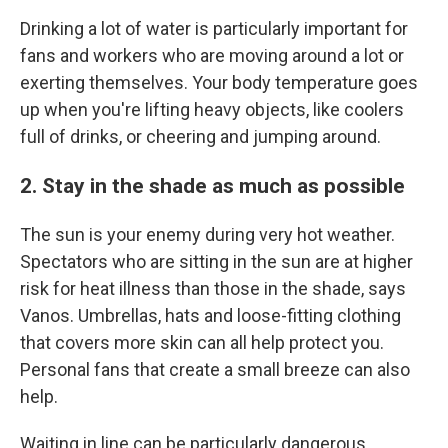
Drinking a lot of water is particularly important for
fans and workers who are moving around a lot or
exerting themselves. Your body temperature goes
up when you're lifting heavy objects, like coolers
full of drinks, or cheering and jumping around.
2. Stay in the shade as much as possible
The sun is your enemy during very hot weather.
Spectators who are sitting in the sun are at higher
risk for heat illness than those in the shade, says
Vanos. Umbrellas, hats and loose-fitting clothing
that covers more skin can all help protect you.
Personal fans that create a small breeze can also
help.
Waiting in line can be particularly dangerous,