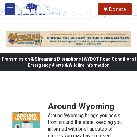
Skip to main content
Donate
M
e
n
u
Transmission & Streaming Disruptions | WYDOT Road Conditions |
Emergency Alerts & Wildfire Information
Around Wyoming
Around Wyoming brings you news
from around the state, keeping you
informed with brief updates of
stories you may have missed.