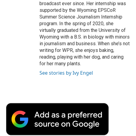
broadcast ever since. Her internship was
supported by the Wyoming EPSCoR
Summer Science Journalism Internship
program. In the spring of 2020, she
virtually graduated from the University of
Wyoming with a B.S. in biology with minors
in journalism and business. When she’s not
writing for WPR, she enjoys baking,
reading, playing with her dog, and caring
for her many plants.
See stories by Ivy Engel