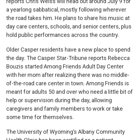
reports Chris Weiss will head out around July 9 for
a yearlong sabbatical, mostly following wherever
the road takes him. He plans to share his music at
day care centers, schools, and senior centers, plus
hold public performances across the country.
Older Casper residents have a new place to spend
the day. The Casper Star-Tribune reports Rebecca
Bouzis started Among Friends Adult Day Center
with her mom after realizing there was no middle-
of-the-road care center in town. Among Friends is
meant for adults 50 and over who need a little bit of
help or supervision during the day, allowing
caregivers and family members to work or take
some time for themselves.
The University of Wyoming’s Albany Community