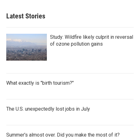
Latest Stories
Study: Wildfire likely culprit in reversal
of ozone pollution gains
What exactly is "birth tourism?"
The U.S. unexpectedly lost jobs in July
Summer's almost over. Did you make the most of it?