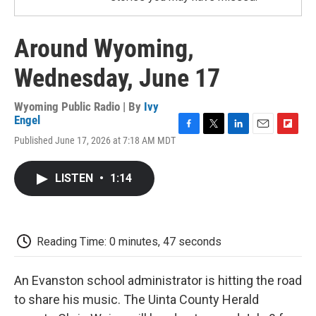
Around Wyoming,
Wednesday, June 17
Wyoming Public Radio | By
Ivy
Engel
F
T
L
E
F
Published June 17, 2026 at 7:18 AM MDT
a
w
i
m
l
c
i
n
a
i
e
t
k
i
p
LISTEN
•
1:14
b
t
e
l
b
o
e
d
o
o
r
I
a
k
n
r
d
Reading Time: 0 minutes, 47 seconds
An Evanston school administrator is hitting the road
to share his music. The Uinta County Herald