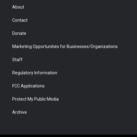
r
r
e
a
o
i
About
a
r
k
n
m
d
Contact
Donate
Marketing Opportunities for Businesses/Organizations
Staff
Regulatory Information
FCC Applications
Protect My Public Media
Archive