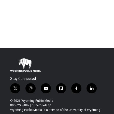
Stay Connected
t
i
y
f
f
l
w
n
o
l
a
i
i
s
u
i
c
n
© 2026 Wyoming Public Media
t
t
t
p
e
k
800-729-5897 | 307-766-4240
t
a
u
b
b
e
Wyoming Public Media is a service of the University of Wyoming
e
g
b
o
o
d