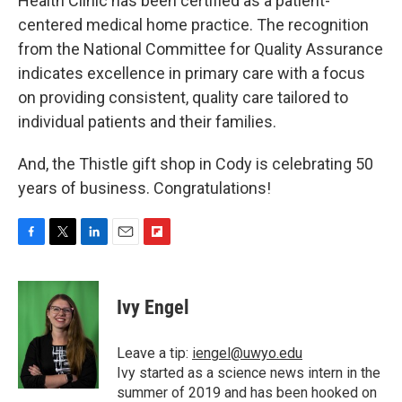
Health Clinic has been certified as a patient-
centered medical home practice. The recognition
from the National Committee for Quality Assurance
indicates excellence in primary care with a focus
on providing consistent, quality care tailored to
individual patients and their families.
And, the Thistle gift shop in Cody is celebrating 50
years of business. Congratulations!
F
T
L
E
F
a
w
i
m
l
c
i
n
a
i
e
t
k
i
p
Ivy Engel
b
t
e
l
b
o
e
d
o
o
r
I
a
Leave a tip:
iengel@uwyo.edu
k
n
r
Ivy started as a science news intern in the
d
summer of 2019 and has been hooked on