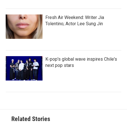
Fresh Air Weekend: Writer Jia
Tolentino; Actor Lee Sung Jin
K-pop's global wave inspires Chile's
next pop stars
Related Stories