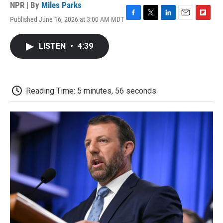
NPR | By
Miles Parks
Published June 16, 2026 at 3:00 AM MDT
F
T
L
E
F
a
w
i
m
l
c
i
n
a
i
LISTEN
•
4:39
e
t
k
i
p
b
t
e
l
b
o
e
d
o
o
r
I
a
k
n
r
Reading Time: 5 minutes, 56 seconds
d