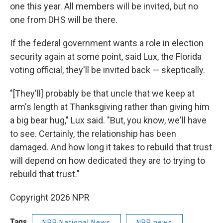
one this year. All members will be invited, but no
one from DHS will be there.
If the federal government wants a role in election
security again at some point, said Lux, the Florida
voting official, they'll be invited back — skeptically.
"[They'll] probably be that uncle that we keep at
arm's length at Thanksgiving rather than giving him
a big bear hug," Lux said. "But, you know, we'll have
to see. Certainly, the relationship has been
damaged. And how long it takes to rebuild that trust
will depend on how dedicated they are to trying to
rebuild that trust."
Copyright 2026 NPR
Tags
NPR National News
NPR news