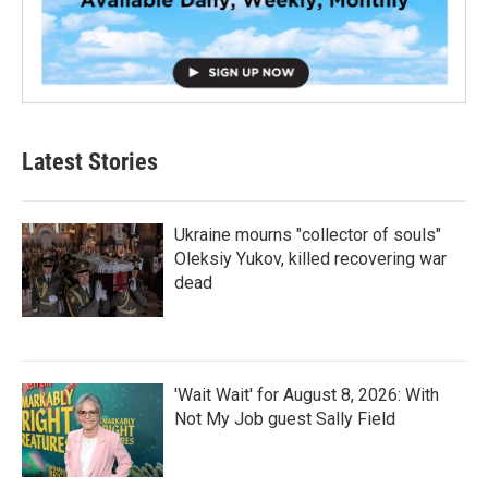
Latest Stories
Ukraine mourns "collector of souls"
Oleksiy Yukov, killed recovering war
dead
'Wait Wait' for August 8, 2026: With
Not My Job guest Sally Field