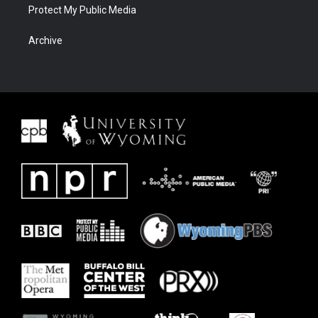
Protect My Public Media
Archive