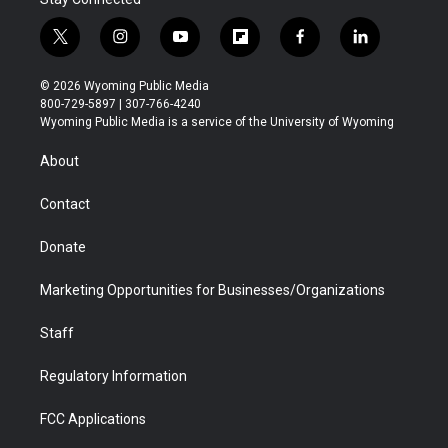
t
i
y
f
f
l
w
n
o
l
a
i
i
s
u
i
c
n
© 2026 Wyoming Public Media
t
t
t
p
e
k
800-729-5897 | 307-766-4240
t
a
u
b
b
e
Wyoming Public Media is a service of the University of Wyoming
e
g
b
o
o
d
r
r
e
a
o
i
About
a
r
k
n
m
d
Contact
Donate
Marketing Opportunities for Businesses/Organizations
Staff
Regulatory Information
FCC Applications