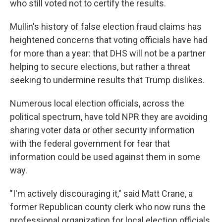
who still voted not to certify the results.
Mullin's history of false election fraud claims has
heightened concerns that voting officials have had
for more than a year: that DHS will not be a partner
helping to secure elections, but rather a threat
seeking to undermine results that Trump dislikes.
Numerous local election officials, across the
political spectrum, have told NPR they are avoiding
sharing voter data or other security information
with the federal government for fear that
information could be used against them in some
way.
"I'm actively discouraging it," said Matt Crane, a
former Republican county clerk who now runs the
professional organization for local election officials