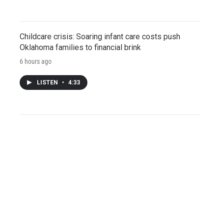
Childcare crisis: Soaring infant care costs push
Oklahoma families to financial brink
6 hours ago
LISTEN
•
4:33