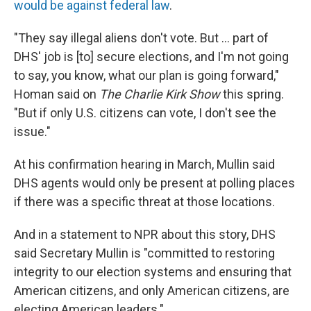
would be against federal law
.
"They say illegal aliens don't vote. But … part of
DHS' job is [to] secure elections, and I'm not going
to say, you know, what our plan is going forward,"
Homan said on
The Charlie Kirk Show
this spring.
"But if only U.S. citizens can vote, I don't see the
issue."
At his confirmation hearing in March, Mullin said
DHS agents would only be present at polling places
if there was a specific threat at those locations.
And in a statement to NPR about this story, DHS
said Secretary Mullin is "committed to restoring
integrity to our election systems and ensuring that
American citizens, and only American citizens, are
electing American leaders."