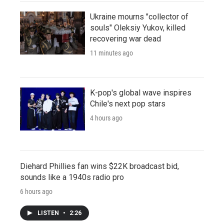
Ukraine mourns "collector of
souls" Oleksiy Yukov, killed
recovering war dead
11 minutes ago
K-pop's global wave inspires
Chile's next pop stars
4 hours ago
Diehard Phillies fan wins $22K broadcast bid,
sounds like a 1940s radio pro
6 hours ago
LISTEN
•
2:26