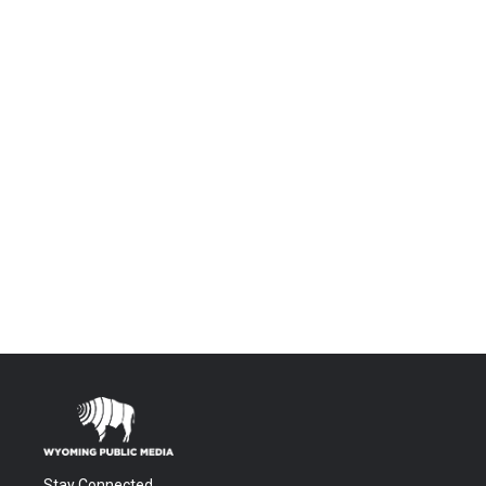
Stay Connected