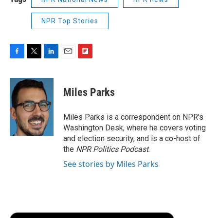
NPR Top Stories
F
T
L
E
F
a
w
i
m
l
c
i
n
a
i
e
t
k
i
p
Miles Parks
b
t
e
l
b
o
e
d
o
o
r
I
a
Miles Parks is a correspondent on NPR's
k
n
r
Washington Desk, where he covers voting
d
and election security, and is a co-host of
the
NPR Politics Podcast
.
See stories by Miles Parks