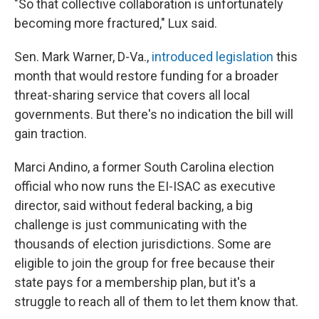
"So that collective collaboration is unfortunately
becoming more fractured," Lux said.
Sen. Mark Warner, D-Va.,
introduced legislation
this
month that would restore funding for a broader
threat-sharing service that covers all local
governments. But there's no indication the bill will
gain traction.
Marci Andino, a former South Carolina election
official who now runs the EI-ISAC as executive
director, said without federal backing, a big
challenge is just communicating with the
thousands of election jurisdictions. Some are
eligible to join the group for free because their
state pays for a membership plan, but it's a
struggle to reach all of them to let them know that.