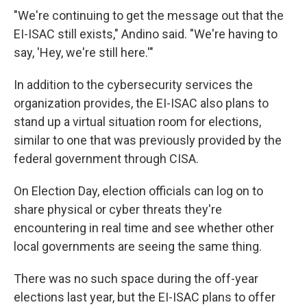
"We're continuing to get the message out that the
EI-ISAC still exists," Andino said. "We're having to
say, 'Hey, we're still here.'"
In addition to the cybersecurity services the
organization provides, the EI-ISAC also plans to
stand up a virtual situation room for elections,
similar to one that was previously provided by the
federal government through CISA.
On Election Day, election officials can log on to
share physical or cyber threats they're
encountering in real time and see whether other
local governments are seeing the same thing.
There was no such space during the off-year
elections last year, but the EI-ISAC plans to offer