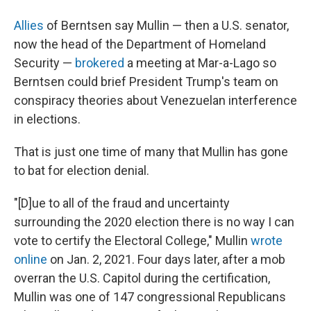
Allies
of Berntsen say Mullin — then a U.S. senator,
now the head of the Department of Homeland
Security —
brokered
a meeting at Mar-a-Lago so
Berntsen could brief President Trump's team on
conspiracy theories about Venezuelan interference
in elections.
That is just one time of many that Mullin has gone
to bat for election denial.
"[D]ue to all of the fraud and uncertainty
surrounding the 2020 election there is no way I can
vote to certify the Electoral College," Mullin
wrote
online
on Jan. 2, 2021. Four days later, after a mob
overran the U.S. Capitol during the certification,
Mullin was one of 147 congressional Republicans