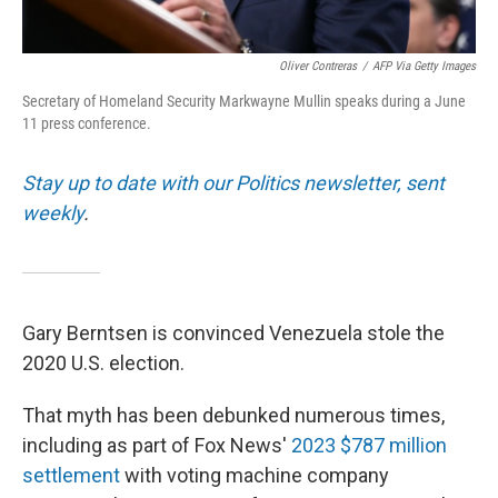
Oliver Contreras
/
AFP Via Getty Images
Secretary of Homeland Security Markwayne Mullin speaks during a June
11 press conference.
Stay up to date with our Politics newsletter, sent
weekly
.
Gary Berntsen is convinced Venezuela stole the
2020 U.S. election.
That myth has been debunked numerous times,
including as part of Fox News'
2023 $787 million
settlement
with voting machine company