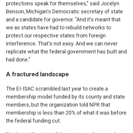
protections speak for themselves," said Jocelyn
Benson, Michigan's Democratic secretary of state
and a candidate for governor. "And it's meant that
we as states have had to rebuild networks to
protect our respective states from foreign
interference. That's not easy. And we can never
replicate what the federal government has built and
had done."
A fractured landscape
The EI-ISAC scrambled last year to create a
membership model funded by its county and state
members, but the organization told NPR that
membership is less than 20% of what it was before
the federal funding cut.