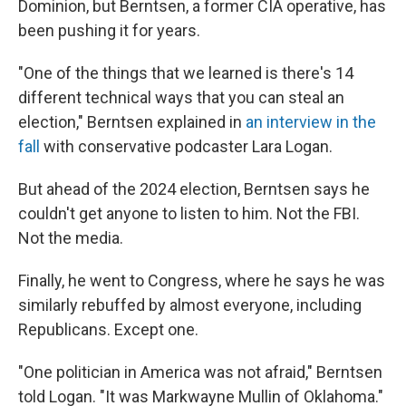
Dominion, but Berntsen, a former CIA operative, has
been pushing it for years.
"One of the things that we learned is there's 14
different technical ways that you can steal an
election," Berntsen explained in
an interview in the
fall
with conservative podcaster Lara Logan.
But ahead of the 2024 election, Berntsen says he
couldn't get anyone to listen to him. Not the FBI.
Not the media.
Finally, he went to Congress, where he says he was
similarly rebuffed by almost everyone, including
Republicans. Except one.
"One politician in America was not afraid," Berntsen
told Logan. "It was Markwayne Mullin of Oklahoma."