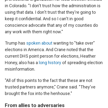
in Colorado. "I don't trust how the administration is
using that data. I don't trust that they're going to
keep it confidential. And so I can't in good
conscience advocate that any of my counties do
any work with them right now."
Trump has
spoken about
wanting to "take over"
elections in America. And Crane noted that the
current DHS point person for elections, Heather
Honey, also has a
long history
of spreading election
misinformation.
"All of this points to the fact that these are not
trusted partners anymore," Crane said. "They've
brought the fox into the henhouse."
From allies to adversaries