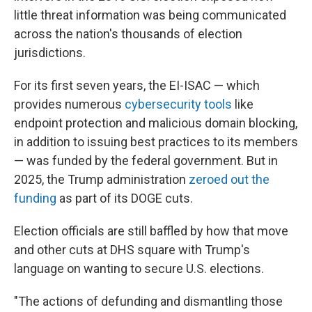
little threat information was being communicated
across the nation's thousands of election
jurisdictions.
For its first seven years, the EI-ISAC — which
provides numerous
cybersecurity tools
like
endpoint protection and malicious domain blocking,
in addition to issuing best practices to its members
— was funded by the federal government. But in
2025, the Trump administration
zeroed out the
funding
as part of its DOGE cuts.
Election officials are still baffled by how that move
and other cuts at DHS square with Trump's
language on wanting to secure U.S. elections.
"The actions of defunding and dismantling those