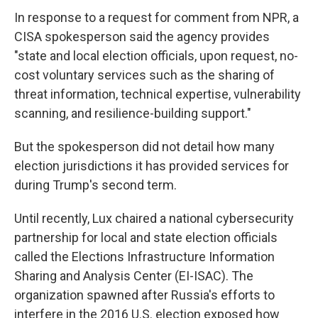
In response to a request for comment from NPR, a
CISA spokesperson said the agency provides
"state and local election officials, upon request, no-
cost voluntary services such as the sharing of
threat information, technical expertise, vulnerability
scanning, and resilience-building support."
But the spokesperson did not detail how many
election jurisdictions it has provided services for
during Trump's second term.
Until recently, Lux chaired a national cybersecurity
partnership for local and state election officials
called the Elections Infrastructure Information
Sharing and Analysis Center (EI-ISAC). The
organization spawned after Russia's efforts to
interfere in the 2016 U.S. election exposed how