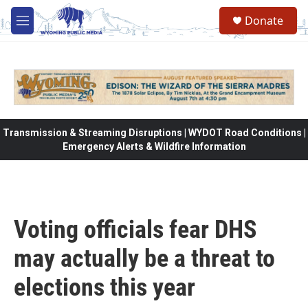
Skip to main content
Donate
M
e
n
u
Transmission & Streaming Disruptions | WYDOT Road Conditions |
Emergency Alerts & Wildfire Information
Voting officials fear DHS
may actually be a threat to
elections this year