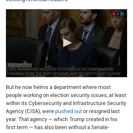
But he now helms a department where most
people working on election security issues, at least
within its Cybersecurity and Infrastructure Security
Agency (CISA), were
pushed out
or resigned last
year. That agency — which Trump created in his
first term — has also been without a Senate-