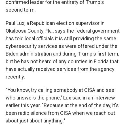
confirmed leader for the entirety of Trump's
second term.
Paul Lux, a Republican election supervisor in
Okaloosa County, Fla., says the federal government
has told local officials it is still providing the same
cybersecurity services as were offered under the
Biden administration and during Trump's first term,
but he has not heard of any counties in Florida that
have actually received services from the agency
recently.
"You know, try calling somebody at CISA and see
who answers the phone," Lux said in an interview
earlier this year. "Because at the end of the day, it's
been radio silence from CISA when we reach out
about just about anything."