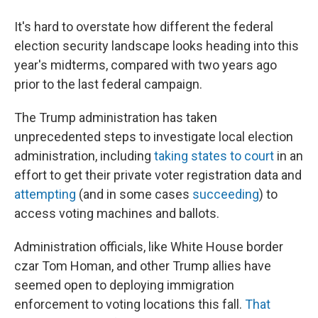
It's hard to overstate how different the federal
election security landscape looks heading into this
year's midterms, compared with two years ago
prior to the last federal campaign.
The Trump administration has taken
unprecedented steps to investigate local election
administration, including
taking states to court
in an
effort to get their private voter registration data and
attempting
(and in some cases
succeeding
) to
access voting machines and ballots.
Administration officials, like White House border
czar Tom Homan, and other Trump allies have
seemed open to deploying immigration
enforcement to voting locations this fall.
That