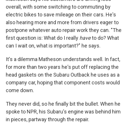
overall, with some switching to commuting by
electric bikes to save mileage on their cars. He's
also hearing more and more from drivers eager to
postpone whatever auto repair work they can. "The
first question is: What do I really
have
to do? What
can I wait on, what is important?" he says.
It's a dilemma Matheson understands well. In fact,
for more than two years he's put off replacing the
head gaskets on the Subaru Outback he uses as a
company car, hoping that component costs would
come down.
They never did, so he finally bit the bullet. When he
spoke to NPR, his Subaru's engine was behind him
in pieces, partway through the repair.