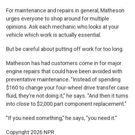
For maintenance and repairs in general, Matheson
urges everyone to shop around for multiple
opinions. Ask each mechanic who looks at your
vehicle which work is actually essential.
But be careful about putting off work for too long.
Matheson has had customers come in for major
engine repairs that could have been avoided with
preventative maintenance. "Instead of spending
$160 to change your four-wheel drive transfer case
fluid, they're not doing it," he says. "And then it turns
into close to $2,000 part component replacement."
"If you need something," he says, "you need it."
Copyright 2026 NPR