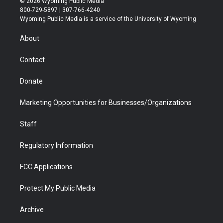
© 2026 Wyoming Public Media
t
t
t
p
e
k
800-729-5897 | 307-766-4240
t
a
u
b
b
e
Wyoming Public Media is a service of the University of Wyoming
e
g
b
o
o
d
r
r
e
a
o
i
About
a
r
k
n
m
d
Contact
Donate
Marketing Opportunities for Businesses/Organizations
Staff
Regulatory Information
FCC Applications
Protect My Public Media
Archive