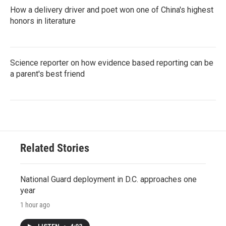
How a delivery driver and poet won one of China's highest
honors in literature
Science reporter on how evidence based reporting can be
a parent's best friend
Related Stories
National Guard deployment in D.C. approaches one
year
1 hour ago