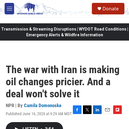
Skip to main content
Donate
M
e
n
u
Transmission & Streaming Disruptions | WYDOT Road Conditions |
Emergency Alerts & Wildfire Information
The war with Iran is making
oil changes pricier. And a
deal won't solve it
NPR | By
Camila Domonoske
Published June 16, 2026 at 9:29 AM MDT
F
T
L
E
F
a
w
i
m
l
c
i
n
a
i