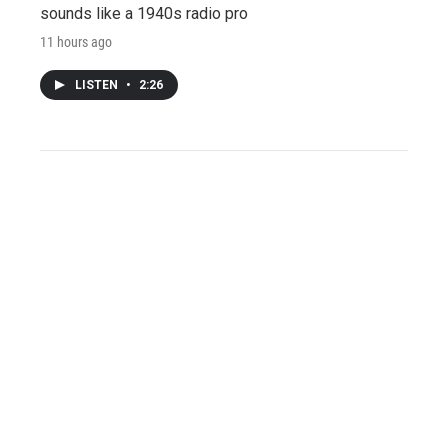
sounds like a 1940s radio pro
11 hours ago
LISTEN
•
2:26