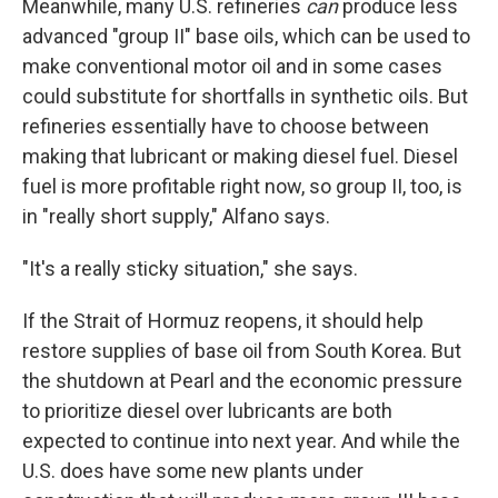
Meanwhile, many U.S. refineries
can
produce less
advanced "group II" base oils, which can be used to
make conventional motor oil and in some cases
could substitute for shortfalls in synthetic oils. But
refineries essentially have to choose between
making that lubricant or making diesel fuel. Diesel
fuel is more profitable right now, so group II, too, is
in "really short supply," Alfano says.
"It's a really sticky situation," she says.
If the Strait of Hormuz reopens, it should help
restore supplies of base oil from South Korea. But
the shutdown at Pearl and the economic pressure
to prioritize diesel over lubricants are both
expected to continue into next year. And while the
U.S. does have some new plants under