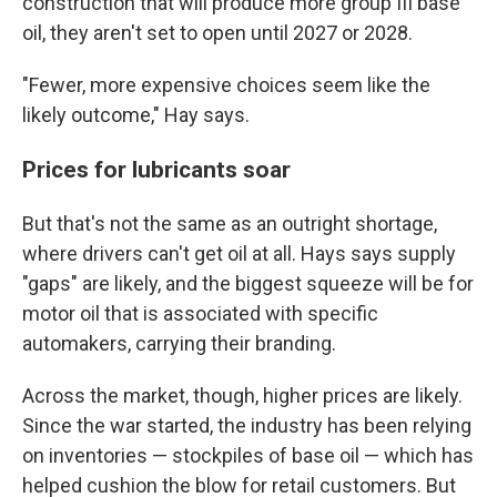
construction that will produce more group III base
oil, they aren't set to open until 2027 or 2028.
"Fewer, more expensive choices seem like the
likely outcome," Hay says.
Prices for lubricants soar
But that's not the same as an outright shortage,
where drivers can't get oil at all. Hays says supply
"gaps" are likely, and the biggest squeeze will be for
motor oil that is associated with specific
automakers, carrying their branding.
Across the market, though, higher prices are likely.
Since the war started, the industry has been relying
on inventories — stockpiles of base oil — which has
helped cushion the blow for retail customers. But