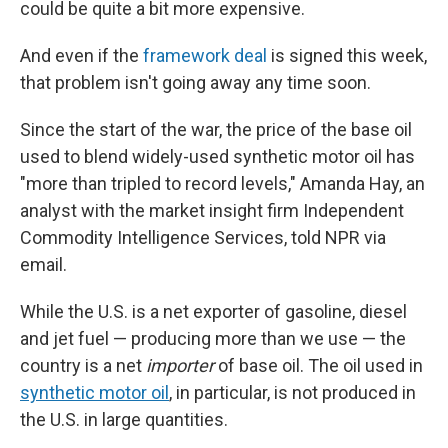
could be quite a bit more expensive.
And even if the
framework deal
is signed this week,
that problem isn't going away any time soon.
Since the start of the war, the price of the base oil
used to blend widely-used synthetic motor oil has
"more than tripled to record levels," Amanda Hay, an
analyst with the market insight firm Independent
Commodity Intelligence Services, told NPR via
email.
While the U.S. is a net exporter of gasoline, diesel
and jet fuel — producing more than we use — the
country is a net
importer
of base oil. The oil used in
synthetic motor oil
, in particular, is not produced in
the U.S. in large quantities.