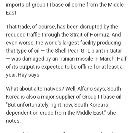
imports of group III base oil come from the Middle
East.
That trade, of course, has been disrupted by the
reduced traffic through the Strait of Hormuz. And
even worse, the world's largest facility producing
that type of oil — the Shell Pearl GTL plant in Qatar
— was damaged by an Iranian missile in March. Half
of its output is expected to be offline for at least a
year, Hay says.
What about alternatives? Well, Alfano says, South
Korea is also a major supplier of Group III base oil.
"But unfortunately, right now, South Korea is
dependent on crude from the Middle East," she
notes.