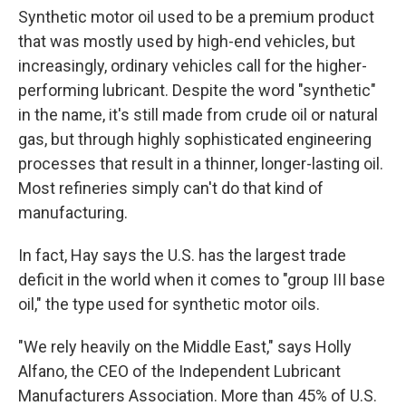
Synthetic motor oil used to be a premium product
that was mostly used by high-end vehicles, but
increasingly, ordinary vehicles call for the higher-
performing lubricant. Despite the word "synthetic"
in the name, it's still made from crude oil or natural
gas, but through highly sophisticated engineering
processes that result in a thinner, longer-lasting oil.
Most refineries simply can't do that kind of
manufacturing.
In fact, Hay says the U.S. has the largest trade
deficit in the world when it comes to "group III base
oil," the type used for synthetic motor oils.
"We rely heavily on the Middle East," says Holly
Alfano, the CEO of the Independent Lubricant
Manufacturers Association. More than 45% of U.S.