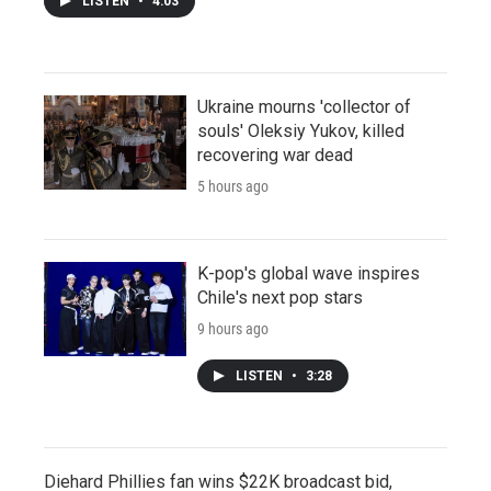
LISTEN
•
4:03
Ukraine mourns 'collector of
souls' Oleksiy Yukov, killed
recovering war dead
5 hours ago
K-pop's global wave inspires
Chile's next pop stars
9 hours ago
LISTEN
•
3:28
Diehard Phillies fan wins $22K broadcast bid,