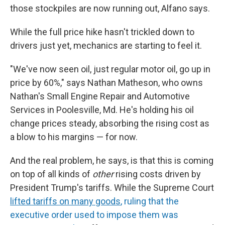
those stockpiles are now running out, Alfano says.
While the full price hike hasn't trickled down to
drivers just yet, mechanics are starting to feel it.
"We've now seen oil, just regular motor oil, go up in
price by 60%," says Nathan Matheson, who owns
Nathan's Small Engine Repair and Automotive
Services in Poolesville, Md. He's holding his oil
change prices steady, absorbing the rising cost as
a blow to his margins — for now.
And the real problem, he says, is that this is coming
on top of all kinds of
other
rising costs driven by
President Trump's tariffs. While the Supreme Court
lifted tariffs on many goods
, ruling that the
executive order used to impose them was