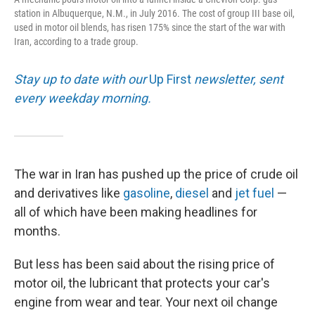
station in Albuquerque, N.M., in July 2016. The cost of group III base oil,
used in motor oil blends, has risen 175% since the start of the war with
Iran, according to a trade group.
Stay up to date with our
Up First
newsletter, sent
every weekday morning.
The war in Iran has pushed up the price of crude oil
and derivatives like
gasoline
,
diesel
and
jet fuel
—
all of which have been making headlines for
months.
But less has been said about the rising price of
motor oil, the lubricant that protects your car's
engine from wear and tear. Your next oil change