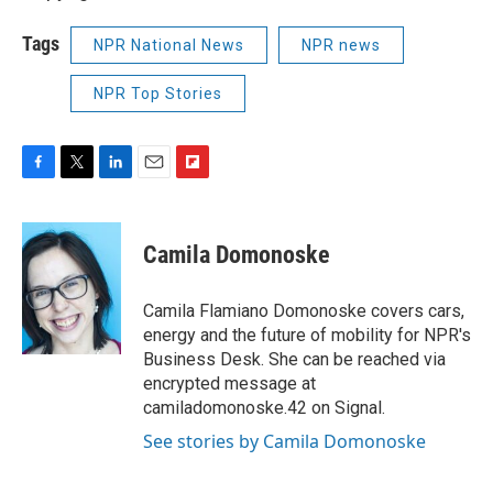
Tags
NPR National News
NPR news
NPR Top Stories
F
T
L
E
F
a
w
i
m
l
c
i
n
a
i
e
t
k
i
p
Camila Domonoske
b
t
e
l
b
o
e
d
o
o
r
I
a
Camila Flamiano Domonoske covers cars,
k
n
r
energy and the future of mobility for NPR's
d
Business Desk. She can be reached via
encrypted message at
camiladomonoske.42 on Signal.
See stories by Camila Domonoske