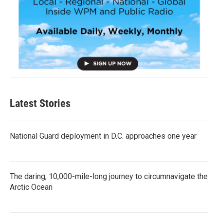
Latest Stories
National Guard deployment in D.C. approaches one year
The daring, 10,000-mile-long journey to circumnavigate the
Arctic Ocean