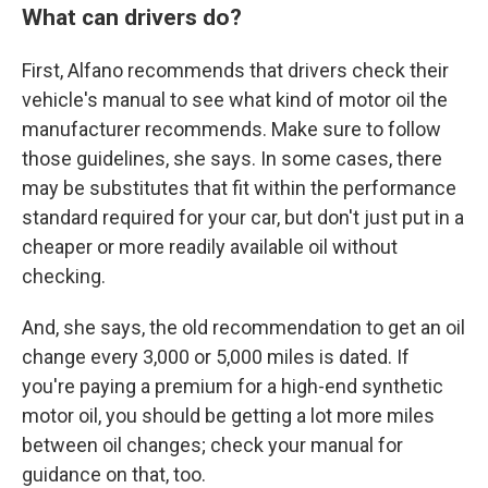
What can drivers do?
First, Alfano recommends that drivers check their
vehicle's manual to see what kind of motor oil the
manufacturer recommends. Make sure to follow
those guidelines, she says. In some cases, there
may be substitutes that fit within the performance
standard required for your car, but don't just put in a
cheaper or more readily available oil without
checking.
And, she says, the old recommendation to get an oil
change every 3,000 or 5,000 miles is dated. If
you're paying a premium for a high-end synthetic
motor oil, you should be getting a lot more miles
between oil changes; check your manual for
guidance on that, too.