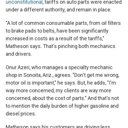
unconstitutional
, tariffs on auto parts were enacted
under a different authority, and remain in place.
"A lot of common consumable parts, from oil filters
to brake pads to belts, have been significantly
increased in costs as a result of the tariffs,"
Matheson says. That's pinching both mechanics
and drivers.
Onur Azeri, who manages a specialty mechanic
shop in Sonoita, Ariz., agrees. "Don't get me wrong,
motor oil is important," he says. But, he adds, "I'm
way more concerned, my clients are way more
concerned, about the cost of parts." And that's not
to mention the daily burden of higher gasoline and
diesel prices.
Matheson says his customers are driving less