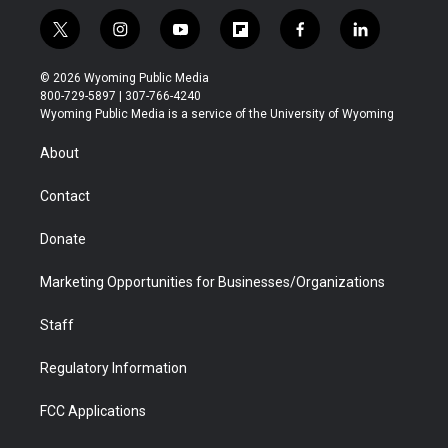
t
i
y
f
f
l
w
n
o
l
a
i
i
s
u
i
c
n
© 2026 Wyoming Public Media
t
t
t
p
e
k
800-729-5897 | 307-766-4240
t
a
u
b
b
e
Wyoming Public Media is a service of the University of Wyoming
e
g
b
o
o
d
r
r
e
a
o
i
About
a
r
k
n
m
d
Contact
Donate
Marketing Opportunities for Businesses/Organizations
Staff
Regulatory Information
FCC Applications