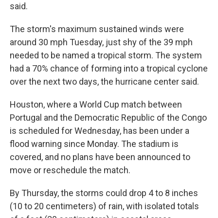
said.
The storm's maximum sustained winds were
around 30 mph Tuesday, just shy of the 39 mph
needed to be named a tropical storm. The system
had a 70% chance of forming into a tropical cyclone
over the next two days, the hurricane center said.
Houston, where a World Cup match between
Portugal and the Democratic Republic of the Congo
is scheduled for Wednesday, has been under a
flood warning since Monday. The stadium is
covered, and no plans have been announced to
move or reschedule the match.
By Thursday, the storms could drop 4 to 8 inches
(10 to 20 centimeters) of rain, with isolated totals