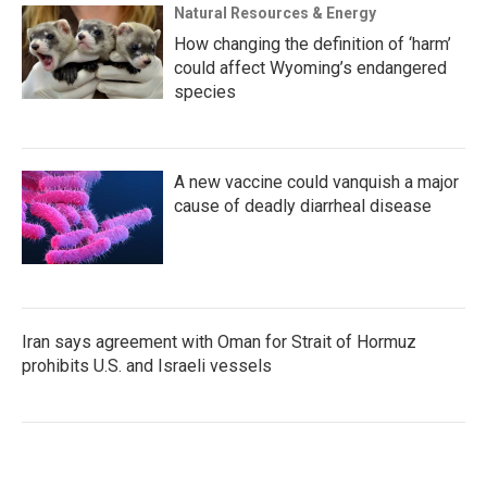
Natural Resources & Energy
How changing the definition of ‘harm’
could affect Wyoming’s endangered
species
A new vaccine could vanquish a major
cause of deadly diarrheal disease
Iran says agreement with Oman for Strait of Hormuz
prohibits U.S. and Israeli vessels