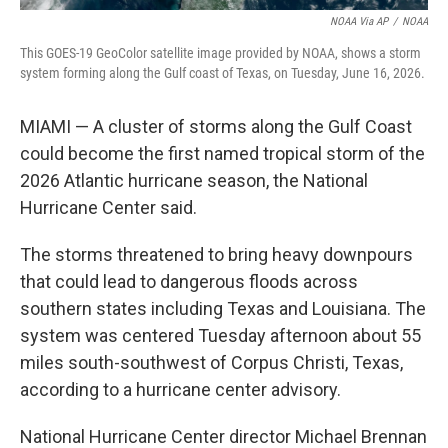
NOAA Via AP
/
NOAA
This GOES-19 GeoColor satellite image provided by NOAA, shows a storm
system forming along the Gulf coast of Texas, on Tuesday, June 16, 2026.
MIAMI — A cluster of storms along the Gulf Coast
could become the first named tropical storm of the
2026 Atlantic hurricane season, the National
Hurricane Center said.
The storms threatened to bring heavy downpours
that could lead to dangerous floods across
southern states including Texas and Louisiana. The
system was centered Tuesday afternoon about 55
miles south-southwest of Corpus Christi, Texas,
according to a hurricane center advisory.
National Hurricane Center director Michael Brennan