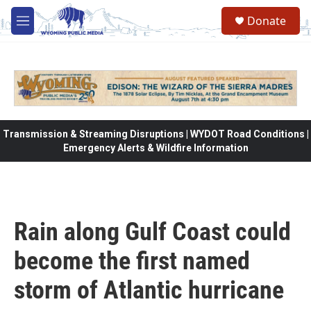
Skip to main content
Donate
M
e
n
u
Transmission & Streaming Disruptions | WYDOT Road Conditions |
Emergency Alerts & Wildfire Information
Rain along Gulf Coast could
become the first named
storm of Atlantic hurricane