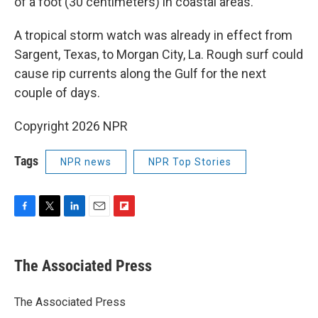
of a foot (30 centimeters) in coastal areas.
A tropical storm watch was already in effect from
Sargent, Texas, to Morgan City, La. Rough surf could
cause rip currents along the Gulf for the next
couple of days.
Copyright 2026 NPR
Tags
NPR news
NPR Top Stories
F
T
L
E
F
a
w
i
m
l
c
i
n
a
i
e
t
k
i
p
The Associated Press
b
t
e
l
b
o
e
d
o
o
r
I
a
The Associated Press
k
n
r