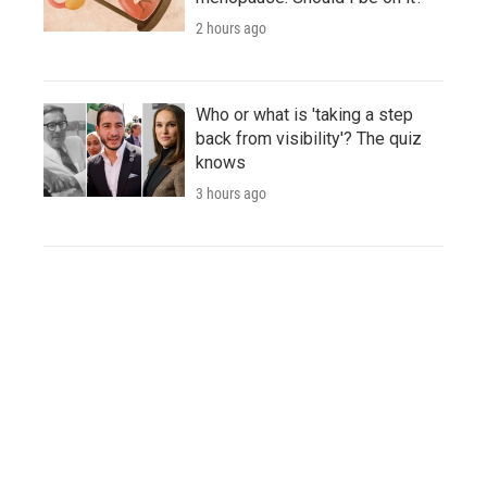
2 hours ago
Who or what is 'taking a step
back from visibility'? The quiz
knows
3 hours ago