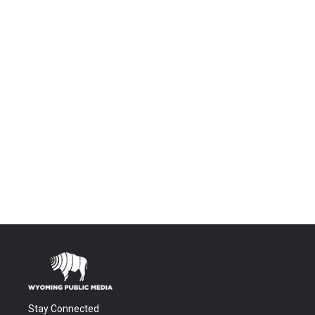
Stay Connected