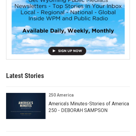
Latest Stories
250 America
America’s Minutes-Stories of America
250 - DEBORAH SAMPSON