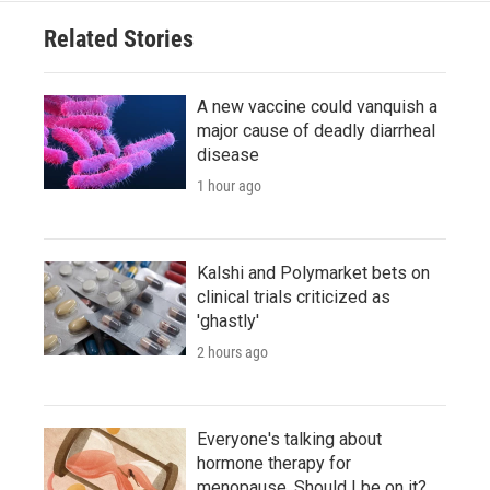
Related Stories
A new vaccine could vanquish a
major cause of deadly diarrheal
disease
1 hour ago
Kalshi and Polymarket bets on
clinical trials criticized as
'ghastly'
2 hours ago
Everyone's talking about
hormone therapy for
menopause. Should I be on it?