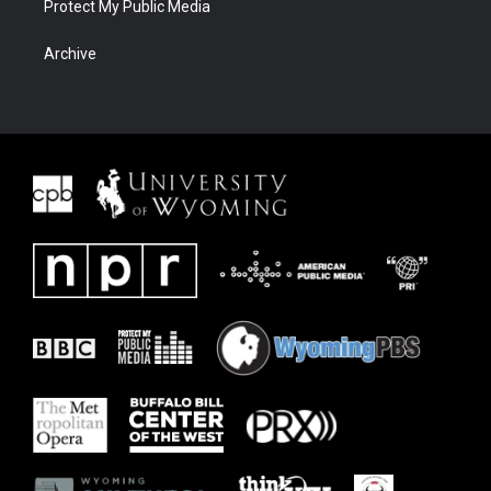
Protect My Public Media
Archive