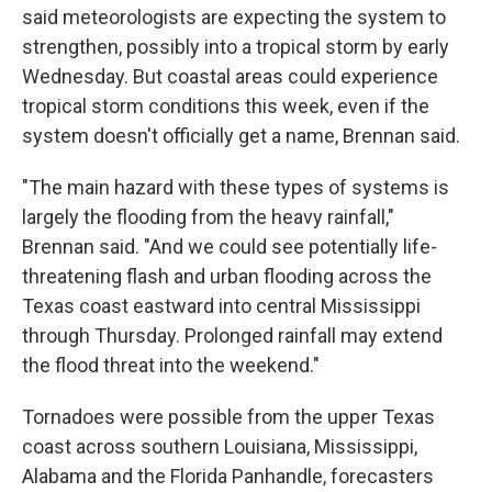
said meteorologists are expecting the system to
strengthen, possibly into a tropical storm by early
Wednesday. But coastal areas could experience
tropical storm conditions this week, even if the
system doesn't officially get a name, Brennan said.
"The main hazard with these types of systems is
largely the flooding from the heavy rainfall,"
Brennan said. "And we could see potentially life-
threatening flash and urban flooding across the
Texas coast eastward into central Mississippi
through Thursday. Prolonged rainfall may extend
the flood threat into the weekend."
Tornadoes were possible from the upper Texas
coast across southern Louisiana, Mississippi,
Alabama and the Florida Panhandle, forecasters