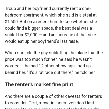
Troub and her boyfriend currently rent a one-
bedroom apartment, which she said is a steal at
$1,600. But on a recent hunt to see whether she
could find a bigger space, the best deal was a
sublet for $2,000 — and an increase of that size
would eat up her boyfriend's last raise.
When she told the guy subletting the place that the
price was too much for her, he said he wasn't
worried — he had 12 other showings lined up
behind her. "It's a rat race out there," he told her.
The renter's market fine print
And there are a couple of other caveats for renters
to consider. First, move-in incentives don't last