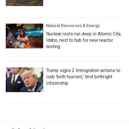
Natural Resources & Energy
Nuclear roots run deep in Atomic City,
Idaho, next to hub for new reactor
testing
Trump signs 2 immigration actions to
curb 'birth tourism,' limit birthright
citizenship