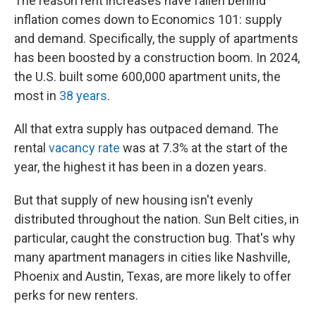
The reason rent increases have fallen behind
inflation comes down to Economics 101: supply
and demand. Specifically, the supply of apartments
has been boosted by a construction boom. In 2024,
the U.S. built some 600,000 apartment units, the
most in
38 years
.
All that extra supply has outpaced demand. The
rental
vacancy rate
was at 7.3% at the start of the
year, the highest it has been in a dozen years.
But that supply of new housing isn't evenly
distributed throughout the nation. Sun Belt cities, in
particular, caught the construction bug. That's why
many apartment managers in cities like Nashville,
Phoenix and Austin, Texas, are more likely to offer
perks for new renters.