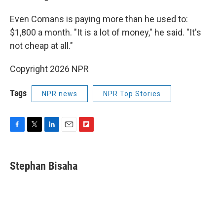
Even Comans is paying more than he used to:
$1,800 a month. "It is a lot of money," he said. "It's
not cheap at all."
Copyright 2026 NPR
Tags
NPR news
NPR Top Stories
F
T
L
E
F
a
w
i
m
l
c
i
n
a
i
e
t
k
i
p
Stephan Bisaha
b
t
e
l
b
o
e
d
o
o
r
I
a
k
n
r
d