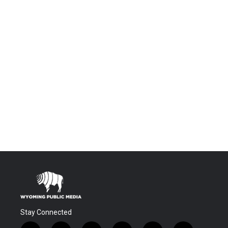
Stay Connected