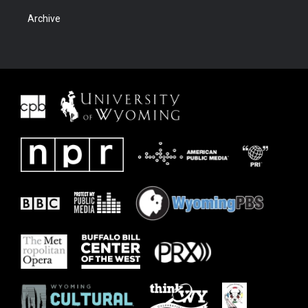
Archive