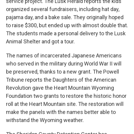
service project. The Lusk Herald reports the kids
organized several fundraisers, including hat day,
pajama day, and a bake sale. They originally hoped
to raise $300, but ended up with almost double that.
The students made a personal delivery to the Lusk
Animal Shelter and got a tour.
The names of incarcerated Japanese Americans
who served in the military during World War II will
be preserved, thanks to a new grant. The Powell
Tribune reports the Daughters of the American
Revolution gave the Heart Mountain Wyoming
Foundation two grants to restore the historic honor
roll at the Heart Mountain site. The restoration will
make the panels with the names better able to
withstand the Wyoming weather.