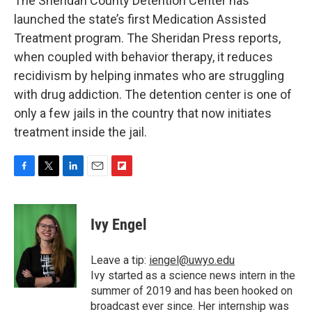
The Sheridan County Detention Center has
launched the state’s first Medication Assisted
Treatment program. The Sheridan Press reports,
when coupled with behavior therapy, it reduces
recidivism by helping inmates who are struggling
with drug addiction. The detention center is one of
only a few jails in the country that now initiates
treatment inside the jail.
F
T
L
E
F
a
w
i
m
l
c
i
n
a
i
e
t
k
i
p
Ivy Engel
b
t
e
l
b
o
e
d
o
o
r
I
a
Leave a tip:
iengel@uwyo.edu
k
n
r
Ivy started as a science news intern in the
d
summer of 2019 and has been hooked on
broadcast ever since. Her internship was