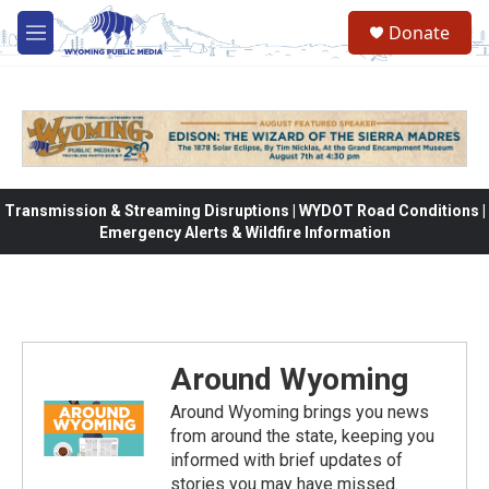
Skip to main content
Donate
M
e
n
u
Transmission & Streaming Disruptions | WYDOT Road Conditions |
Emergency Alerts & Wildfire Information
Around Wyoming
Around Wyoming brings you news
from around the state, keeping you
informed with brief updates of
stories you may have missed.