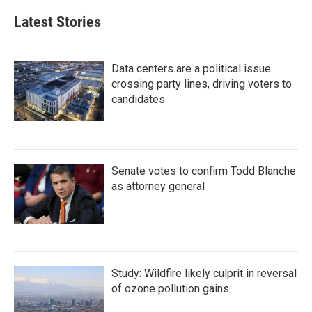
Latest Stories
Data centers are a political issue
crossing party lines, driving voters to
candidates
Senate votes to confirm Todd Blanche
as attorney general
Study: Wildfire likely culprit in reversal
of ozone pollution gains