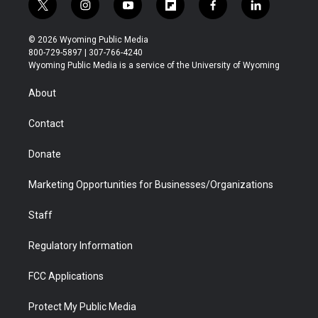
t
i
y
f
f
l
w
n
o
l
a
i
i
s
u
i
c
n
© 2026 Wyoming Public Media
t
t
t
p
e
k
800-729-5897 | 307-766-4240
t
a
u
b
b
e
Wyoming Public Media is a service of the University of Wyoming
e
g
b
o
o
d
r
r
e
a
o
i
About
a
r
k
n
m
d
Contact
Donate
Marketing Opportunities for Businesses/Organizations
Staff
Regulatory Information
FCC Applications
Protect My Public Media