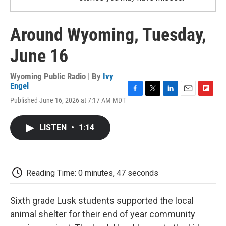
Around Wyoming, Tuesday,
June 16
Wyoming Public Radio | By
Ivy
Engel
F
T
L
E
F
Published June 16, 2026 at 7:17 AM MDT
a
w
i
m
l
c
i
n
a
i
e
t
k
i
p
LISTEN
•
1:14
b
t
e
l
b
o
e
d
o
o
r
I
a
k
n
r
d
Reading Time: 0 minutes, 47 seconds
Sixth grade Lusk students supported the local
animal shelter for their end of year community