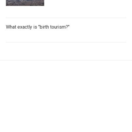
What exactly is "birth tourism?"