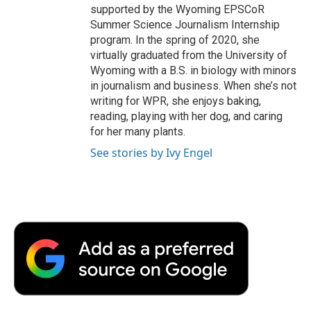
supported by the Wyoming EPSCoR
Summer Science Journalism Internship
program. In the spring of 2020, she
virtually graduated from the University of
Wyoming with a B.S. in biology with minors
in journalism and business. When she’s not
writing for WPR, she enjoys baking,
reading, playing with her dog, and caring
for her many plants.
See stories by Ivy Engel