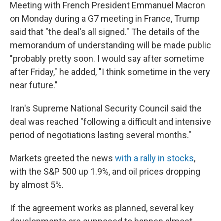
Meeting with French President Emmanuel Macron
on Monday during a G7 meeting in France, Trump
said that "the deal's all signed." The details of the
memorandum of understanding will be made public
"probably pretty soon. I would say ⁠after sometime
after Friday," he added, "I think sometime in the very
near future."
Iran's Supreme National Security Council said the
deal was reached "following a difficult and intensive
period of negotiations lasting several months."
Markets greeted the news
with a rally in stocks
,
with the S&P 500 up 1.9%, and oil prices dropping
by almost 5%.
If the agreement works as planned, several key