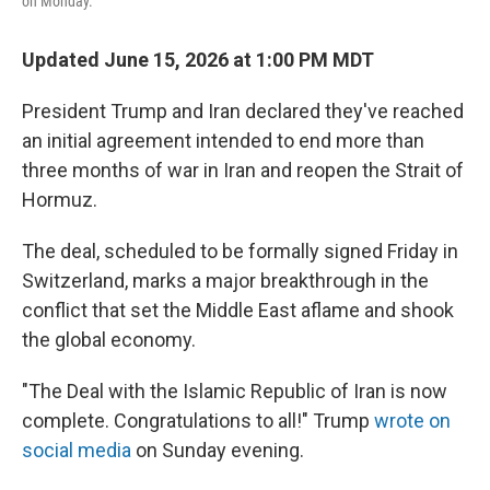
on Monday.
Updated June 15, 2026 at 1:00 PM MDT
President Trump and Iran declared they've reached
an initial agreement intended to end more than
three months of war in Iran and reopen the Strait of
Hormuz.
The deal, scheduled to be formally signed Friday in
Switzerland, marks a major breakthrough in the
conflict that set the Middle East aflame and shook
the global economy.
"The Deal with the Islamic Republic of Iran is now
complete. Congratulations to all!" Trump
wrote on
social media
on Sunday evening.