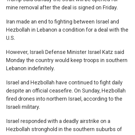
mine removal after the deal is signed on Friday.
Iran made an end to fighting between Israel and
Hezbollah in Lebanon a condition for a deal with the
U.S.
However, Israeli Defense Minister Israel Katz said
Monday the country would keep troops in southern
Lebanon indefinitely.
Israel and Hezbollah have continued to fight daily
despite an official ceasefire. On Sunday, Hezbollah
fired drones into northern Israel, according to the
Israeli military.
Israel responded with a deadly airstrike on a
Hezbollah stronghold in the southern suburbs of