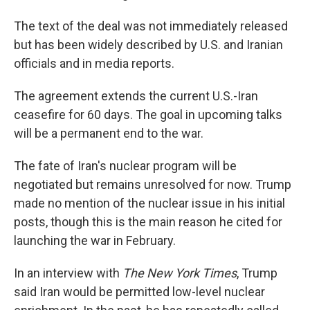
The text of the deal was not immediately released
but has been widely described by U.S. and Iranian
officials and in media reports.
The agreement extends the current U.S.-Iran
ceasefire for 60 days. The goal in upcoming talks
will be a permanent end to the war.
The fate of Iran's nuclear program will be
negotiated but remains unresolved for now. Trump
made no mention of the nuclear issue in his initial
posts, though this is the main reason he cited for
launching the war in February.
In an interview with
The New York Times
, Trump
said Iran would be permitted low-level nuclear