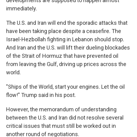
developments are supposed to happen almost
immediately.
The U.S. and Iran will end the sporadic attacks that
have been taking place despite a ceasefire. The
Israel-Hezbollah fighting in Lebanon should stop.
And Iran and the U.S. will lift their dueling blockades
of the Strait of Hormuz that have prevented oil
from leaving the Gulf, driving up prices across the
world.
"Ships of the World, start your engines. Let the oil
flow!" Trump said in his post.
However, the memorandum of understanding
between the U.S. and Iran did not resolve several
critical issues that must still be worked out in
another round of negotiations.