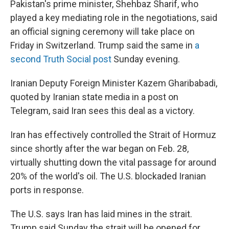
Pakistan's prime minister, Shehbaz Sharif, who
played a key mediating role in the negotiations, said
an official signing ceremony will take place on
Friday in Switzerland. Trump said the same in
a
second Truth Social post
Sunday evening.
Iranian Deputy Foreign Minister Kazem Gharibabadi,
quoted by Iranian state media in a post on
Telegram, said Iran sees this deal as a victory.
Iran has effectively controlled the Strait of Hormuz
since shortly after the war began on Feb. 28,
virtually shutting down the vital passage for around
20% of the world's oil. The U.S. blockaded Iranian
ports in response.
The U.S. says Iran has laid mines in the strait.
Trump said Sunday the strait will be opened for