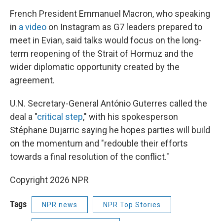
French President Emmanuel Macron, who speaking
in
a video
on Instagram as G7 leaders prepared to
meet in Evian, said talks would focus on the long-
term reopening of the Strait of Hormuz and the
wider diplomatic opportunity created by the
agreement.
U.N. Secretary-General António Guterres called the
deal a "
critical step
," with his spokesperson
Stéphane Dujarric saying he hopes parties will build
on the momentum and "redouble their efforts
towards a final resolution of the conflict."
Copyright 2026 NPR
Tags
NPR news
NPR Top Stories