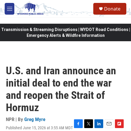
Skip to main content
Donate
M
e
n
u
Transmission & Streaming Disruptions | WYDOT Road Conditions |
Emergency Alerts & Wildfire Information
U.S. and Iran announce an
initial deal to end the war
and reopen the Strait of
Hormuz
NPR | By
Greg Myre
Published June 15, 2026 at 3:55 AM MDT
F
T
L
E
F