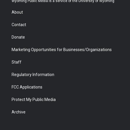
Wyoming Public Media is a service of the University of Wyoming
e
g
b
o
o
d
r
r
e
a
o
i
About
a
r
k
n
m
d
Contact
Donate
Marketing Opportunities for Businesses/Organizations
Staff
Regulatory Information
FCC Applications
Protect My Public Media
Archive