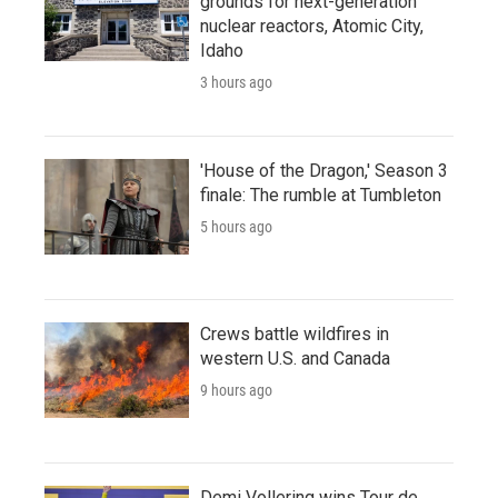
grounds for next-generation
nuclear reactors, Atomic City,
Idaho
3 hours ago
'House of the Dragon,' Season 3
finale: The rumble at Tumbleton
5 hours ago
Crews battle wildfires in
western U.S. and Canada
9 hours ago
Demi Vollering wins Tour de