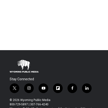
Stay Connected
t
i
y
f
f
l
w
n
o
l
a
i
i
s
u
i
c
n
© 2026 Wyoming Public Media
t
t
t
p
e
k
800-729-5897 | 307-766-4240
t
a
u
b
b
e