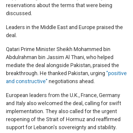
reservations about the terms that were being
discussed.
Leaders in the Middle East and Europe praised the
deal.
Qatari Prime Minister Sheikh Mohammed bin
Abdulrahman bin Jassim Al Thani, who helped
mediate the deal alongside Pakistan, praised the
breakthrough. He thanked Pakistan, urging
"positive
and constructive"
negotiations ahead.
European leaders from the U.K., France, Germany
and Italy also welcomed the deal, calling for swift
implementation. They also called for the urgent
reopening of the Strait of Hormuz and reaffirmed
support for Lebanon's sovereignty and stability.