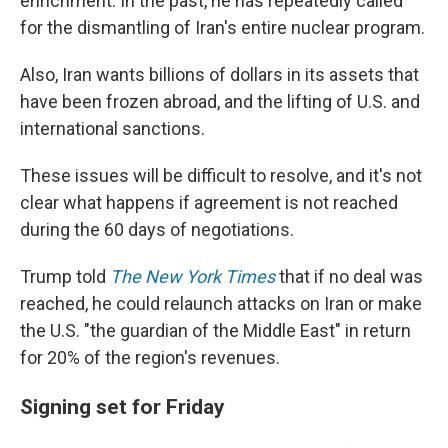
enrichment. In the past, he has repeatedly called
for the dismantling of Iran's entire nuclear program.
Also, Iran wants billions of dollars in its assets that
have been frozen abroad, and the lifting of U.S. and
international sanctions.
These issues will be difficult to resolve, and it's not
clear what happens if agreement is not reached
during the 60 days of negotiations.
Trump told
The New York Times
that if no deal was
reached, he could relaunch attacks on Iran or make
the U.S. "the guardian of the Middle East" in return
for 20% of the region's revenues.
Signing set for Friday