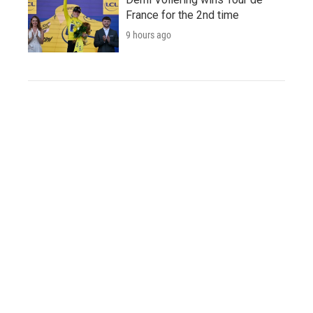
France for the 2nd time
9 hours ago