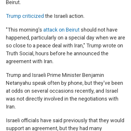
Beirut.
Trump criticized
the Israeli action.
"This morning's
attack on Beirut
should not have
happened, particularly on a special day when we are
so close to a peace deal with Iran," Trump wrote on
Truth Social, hours before he announced the
agreement with Iran.
Trump and Israeli Prime Minister Benjamin
Netanyahu speak often by phone, but they've been
at odds on several occasions recently, and Israel
was not directly involved in the negotiations with
Iran.
Israeli officials have said previously that they would
support an agreement, but they had many