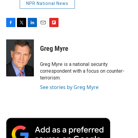
NPR National News
F
T
L
E
F
a
w
i
m
l
c
i
n
a
i
e
t
k
i
p
Greg Myre
b
t
e
l
b
o
e
d
o
o
r
I
a
Greg Myre is a national security
k
n
r
correspondent with a focus on counter-
d
terrorism.
See stories by Greg Myre