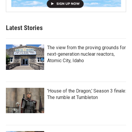
Latest Stories
The view from the proving grounds for
next-generation nuclear reactors,
Atomic City, Idaho
'House of the Dragon,' Season 3 finale:
The rumble at Tumbleton