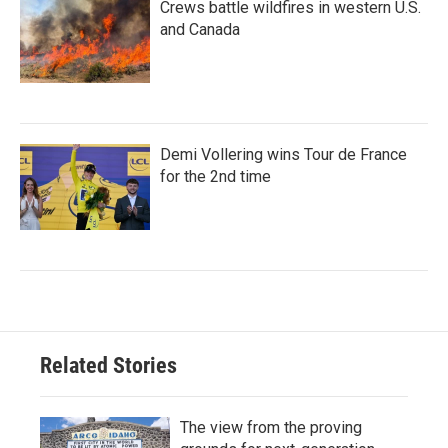
Crews battle wildfires in western U.S.
and Canada
Demi Vollering wins Tour de France
for the 2nd time
Related Stories
The view from the proving