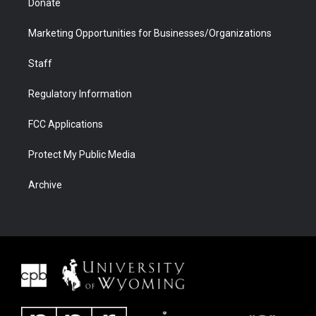
Donate
Marketing Opportunities for Businesses/Organizations
Staff
Regulatory Information
FCC Applications
Protect My Public Media
Archive