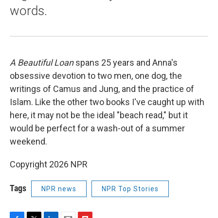
words.
A Beautiful Loan
spans 25 years and Anna's
obsessive devotion to two men, one dog, the
writings of Camus and Jung, and the practice of
Islam. Like the other two books I've caught up with
here, it may not be the ideal "beach read," but it
would be perfect for a wash-out of a summer
weekend.
Copyright 2026 NPR
Tags
NPR news
NPR Top Stories