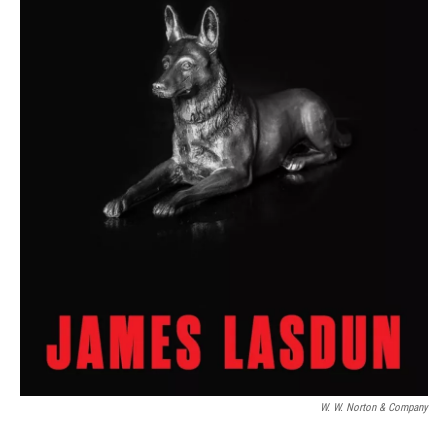
W. W. Norton & Company