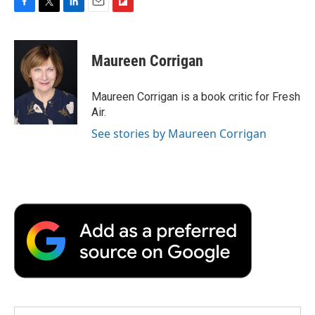
F
T
L
E
F
a
w
i
m
l
c
i
n
a
i
e
t
k
i
p
Maureen Corrigan
b
t
e
l
b
o
e
d
o
o
r
I
a
Maureen Corrigan is a book critic for Fresh
k
n
r
Air.
d
See stories by Maureen Corrigan