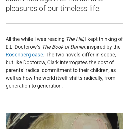
pleasures of our timeless life.
All the while I was reading
The Hill
, I kept thinking of
E.L. Doctorow's
The Book of Daniel,
inspired by the
Rosenberg case
. The two novels differ in scope,
but like Doctorow, Clark interrogates the cost of
parents' radical commitment to their children, as
well as how the world itself shifts radically, from
generation to generation.