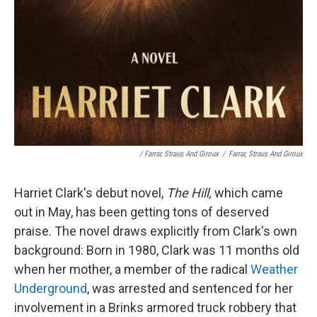
/
Farrar, Straus And Giroux
/
Farrar, Straus And Giroux
Harriet Clark's debut novel,
The Hill,
which came
out in May,
has been getting tons of deserved
praise. The novel draws explicitly from Clark's own
background: Born in 1980, Clark was 11 months old
when her mother, a member of the radical
Weather
Underground
, was arrested and sentenced for her
involvement in a Brinks armored truck robbery that