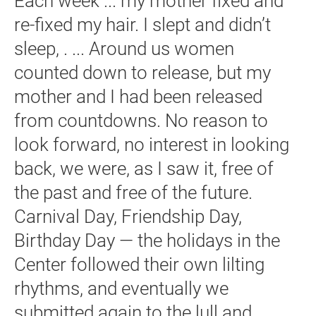
Each week ... my mother fixed and
re-fixed my hair. I slept and didn’t
sleep, . ... Around us women
counted down to release, but my
mother and I had been released
from countdowns. No reason to
look forward, no interest in looking
back, we were, as I saw it, free of
the past and free of the future.
Carnival Day, Friendship Day,
Birthday Day — the holidays in the
Center followed their own lilting
rhythms, and eventually we
submitted again to the lull and