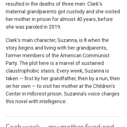
resulted in the deaths of three men. Clark's
maternal grandparents got custody and she visited
her mother in prison for almost 40 years, before
she was paroled in 2019.
Clark's main character, Suzanna, is 8 when the
story begins and living with her grandparents,
former members of the American Communist
Party. The plot here is a marvel of sustained
claustrophobic stasis. Every week, Suzanna is
taken — first by her grandfather, then by a nun, then
on her own — to visit her mother at the Children's
Center in Hillcrest prison. Suzanna's voice charges
this novel with intelligence: