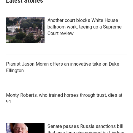
Latest Stories
Another court blocks White House
ballroom work, teeing up a Supreme
Court review
Pianist Jason Moran offers an innovative take on Duke
Ellington
Monty Roberts, who trained horses through trust, dies at
91
Senate passes Russia sanctions bill
that was long championed by Lindsey