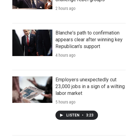
2 hours ago
Blanche's path to confirmation
appears clear after winning key
Republican's support
4 hours ago
Employers unexpectedly cut
23,000 jobs in a sign of a wilting
labor market
5 hours ago
LISTEN
•
3:23