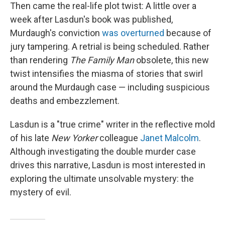
Then came the real-life plot twist: A little over a
week after Lasdun's book was published,
Murdaugh's conviction
was overturned
because of
jury tampering. A retrial is being scheduled. Rather
than rendering
The Family
Man
obsolete, this new
twist intensifies the miasma of stories that swirl
around the Murdaugh case — including suspicious
deaths and embezzlement.
Lasdun is a "true crime" writer in the reflective mold
of his late
New Yorker
colleague
Janet Malcolm
.
Although investigating the double murder case
drives this narrative, Lasdun is most interested in
exploring the ultimate unsolvable mystery: the
mystery of evil.