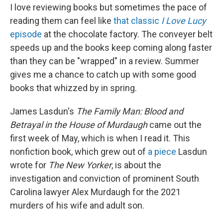
I love reviewing books but sometimes the pace of
reading them can feel like
that classic
I Love Lucy
episode
at the chocolate factory. The conveyer belt
speeds up and the books keep coming along faster
than they can be "wrapped" in a review. Summer
gives me a chance to catch up with some good
books that whizzed by in spring.
James Lasdun's
The Family Man: Blood and
Betrayal in the House of Murdaugh
came out the
first week of May, which is when I read it. This
nonfiction book, which grew out of
a piece
Lasdun
wrote for
The
New Yorker
, is about the
investigation and conviction of prominent South
Carolina lawyer Alex Murdaugh for the 2021
murders of his wife and adult son.