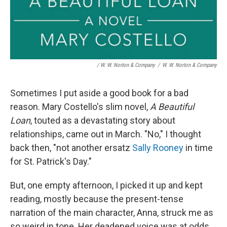
/ W. W. Norton & Company
/
W. W. Norton & Company
Sometimes I put aside a good book for a bad
reason. Mary Costello's slim novel,
A Beautiful
Loan
, touted as a devastating story about
relationships, came out in March. "No," I thought
back then, "not another ersatz
Sally Rooney
in time
for St. Patrick's Day."
But, one empty afternoon, I picked it up and kept
reading, mostly because the present-tense
narration of the main character, Anna, struck me as
so weird in tone. Her deadened voice was at odds