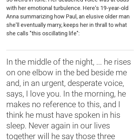
with her emotional turbulence. Here's 19-year-old
Anna summarizing how Paul, an elusive older man
she'll eventually marry, keeps her in thrall to what
she calls "this oscillating life":
In the middle of the night, ... he rises
on one elbow in the bed beside me
and, in an urgent, desperate voice,
says, I love you. In the morning, he
makes no reference to this, and I
think he must have spoken in his
sleep. Never again in our lives
together will he say those three