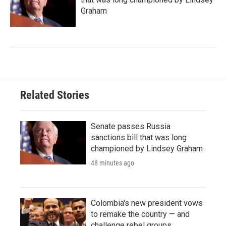
Graham
Related Stories
Senate passes Russia
sanctions bill that was long
championed by Lindsey Graham
48 minutes ago
Colombia's new president vows
to remake the country — and
challenge rebel groups