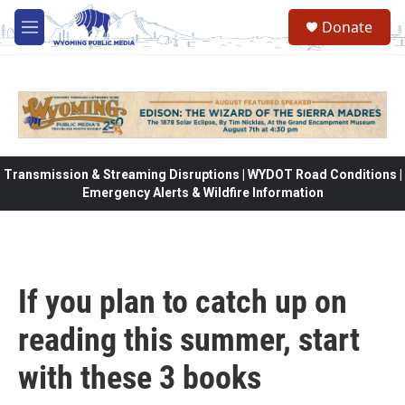
Skip to main content
Donate
M
e
n
u
Transmission & Streaming Disruptions | WYDOT Road Conditions |
Emergency Alerts & Wildfire Information
If you plan to catch up on
reading this summer, start
with these 3 books