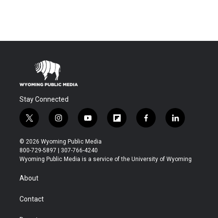
Stay Connected
t
i
y
f
f
l
w
n
o
l
a
i
i
s
u
i
c
n
© 2026 Wyoming Public Media
t
t
t
p
e
k
800-729-5897 | 307-766-4240
t
a
u
b
b
e
Wyoming Public Media is a service of the University of Wyoming
e
g
b
o
o
d
r
r
e
a
o
i
About
a
r
k
n
m
d
Contact