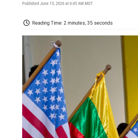
Published June 15, 2026 at 6:45 AM MDT
Reading Time: 2 minutes, 35 seconds