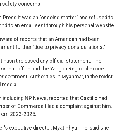
g safety concerns.
d Press it was an "ongoing matter" and refused to
ond to an email sent through his personal website.
 aware of reports that an American had been
ment further "due to privacy considerations."
hasn't released any official statement. The
nment office and the Yangon Regional Police
r comment. Authorities in Myanmar, in the midst
al media.
y, including NP News, reported that Castillo had
mber of Commerce filed a complaint against him.
from 2023-2025.
r's executive director, Myat Phyu The, said she