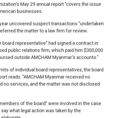
anization's May 29 annual report "covers the issue
American businesses.
t year uncovered suspect transactions "undertaken
ferred the matter to a law firm for review.
r board representative" had signed a contract in
d public relations firm, which paid him $300,000
isbursed outside AMCHAM Myanmar's accounts."
mits of individual board representatives, the board
report reads. "AMCHAM Myanmar received no
 no services, and the matter was not disclosed
members of the board" were involved in the case
r say what legal action was taken by the
 elaborate.