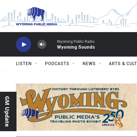
Skip to main content
Wyoming Public Radio
Wyoming Sounds
LISTEN
PODCASTS
NEWS
ARTS & CUL
GM Update