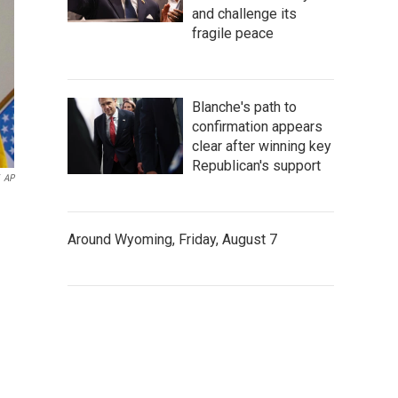
and challenge its
fragile peace
Blanche's path to
confirmation appears
clear after winning key
Republican's support
AP
Around Wyoming, Friday, August 7