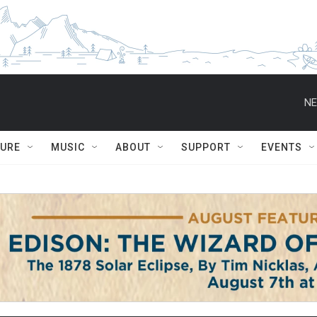
NE
TURE
MUSIC
ABOUT
SUPPORT
EVENTS