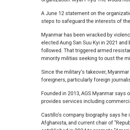
A June 12 statement on the organizatio
steps to safeguard the interests of th
Myanmar has been wracked by violence
elected Aung San Suu Kyi in 2021 and b
followed. That triggered armed resist
minority militias seeking to oust the mil
Since the military's takeover, Myanmar
foreigners, particularly foreign journalis
Founded in 2013, AGS Myanmar says on it
provides services including commercia
Castillo's company biography says he i
Afghanista, and current chair of "Rep