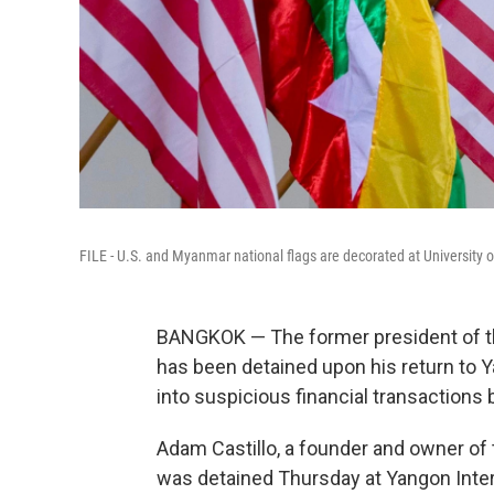
FILE - U.S. and Myanmar national flags are decorated at University 
BANGKOK — The former president of 
has been detained upon his return to Y
into suspicious financial transaction
Adam Castillo, a founder and owner o
was detained Thursday at Yangon Intern