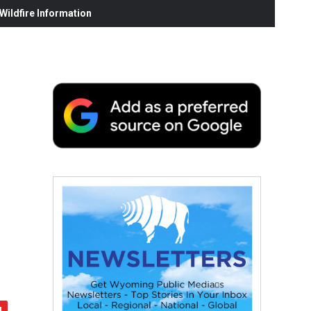
ildfire Information
d