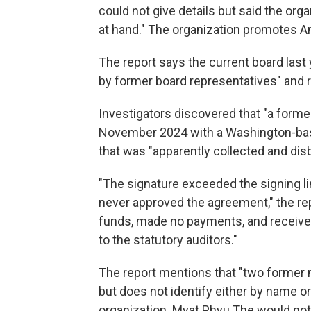
could not give details but said the org
at hand." The organization promotes 
The report says the current board las
by former board representatives" and re
Investigators discovered that "a forme
November 2024 with a Washington-base
that was "apparently collected and d
"The signature exceeded the signing li
never approved the agreement," the 
funds, made no payments, and received
to the statutory auditors."
The report mentions that "two former 
but does not identify either by name o
organization. Myat Phyu The would not