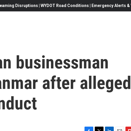
eaming Disruptions | WYDOT Road Conditions | Emergency Alerts & W
an businessman
nmar after allege
onduct