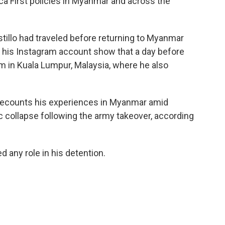
ca First policies in Myanmar and across the
tillo had traveled before returning to Myanmar
 his Instagram account show that a day before
m in Kuala Lumpur, Malaysia, where he also
" recounts his experiences in Myanmar amid
ic collapse following the army takeover, according
d any role in his detention.