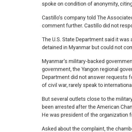
spoke on condition of anonymity, citin
Castillo's company told The Associate
comment further. Castillo did not resp
The U.S. State Department said it was
detained in Myanmar but could not com
Myanmar's military-backed government 
government, the Yangon regional gover
Department did not answer requests fo
of civil war, rarely speak to internation
But several outlets close to the militar
been arrested after the American Cha
He was president of the organization 
Asked about the complaint, the chambe