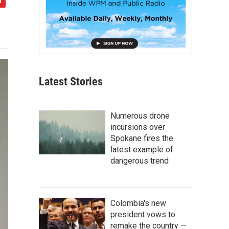
Latest Stories
Numerous drone
incursions over
Spokane fires the
latest example of
dangerous trend
Colombia's new
president vows to
remake the country —