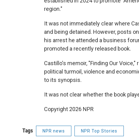
established in 2024 to promote "Ameri
region."
It was not immediately clear where Cas
and being detained. However, posts on
his arrest he attended a business foru
promoted a recently released book.
Castillo's memoir, "Finding Our Voice,
political turmoil, violence and econom
to its synopsis.
It was not clear whether the book playe
Copyright 2026 NPR
Tags
NPR news
NPR Top Stories