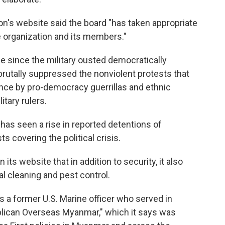
n's website said the board "has taken appropriate
e organization and its members."
 since the military ousted democratically
rutally suppressed the nonviolent protests that
ance by pro-democracy guerrillas and ethnic
itary rulers.
 has seen a rise in reported detentions of
ts covering the political crisis.
s website that in addition to security, it also
l cleaning and pest control.
s a former U.S. Marine officer who served in
ublican Overseas Myanmar," which it says was