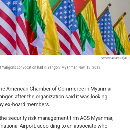
Gemunu Amarasinghe
/
of Yangon's convocation hall in Yangon, Myanmar, Nov. 19, 2012.
the American Chamber of Commerce in Myanmar
angon after the organization said it was looking
s by ex-board members.
f the security risk management firm AGS Myanmar,
ational Airport, according to an associate who