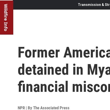
Transmission & Str
Wildfire Info
Former Americ
detained in Mya
financial misc
NPR | By
The Associated Press