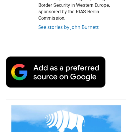
Border Security in Western Europe,
sponsored by the RIAS Berlin
Commission.
See stories by John Burnett