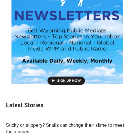
Latest Stories
Sticky or slippery? Snails can change their slime to meet
the moment