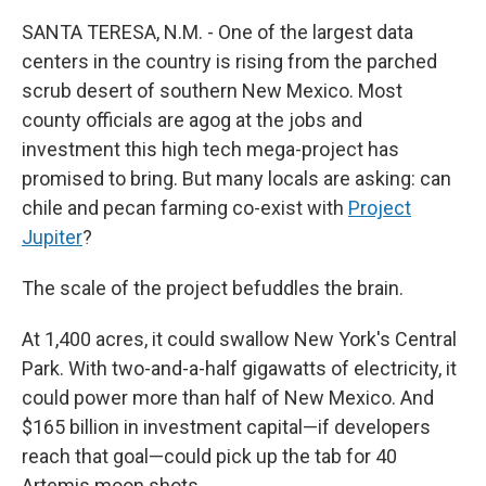
SANTA TERESA, N.M. - One of the largest data
centers in the country is rising from the parched
scrub desert of southern New Mexico. Most
county officials are agog at the jobs and
investment this high tech mega-project has
promised to bring. But many locals are asking: can
chile and pecan farming co-exist with
Project
Jupiter
?
The scale
of the project befuddles the brain.
At 1,400 acres, it could swallow New York's Central
Park. With two-and-a-half gigawatts of electricity, it
could power more than half of New Mexico. And
$165 billion in investment capital—if developers
reach that goal—could pick up the tab for 40
Artemis moon shots.