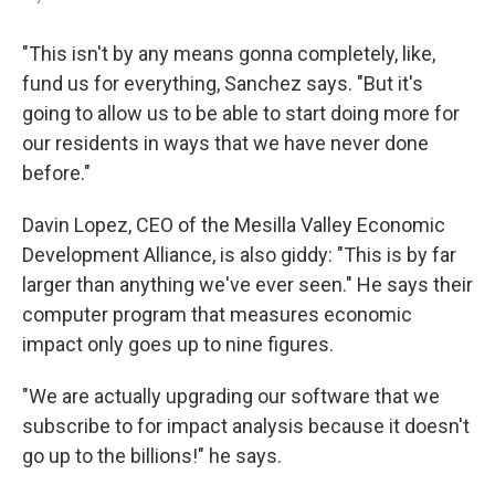
"This isn't by any means gonna completely, like,
fund us for everything, Sanchez says. "But it's
going to allow us to be able to start doing more for
our residents in ways that we have never done
before."
Davin Lopez, CEO of the Mesilla Valley Economic
Development Alliance, is also giddy: "This is by far
larger than anything we've ever seen." He says their
computer program that measures economic
impact only goes up to nine figures.
"We are actually upgrading our software that we
subscribe to for impact analysis because it doesn't
go up to the billions!" he says.