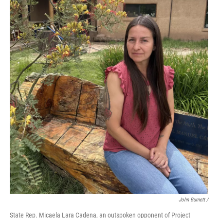
John Burnett /
State Rep. Micaela Lara Cadena, an outspoken opponent of Project