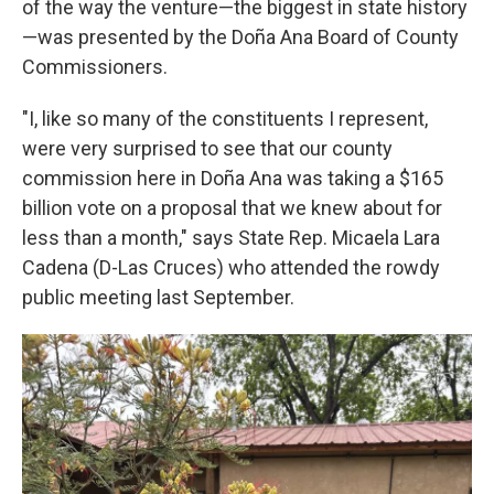
of the way the venture—the biggest in state history
—was presented by the Doña Ana Board of County
Commissioners.
"I, like so many of the constituents I represent,
were very surprised to see that our county
commission here in Doña Ana was taking a $165
billion vote on a proposal that we knew about for
less than a month," says State Rep. Micaela Lara
Cadena (D-Las Cruces) who attended the rowdy
public meeting last September.