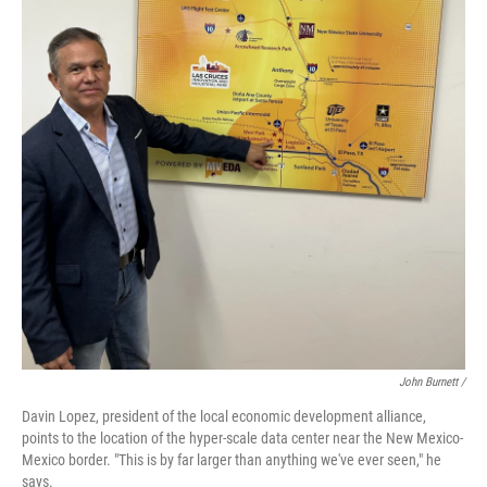
John Burnett /
Davin Lopez, president of the local economic development alliance,
points to the location of the hyper-scale data center near the New Mexico-
Mexico border. "This is by far larger than anything we've ever seen," he
says.