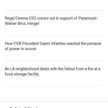
Regal Cinema CEO comes out in support of Paramount-
Warner Bros. merger
How FIFA President Gianni Infantino reached the pinnacle
of power in soccer
An LA neighborhood deals with the fallout from a fire at a
food storage facility