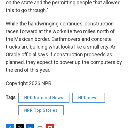
on the state and the permitting people that allowed
this to go through."
While the handwringing continues, construction
races forward at the worksite two miles north of
the Mexican border. Earthmovers and concrete
trucks are building what looks like a small city. An
Oracle official says if construction proceeds as
planned, they expect to power up the computers by
the end of this year.
Copyright 2026 NPR
Tags
NPR National News
NPR news
NPR Top Stories