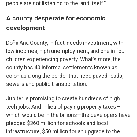
people are not listening to the land itself."
A county desperate for economic
development
Doña Ana County, in fact, needs investment, with
low incomes, high unemployment, and one in four
children experiencing poverty. What's more, the
county has 40 informal settlements known as
colonias along the border that need paved roads,
sewers and public transportation.
Jupiter is promising to create hundreds of high
tech jobs. And in lieu of paying property taxes—
which would be in the billions—the developers have
pledged $360 million for schools and local
infrastructure, $50 million for an upgrade to the