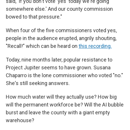
said, 'If you don't vote 'yes' today we're going
somewhere else.' And our county commission
bowed to that pressure."
When four of the five commissioners voted yes,
people in the audience erupted, angrily shouting,
"Recall!" which can be heard on
this recording.
Today, nine months later, popular resistance to
Project Jupiter seems to have grown. Susana
Chaparro is the lone commissioner who voted "no."
She's still seeking answers.
How much water will they actually use? How big
will the permanent workforce be? Will the AI bubble
burst and leave the county with a giant empty
warehouse?