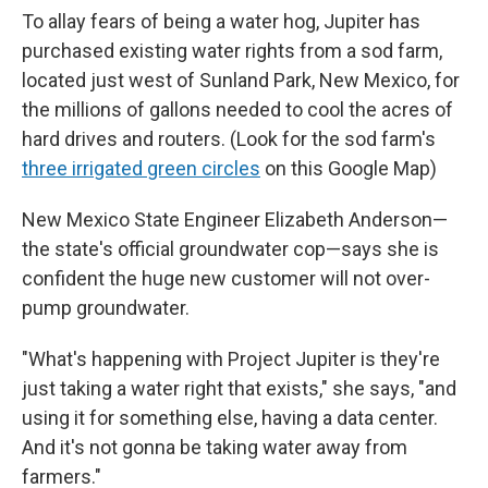
To allay fears of being a water hog, Jupiter has
purchased existing water rights from a sod farm,
located just west of Sunland Park, New Mexico, for
the millions of gallons needed to cool the acres of
hard drives and routers. (Look for the sod farm's
three irrigated green circles
on this Google Map)
New Mexico State Engineer Elizabeth Anderson—
the state's official groundwater cop—says she is
confident the huge new customer will not over-
pump groundwater.
"What's happening with Project Jupiter is they're
just taking a water right that exists," she says, "and
using it for something else, having a data center.
And it's not gonna be taking water away from
farmers."