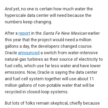
And yet, no one is certain how much water the
hyperscale data center will need because the
numbers keep changing.
After a
report
in the
Santa Fe New Mexican
earlier
this year that the project would need a million
gallons a day, the developers changed course.
Oracle
announced
a switch from water-intensive
natural-gas turbines as their source of electricity to
fuel cells, which use far less water and have lower
emissions. Now, Oracle is saying the data center
and fuel cell system together will use about 11
million gallons of non-potable water that will be
recycled in closed-loop systems.
But lots of folks remain skeptical, chiefly because