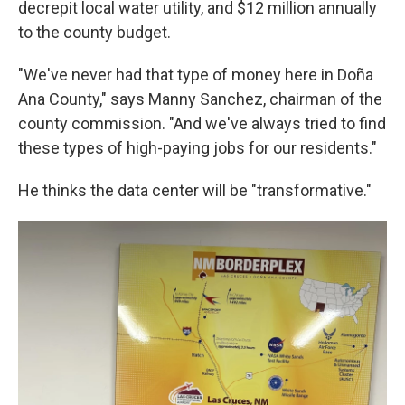
decrepit local water utility, and $12 million annually
to the county budget.
"We've never had that type of money here in Doña
Ana County," says Manny Sanchez, chairman of the
county commission. "And we've always tried to find
these types of high-paying jobs for our residents."
He thinks the data center will be "transformative."