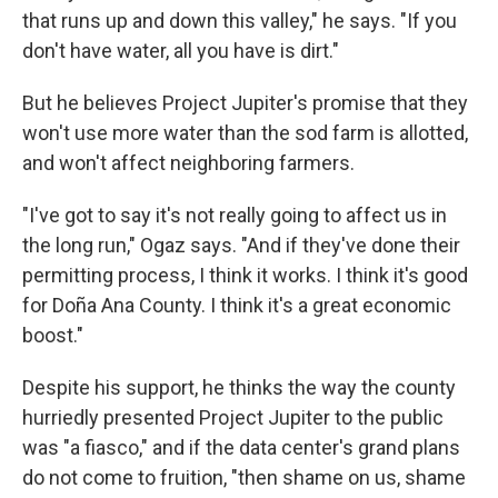
that runs up and down this valley," he says. "If you
don't have water, all you have is dirt."
But he believes Project Jupiter's promise that they
won't use more water than the sod farm is allotted,
and won't affect neighboring farmers.
"I've got to say it's not really going to affect us in
the long run," Ogaz says. "And if they've done their
permitting process, I think it works. I think it's good
for Doña Ana County. I think it's a great economic
boost."
Despite his support, he thinks the way the county
hurriedly presented Project Jupiter to the public
was "a fiasco," and if the data center's grand plans
do not come to fruition, "then shame on us, shame