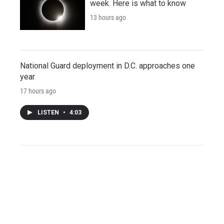
week. Here is what to know
13 hours ago
National Guard deployment in D.C. approaches one
year
17 hours ago
LISTEN
•
4:03