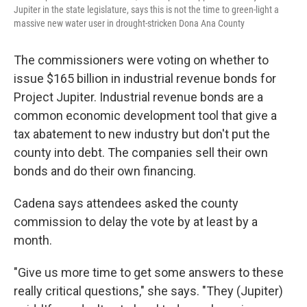
Jupiter in the state legislature, says this is not the time to green-light a
massive new water user in drought-stricken Dona Ana County
The commissioners were voting on whether to
issue $165 billion in industrial revenue bonds for
Project Jupiter. Industrial revenue bonds are a
common economic development tool that give a
tax abatement to new industry but don't put the
county into debt. The companies sell their own
bonds and do their own financing.
Cadena says attendees asked the county
commission to delay the vote by at least by a
month.
"Give us more time to get some answers to these
really critical questions," she says. "They (Jupiter)