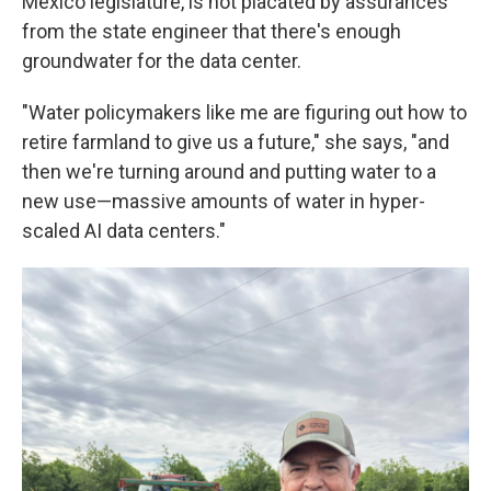
Mexico legislature, is not placated by assurances
from the state engineer that there's enough
groundwater for the data center.
"Water policymakers like me are figuring out how to
retire farmland to give us a future," she says, "and
then we're turning around and putting water to a
new use—massive amounts of water in hyper-
scaled AI data centers."