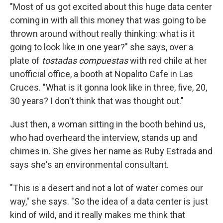
"Most of us got excited about this huge data center
coming in with all this money that was going to be
thrown around without really thinking: what is it
going to look like in one year?" she says, over a
plate of
tostadas compuestas
with red chile at her
unofficial office, a booth at Nopalito Cafe in Las
Cruces. "What is it gonna look like in three, five, 20,
30 years? I don't think that was thought out."
Just then, a woman sitting in the booth behind us,
who had overheard the interview, stands up and
chimes in. She gives her name as Ruby Estrada and
says she's an environmental consultant.
"This is a desert and not a lot of water comes our
way," she says. "So the idea of a data center is just
kind of wild, and it really makes me think that