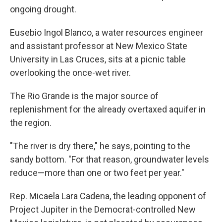
ongoing drought.
Eusebio Ingol Blanco, a water resources engineer
and assistant professor at New Mexico State
University in Las Cruces, sits at a picnic table
overlooking the once-wet river.
The Rio Grande is the major source of
replenishment for the already overtaxed aquifer in
the region.
"The river is dry there," he says, pointing to the
sandy bottom. "For that reason, groundwater levels
reduce—more than one or two feet per year."
Rep. Micaela Lara Cadena, the leading opponent of
Project Jupiter in the Democrat-controlled New