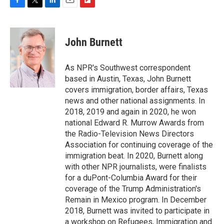
F
T
L
E
F
a
w
i
m
l
c
i
n
a
i
e
t
k
i
p
John Burnett
b
t
e
l
b
o
e
d
o
o
r
I
a
As NPR's Southwest correspondent
k
n
r
based in Austin, Texas, John Burnett
d
covers immigration, border affairs, Texas
news and other national assignments. In
2018, 2019 and again in 2020, he won
national Edward R. Murrow Awards from
the Radio-Television News Directors
Association for continuing coverage of the
immigration beat. In 2020, Burnett along
with other NPR journalists, were finalists
for a duPont-Columbia Award for their
coverage of the Trump Administration's
Remain in Mexico program. In December
2018, Burnett was invited to participate in
a workshop on Refugees, Immigration and