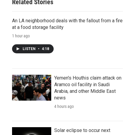
Related Stories
An LA neighborhood deals with the fallout from a fire
at a food storage facility
1 hour ago
LISTEN
•
4:18
Yemen's Houthis claim attack on
Aramco oil facility in Saudi
Arabia, and other Middle East
news
4 hours ago
Solar eclipse to occur next