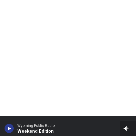
Wyoming Public Radio
Weekend Edition