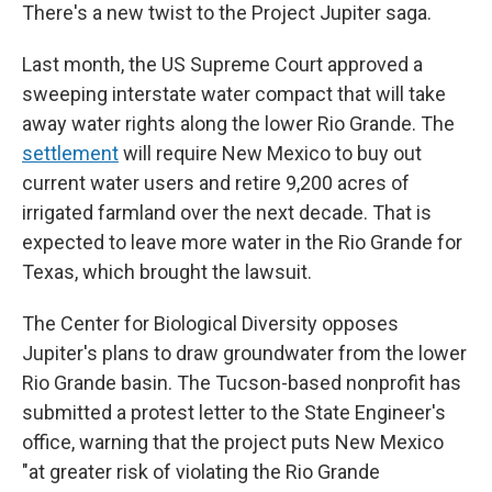
There's a new twist to the Project Jupiter saga.
Last month, the US Supreme Court approved a
sweeping interstate water compact that will take
away water rights along the lower Rio Grande. The
settlement
will require New Mexico to buy out
current water users and retire 9,200 acres of
irrigated farmland over the next decade. That is
expected to leave more water in the Rio Grande for
Texas, which brought the lawsuit.
The Center for Biological Diversity opposes
Jupiter's plans to draw groundwater from the lower
Rio Grande basin. The Tucson-based nonprofit has
submitted a protest letter to the State Engineer's
office, warning that the project puts New Mexico
"at greater risk of violating the Rio Grande