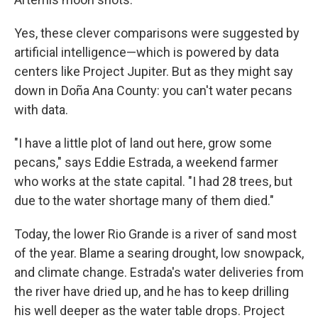
Yes, these clever comparisons were suggested by
artificial intelligence—which is powered by data
centers like Project Jupiter. But as they might say
down in Doña Ana County: you can't water pecans
with data.
"I have a little plot of land out here, grow some
pecans," says Eddie Estrada, a weekend farmer
who works at the state capital. "I had 28 trees, but
due to the water shortage many of them died."
Today, the lower Rio Grande is a river of sand most
of the year. Blame a searing drought, low snowpack,
and climate change. Estrada's water deliveries from
the river have dried up, and he has to keep drilling
his well deeper as the water table drops. Project