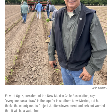
John Burnett /
Edward Ogaz, president of the New Mexico Chile Association, says
"everyone has a straw" in the aquifer in southern New Mexico, but he
thinks the county needs Project Jupiter's investment and he's not worried
that it will be a water hog.