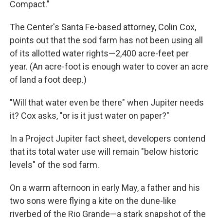
Compact."
The Center's Santa Fe-based attorney, Colin Cox,
points out that the sod farm has not been using all
of its allotted water rights—2,400 acre-feet per
year. (An acre-foot is enough water to cover an acre
of land a foot deep.)
"Will that water even be there" when Jupiter needs
it? Cox asks, "or is it just water on paper?"
In a Project Jupiter fact sheet, developers contend
that its total water use will remain "below historic
levels" of the sod farm.
On a warm afternoon in early May, a father and his
two sons were flying a kite on the dune-like
riverbed of the Rio Grande—a stark snapshot of the