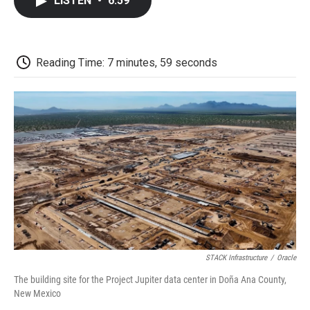
LISTEN
•
6:59
e
t
k
i
p
b
t
e
l
b
o
e
d
o
o
r
I
a
k
n
r
Reading Time: 7 minutes, 59 seconds
d
STACK Infrastructure
/
Oracle
The building site for the Project Jupiter data center in Doña Ana County,
New Mexico