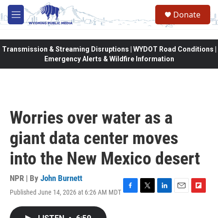
Skip to main content
Donate
M
e
n
u
Transmission & Streaming Disruptions | WYDOT Road Conditions |
Emergency Alerts & Wildfire Information
Worries over water as a
giant data center moves
into the New Mexico desert
NPR | By
John Burnett
Published June 14, 2026 at 6:26 AM MDT
F
T
L
E
F
a
w
i
m
l
c
i
n
a
i