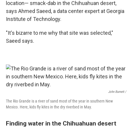
location— smack-dab in the Chihuahuan desert,
says Ahmed Saeed, a data center expert at Georgia
Institute of Technology.
"It's bizarre to me why that site was selected,"
Saeed says.
John Burnett /
The Rio Grande is a river of sand most of the year in southern New
Mexico. Here, kids fly kites in the dry riverbed in May.
Finding water in the Chihuahuan desert