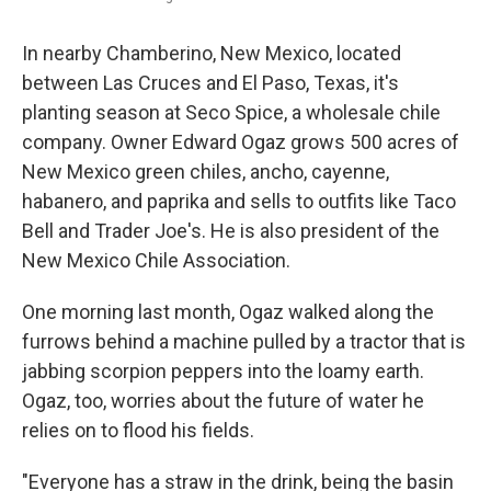
In nearby Chamberino, New Mexico, located
between Las Cruces and El Paso, Texas, it's
planting season at Seco Spice, a wholesale chile
company. Owner Edward Ogaz grows 500 acres of
New Mexico green chiles, ancho, cayenne,
habanero, and paprika and sells to outfits like Taco
Bell and Trader Joe's. He is also president of the
New Mexico Chile Association.
One morning last month, Ogaz walked along the
furrows behind a machine pulled by a tractor that is
jabbing scorpion peppers into the loamy earth.
Ogaz, too, worries about the future of water he
relies on to flood his fields.
"Everyone has a straw in the drink, being the basin