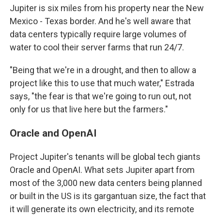
Jupiter is six miles from his property near the New
Mexico - Texas border. And he's well aware that
data centers typically require large volumes of
water to cool their server farms that run 24/7.
"Being that we're in a drought, and then to allow a
project like this to use that much water," Estrada
says, "the fear is that we're going to run out, not
only for us that live here but the farmers."
Oracle and OpenAI
Project Jupiter's tenants will be global tech giants
Oracle and OpenAI. What sets Jupiter apart from
most of the 3,000 new data centers being planned
or built in the US is its gargantuan size, the fact that
it will generate its own electricity, and its remote