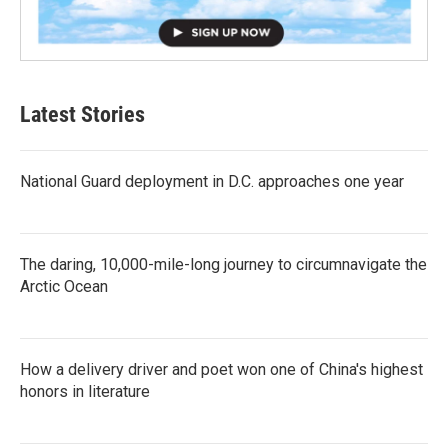
Latest Stories
National Guard deployment in D.C. approaches one year
The daring, 10,000-mile-long journey to circumnavigate the
Arctic Ocean
How a delivery driver and poet won one of China's highest
honors in literature