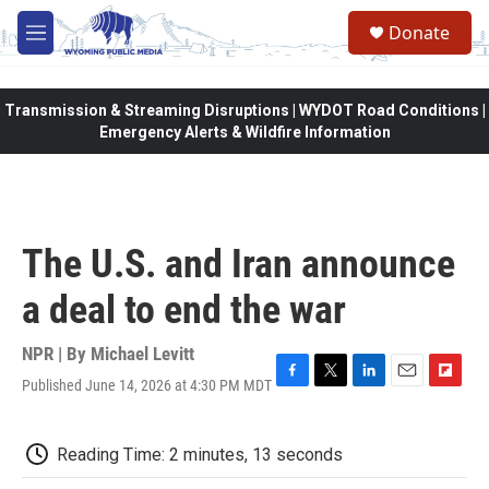
Skip to main content
Donate
M
e
n
u
Transmission & Streaming Disruptions | WYDOT Road Conditions |
Emergency Alerts & Wildfire Information
The U.S. and Iran announce
a deal to end the war
NPR | By
Michael Levitt
Published June 14, 2026 at 4:30 PM MDT
F
T
L
E
F
a
w
i
m
l
c
i
n
a
i
e
t
k
i
p
Reading Time: 2 minutes, 13 seconds
b
t
e
l
b