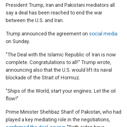
President Trump, Iran and Pakistani mediators all
say a deal has been reached to end the war
between the U.S. and Iran.
Trump announced the agreement on
social media
on Sunday.
"The Deal with the Islamic Republic of Iran is now
complete. Congratulations to all!" Trump wrote,
announcing also that the U.S. would lift its naval
blockade of the Strait of Hormuz.
"Ships of the World, start your engines. Let the oil
flow!"
Prime Minister Shehbaz Sharif of Pakistan, who had
played a key mediating role in the negotiations,