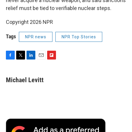
never acquire a nuclear weapon, and said sanctions
relief must be tied to verifiable nuclear steps.
Copyright 2026 NPR
Tags
NPR news
NPR Top Stories
F
T
L
E
F
a
w
i
m
l
c
i
n
a
i
e
t
k
i
p
Michael Levitt
b
t
e
l
b
o
e
d
o
o
r
I
a
k
n
r
d