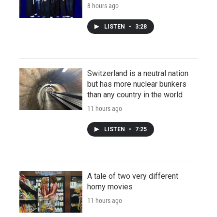
8 hours ago
LISTEN
•
3:28
Switzerland is a neutral nation
but has more nuclear bunkers
than any country in the world
11 hours ago
LISTEN
•
7:25
A tale of two very different
horny movies
11 hours ago