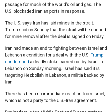
passage for much of the world's oil and gas. The
U.S. blockaded Iranian ports in response.
The U.S. says Iran has laid mines in the strait.
Trump said on Sunday that the strait will be opened
for mine removal after the deal is signed on Friday.
Iran had made an end to fighting between Israel and
Lebanon a condition for a deal with the U.S.
Trump
condemned
a deadly strike carried out by Israel in
Lebanon on Sunday morning. Israel has said it is
targeting Hezbollah in Lebanon, a militia backed by
Iran.
There has been no immediate reaction from Israel,
which is not a party to the U.S.-Iran agreement.