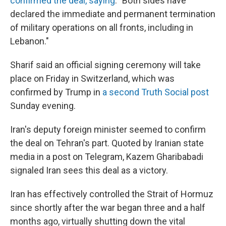
confirmed the deal, saying
: "Both sides have
declared the immediate and permanent termination
of military operations on all fronts, including in
Lebanon."
Sharif said an official signing ceremony will take
place on Friday in Switzerland, which was
confirmed by Trump in
a second Truth Social post
Sunday evening.
Iran's deputy foreign minister seemed to confirm
the deal on Tehran's part. Quoted by Iranian state
media in a post on Telegram, Kazem Gharibabadi
signaled Iran sees this deal as a victory.
Iran has effectively controlled the Strait of Hormuz
since shortly after the war began three and a half
months ago, virtually shutting down the vital