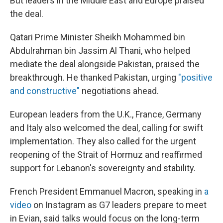
But leaders in the Middle East and Europe praised
the deal.
Qatari Prime Minister Sheikh Mohammed bin
Abdulrahman bin Jassim Al Thani, who helped
mediate the deal alongside Pakistan, praised the
breakthrough. He thanked Pakistan, urging
"positive
and constructive"
negotiations ahead.
European leaders from the U.K., France, Germany
and Italy also welcomed the deal, calling for swift
implementation. They also called for the urgent
reopening of the Strait of Hormuz and reaffirmed
support for Lebanon's sovereignty and stability.
French President Emmanuel Macron, speaking in
a
video
on Instagram as G7 leaders prepare to meet
in Evian, said talks would focus on the long-term