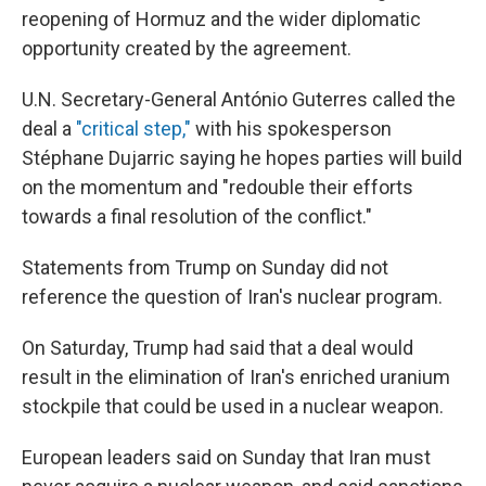
reopening of Hormuz and the wider diplomatic
opportunity created by the agreement.
U.N. Secretary-General António Guterres called the
deal a
"critical step,"
with his spokesperson
Stéphane Dujarric saying he hopes parties will build
on the momentum and "redouble their efforts
towards a final resolution of the conflict."
Statements from Trump on Sunday did not
reference the question of Iran's nuclear program.
On Saturday, Trump had said that a deal would
result in the elimination of Iran's enriched uranium
stockpile that could be used in a nuclear weapon.
European leaders said on Sunday that Iran must