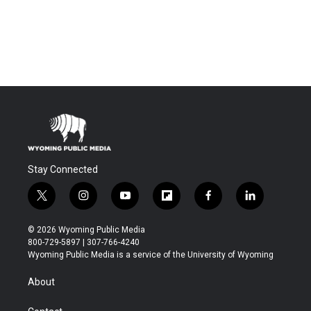
Stay Connected
t
i
y
f
f
l
w
n
o
l
a
i
i
s
u
i
c
n
© 2026 Wyoming Public Media
t
t
t
p
e
k
800-729-5897 | 307-766-4240
t
a
u
b
b
e
Wyoming Public Media is a service of the University of Wyoming
e
g
b
o
o
d
r
r
e
a
o
i
About
a
r
k
n
m
d