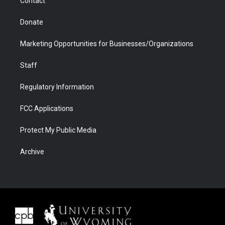
Contact
Donate
Marketing Opportunities for Businesses/Organizations
Staff
Regulatory Information
FCC Applications
Protect My Public Media
Archive