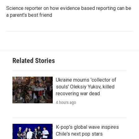
Science reporter on how evidence based reporting can be
a parent's best friend
Related Stories
Ukraine mourns 'collector of
souls' Oleksiy Yukov, killed
recovering war dead
4 hours ago
K-pop's global wave inspires
Chile's next pop stars