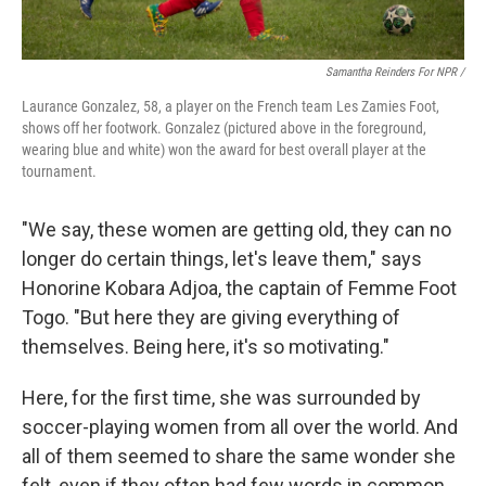
Samantha Reinders For NPR /
Laurance Gonzalez, 58, a player on the French team Les Zamies Foot,
shows off her footwork. Gonzalez (pictured above in the foreground,
wearing blue and white) won the award for best overall player at the
tournament.
"We say, these women are getting old, they can no
longer do certain things, let's leave them," says
Honorine Kobara Adjoa, the captain of Femme Foot
Togo. "But here they are giving everything of
themselves. Being here, it's so motivating."
Here, for the first time, she was surrounded by
soccer-playing women from all over the world. And
all of them seemed to share the same wonder she
felt, even if they often had few words in common