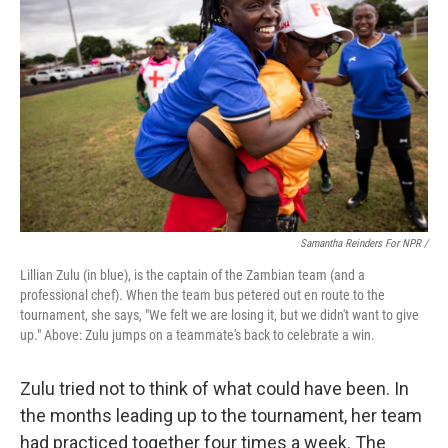
Samantha Reinders For NPR /
Lillian Zulu (in blue), is the captain of the Zambian team (and a
professional chef). When the team bus petered out en route to the
tournament, she says, "We felt we are losing it, but we didn't want to give
up." Above: Zulu jumps on a teammate's back to celebrate a win.
Zulu tried not to think of what could have been. In
the months leading up to the tournament, her team
had practiced together four times a week. The