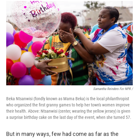
Samantha Reinders For NPR /
Beka Ntsanwisi (fondly known as Mama Beka) is the local philanthropist
who organized the first granny games to help her town's women improve
their health. Above: Ntsanwisi (center, wearing the yellow jersey) is given
a surprise birthday cake on the last day of the event, when she turned 57.
But in many ways, few had come as far as the