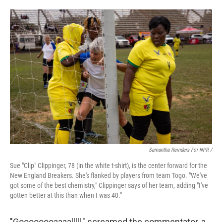
Samantha Reinders For NPR /
Sue "Clip" Clippinger, 78 (in the white t-shirt), is the center forward for the
New England Breakers. She's flanked by players from team Togo. "We've
got some of the best chemistry," Clippinger says of her team, adding "I've
gotten better at this than when I was 40."
"Goooooooaaaalllll," screamed the commentator, a