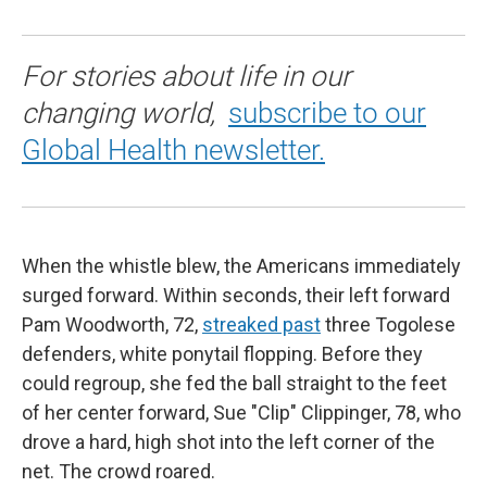
For stories about life in our
changing world,
subscribe to our
Global Health newsletter.
When the whistle blew, the Americans immediately
surged forward. Within seconds, their left forward
Pam Woodworth, 72,
streaked past
three Togolese
defenders, white ponytail flopping. Before they
could regroup, she fed the ball straight to the feet
of her center forward, Sue "Clip" Clippinger, 78, who
drove a hard, high shot into the left corner of the
net. The crowd roared.