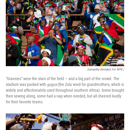
Samantha Reinders For NPR /
"Grannies" were the stars of the field — and a big part of the crowd. The
stadium was packed with
gogos
(the Zulu word for grandmothers, which is
widely and affectionately used throughout southern Africa). Some brought
their sewing along, some had a nap when needed, but all cheered loudly
for their favorite teams.