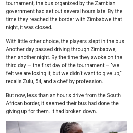
tournament, the bus organized by the Zambian
government had set out several hours late. By the
time they reached the border with Zimbabwe that
night, it was closed.
With little other choice, the players slept in the bus.
Another day passed driving through Zimbabwe,
then another night. By the time they awoke on the
third day — the first day of the tournament – "we
felt we are losing it, but we didn't want to give up,"
recalls Zulu, 54, and a chef by profession.
But now, less than an hour's drive from the South
African border, it seemed their bus had done the
giving up for them. It had broken down.