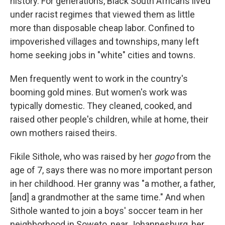
history. For generations, Black South Africans lived
under racist regimes that viewed them as little
more than disposable cheap labor. Confined to
impoverished villages and townships, many left
home seeking jobs in "white" cities and towns.
Men frequently went to work in the country's
booming gold mines. But women's work was
typically domestic. They cleaned, cooked, and
raised other people's children, while at home, their
own mothers raised theirs.
Fikile Sithole, who was raised by her
gogo
from the
age of 7, says there was no more important person
in her childhood. Her granny was "a mother, a father,
[and] a grandmother at the same time." And when
Sithole wanted to join a boys' soccer team in her
neighborhood in Soweto, near Johannesburg, her