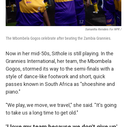
Samantha Reinders For NPR /
The Mbombela Gogos celebrate after beating the Zambia Grannies.
Now in her mid-50s, Sithole is still playing. In the
Grannies International, her team, the Mbombela
Gogos, stormed its way to the semi-finals with a
style of dance-like footwork and short, quick
passes known in South Africa as "shoeshine and
piano."
"We play, we move, we travel," she said. "It's going
to take us a long time to get old."
'I love my team because we don't give up'