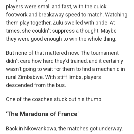
players were small and fast, with the quick
footwork and breakaway speed to match. Watching
them play together, Zulu swelled with pride. At
times, she couldn't suppress a thought: Maybe
they were good enough to win the whole thing.
But none of that mattered now. The tournament
didn't care how hard they'd trained, and it certainly
wasn't going to wait for them to find a mechanic in
rural Zimbabwe. With stiff limbs, players
descended from the bus.
One of the coaches stuck out his thumb.
'The Maradona of France'
Back in Nkowankowa, the matches got underway.