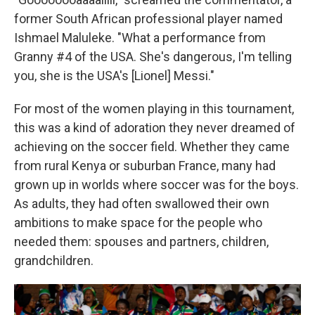
former South African professional player named
Ishmael Maluleke. "What a performance from
Granny #4 of the USA. She's dangerous, I'm telling
you, she is the USA's [Lionel] Messi."
For most of the women playing in this tournament,
this was a kind of adoration they never dreamed of
achieving on the soccer field. Whether they came
from rural Kenya or suburban France, many had
grown up in worlds where soccer was for the boys.
As adults, they had often swallowed their own
ambitions to make space for the people who
needed them: spouses and partners, children,
grandchildren.