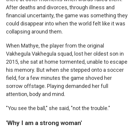
After deaths and divorces, through illness and
financial uncertainty, the game was something they
could disappear into when the world felt like it was
collapsing around them.
When Mathye, the player from the original
Vakhegula Vakhegula squad, lost her oldest son in
2015, she sat at home tormented, unable to escape
his memory. But when she stepped onto a soccer
field, for a few minutes the game shoved her
sorrow offstage. Playing demanded her full
attention, body and mind.
"You see the ball," she said, "not the trouble."
'Why I am a strong woman'