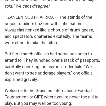
told." We can't disagree!
TZANEEN, SOUTH AFRICA — The stands of the
soccer stadium buzzed with anticipation.
Vuvuzelas honked like a chorus of drunk geese,
and spectators chattered excitedly. The teams
were about to take the pitch.
But first, match officials had some business to
attend to. They hunched over a stack of passports,
carefully checking the teams' credentials. "We
don't want to see underage players," one official
explained gravely.
Welcome to the Grannies International Football
Tournament, or GIFT, where you're never too old to
play. But you may well be too young.