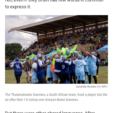
to express it.
Samantha Reinders For NPR /
The Thulamahashe Grannies, a South African team, hoist a player into the
air after their 1-0 victory over Kenya's Mutei Grannies.