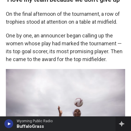
On the final afternoon of the tournament, a row of
trophies stood at attention on a table at midfield.
One by one, an announcer began calling up the
women whose play had marked the tournament —
its top goal scorer, its most promising player. Then
he came to the award for the top midfielder.
Wyoming Public Radio
BuffaloGrass