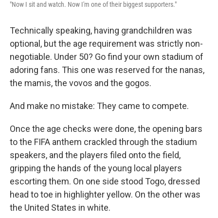
"Now I sit and watch. Now I'm one of their biggest supporters."
Technically speaking, having grandchildren was
optional, but the age requirement was strictly non-
negotiable. Under 50? Go find your own stadium of
adoring fans. This one was reserved for the nanas,
the mamis, the vovos and the gogos.
And make no mistake: They came to compete.
Once the age checks were done, the opening bars
to the FIFA anthem crackled through the stadium
speakers, and the players filed onto the field,
gripping the hands of the young local players
escorting them. On one side stood Togo, dressed
head to toe in highlighter yellow. On the other was
the United States in white.