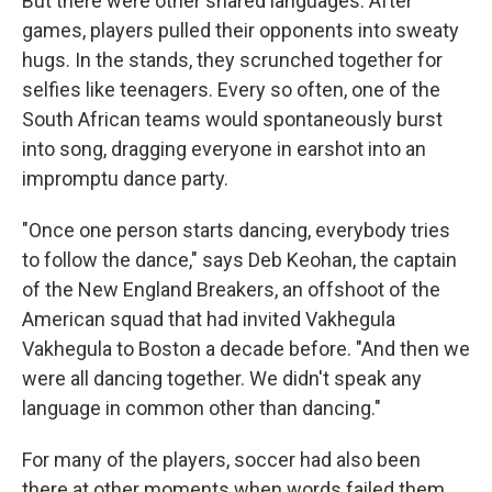
But there were other shared languages. After
games, players pulled their opponents into sweaty
hugs. In the stands, they scrunched together for
selfies like teenagers. Every so often, one of the
South African teams would spontaneously burst
into song, dragging everyone in earshot into an
impromptu dance party.
"Once one person starts dancing, everybody tries
to follow the dance," says Deb Keohan, the captain
of the New England Breakers, an offshoot of the
American squad that had invited Vakhegula
Vakhegula to Boston a decade before. "And then we
were all dancing together. We didn't speak any
language in common other than dancing."
For many of the players, soccer had also been
there at other moments when words failed them.