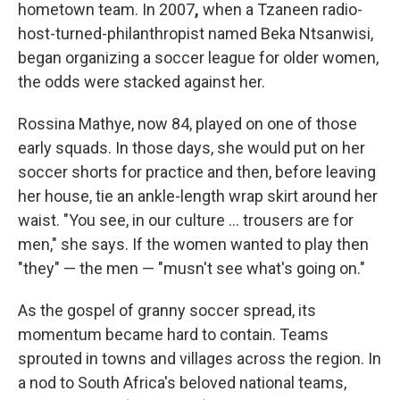
hometown team. In 2007
,
when a Tzaneen radio-
host-turned-philanthropist named Beka Ntsanwisi,
began organizing a soccer league for older women,
the odds were stacked against her.
Rossina Mathye, now 84, played on one of those
early squads. In those days, she would put on her
soccer shorts for practice and then, before leaving
her house, tie an ankle-length wrap skirt around her
waist. "You see, in our culture … trousers are for
men," she says. If the women wanted to play then
"they" — the men — "musn't see what's going on."
As the gospel of granny soccer spread, its
momentum became hard to contain. Teams
sprouted in towns and villages across the region. In
a nod to South Africa's beloved national teams,