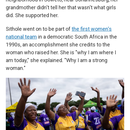
grandmother didn't tell her that wasn't what girls
did. She supported her.
Sithole went on to be part of
the first women's
national team
in a democratic South Africa in the
1990s, an accomplishment she credits to the
woman who raised her. She is "why I am where I
am today," she explained. "Why I am a strong
woman."