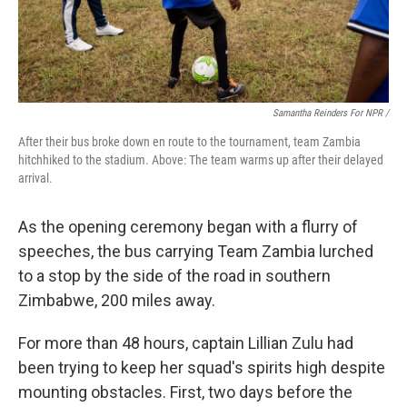
Samantha Reinders For NPR /
After their bus broke down en route to the tournament, team Zambia
hitchhiked to the stadium. Above: The team warms up after their delayed
arrival.
As the opening ceremony began with a flurry of
speeches, the bus carrying Team Zambia lurched
to a stop by the side of the road in southern
Zimbabwe, 200 miles away.
For more than 48 hours, captain Lillian Zulu had
been trying to keep her squad's spirits high despite
mounting obstacles. First, two days before the