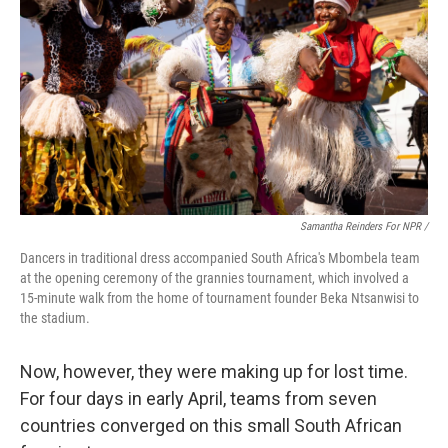
Samantha Reinders For NPR /
Dancers in traditional dress accompanied South Africa's Mbombela team
at the opening ceremony of the grannies tournament, which involved a
15-minute walk from the home of tournament founder Beka Ntsanwisi to
the stadium.
Now, however, they were making up for lost time.
For four days in early April, teams from seven
countries converged on this small South African