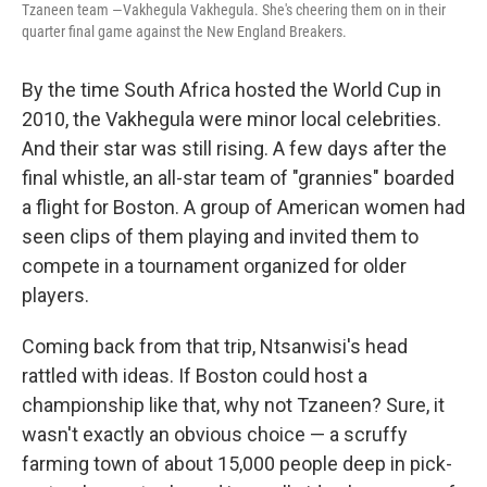
Tzaneen team —Vakhegula Vakhegula. She's cheering them on in their
quarter final game against the New England Breakers.
By the time South Africa hosted the World Cup in
2010, the Vakhegula were minor local celebrities.
And their star was still rising. A few days after the
final whistle, an all-star team of "grannies" boarded
a flight for Boston. A group of American women had
seen clips of them playing and invited them to
compete in a tournament organized for older
players.
Coming back from that trip, Ntsanwisi's head
rattled with ideas. If Boston could host a
championship like that, why not Tzaneen? Sure, it
wasn't exactly an obvious choice — a scruffy
farming town of about 15,000 people deep in pick-