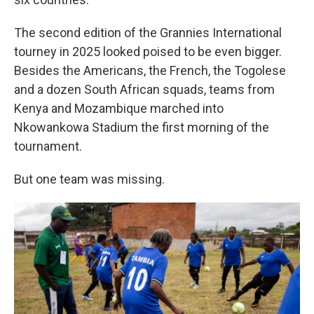
The second edition of the Grannies International
tourney in 2025 looked poised to be even bigger.
Besides the Americans, the French, the Togolese
and a dozen South African squads, teams from
Kenya and Mozambique marched into
Nkowankowa Stadium the first morning of the
tournament.
But one team was missing.