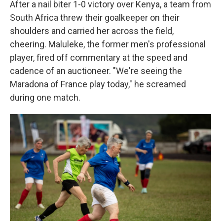
After a nail biter 1-0 victory over Kenya, a team from
South Africa threw their goalkeeper on their
shoulders and carried her across the field,
cheering. Maluleke, the former men's professional
player, fired off commentary at the speed and
cadence of an auctioneer. "We're seeing the
Maradona of France play today," he screamed
during one match.