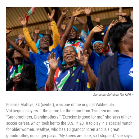
Samantha Reinders For NPR /
Rossina Mathye, 84 (center), was one of the original Vakhegula
Vakhegula players — the name for the team from Tzaneen means
"Grandmothers, Grandmothers." "Exercise is good for me," she says of her
soccer career, which took her to the U.S. in 2010 to play in a special match
for older women. Mathye, who has 10 grandchildren and is a great
grandmother, no longer plays. "My knees are sore, so I stopped," she says.