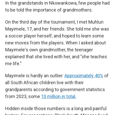
In the grandstands in Nkowankowa, few people had
to be told the importance of grandmothers.
On the third day of the tournament, I met Muhluri
Mayimele, 17, and her friends. She told me she was
a soccer player herself, and hoped to learn some
new moves from the players. When I asked about
Mayimele's own grandmother, the teenager
explained that she lived with her, and "she teaches
me life."
Mayimele is hardly an outlier.
Approximately 40%
of
all South African children live with their
grandparents according to government statistics
from 2023, some
10 million in total.
Hidden inside those numbers is a long and painful