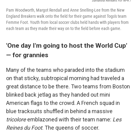
Samantha Reinders For NPR /
Pam Woodworth, Margot Rendall and Anne Snelling-Lee from the New
England Breakers walk onto the field for their game against Togo's team
Femme Foot. Youth from local soccer clubs held hands with players from
each team as they made their way on to the field before each game.
'One day I'm going to host the World Cup'
— for grannies
Many of the teams who paraded into the stadium
on that sticky, subtropical morning had traveled a
great distance to be there. Two teams from Boston
blinked back jetlag as they handed out mini
American flags to the crowd. A French squad in
blue tracksuits shuffled in behind a massive
tricolore
emblazoned with their team name:
Les
Reines du Foot
. The queens of soccer.