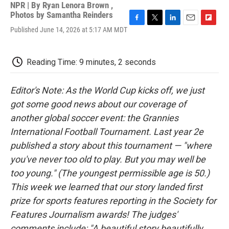
NPR | By
Ryan Lenora Brown
,
Photos by Samantha Reinders
F
T
L
E
F
Published June 14, 2026 at 5:17 AM MDT
a
w
i
m
l
c
i
n
a
i
e
t
k
i
p
Reading Time: 9 minutes, 2 seconds
b
t
e
l
b
o
e
d
o
o
r
I
a
Editor's Note: As the World Cup kicks off, we just
k
n
r
d
got some good news about our coverage of
another global soccer event: the Grannies
International Football Tournament. Last year 2e
published a story about this tournament — "where
you've never too old to play. But you may well be
too young." (The youngest permissible age is 50.)
This week we learned that our story landed first
prize for sports features reporting in the Society for
Features Journalism awards! The judges'
comments include: "A beautiful story beautifully