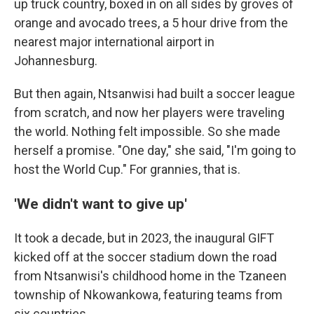
up truck country, boxed in on all sides by groves of
orange and avocado trees, a 5 hour drive from the
nearest major international airport in
Johannesburg.
But then again, Ntsanwisi had built a soccer league
from scratch, and now her players were traveling
the world. Nothing felt impossible. So she made
herself a promise. "One day," she said, "I'm going to
host the World Cup." For grannies, that is.
'We didn't want to give up'
It took a decade, but in 2023, the inaugural GIFT
kicked off at the soccer stadium down the road
from Ntsanwisi's childhood home in the Tzaneen
township of Nkowankowa, featuring teams from
six countries.