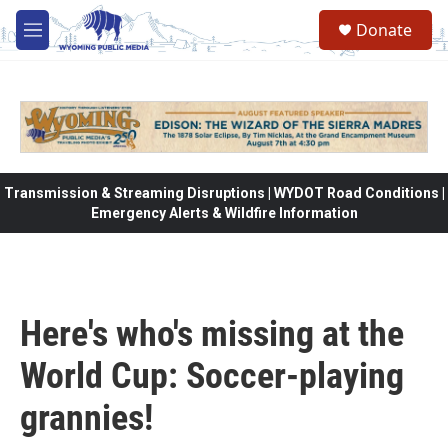
Skip to main content
Donate
M
e
n
u
Transmission & Streaming Disruptions | WYDOT Road Conditions |
Emergency Alerts & Wildfire Information
Here's who's missing at the
World Cup: Soccer-playing
grannies!