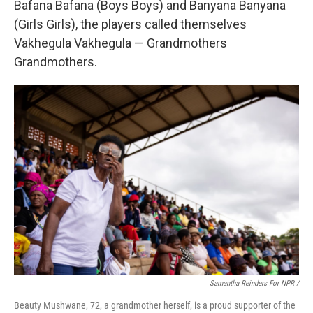
Bafana Bafana (Boys Boys) and Banyana Banyana
(Girls Girls), the players called themselves
Vakhegula Vakhegula — Grandmothers
Grandmothers.
Samantha Reinders For NPR /
Beauty Mushwane, 72, a grandmother herself, is a proud supporter of the