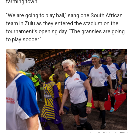
farming town.
"We are going to play ball," sang one South African
team in Zulu as they entered the stadium on the
tournament's opening day. "The grannies are going
to play soccer."