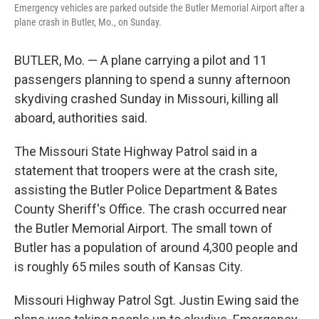
Emergency vehicles are parked outside the Butler Memorial Airport after a
plane crash in Butler, Mo., on Sunday.
BUTLER, Mo. — A plane carrying a pilot and 11
passengers planning to spend a sunny afternoon
skydiving crashed Sunday in Missouri, killing all
aboard, authorities said.
The Missouri State Highway Patrol said in a
statement that troopers were at the crash site,
assisting the Butler Police Department & Bates
County Sheriff's Office. The crash occurred near
the Butler Memorial Airport. The small town of
Butler has a population of around 4,300 people and
is roughly 65 miles south of Kansas City.
Missouri Highway Patrol Sgt. Justin Ewing said the