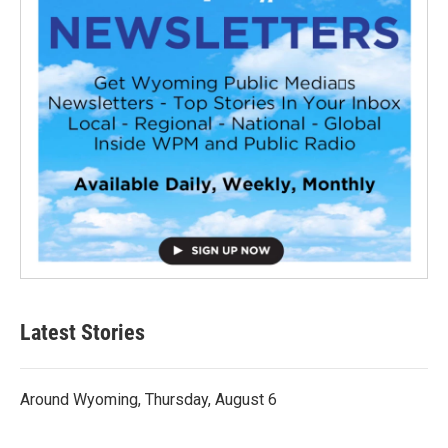
Latest Stories
Around Wyoming, Thursday, August 6