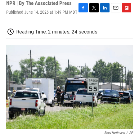
NPR | By
The Associated Press
Published June 14, 2026 at 1:49 PM MDT
F
T
L
E
F
a
w
i
m
l
c
i
n
a
i
e
t
k
i
p
Reading Time: 2 minutes, 24 seconds
b
t
e
l
b
o
e
d
o
o
r
I
a
k
n
r
d
Reed Hoffmann
/
AP