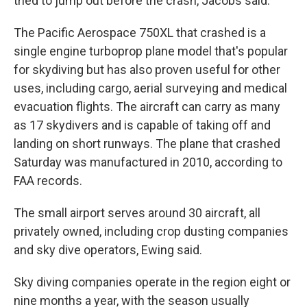
tried to jump out before the crash, Jacobs said.
The Pacific Aerospace 750XL that crashed is a
single engine turboprop plane model that's popular
for skydiving but has also proven useful for other
uses, including cargo, aerial surveying and medical
evacuation flights. The aircraft can carry as many
as 17 skydivers and is capable of taking off and
landing on short runways. The plane that crashed
Saturday was manufactured in 2010, according to
FAA records.
The small airport serves around 30 aircraft, all
privately owned, including crop dusting companies
and sky dive operators, Ewing said.
Sky diving companies operate in the region eight or
nine months a year, with the season usually