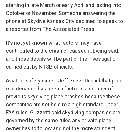
starting in late March or early April and lasting into
October or November. Someone answering the
phone at Skydive Kansas City declined to speak to
a reporter from The Associated Press.
It's not yet known what factors may have
contributed to the crash or caused it, Ewing said,
and those details will be part of the investigation
carried out by NTSB officials.
Aviation safety expert Jeff Guzzetti said that poor
maintenance has been a factor in a number of
previous skydiving plane crashes because these
companies are not held to a high standard under
FAA rules. Guzzetti said skydiving companies are
governed by the same rules any private plane
owner has to follow and not the more stringent