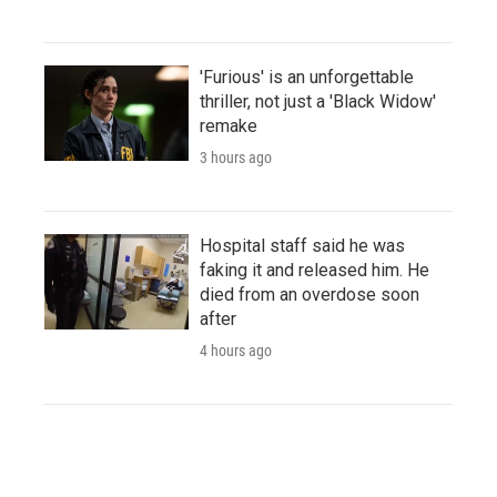
'Furious' is an unforgettable
thriller, not just a 'Black Widow'
remake
3 hours ago
Hospital staff said he was
faking it and released him. He
died from an overdose soon
after
4 hours ago