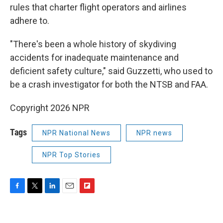
rules that charter flight operators and airlines
adhere to.
"There's been a whole history of skydiving
accidents for inadequate maintenance and
deficient safety culture," said Guzzetti, who used to
be a crash investigator for both the NTSB and FAA.
Copyright 2026 NPR
Tags
NPR National News
NPR news
NPR Top Stories
F
T
L
E
F
a
w
i
m
l
c
i
n
a
i