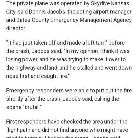
The private plane was operated by Skydive Kansas
City, said Dennis Jacobs, the acting airport manager
and Bates County Emergency Management Agency
director.
"It had just taken off and made a left turn" before
the crash, Jacobs said. "In my opinion I think it was
losing power, and he was trying to make it over to
the highway and land, and he stalled and went down
nose first and caught fire."
Emergency responders were able to put out the fire
shortly after the crash, Jacobs said, calling the
scene "brutal."
First responders have checked the area under the
flight path and did not find anyone who might have