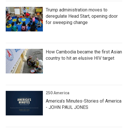
Trump administration moves to
deregulate Head Start, opening door
for sweeping change
How Cambodia became the first Asian
country to hit an elusive HIV target
250 America
America’s Minutes-Stories of America
- JOHN PAUL JONES