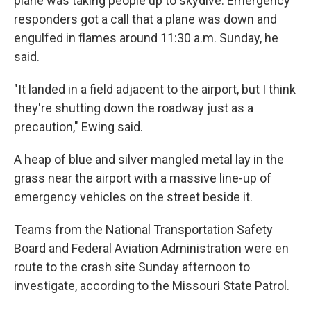
plane was taking people up to skydive. Emergency
responders got a call that a plane was down and
engulfed in flames around 11:30 a.m. Sunday, he
said.
"It landed in a field adjacent to the airport, but I think
they're shutting down the roadway just as a
precaution," Ewing said.
A heap of blue and silver mangled metal lay in the
grass near the airport with a massive line-up of
emergency vehicles on the street beside it.
Teams from the National Transportation Safety
Board and Federal Aviation Administration were en
route to the crash site Sunday afternoon to
investigate, according to the Missouri State Patrol.