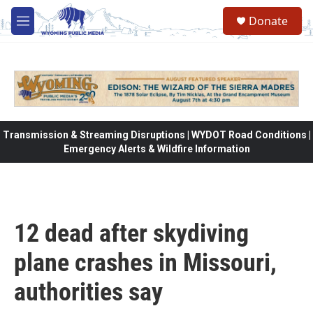
Skip to main content
Donate
M
e
n
u
Transmission & Streaming Disruptions | WYDOT Road Conditions |
Emergency Alerts & Wildfire Information
12 dead after skydiving
plane crashes in Missouri,
authorities say