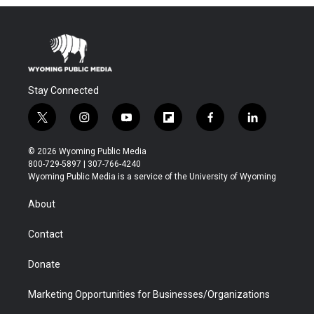
Stay Connected
t
i
y
f
f
l
w
n
o
l
a
i
i
s
u
i
c
n
© 2026 Wyoming Public Media
t
t
t
p
e
k
800-729-5897 | 307-766-4240
t
a
u
b
b
e
Wyoming Public Media is a service of the University of Wyoming
e
g
b
o
o
d
r
r
e
a
o
i
About
a
r
k
n
m
d
Contact
Donate
Marketing Opportunities for Businesses/Organizations