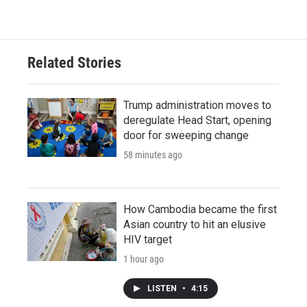
Related Stories
Trump administration moves to
deregulate Head Start, opening
door for sweeping change
58 minutes ago
How Cambodia became the first
Asian country to hit an elusive
HIV target
1 hour ago
LISTEN
•
4:15