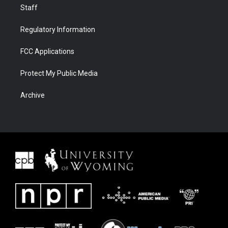
Staff
Regulatory Information
FCC Applications
Protect My Public Media
Archive