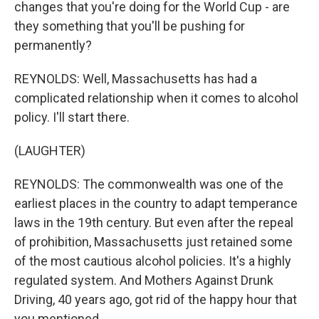
changes that you're doing for the World Cup - are
they something that you'll be pushing for
permanently?
REYNOLDS: Well, Massachusetts has had a
complicated relationship when it comes to alcohol
policy. I'll start there.
(LAUGHTER)
REYNOLDS: The commonwealth was one of the
earliest places in the country to adapt temperance
laws in the 19th century. But even after the repeal
of prohibition, Massachusetts just retained some
of the most cautious alcohol policies. It's a highly
regulated system. And Mothers Against Drunk
Driving, 40 years ago, got rid of the happy hour that
you mentioned.