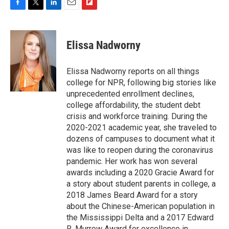
F
T
L
E
F
a
w
i
m
l
c
i
n
a
i
e
t
k
i
p
Elissa Nadworny
b
t
e
l
b
o
e
d
o
o
r
I
a
Elissa Nadworny reports on all things
k
n
r
college for NPR, following big stories like
d
unprecedented enrollment declines,
college affordability, the student debt
crisis and workforce training. During the
2020-2021 academic year, she traveled to
dozens of campuses to document what it
was like to reopen during the coronavirus
pandemic. Her work has won several
awards including a 2020 Gracie Award for
a story about student parents in college, a
2018 James Beard Award for a story
about the Chinese-American population in
the Mississippi Delta and a 2017 Edward
R. Murrow Award for excellence in