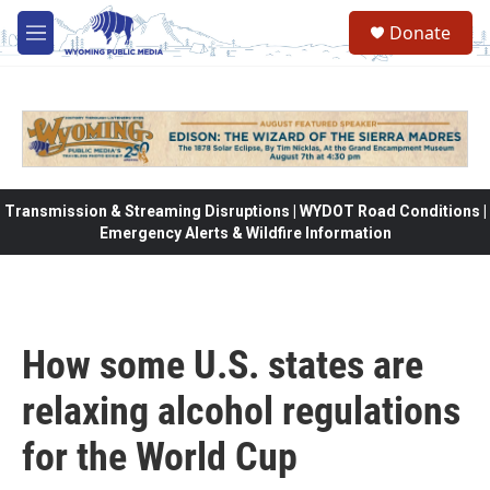
Skip to main content
Donate
M
e
n
u
Transmission & Streaming Disruptions | WYDOT Road Conditions |
Emergency Alerts & Wildfire Information
How some U.S. states are
relaxing alcohol regulations
for the World Cup