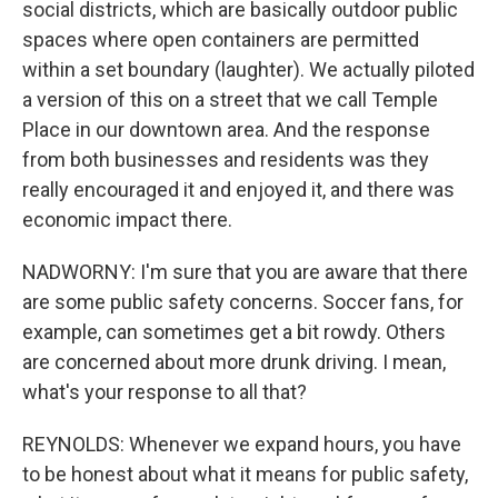
social districts, which are basically outdoor public
spaces where open containers are permitted
within a set boundary (laughter). We actually piloted
a version of this on a street that we call Temple
Place in our downtown area. And the response
from both businesses and residents was they
really encouraged it and enjoyed it, and there was
economic impact there.
NADWORNY: I'm sure that you are aware that there
are some public safety concerns. Soccer fans, for
example, can sometimes get a bit rowdy. Others
are concerned about more drunk driving. I mean,
what's your response to all that?
REYNOLDS: Whenever we expand hours, you have
to be honest about what it means for public safety,