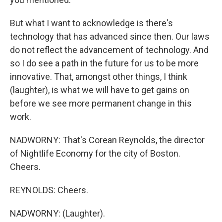
But what I want to acknowledge is there's
technology that has advanced since then. Our laws
do not reflect the advancement of technology. And
so I do see a path in the future for us to be more
innovative. That, amongst other things, I think
(laughter), is what we will have to get gains on
before we see more permanent change in this
work.
NADWORNY: That's Corean Reynolds, the director
of Nightlife Economy for the city of Boston.
Cheers.
REYNOLDS: Cheers.
NADWORNY: (Laughter).