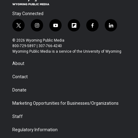
Stay Connected
t
i
y
f
f
l
w
n
o
l
a
i
i
s
u
i
c
n
© 2026 Wyoming Public Media
t
t
t
p
e
k
800-729-5897 | 307-766-4240
t
a
u
b
b
e
Wyoming Public Media is a service of the University of Wyoming
e
g
b
o
o
d
r
r
e
a
o
i
About
a
r
k
n
m
d
Contact
Donate
Marketing Opportunities for Businesses/Organizations
Staff
Regulatory Information