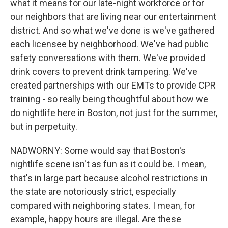
what it means for our late-night workforce or for
our neighbors that are living near our entertainment
district. And so what we've done is we've gathered
each licensee by neighborhood. We've had public
safety conversations with them. We've provided
drink covers to prevent drink tampering. We've
created partnerships with our EMTs to provide CPR
training - so really being thoughtful about how we
do nightlife here in Boston, not just for the summer,
but in perpetuity.
NADWORNY: Some would say that Boston's
nightlife scene isn't as fun as it could be. I mean,
that's in large part because alcohol restrictions in
the state are notoriously strict, especially
compared with neighboring states. I mean, for
example, happy hours are illegal. Are these