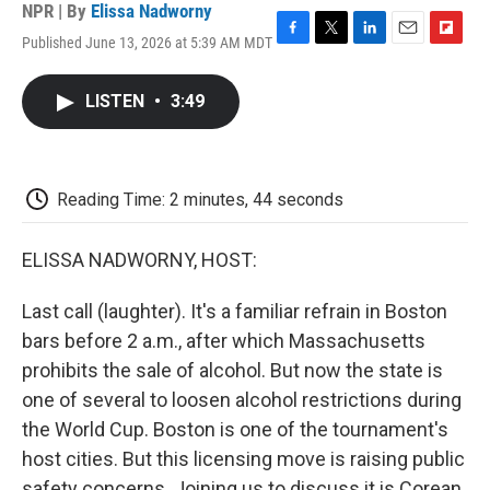
NPR | By
Elissa Nadworny
Published June 13, 2026 at 5:39 AM MDT
F
T
L
E
F
a
w
i
m
l
c
i
n
a
i
LISTEN
•
3:49
e
t
k
i
p
b
t
e
l
b
o
e
d
o
o
r
I
a
k
n
r
Reading Time: 2 minutes, 44 seconds
d
ELISSA NADWORNY, HOST:
Last call (laughter). It's a familiar refrain in Boston
bars before 2 a.m., after which Massachusetts
prohibits the sale of alcohol. But now the state is
one of several to loosen alcohol restrictions during
the World Cup. Boston is one of the tournament's
host cities. But this licensing move is raising public
safety concerns. Joining us to discuss it is Corean