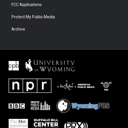
FCC Applications
Protect My Public Media
Archive