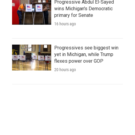
Progressive Abdul El-Sayed
wins Michigan's Democratic
primary for Senate
16 hours ago
Progressives see biggest win
yet in Michigan, while Trump
flexes power over GOP
20 hours ago