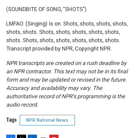
(SOUNDBITE OF SONG, "SHOTS")
LMFAO: (Singing) Is on. Shots, shots, shots, shots,
shots, shots. Shots, shots, shots, shots, shots,
shots. Shots, shots, shots, shots, shots, shots.
Transcript provided by NPR, Copyright NPR.
NPR transcripts are created on a rush deadline by
an NPR contractor. This text may not be in its final
form and may be updated or revised in the future.
Accuracy and availability may vary. The
authoritative record of NPR’s programming is the
audio record.
Tags
NPR National News