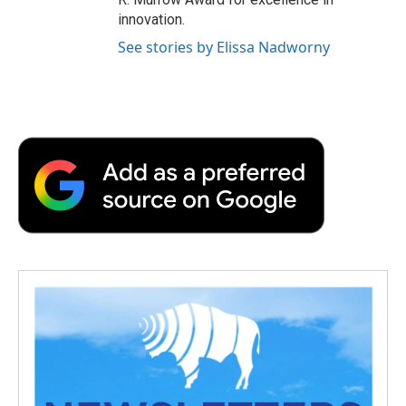
innovation.
See stories by Elissa Nadworny