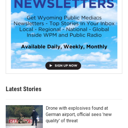
Latest Stories
Drone with explosives found at
German airport, official sees 'new
quality' of threat