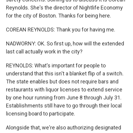
Reynolds. She's the director of Nightlife Economy
for the city of Boston. Thanks for being here.
COREAN REYNOLDS: Thank you for having me.
NADWORNY: OK. So first up, how will the extended
last call actually work in the city?
REYNOLDS: What's important for people to
understand that this isn't a blanket flip of a switch.
The state enables but does not require bars and
restaurants with liquor licenses to extend service
by one hour running from June 8 through July 31.
Establishments still have to go through their local
licensing board to participate.
Alongside that, we're also authorizing designated