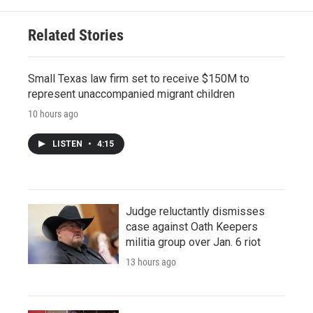
Related Stories
Small Texas law firm set to receive $150M to
represent unaccompanied migrant children
10 hours ago
LISTEN
•
4:15
Judge reluctantly dismisses
case against Oath Keepers
militia group over Jan. 6 riot
13 hours ago