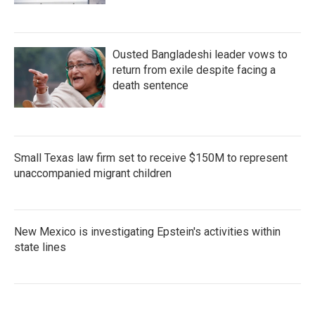
Ousted Bangladeshi leader vows to
return from exile despite facing a
death sentence
Small Texas law firm set to receive $150M to represent
unaccompanied migrant children
New Mexico is investigating Epstein's activities within
state lines