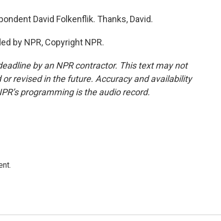
dent David Folkenflik. Thanks, David.
ded by NPR, Copyright NPR.
deadline by an NPR contractor. This text may not
or revised in the future. Accuracy and availability
NPR’s programming is the audio record.
ent.