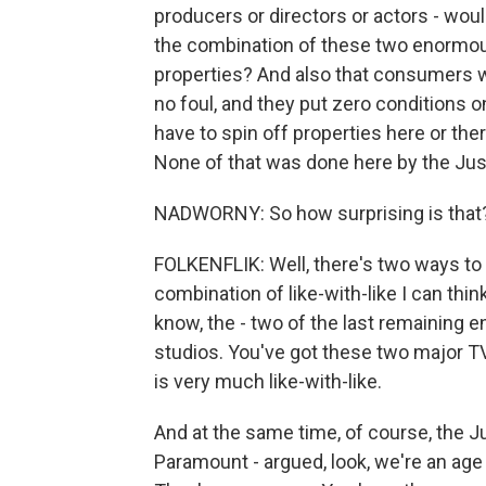
producers or directors or actors - wou
the combination of these two enormous
properties? And also that consumers w
no foul, and they put zero conditions 
have to spin off properties here or th
None of that was done here by the Just
NADWORNY: So how surprising is that
FOLKENFLIK: Well, there's two ways to a
combination of like-with-like I can thin
know, the - two of the last remaining 
studios. You've got these two major TV
is very much like-with-like.
And at the same time, of course, the Ju
Paramount - argued, look, we're an age 