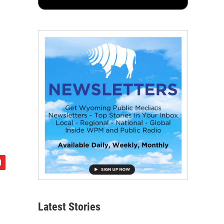
Latest Stories