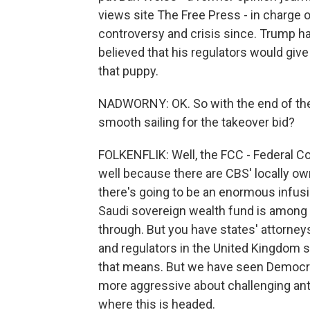
views site The Free Press - in charge o
controversy and crisis since. Trump ha
believed that his regulators would give
that puppy.
NADWORNY: OK. So with the end of the D
smooth sailing for the takeover bid?
FOLKENFLIK: Well, the FCC - Federal C
well because there are CBS' locally ow
there's going to be an enormous infusion
Saudi sovereign wealth fund is among t
through. But you have states' attorney
and regulators in the United Kingdom st
that means. But we have seen Democra
more aggressive about challenging antitr
where this is headed.