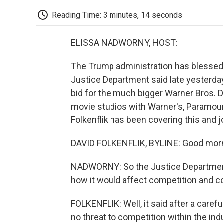
Reading Time: 3 minutes, 14 seconds
ELISSA NADWORNY, HOST:
The Trump administration has blessed t
Justice Department said late yesterday
bid for the much bigger Warner Bros. 
movie studios with Warner's, Paramou
Folkenflik has been covering this and j
DAVID FOLKENFLIK, BYLINE: Good morni
NADWORNY: So the Justice Department
how it would affect competition and c
FOLKENFLIK: Well, it said after a caref
no threat to competition within the indu