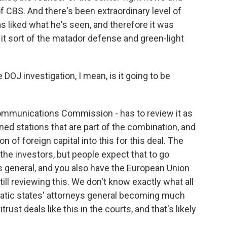
f CBS. And there's been extraordinary level of
s liked what he's seen, and therefore it was
 it sort of the matador defense and green-light
OJ investigation, I mean, is it going to be
ommunications Commission - has to review it as
ned stations that are part of the combination, and
 of foreign capital into this for this deal. The
he investors, but people expect that to go
s general, and you also have the European Union
ill reviewing this. We don't know exactly what all
tic states' attorneys general becoming much
ust deals like this in the courts, and that's likely