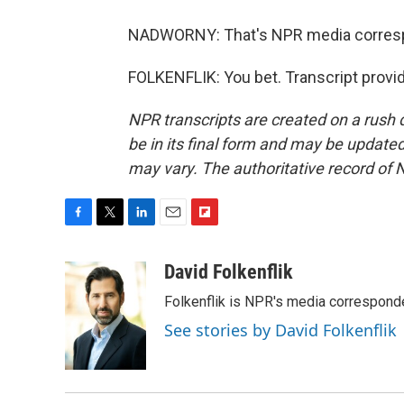
NADWORNY: That's NPR media correspon
FOLKENFLIK: You bet. Transcript provi
NPR transcripts are created on a rush 
be in its final form and may be updated 
may vary. The authoritative record of 
F
T
L
E
F
a
w
i
m
l
c
i
n
a
i
David Folkenflik
e
t
k
i
p
Folkenflik is NPR's media correspond
b
t
e
l
b
o
e
d
o
See stories by David Folkenflik
o
r
I
a
k
n
r
d