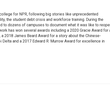
 college for NPR, following big stories like unprecedented
ity, the student debt crisis and workforce training. During the
d to dozens of campuses to document what it was like to reope
 work has won several awards including a 2020 Gracie Award for 
e, a 2018 James Beard Award for a story about the Chinese-
pi Delta and a 2017 Edward R. Murrow Award for excellence in