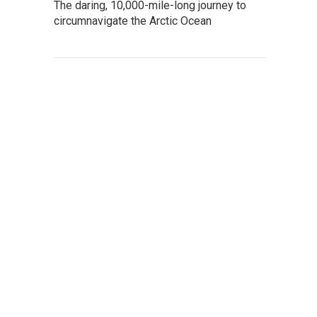
The daring, 10,000-mile-long journey to
circumnavigate the Arctic Ocean