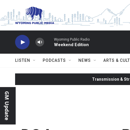
Skip to main content
Wyoming Public Radio
Weekend Edition
LISTEN
PODCASTS
NEWS
ARTS & CUL
Transmission & Str
GM Update