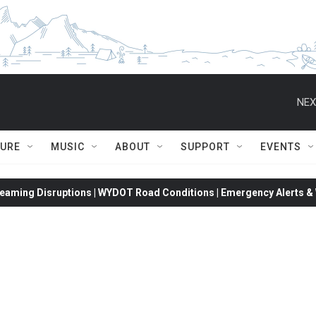
NEX
TURE
MUSIC
ABOUT
SUPPORT
EVENTS
eaming Disruptions | WYDOT Road Conditions | Emergency Alerts & W