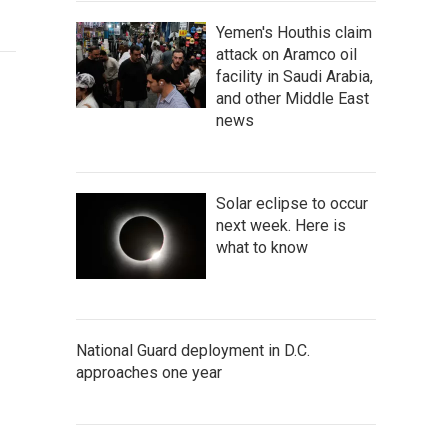
Yemen's Houthis claim
attack on Aramco oil
facility in Saudi Arabia,
and other Middle East
news
Solar eclipse to occur
next week. Here is
what to know
National Guard deployment in D.C.
approaches one year