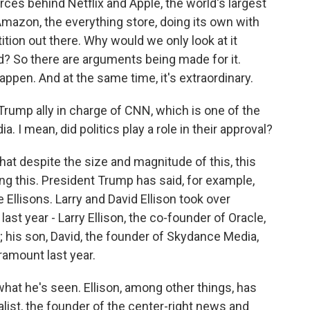
es behind Netflix and Apple, the world's largest
Amazon, the everything store, doing its own with
tion out there. Why would we only look at it
? So there are arguments being made for it.
appen. And at the same time, it's extraordinary.
ump ally in charge of CNN, which is one of the
. I mean, did politics play a role in their approval?
that despite the size and magnitude of this, this
ng this. President Trump has said, for example,
Ellisons. Larry and David Ellison took over
st year - Larry Ellison, the co-founder of Oracle,
; his son, David, the founder of Skydance Media,
ramount last year.
hat he's seen. Ellison, among other things, has
alist, the founder of the center-right news and