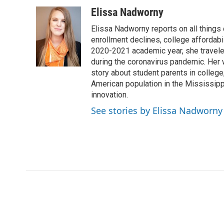
Elissa Nadworny
Elissa Nadworny reports on all things
enrollment declines, college affordabil
2020-2021 academic year, she travele
during the coronavirus pandemic. Her
story about student parents in colleg
American population in the Mississip
innovation.
See stories by Elissa Nadworny