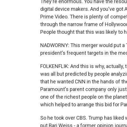
They're enormous. You have the resourc
digital device makers. And you've got 
Prime Video. There is plenty of competi
through the narrow frame of Hollywood
People thought that this was likely to h
NADWORNY: This merger would put a Tr
president's frequent targets in the media
FOLKENFLIK: And this is why, actually, 
was all but predicted by people analyzi
that he wanted CNN in the hands of the 
Paramount's parent company only just la
one of the richest people on the planet
which helped to arrange this bid for Pa
So he took over CBS. Trump has liked w
put Bari Weiss - a former opinion journ