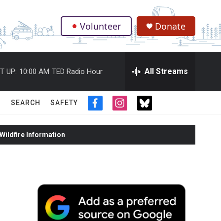
Volunteer
Donate
.
All Streams
T UP:
10:00 AM
TED Radio Hour
SEARCH
SAFETY
f
i
t
a
n
w
c
s
i
ildfire Information
e
t
t
b
a
t
o
g
e
o
r
r
k
a
m