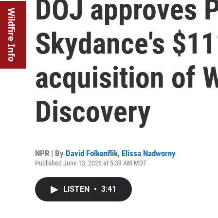
DOJ approves 
Wildfire Info
Skydance's $111
acquisition of 
Discovery
NPR | By
David Folkenflik
,
Elissa Nadworny
Published June 13, 2026 at 5:39 AM MDT
LISTEN
•
3:41