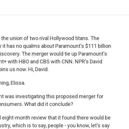
o
e
d
o
o
r
I
a
k
n
r
d
he union of two rival Hollywood titans. The
 it has no qualms about Paramount's $111 billion
Discovery. The merger would tie up Paramount's
nt+ with HBO and CBS with CNN. NPR's David
oins us now. Hi, David.
ng, Elissa.
 was investigating this proposed merger for
onsumers. What did it conclude?
ul eight-month review that it found there would be
stry, which is to say, people - you know, let's say