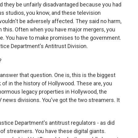
ld they be unfairly disadvantaged because you had
 studios, you know, and these television
ouldn't be adversely affected. They said no harm,
on this. Often when you have major mergers, you
ere. You have to make promises to the government.
ice Department's Antitrust Division.
?
nswer that question. One is, this is the biggest
k of in the history of Hollywood. These are, you
enormous legacy properties in Hollywood, the
 news divisions. You've got the two streamers. It
stice Department's antitrust regulators - as did
of streamers. You have these digital giants.