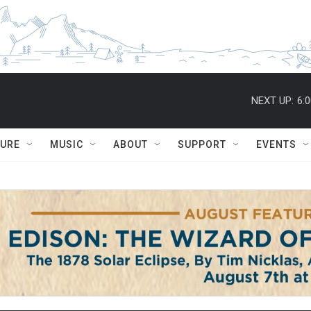
NEXT UP:
6:
TURE
MUSIC
ABOUT
SUPPORT
EVENTS