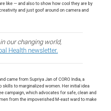
are like — and also to show how cool they are by
creativity and just goof around on camera and
 in our changing world,
bal Health newsletter.
4 and came from Supriya Jan of CORO India, a
 skills to marginalized women. Her initial idea
Pee campaign, which advocates for safe, clean and
women from the impoverished M-east ward to make