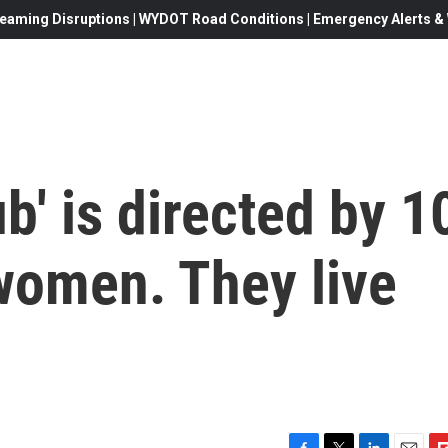
eaming Disruptions | WYDOT Road Conditions | Emergency Alerts & W
b' is directed by 1
women. They live