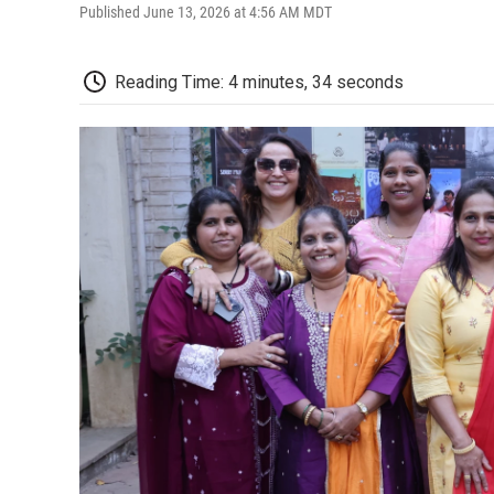
Published June 13, 2026 at 4:56 AM MDT
Reading Time: 4 minutes, 34 seconds