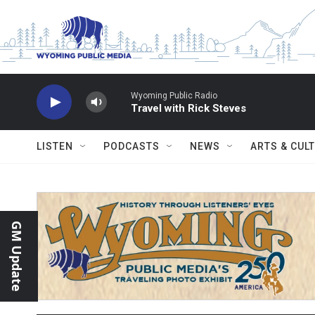
Skip to main content
Wyoming Public Radio
Travel with Rick Steves
LISTEN
PODCASTS
NEWS
ARTS & CUL
GM Update