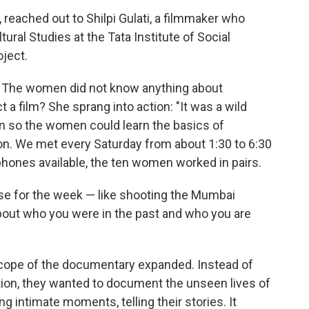
, reached out to Shilpi Gulati, a filmmaker who
ural Studies at the Tata Institute of Social
ject.
ea. The women did not know anything about
 a film? She sprang into action: "It was a wild
an so the women could learn the basics of
on. We met every Saturday from about 1:30 to 6:30
tphones available, the ten women worked in pairs.
ise for the week — like shooting the Mumbai
bout who you were in the past and who you are
scope of the documentary expanded. Instead of
tion, they wanted to document the unseen lives of
 intimate moments, telling their stories. It