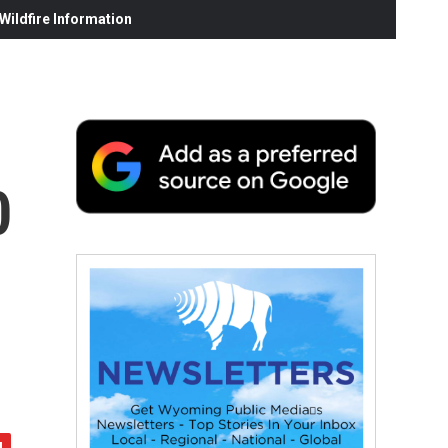
ildfire Information
0