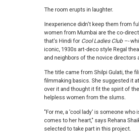
The room erupts in laughter.
Inexperience didn't keep them from ful
women from Mumbai are the co-direct
that's Hindi for
Cool Ladies Club –-
whi
iconic, 1930s art-deco style Regal thea
and neighbors of the novice directors 
The title came from Shilpi Gulati, the
filmmaking basics. She suggested it a
over it and thought it fit the spirit of 
helpless women from the slums.
"For me, a 'cool lady' is someone who 
comes to her heart," says Rehana Shaik
selected to take part in this project.