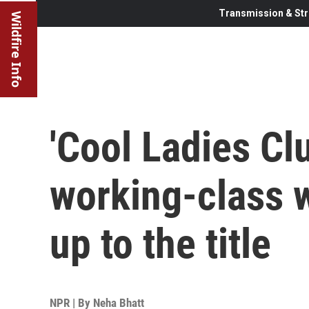
Transmission & Str
Wildfire Info
'Cool Ladies Clu
working-class 
up to the title
NPR | By
Neha Bhatt