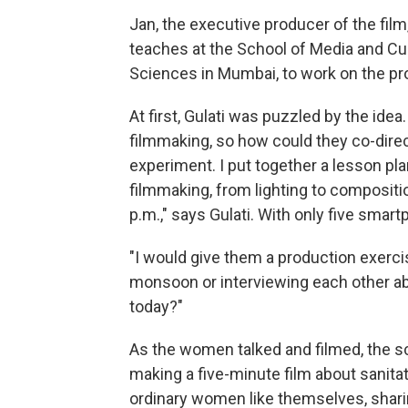
Jan, the executive producer of the film
teaches at the School of Media and Cult
Sciences in Mumbai, to work on the pro
At first, Gulati was puzzled by the id
filmmaking, so how could they co-direct
experiment. I put together a lesson pl
filmmaking, from lighting to compositi
p.m.," says Gulati. With only five smar
"I would give them a production exerc
monsoon or interviewing each other a
today?"
As the women talked and filmed, the 
making a five-minute film about sanita
ordinary women like themselves, sharing