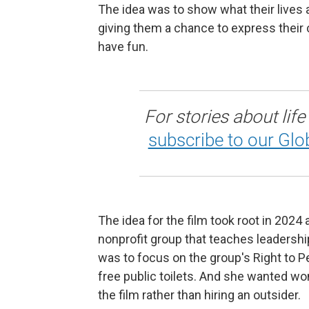
The idea was to show what their lives 
giving them a chance to express their 
have fun.
For stories about life
subscribe to our Glo
The idea for the film took root in 202
nonprofit group that teaches leadership
was to focus on the group's Right to 
free public toilets. And she wanted 
the film rather than hiring an outsider.