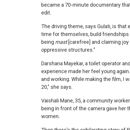
became a 70-minute documentary that t
edit.
The driving theme, says Gulati, is that
time for themselves, build friendships 
being
mast
[carefree] and claiming joy i
oppressive structures."
Darshana Mayekar, a toilet operator an
experience made her feel young again. 
and working. While making the film, I was 
20," she says.
Vaishali Mane, 35, a community worke
being in front of the camera gave her 
women.
Then there's the exhilarating story of