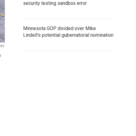
security testing sandbox error
Minnesota GOP divided over Mike
Lindell's potential gubernatorial nomination
ISS.
r