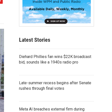
Latest Stories
Diehard Phillies fan wins $22K broadcast
bid, sounds like a 1940s radio pro
Late-summer recess begins after Senate
rushes through final votes
Meta AI breaches external firm during