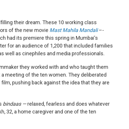
filling their dream. These 10 working class
ors of the new movie
Mast Mahila Mandali
–-
ch had its premiere this spring in Mumbai's
ter for an audience of 1,200 that included families
as well as cinephiles and media professionals.
 filmmaker they worked with and who taught them
t a meeting of the ten women. They deliberated
the film, pushing back against the idea that they are
is
bindaas —
relaxed, fearless and does whatever
h, 32, a home caregiver and one of the ten