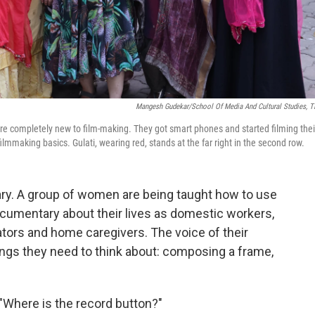
Mangesh Gudekar/School Of Media And Cultural Studies, T
 completely new to film-making. They got smart phones and started filming thei
ilmmaking basics. Gulati, wearing red, stands at the far right in the second row.
ary. A group of women are being taught how to use
umentary about their lives as domestic workers,
tors and home caregivers. The voice of their
hings they need to think about: composing a frame,
Where is the record button?"