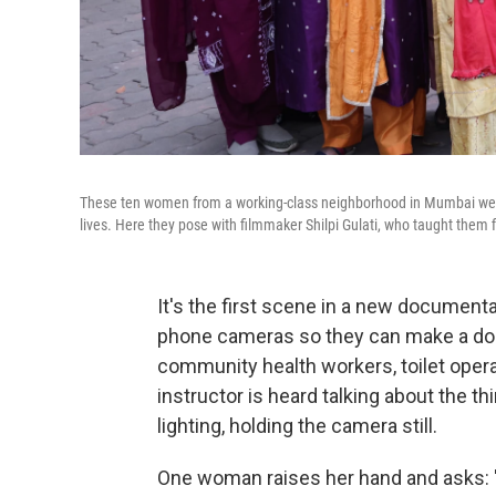
These ten women from a working-class neighborhood in Mumbai were
lives. Here they pose with filmmaker Shilpi Gulati, who taught them f
It's the first scene in a new document
phone cameras so they can make a doc
community health workers, toilet opera
instructor is heard talking about the t
lighting, holding the camera still.
One woman raises her hand and asks: "