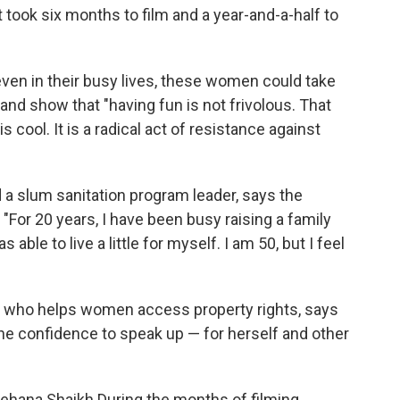
ook six months to film and a year-and-a-half to
 even in their busy lives, these women could take
and show that "having fun is not frivolous. That
s cool. It is a radical act of resistance against
d a slum sanitation program leader, says the
"For 20 years, I have been busy raising a family
able to live a little for myself. I am 50, but I feel
r who helps women access property rights, says
the confidence to speak up — for herself and other
 Rehana Shaikh.During the months of filming,