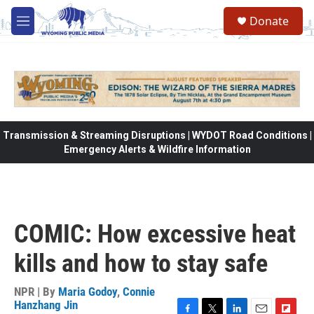
Skip to main content
Donate
M
e
n
u
Transmission & Streaming Disruptions | WYDOT Road Conditions |
Emergency Alerts & Wildfire Information
COMIC: How excessive heat
kills and how to stay safe
NPR | By
Maria Godoy
,
Connie
Hanzhang Jin