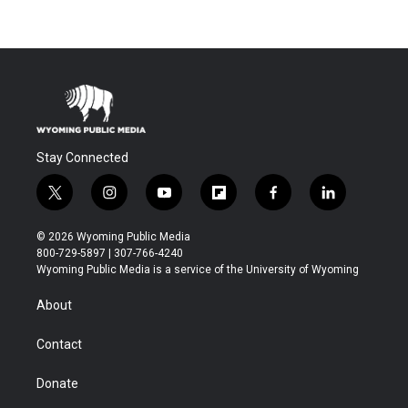
Stay Connected
t
i
y
f
f
l
w
n
o
l
a
i
i
s
u
i
c
n
© 2026 Wyoming Public Media
t
t
t
p
e
k
800-729-5897 | 307-766-4240
t
a
u
b
b
e
Wyoming Public Media is a service of the University of Wyoming
e
g
b
o
o
d
r
r
e
a
o
i
About
a
r
k
n
m
d
Contact
Donate