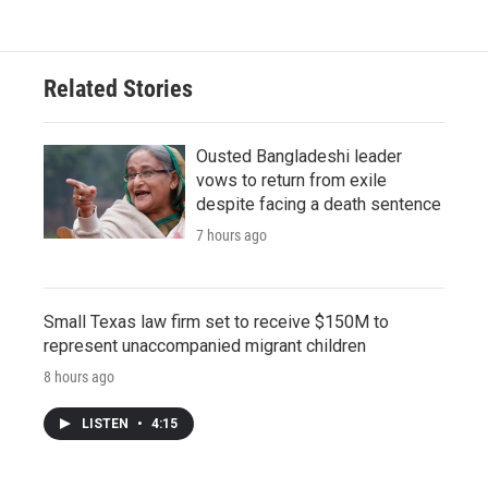
Related Stories
Ousted Bangladeshi leader
vows to return from exile
despite facing a death sentence
7 hours ago
Small Texas law firm set to receive $150M to
represent unaccompanied migrant children
8 hours ago
LISTEN
•
4:15