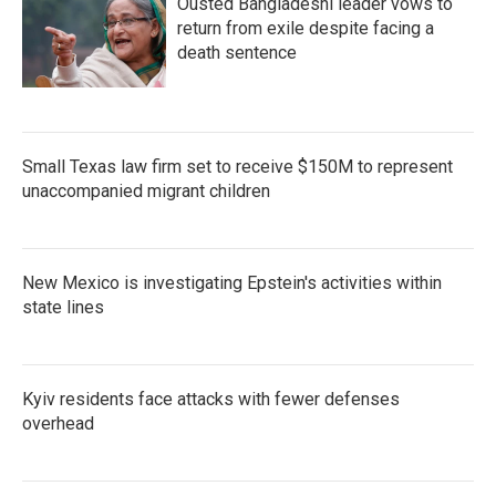
Ousted Bangladeshi leader vows to
return from exile despite facing a
death sentence
Small Texas law firm set to receive $150M to represent
unaccompanied migrant children
New Mexico is investigating Epstein's activities within
state lines
Kyiv residents face attacks with fewer defenses
overhead