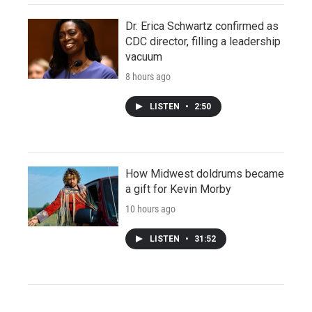
Dr. Erica Schwartz confirmed as
CDC director, filling a leadership
vacuum
8 hours ago
LISTEN
•
2:50
How Midwest doldrums became
a gift for Kevin Morby
10 hours ago
LISTEN
•
31:52