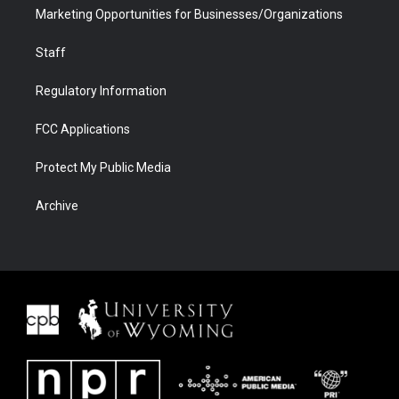
Marketing Opportunities for Businesses/Organizations
Staff
Regulatory Information
FCC Applications
Protect My Public Media
Archive