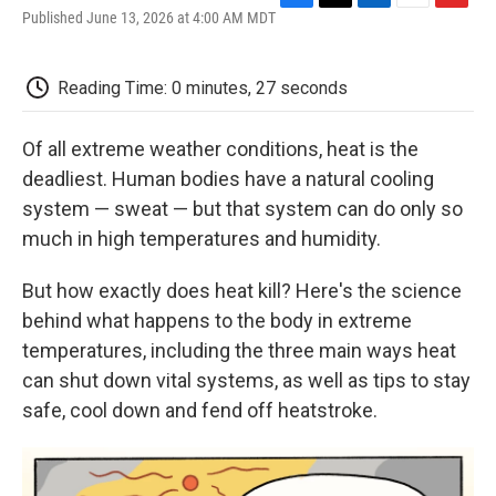
F
T
L
E
F
Published June 13, 2026 at 4:00 AM MDT
a
w
i
m
l
c
i
n
a
i
e
t
k
i
p
Reading Time: 0 minutes, 27 seconds
b
t
e
l
b
o
e
d
o
o
r
I
a
Of all extreme weather conditions, heat is the
k
n
r
d
deadliest. Human bodies have a natural cooling
system — sweat — but that system can do only so
much in high temperatures and humidity.
But how exactly does heat kill? Here's the science
behind what happens to the body in extreme
temperatures, including the three main ways heat
can shut down vital systems, as well as tips to stay
safe, cool down and fend off heatstroke.