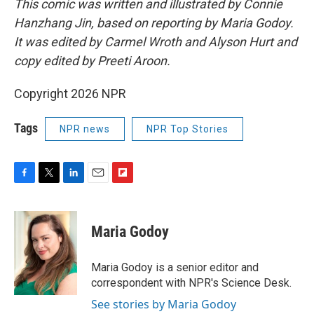
This comic was written and illustrated by Connie
Hanzhang Jin, based on reporting by Maria Godoy.
It was edited by Carmel Wroth and Alyson Hurt and
copy edited by Preeti Aroon.
Copyright 2026 NPR
Tags
NPR news
NPR Top Stories
F
T
L
E
F
a
w
i
m
l
c
i
n
a
i
e
t
k
i
p
Maria Godoy
b
t
e
l
b
o
e
d
o
o
r
I
a
Maria Godoy is a senior editor and
k
n
r
correspondent with NPR's Science Desk.
d
See stories by Maria Godoy