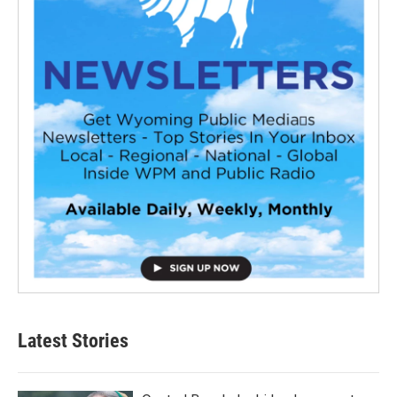
Latest Stories