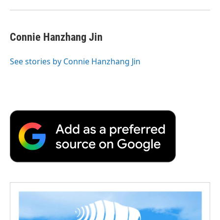
Connie Hanzhang Jin
See stories by Connie Hanzhang Jin