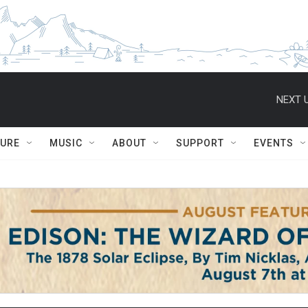
NEXT U
TURE
MUSIC
ABOUT
SUPPORT
EVENTS