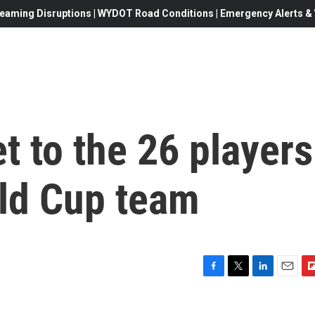
eaming Disruptions | WYDOT Road Conditions | Emergency Alerts & W
t to the 26 players
rld Cup team
F
T
L
E
F
a
w
i
m
l
c
i
n
a
i