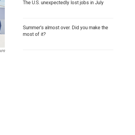
The U.S. unexpectedly lost jobs in July
Summer's almost over. Did you make the
most of it?
 NPR