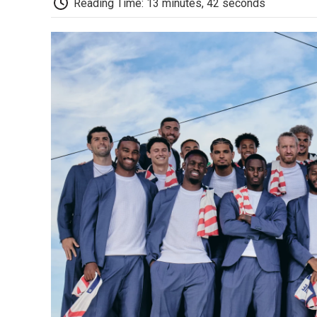
Reading Time: 13 minutes, 42 seconds