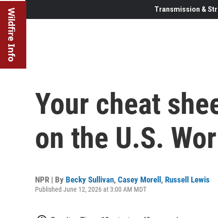
Transmission & Str
Wildfire Info
Your cheat shee
on the U.S. Wo
NPR | By
Becky Sullivan
,
Casey Morell
,
Russell Lewis
Published June 12, 2026 at 3:00 AM MDT