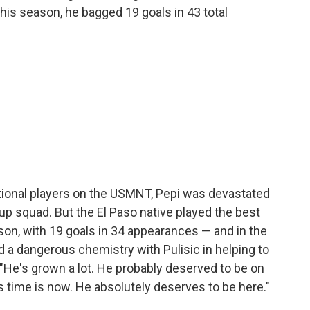
his season, he bagged 19 goals in 43 total
ional players on the USMNT, Pepi was devastated
p squad. But the El Paso native played the best
son, with 19 goals in 34 appearances — and in the
a dangerous chemistry with Pulisic in helping to
 "He's grown a lot. He probably deserved to be on
"His time is now. He absolutely deserves to be here."