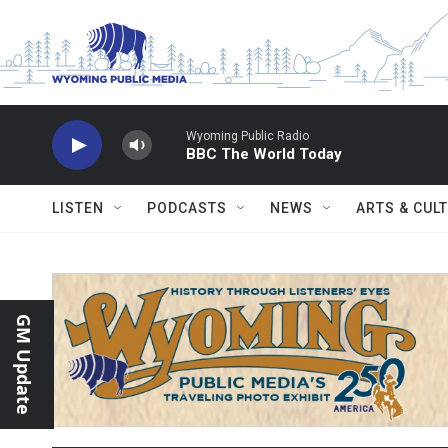
Skip to main content
Wyoming Public Radio
BBC The World Today
LISTEN
PODCASTS
NEWS
ARTS & CUL
GM Update