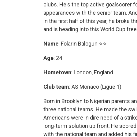
clubs. He's the top active goalscorer f
appearances with the senior team. An
in the first half of this year, he broke
and is heading into this World Cup fre
Name
: Folarin Balogun ⭐⭐
Age
: 24
Hometown
: London, England
Club team
: AS Monaco (Ligue 1)
Born in Brooklyn to Nigerian parents an
three national teams. He made the swit
Americans were in dire need of a strik
long-term solution up front. He scored 
with the national team and added his f