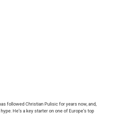
as followed Christian Pulisic for years now, and,
he hype. He's a key starter on one of Europe's top