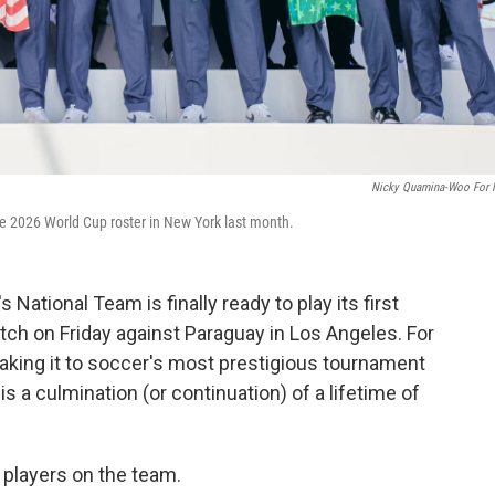
Nicky Quamina-Woo For
 2026 World Cup roster in New York last month.
 National Team is finally ready to play its first
tch on Friday against Paraguay in Los Angeles. For
making it to soccer's most prestigious tournament
s a culmination (or continuation) of a lifetime of
 players on the team.