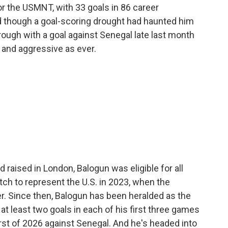
or the USMNT, with 33 goals in 86 career
d though a goal-scoring drought had haunted him
 through with a goal against Senegal late last month
e and aggressive as ever.
d raised in London, Balogun was eligible for all
ch to represent the U.S. in 2023, when the
er. Since then, Balogun has been heralded as the
at least two goals in each of his first three games
irst of 2026 against Senegal. And he's headed into