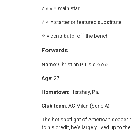
⭐⭐⭐ = main star
⭐⭐ = starter or featured substitute
⭐ = contributor off the bench
Forwards
Name
: Christian Pulisic ⭐⭐⭐
Age
: 27
Hometown
: Hershey, Pa.
Club team
: AC Milan (Serie A)
The hot spotlight of American soccer h
to his credit, he's largely lived up to t