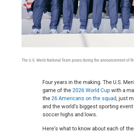
The U.S. Men's National Team poses during the announcement of the
Four years in the making. The U.S. Men's
game of the
2026 World Cup
with a ma
the
26 Americans on the squad
, just 
and the world's biggest sporting event i
soccer highs and lows.
Here's what to know about each of the