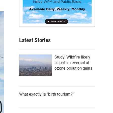
Latest Stories
Study: Wildfire likely
culprit in reversal of
ozone pollution gains
What exactly is "birth tourism?"