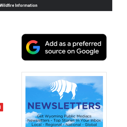
ildfire Information