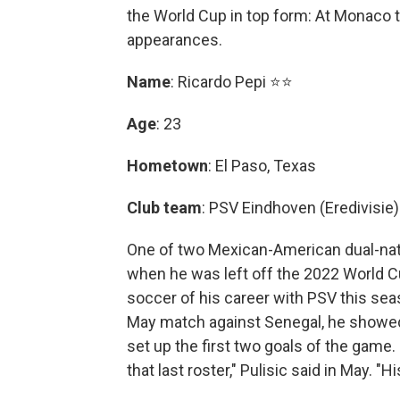
the World Cup in top form: At Monaco t
appearances.
Name
: Ricardo Pepi ⭐⭐
Age
: 23
Hometown
: El Paso, Texas
Club team
: PSV Eindhoven (Eredivisie)
One of two Mexican-American dual-nat
when he was left off the 2022 World Cu
soccer of his career with PSV this sea
May match against Senegal, he showed 
set up the first two goals of the game.
that last roster," Pulisic said in May. 