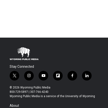
Stay Connected
t
i
y
f
f
l
w
n
o
l
a
i
i
s
u
i
c
n
© 2026 Wyoming Public Media
t
t
t
p
e
k
800-729-5897 | 307-766-4240
t
a
u
b
b
e
Wyoming Public Media is a service of the University of Wyoming
e
g
b
o
o
d
r
r
e
a
o
i
About
a
r
k
n