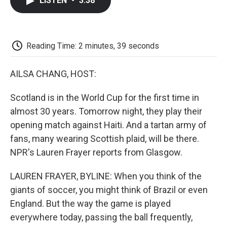
LISTEN
•
3:38
e
t
k
i
p
b
t
e
l
b
o
e
d
o
o
r
I
a
k
n
r
Reading Time: 2 minutes, 39 seconds
d
AILSA CHANG, HOST:
Scotland is in the World Cup for the first time in
almost 30 years. Tomorrow night, they play their
opening match against Haiti. And a tartan army of
fans, many wearing Scottish plaid, will be there.
NPR's Lauren Frayer reports from Glasgow.
LAUREN FRAYER, BYLINE: When you think of the
giants of soccer, you might think of Brazil or even
England. But the way the game is played
everywhere today, passing the ball frequently,