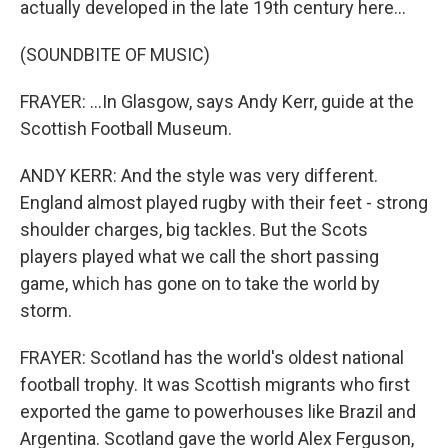
actually developed in the late 19th century here...
(SOUNDBITE OF MUSIC)
FRAYER: ...In Glasgow, says Andy Kerr, guide at the
Scottish Football Museum.
ANDY KERR: And the style was very different.
England almost played rugby with their feet - strong
shoulder charges, big tackles. But the Scots
players played what we call the short passing
game, which has gone on to take the world by
storm.
FRAYER: Scotland has the world's oldest national
football trophy. It was Scottish migrants who first
exported the game to powerhouses like Brazil and
Argentina. Scotland gave the world Alex Ferguson,