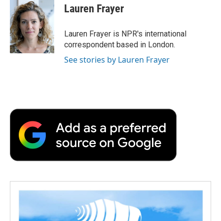
e
t
k
i
p
Lauren Frayer
b
t
e
l
b
o
e
d
o
o
r
I
a
Lauren Frayer is NPR's international
k
n
r
correspondent based in London.
d
See stories by Lauren Frayer