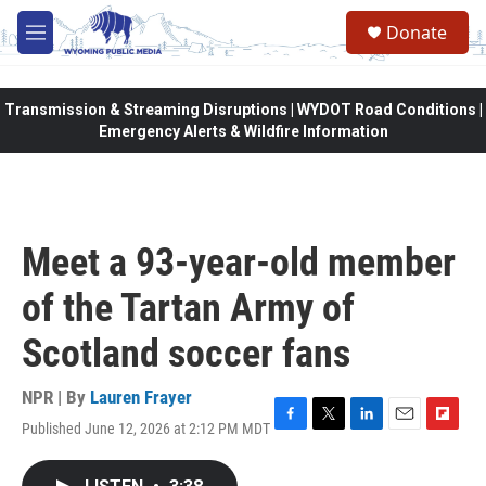
Skip to main content
Donate
M
e
n
u
Transmission & Streaming Disruptions | WYDOT Road Conditions |
Emergency Alerts & Wildfire Information
Meet a 93-year-old member
of the Tartan Army of
Scotland soccer fans
NPR | By
Lauren Frayer
Published June 12, 2026 at 2:12 PM MDT
F
T
L
E
F
a
w
i
m
l
c
i
n
a
i