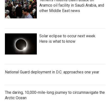
Aramco oil facility in Saudi Arabia, and
other Middle East news
Solar eclipse to occur next week.
Here is what to know
National Guard deployment in D.C. approaches one year
The daring, 10,000-mile-long journey to circumnavigate the
Arctic Ocean