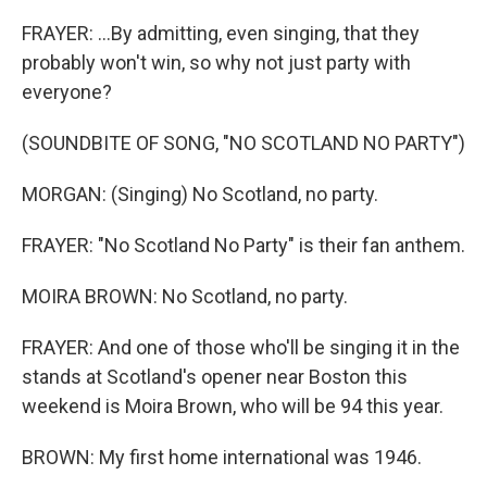
FRAYER: ...By admitting, even singing, that they
probably won't win, so why not just party with
everyone?
(SOUNDBITE OF SONG, "NO SCOTLAND NO PARTY")
MORGAN: (Singing) No Scotland, no party.
FRAYER: "No Scotland No Party" is their fan anthem.
MOIRA BROWN: No Scotland, no party.
FRAYER: And one of those who'll be singing it in the
stands at Scotland's opener near Boston this
weekend is Moira Brown, who will be 94 this year.
BROWN: My first home international was 1946.