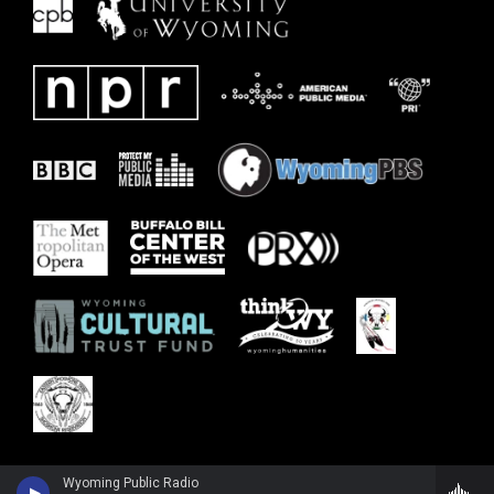
Wyoming Public Radio