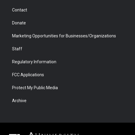
m
d
Contact
Donate
Marketing Opportunities for Businesses/Organizations
Staff
Regulatory Information
FCC Applications
Protect My Public Media
Archive