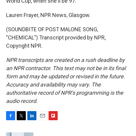
World Cup, when she'll be 97.
Lauren Frayer, NPR News, Glasgow.
(SOUNDBITE OF POST MALONE SONG,
"CHEMICAL") Transcript provided by NPR,
Copyright NPR.
NPR transcripts are created on a rush deadline by
an NPR contractor. This text may not be in its final
form and may be updated or revised in the future.
Accuracy and availability may vary. The
authoritative record of NPR’s programming is the
audio record.
F
T
L
E
F
a
w
i
m
l
c
i
n
a
i