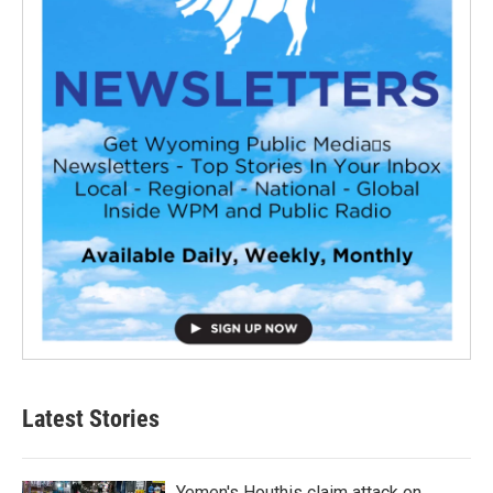
Latest Stories
Yemen's Houthis claim attack on