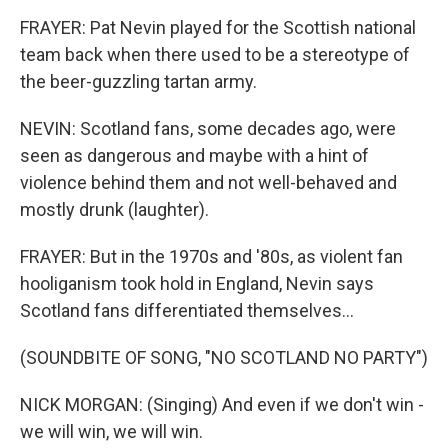
FRAYER: Pat Nevin played for the Scottish national
team back when there used to be a stereotype of
the beer-guzzling tartan army.
NEVIN: Scotland fans, some decades ago, were
seen as dangerous and maybe with a hint of
violence behind them and not well-behaved and
mostly drunk (laughter).
FRAYER: But in the 1970s and '80s, as violent fan
hooliganism took hold in England, Nevin says
Scotland fans differentiated themselves...
(SOUNDBITE OF SONG, "NO SCOTLAND NO PARTY")
NICK MORGAN: (Singing) And even if we don't win -
we will win, we will win.