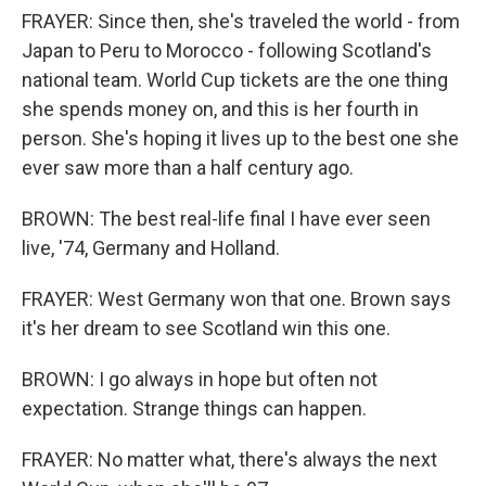
FRAYER: Since then, she's traveled the world - from
Japan to Peru to Morocco - following Scotland's
national team. World Cup tickets are the one thing
she spends money on, and this is her fourth in
person. She's hoping it lives up to the best one she
ever saw more than a half century ago.
BROWN: The best real-life final I have ever seen
live, '74, Germany and Holland.
FRAYER: West Germany won that one. Brown says
it's her dream to see Scotland win this one.
BROWN: I go always in hope but often not
expectation. Strange things can happen.
FRAYER: No matter what, there's always the next