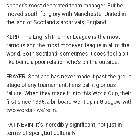
soccer's most decorated team manager. But he
moved south for glory with Manchester United in
the land of Scotland's archrivals, England.
KERR: The English Premier League is the most
famous and the most moneyed league in all of the
world. So in Scotland, sometimes it does feel a bit
like being a poor relation who's on the outside.
FRAYER: Scotland has never made it past the group
stage of any tournament. Fans call it glorious
failure. When they made it into this World Cup, their
first since 1998, a billboard went up in Glasgow with
two words - we're in.
PAT NEVIN: It's incredibly significant, not just in
terms of sport, but culturally.