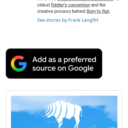
oldest
fiddler’s convention
and the
creative process behind
Born to Run
.
See stories by Frank Langfitt