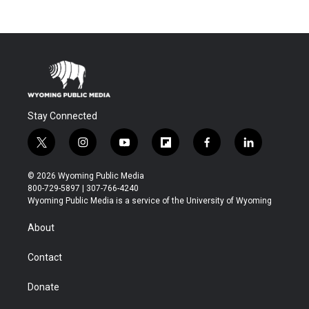
Stay Connected
t
i
y
f
f
l
w
n
o
l
a
i
i
s
u
i
c
n
© 2026 Wyoming Public Media
t
t
t
p
e
k
800-729-5897 | 307-766-4240
t
a
u
b
b
e
Wyoming Public Media is a service of the University of Wyoming
e
g
b
o
o
d
r
r
e
a
o
i
About
a
r
k
n
m
d
Contact
Donate