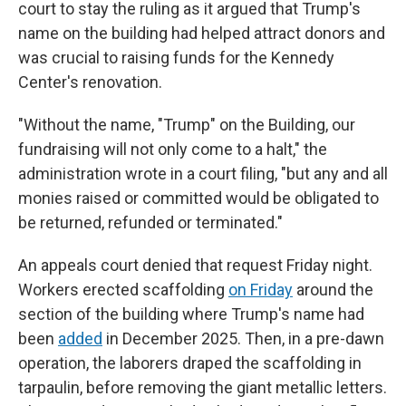
court to stay the ruling as it argued that Trump's
name on the building had helped attract donors and
was crucial to raising funds for the Kennedy
Center's renovation.
"Without the name, "Trump" on the Building, our
fundraising will not only come to a halt," the
administration wrote in a court filing, "but any and all
monies raised or committed would be obligated to
be returned, refunded or terminated."
An appeals court denied that request Friday night.
Workers erected scaffolding
on Friday
around the
section of the building where Trump's name had
been
added
in December 2025. Then, in a pre-dawn
operation, the laborers draped the scaffolding in
tarpaulin, before removing the giant metallic letters.