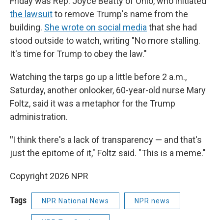
Friday was Rep. Joyce Beatty of Ohio, who initiated
the lawsuit
to remove Trump's name from the
building.
She wrote on social media
that she had
stood outside to watch, writing "No more stalling.
It's time for Trump to obey the law."
Watching the tarps go up a little before 2 a.m.,
Saturday, another onlooker, 60-year-old nurse Mary
Foltz, said it was a metaphor for the Trump
administration.
"
I think there's a lack of transparency — and that's
just the epitome of it," Foltz said. "This is a meme."
Copyright 2026 NPR
Tags
NPR National News
NPR news