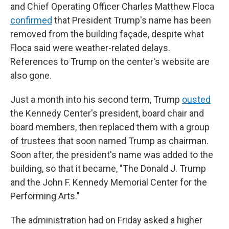
and Chief Operating Officer Charles Matthew Floca
confirmed
that President Trump's name has been
removed from the building façade, despite what
Floca said were weather-related delays.
References to Trump on the center's website are
also gone.
Just a month into his second term, Trump
ousted
the Kennedy Center's president, board chair and
board members, then replaced them with a group
of trustees that soon named Trump as chairman.
Soon after, the president's name was added to the
building, so that it became, "The Donald J. Trump
and the John F. Kennedy Memorial Center for the
Performing Arts."
The administration had on Friday asked a higher