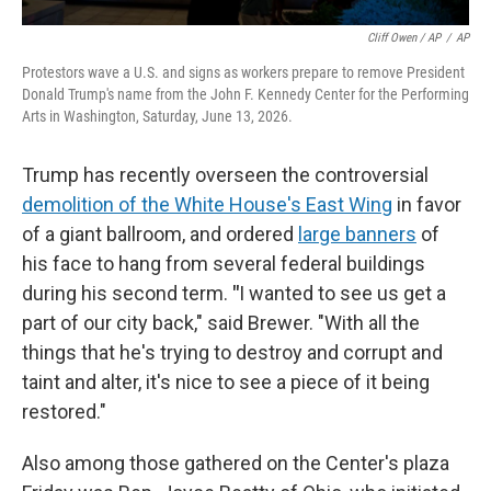
Cliff Owen / AP
/
AP
Protestors wave a U.S. and signs as workers prepare to remove President
Donald Trump's name from the John F. Kennedy Center for the Performing
Arts in Washington, Saturday, June 13, 2026.
Trump has recently overseen the controversial
demolition of the White House's East Wing
in favor
of a giant ballroom, and ordered
large banners
of
his face to hang from several federal buildings
during his second term.
"
I wanted to see us get a
part of our city back," said Brewer. "With all the
things that he's trying to destroy and corrupt and
taint and alter, it's nice to see a piece of it being
restored."
Also among those gathered on the Center's plaza