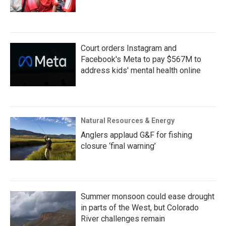
Court orders Instagram and
Facebook's Meta to pay $567M to
address kids' mental health online
Natural Resources & Energy
Anglers applaud G&F for fishing
closure ‘final warning’
Summer monsoon could ease drought
in parts of the West, but Colorado
River challenges remain