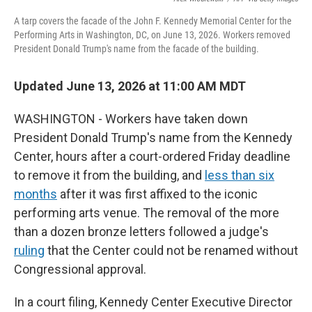
A tarp covers the facade of the John F. Kennedy Memorial Center for the
Performing Arts in Washington, DC, on June 13, 2026. Workers removed
President Donald Trump's name from the facade of the building.
Updated June 13, 2026 at 11:00 AM MDT
WASHINGTON - Workers have taken down
President Donald Trump's name from the Kennedy
Center, hours after a court-ordered Friday deadline
to remove it from the building, and
less than six
months
after it was first affixed to the iconic
performing arts venue. The removal of the more
than a dozen bronze letters followed a judge's
ruling
that the Center could not be renamed without
Congressional approval.
In a court filing, Kennedy Center Executive Director