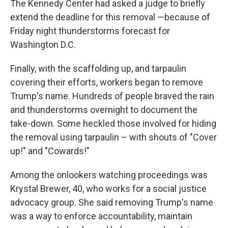
The Kennedy Center had asked a judge to briefly
extend the deadline for this removal —because of
Friday night thunderstorms forecast for
Washington D.C.
Finally, with the scaffolding up, and tarpaulin
covering their efforts, workers began to remove
Trump's name. Hundreds of people braved the rain
and thunderstorms overnight to document the
take-down. Some heckled those involved for hiding
the removal using tarpaulin – with shouts of "Cover
up!" and "Cowards!"
Among the onlookers watching proceedings was
Krystal Brewer, 40, who works for a social justice
advocacy group. She said removing Trump's name
was a way to enforce accountability, maintain