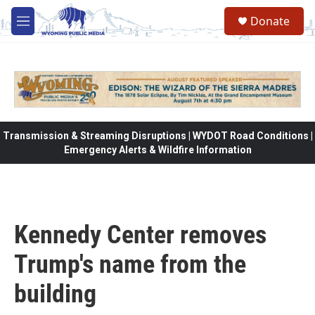
Skip to main content
Donate
M
e
n
u
Transmission & Streaming Disruptions | WYDOT Road Conditions |
Emergency Alerts & Wildfire Information
Kennedy Center removes
Trump's name from the
building