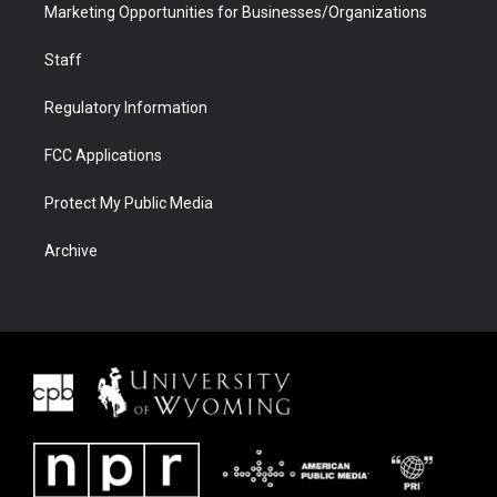
Marketing Opportunities for Businesses/Organizations
Staff
Regulatory Information
FCC Applications
Protect My Public Media
Archive