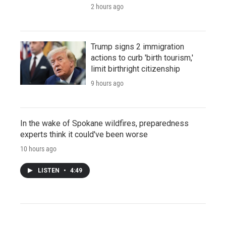
2 hours ago
Trump signs 2 immigration
actions to curb 'birth tourism,'
limit birthright citizenship
9 hours ago
In the wake of Spokane wildfires, preparedness
experts think it could've been worse
10 hours ago
LISTEN
•
4:49