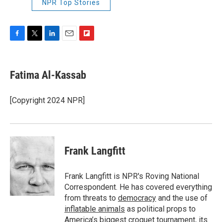
NPR Top Stories
F
T
L
E
F
a
w
i
m
l
c
i
n
a
i
e
t
k
i
p
Fatima Al-Kassab
b
t
e
l
b
o
e
d
o
o
r
I
a
[Copyright 2024 NPR]
k
n
r
d
Frank Langfitt
Frank Langfitt is NPR's Roving National
Correspondent. He has covered everything
from threats to
democracy
and the use of
inflatable animals
as political props to
America’s
biggest croquet tournament
, its