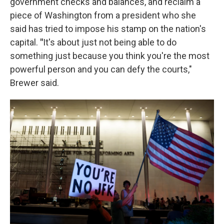
government checks and balances, and reclaim a
piece of Washington from a president who she
said has tried to impose his stamp on the nation's
capital.
"
It's about just not being able to do
something just because you think you're the most
powerful person and you can defy the courts,"
Brewer said.