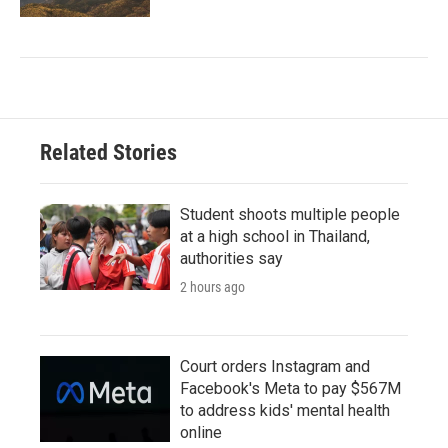
Related Stories
Student shoots multiple people
at a high school in Thailand,
authorities say
2 hours ago
Court orders Instagram and
Facebook's Meta to pay $567M
to address kids' mental health
online