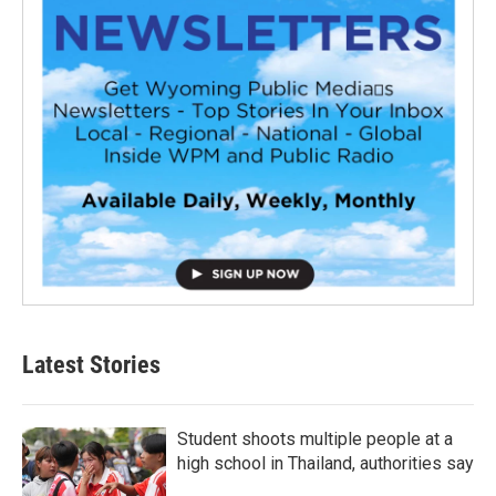
Latest Stories
Student shoots multiple people at a
high school in Thailand, authorities say