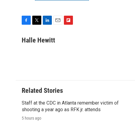
F
T
L
E
F
a
w
i
m
l
c
i
n
a
i
Halle Hewitt
e
t
k
i
p
b
t
e
l
b
o
e
d
o
o
r
I
a
k
n
r
d
Related Stories
Staff at the CDC in Atlanta remember victim of
shooting a year ago as RFK jr. attends
5 hours ago