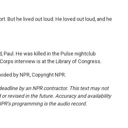
rt. But he lived out loud. He loved out loud, and he
, Paul. He was killed in the Pulse nightclub
Corps interview is at the Library of Congress.
vided by NPR, Copyright NPR.
deadline by an NPR contractor. This text may not
or revised in the future. Accuracy and availability
NPR’s programming is the audio record.