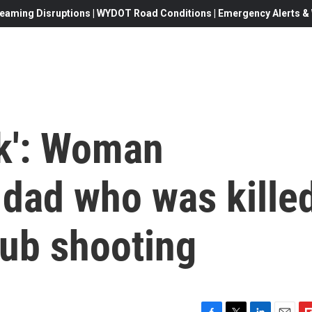
eaming Disruptions | WYDOT Road Conditions | Emergency Alerts & W
ck': Woman
dad who was kille
lub shooting