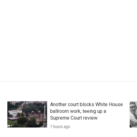
Another court blocks White House
ballroom work, teeing up a
Supreme Court review
7 hours ago