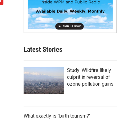
Latest Stories
Study: Wildfire likely
culprit in reversal of
ozone pollution gains
What exactly is "birth tourism?"