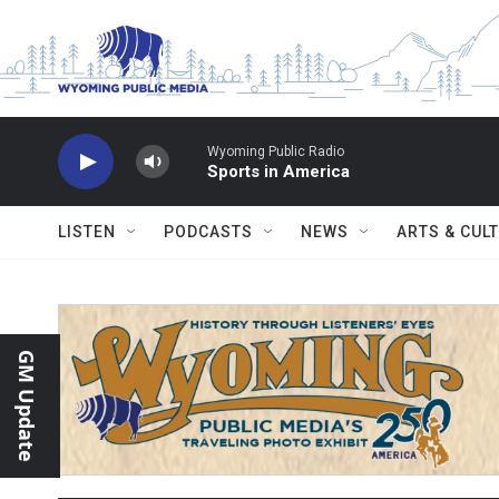
Skip to main content
Wyoming Public Radio
Sports in America
LISTEN
PODCASTS
NEWS
ARTS & CUL
GM Update