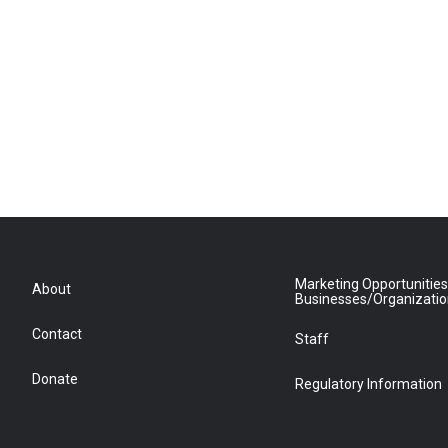
Marketing Opportunities
About
Businesses/Organizati
Contact
Staff
Donate
Regulatory Information