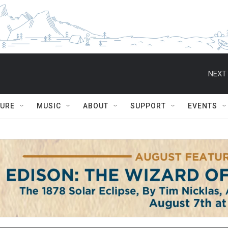
NEXT 
TURE
MUSIC
ABOUT
SUPPORT
EVENTS