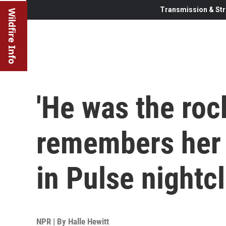
Transmission & Str
Wildfire Info
'He was the ro
remembers her 
in Pulse nightc
NPR | By
Halle Hewitt