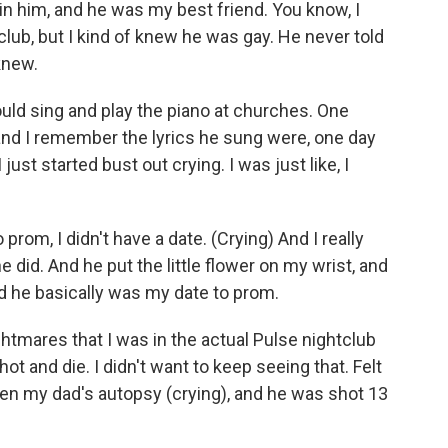
in him, and he was my best friend. You know, I
lub, but I kind of knew he was gay. He never told
knew.
ld sing and play the piano at churches. One
and I remember the lyrics he sung were, one day
I just started bust out crying. I was just like, I
prom, I didn't have a date. (Crying) And I really
 did. And he put the little flower on my wrist, and
d he basically was my date to prom.
ghtmares that I was in the actual Pulse nightclub
t and die. I didn't want to keep seeing that. Felt
een my dad's autopsy (crying), and he was shot 13