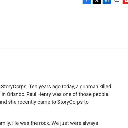
F
T
L
E
F
a
w
i
m
l
c
i
n
a
i
e
t
k
i
p
b
t
e
l
b
o
e
d
o
o
r
I
a
k
n
r
d
m StoryCorps. Ten years ago today, a gunman killed
 in Orlando. Paul Henry was one of those people.
, and she recently came to StoryCorps to
amily. He was the rock. We just were always