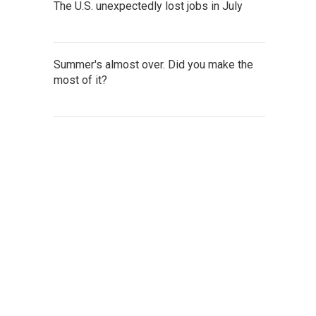
The U.S. unexpectedly lost jobs in July
Summer's almost over. Did you make the
most of it?