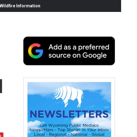
ildfire Information
d