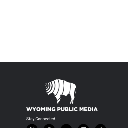
Stay Connected