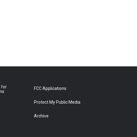
 for
FCC Applications
ons
Protect My Public Media
Archive