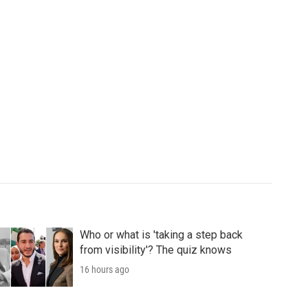
Who or what is 'taking a step back
from visibility'? The quiz knows
16 hours ago