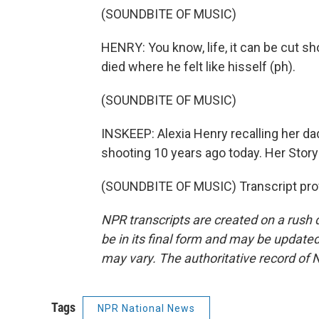
(SOUNDBITE OF MUSIC)
HENRY: You know, life, it can be cut sho
died where he felt like hisself (ph).
(SOUNDBITE OF MUSIC)
INSKEEP: Alexia Henry recalling her dad
shooting 10 years ago today. Her Story
(SOUNDBITE OF MUSIC) Transcript pro
NPR transcripts are created on a rush 
be in its final form and may be updated 
may vary. The authoritative record of 
Tags
NPR National News