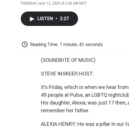
Published June 12, 2026 at 2:40 AM MDT
LISTEN
•
2:27
Reading Time: 1 minute, 42 seconds
(SOUNDBITE OF MUSIC)
STEVE INSKEEP, HOST:
It's Friday, which is when we hear fro
49 people at Pulse, an LGBTQ nightclub
His daughter, Alexia, was just 17 then
remember her father.
ALEXIA HENRY: He was a pillar in our f