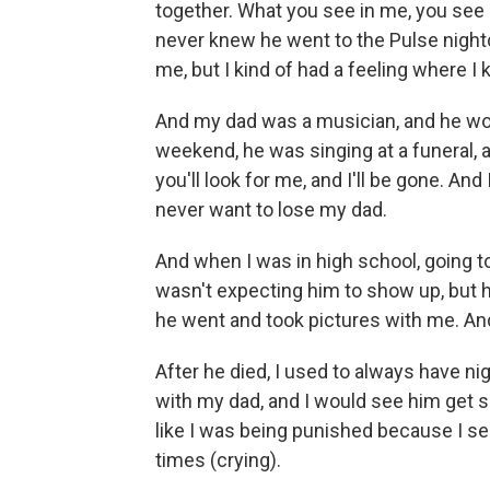
together. What you see in me, you see 
never knew he went to the Pulse nightc
me, but I kind of had a feeling where I 
And my dad was a musician, and he wou
weekend, he was singing at a funeral, 
you'll look for me, and I'll be gone. And 
never want to lose my dad.
And when I was in high school, going to 
wasn't expecting him to show up, but he
he went and took pictures with me. An
After he died, I used to always have ni
with my dad, and I would see him get sho
like I was being punished because I s
times (crying).