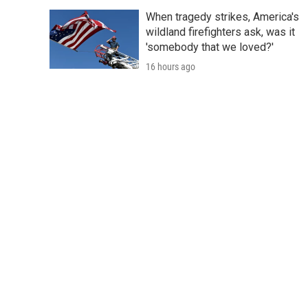
When tragedy strikes, America's
wildland firefighters ask, was it
'somebody that we loved?'
16 hours ago