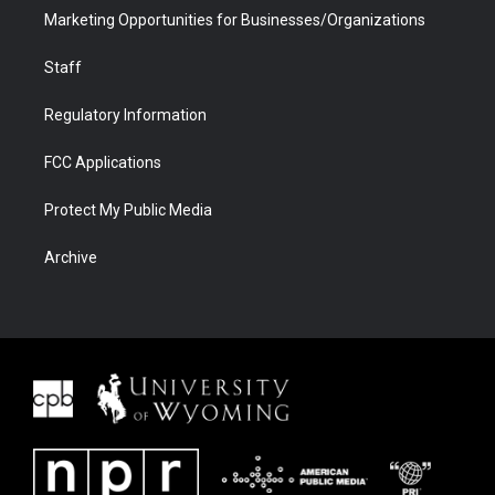
Marketing Opportunities for Businesses/Organizations
Staff
Regulatory Information
FCC Applications
Protect My Public Media
Archive