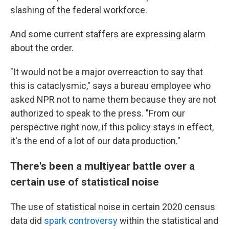
slashing of the federal workforce.
And some current staffers are expressing alarm
about the order.
"It would not be a major overreaction to say that
this is cataclysmic," says a bureau employee who
asked NPR not to name them because they are not
authorized to speak to the press. "From our
perspective right now, if this policy stays in effect,
it's the end of a lot of our data production."
There's been a multiyear battle over a
certain use of statistical noise
The use of statistical noise in certain 2020 census
data did
spark controversy
within the statistical and