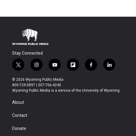
Stay Connected
t
i
y
f
f
l
w
n
o
l
a
i
i
s
u
i
c
n
© 2026 Wyoming Public Media
t
t
t
p
e
k
800-729-5897 | 307-766-4240
t
a
u
b
b
e
Wyoming Public Media is a service of the University of Wyoming
e
g
b
o
o
d
r
r
e
a
o
i
About
a
r
k
n
m
d
Contact
Donate