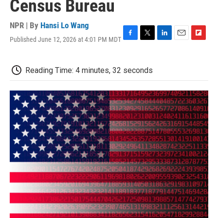
Census Bureau
NPR | By
Hansi Lo Wang
Published June 12, 2026 at 4:01 PM MDT
F
T
L
E
F
a
w
i
m
l
c
i
n
a
i
e
t
k
i
p
Reading Time: 4 minutes, 32 seconds
b
t
e
l
b
o
e
d
o
o
r
I
a
k
n
r
d