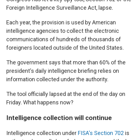
Foreign Intelligence Surveillance Act, lapse.
Each year, the provision is used by American
intelligence agencies to collect the electronic
communications of hundreds of thousands of
foreigners located outside of the United States.
The government says that more than 60% of the
president's daily intelligence briefing relies on
information collected under the authority.
The tool officially lapsed at the end of the day on
Friday. What happens now?
Intelligence collection will continue
Intelligence collection under
FISA's Section 702
is