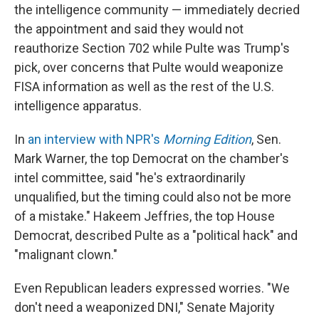
the intelligence community — immediately decried
the appointment and said they would not
reauthorize Section 702 while Pulte was Trump's
pick, over concerns that Pulte would weaponize
FISA information as well as the rest of the U.S.
intelligence apparatus.
In
an interview with NPR's
Morning Edition
, Sen.
Mark Warner, the top Democrat on the chamber's
intel committee, said "he's extraordinarily
unqualified, but the timing could also not be more
of a mistake." Hakeem Jeffries, the top House
Democrat, described Pulte as a "political hack" and
"malignant clown."
Even Republican leaders expressed worries. "We
don't need a weaponized DNI," Senate Majority