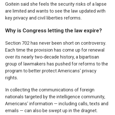
Goitein said she feels the security risks of a lapse
are limited and wants to see the law updated with
key privacy and civil liberties reforms.
Why is Congress letting the law expire?
Section 702 has never been short on controversy.
Each time the provision has come up for renewal
over its nearly two-decade history, a bipartisan
group of lawmakers has pushed for reforms to the
program to better protect Americans' privacy
rights.
In collecting the communications of foreign
nationals targeted by the intelligence community,
Americans' information — including calls, texts and
emails — can also be swept up in the dragnet.