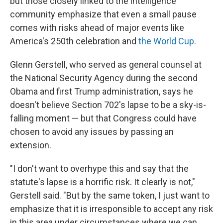
but those closely linked to the intelligence
community emphasize that even a small pause
comes with risks ahead of major events like
America's 250th celebration and
the World Cup
.
Glenn Gerstell, who served as general counsel at
the National Security Agency during the second
Obama and first Trump administration, says he
doesn't believe Section 702's lapse to be a sky-is-
falling moment — but that Congress could have
chosen to avoid any issues by passing an
extension.
"I don't want to overhype this and say that the
statute's lapse is a horrific risk. It clearly is not,"
Gerstell said. "But by the same token, I just want to
emphasize that it is irresponsible to accept any risk
in this area under circumstances where we can