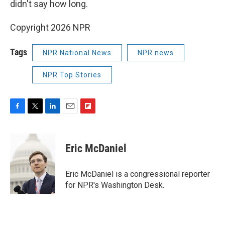
didn't say how long.
Copyright 2026 NPR
Tags
NPR National News
NPR news
NPR Top Stories
F
T
L
E
F
a
w
i
m
l
c
i
n
a
i
e
t
k
i
p
Eric McDaniel
b
t
e
l
b
o
e
d
o
o
r
I
a
Eric McDaniel is a congressional reporter
k
n
r
for NPR's Washington Desk.
d