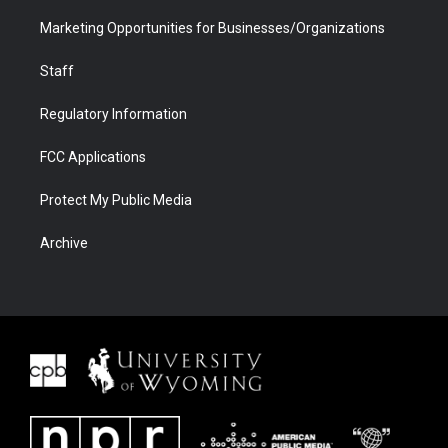
Marketing Opportunities for Businesses/Organizations
Staff
Regulatory Information
FCC Applications
Protect My Public Media
Archive