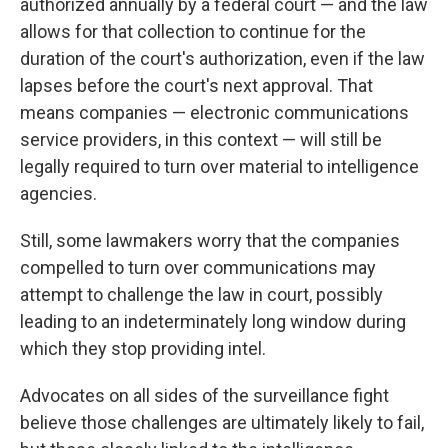
authorized annually by a federal court — and the law
allows for that collection to continue for the
duration of the court's authorization, even if the law
lapses before the court's next approval. That
means companies — electronic communications
service providers, in this context — will still be
legally required to turn over material to intelligence
agencies.
Still, some lawmakers worry that the companies
compelled to turn over communications may
attempt to challenge the law in court, possibly
leading to an indeterminately long window during
which they stop providing intel.
Advocates on all sides of the surveillance fight
believe those challenges are ultimately likely to fail,