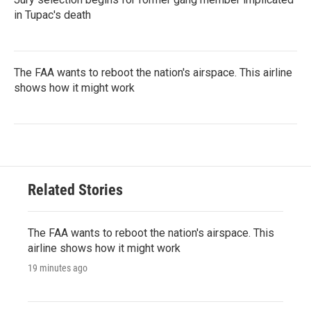
in Tupac's death
The FAA wants to reboot the nation's airspace. This airline
shows how it might work
Related Stories
The FAA wants to reboot the nation's airspace. This
airline shows how it might work
19 minutes ago