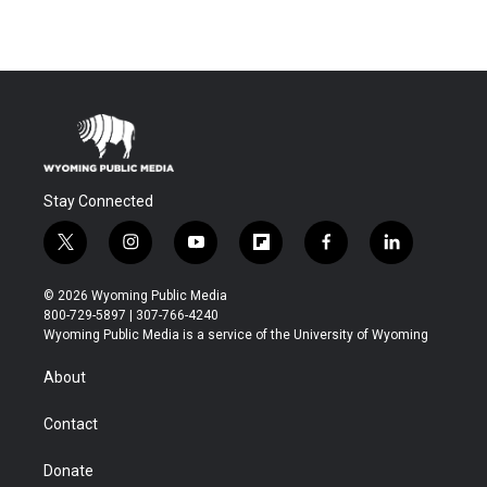
Stay Connected
t
i
y
f
f
l
w
n
o
l
a
i
i
s
u
i
c
n
© 2026 Wyoming Public Media
t
t
t
p
e
k
800-729-5897 | 307-766-4240
t
a
u
b
b
e
Wyoming Public Media is a service of the University of Wyoming
e
g
b
o
o
d
r
r
e
a
o
i
About
a
r
k
n
m
d
Contact
Donate