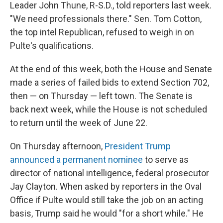
Leader John Thune, R-S.D., told reporters last week.
"We need professionals there." Sen. Tom Cotton,
the top intel Republican, refused to weigh in on
Pulte's qualifications.
At the end of this week, both the House and Senate
made a series of failed bids to extend Section 702,
then — on Thursday — left town. The Senate is
back next week, while the House is not scheduled
to return until the week of June 22.
On Thursday afternoon,
President Trump
announced a permanent nominee
to serve as
director of national intelligence, federal prosecutor
Jay Clayton. When asked by reporters in the Oval
Office if Pulte would still take the job on an acting
basis, Trump said he would "for a short while." He