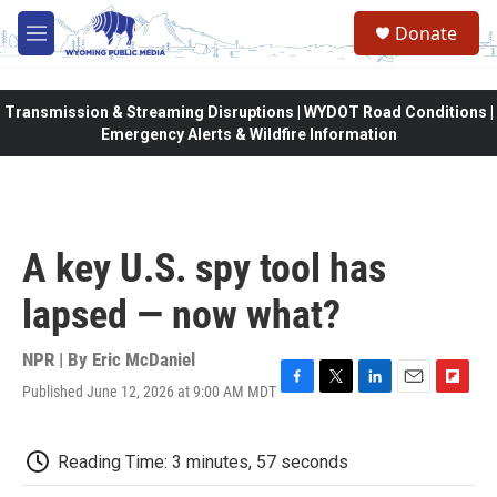
Skip to main content
Donate
M
e
n
u
Transmission & Streaming Disruptions | WYDOT Road Conditions |
Emergency Alerts & Wildfire Information
A key U.S. spy tool has
lapsed — now what?
NPR | By
Eric McDaniel
Published June 12, 2026 at 9:00 AM MDT
F
T
L
E
F
a
w
i
m
l
c
i
n
a
i
e
t
k
i
p
Reading Time: 3 minutes, 57 seconds
b
t
e
l
b