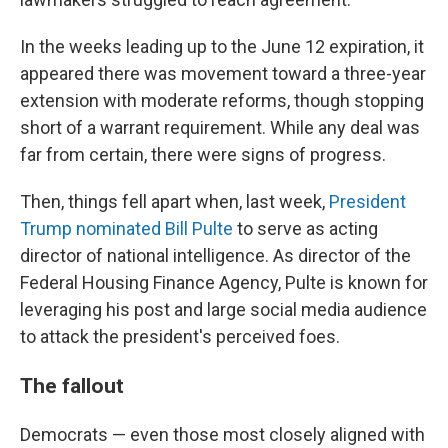
In the weeks leading up to the June 12 expiration, it
appeared there was movement toward a three-year
extension with moderate reforms, though stopping
short of a warrant requirement. While any deal was
far from certain, there were signs of progress.
Then, things fell apart when, last week,
President
Trump nominated Bill Pulte
to serve as acting
director of national intelligence. As director of the
Federal Housing Finance Agency, Pulte is known for
leveraging his post and large social media audience
to attack the president's perceived foes.
The fallout
Democrats — even those most closely aligned with