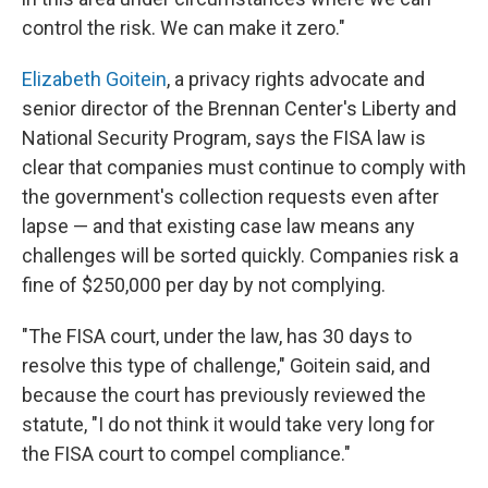
control the risk. We can make it zero."
Elizabeth Goitein
, a privacy rights advocate and
senior director of the Brennan Center's Liberty and
National Security Program, says the FISA law is
clear that companies must continue to comply with
the government's collection requests even after
lapse — and that existing case law means any
challenges will be sorted quickly. Companies risk a
fine of $250,000 per day by not complying.
"The FISA court, under the law, has 30 days to
resolve this type of challenge," Goitein said, and
because the court has previously reviewed the
statute, "I do not think it would take very long for
the FISA court to compel compliance."