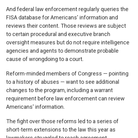
And federal law enforcement regularly queries the
FISA database for Americans' information and
reviews their content. Those reviews are subject
to certain procedural and executive branch
oversight measures but do not require intelligence
agencies and agents to demonstrate probable
cause of wrongdoing to a court.
Reform-minded members of Congress — pointing
to a history of abuses — want to see additional
changes to the program, including a warrant
requirement before law enforcement can review
Americans' information.
The fight over those reforms led to a series of
short-term extensions to the law this year as
lawmakers struggled to reach agreement.