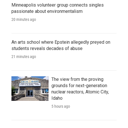
Minneapolis volunteer group connects singles
passionate about environmentalism
20 minutes ago
An arts school where Epstein allegedly preyed on
students reveals decades of abuse
21 minutes ago
The view from the proving
grounds for next-generation
nuclear reactors, Atomic City,
Idaho
5 hours ago