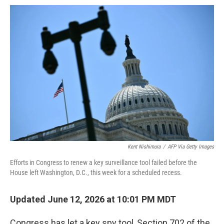
o
e
d
o
o
r
I
a
k
n
r
d
Kent Nishimura
/
AFP Via Getty Images
Efforts in Congress to renew a key surveillance tool failed before the
House left Washington, D.C., this week for a scheduled recess.
Updated June 12, 2026 at 10:01 PM MDT
Congress has let a key spy tool, Section 702 of the