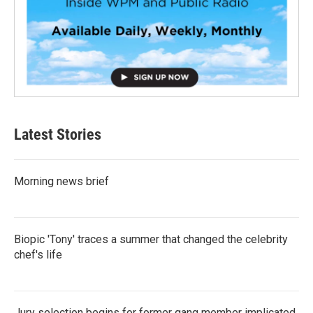
Latest Stories
Morning news brief
Biopic 'Tony' traces a summer that changed the celebrity
chef's life
Jury selection begins for former gang member implicated