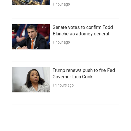
1 hour ago
Senate votes to confirm Todd
Blanche as attorney general
1 hour ago
Trump renews push to fire Fed
Governor Lisa Cook
14 hours ago