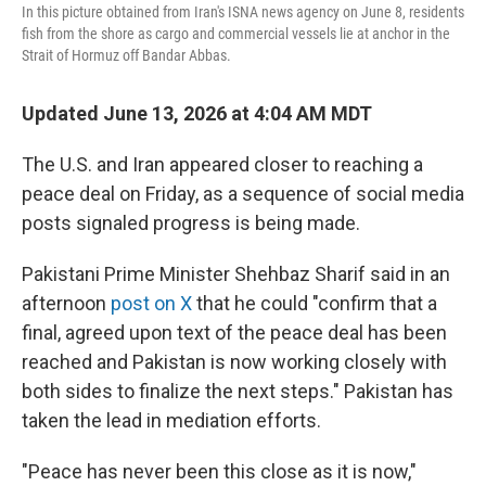
In this picture obtained from Iran's ISNA news agency on June 8, residents
fish from the shore as cargo and commercial vessels lie at anchor in the
Strait of Hormuz off Bandar Abbas.
Updated June 13, 2026 at 4:04 AM MDT
The U.S. and Iran appeared closer to reaching a
peace deal on Friday, as a sequence of social media
posts signaled progress is being made.
Pakistani Prime Minister Shehbaz Sharif said in an
afternoon
post on X
that he could "confirm that a
final, agreed upon text of the peace deal has been
reached and Pakistan is now working closely with
both sides to finalize the next steps." Pakistan has
taken the lead in mediation efforts.
"Peace has never been this close as it is now,"