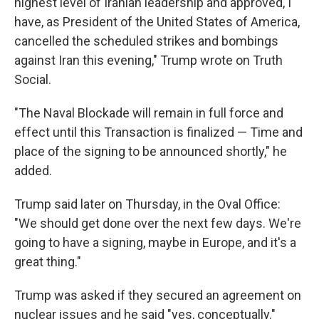
highest level of Iranian leadership and approved, I
have, as President of the United States of America,
cancelled the scheduled strikes and bombings
against Iran this evening," Trump wrote on Truth
Social.
"The Naval Blockade will remain in full force and
effect until this Transaction is finalized — Time and
place of the signing to be announced shortly," he
added.
Trump said later on Thursday, in the Oval Office:
"We should get done over the next few days. We're
going to have a signing, maybe in Europe, and it's a
great thing."
Trump was asked if they secured an agreement on
nuclear issues and he said "yes, conceptually."