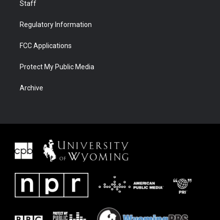
Staff
Regulatory Information
FCC Applications
Protect My Public Media
Archive