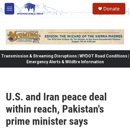
Skip to main content
Donate
M
e
n
u
Transmission & Streaming Disruptions | WYDOT Road Conditions |
Emergency Alerts & Wildfire Information
U.S. and Iran peace deal
within reach, Pakistan's
prime minister says