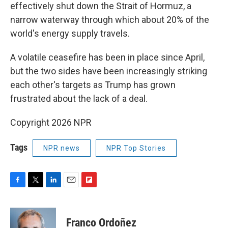
effectively shut ⁠down the Strait of Hormuz, a
narrow waterway through which about 20% of the
world's energy supply travels.
A volatile ceasefire has been in place since April,
but the two sides have been increasingly striking
each other's targets as Trump has grown
frustrated about the lack of a deal.
Copyright 2026 NPR
Tags
NPR news
NPR Top Stories
F
T
L
E
F
a
w
i
m
l
c
i
n
a
i
e
t
k
i
p
Franco Ordoñez
b
t
e
l
b