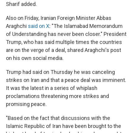
Sharif added.
Also on Friday, Iranian Foreign Minister Abbas
Araghchi
said on X
: "The Islamabad Memorandum
of Understanding has never been closer." President
Trump, who has said multiple times the countries
are on the verge of a deal, shared Araghchi's post
on his own social media.
Trump had said on Thursday he was canceling
strikes on Iran and that a peace deal was imminent.
It was the latest in a series of whiplash
proclamations threatening more strikes and
promising peace.
"Based on the fact that discussions with the
Islamic Republic of Iran have been brought to the