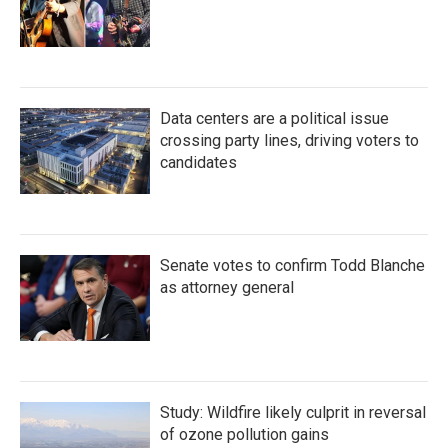
Data centers are a political issue
crossing party lines, driving voters to
candidates
Senate votes to confirm Todd Blanche
as attorney general
Study: Wildfire likely culprit in reversal
of ozone pollution gains