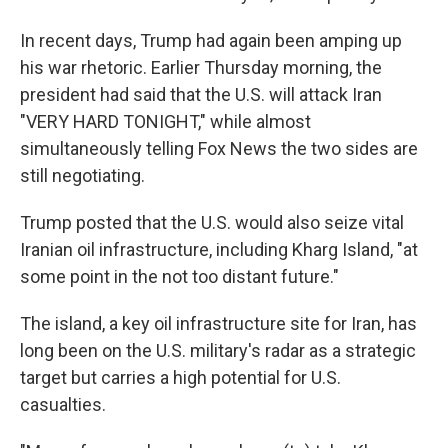
In recent days, Trump had again been amping up
his war rhetoric. Earlier Thursday morning, the
president had said that the U.S. will attack Iran
"VERY HARD TONIGHT," while almost
simultaneously telling Fox News the two sides are
still negotiating.
Trump posted that the U.S. would also seize vital
Iranian oil infrastructure, including Kharg Island, "at
some point in the not too distant future."
The island, a key oil infrastructure site for Iran, has
long been on the U.S. military's radar as a strategic
target but carries a high potential for U.S.
casualties.