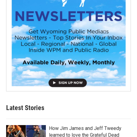
Latest Stories
How Jim James and Jeff Tweedy
learned to love the Grateful Dead