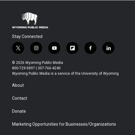
Stay Connected
t
i
y
f
f
l
w
n
o
l
a
i
i
s
u
i
c
n
© 2026 Wyoming Public Media
t
t
t
p
e
k
800-729-5897 | 307-766-4240
t
a
u
b
b
e
Wyoming Public Media is a service of the University of Wyoming
e
g
b
o
o
d
r
r
e
a
o
i
About
a
r
k
n
m
d
Contact
Donate
Marketing Opportunities for Businesses/Organizations