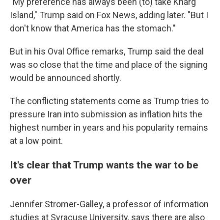
"My preference has always been (to) take Kharg
Island," Trump said on Fox News, adding later. "But I
don't know that America has the stomach."
But in his Oval Office remarks, Trump said the deal
was so close that the time and place of the signing
would be announced shortly.
The conflicting statements come as Trump tries to
pressure Iran into submission as inflation hits the
highest number in years and his popularity remains
at a low point.
It's clear that Trump wants the war to be
over
Jennifer Stromer-Galley, a professor of information
studies at Syracuse University, says there are also