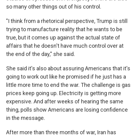
so many other things out of his control.
"I think from a rhetorical perspective, Trump is still
trying to manufacture reality that he wants to be
true, but it comes up against the actual state of
affairs that he doesn't have much control over at
the end of the day," she said.
She said it's also about assuring Americans that it's
going to work out like he promised if he just has a
little more time to end the war. The challenge is gas
prices keep going up. Electricity is getting more
expensive. And after weeks of hearing the same
thing, polls show Americans are losing confidence
in the message.
After more than three months of war, Iran has