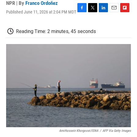
NPR | By
Franco Ordoñez
Published June 11, 2026 at 2:04 PM MDT
F
T
L
E
F
a
w
i
m
l
c
i
n
a
i
e
t
k
i
p
Reading Time: 2 minutes, 45 seconds
b
t
e
l
b
o
e
d
o
o
r
I
a
k
n
r
d
Amirhossein Khorgooei/ISNA
/
AFP Via Getty Images