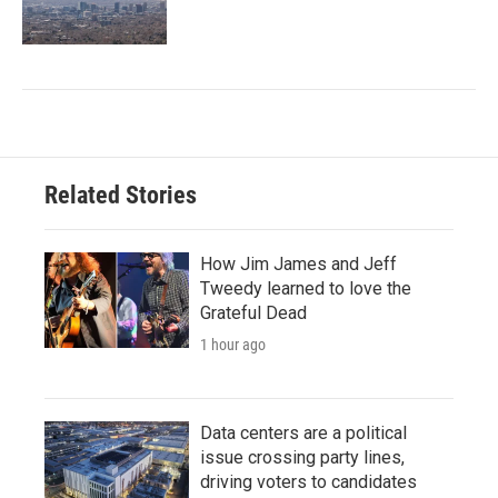
Related Stories
How Jim James and Jeff
Tweedy learned to love the
Grateful Dead
1 hour ago
Data centers are a political
issue crossing party lines,
driving voters to candidates