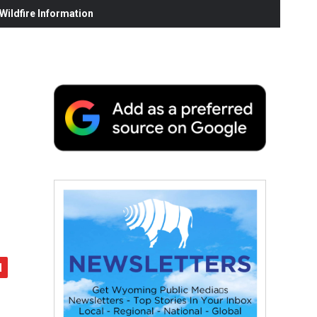
ildfire Information