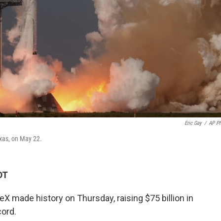
Eric Gay
/
AP P
exas, on May 22.
DT
made history on Thursday, raising $75 billion in
cord.