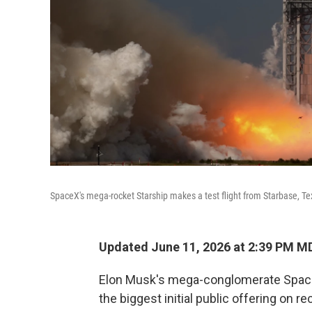
SpaceX's mega-rocket Starship makes a test flight from Starbase, T
Updated June 11, 2026 at 2:39 PM M
Elon Musk's mega-conglomerate SpaceX 
the biggest initial public offering on re