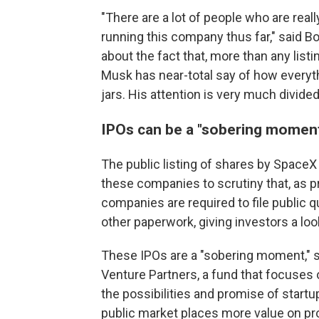
"There are a lot of people who are reall
running this company thus far," said B
about the fact that, more than any list
Musk has near-total say of how everythi
jars. His attention is very much divided
IPOs can be a "sobering moment
The public listing of shares by SpaceX 
these companies to scrutiny that, as pr
companies are required to file public qu
other paperwork, giving investors a lo
These IPOs are a "sobering moment," s
Venture Partners, a fund that focuses on
the possibilities and promise of startu
public market places more value on pr