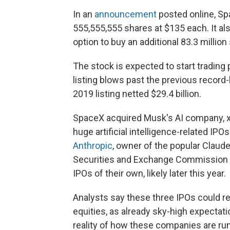
In an
announcement
posted online, Spa
555,555,555 shares at $135 each. It also
option to buy an additional 83.3 million
The stock is expected to start trading 
listing blows past the previous record
2019 listing netted $29.4 billion.
SpaceX acquired Musk's AI company, xAI,
huge artificial intelligence-related IPO
Anthropic
, owner of the popular Claude
Securities and Exchange Commission to
IPOs of their own, likely later this year.
Analysts say these three IPOs could re
equities, as already sky-high expecta
reality of how these companies are run