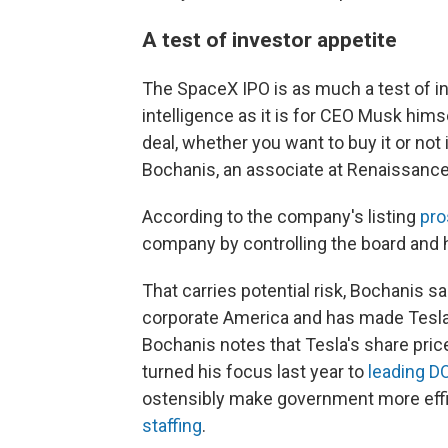
A test of investor appetite
The SpaceX IPO is as much a test of inv
intelligence as it is for CEO Musk himsel
deal, whether you want to buy it or not 
Bochanis, an associate at Renaissance 
According to the company's listing
pro
company by controlling the board and 
That carries potential risk, Bochanis s
corporate America and has made Tesla 
Bochanis notes that Tesla's share pri
turned his focus last year to
leading D
ostensibly make government more effi
staffing
.