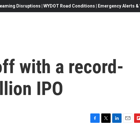
eaming Disruptions | WYDOT Road Conditions | Emergency Alerts & W
ff with a record-
llion IPO
F
T
L
E
F
a
w
i
m
l
c
i
n
a
i