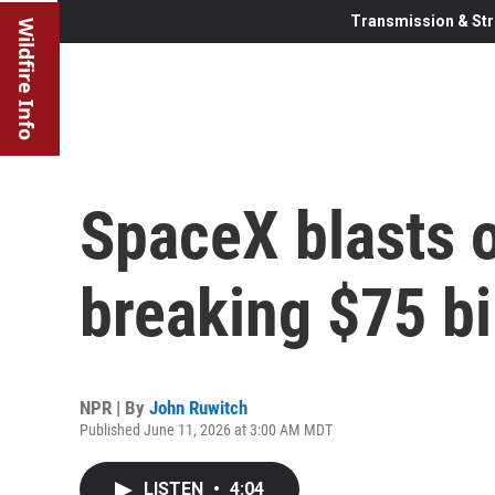
Transmission & Str
Wildfire Info
SpaceX blasts o
breaking $75 bi
NPR | By
John Ruwitch
Published June 11, 2026 at 3:00 AM MDT
LISTEN
•
4:04