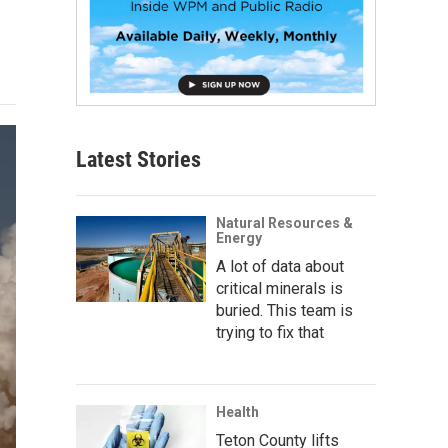
Latest Stories
Natural Resources &
Energy
A lot of data about
critical minerals is
buried. This team is
trying to fix that
Health
Teton County lifts