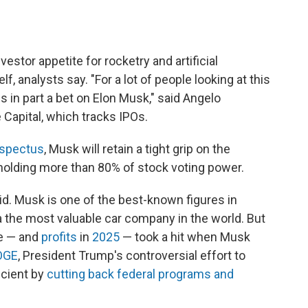
estor appetite for rocketry and artificial
f, analysts say. "For a lot of people looking at this
is in part a bet on Elon Musk," said Angelo
Capital, which tracks IPOs.
spectus
, Musk will retain a tight grip on the
holding more than 80% of stock voting power.
aid. Musk is one of the best-known figures in
the most valuable car company in the world. But
ce — and
profits
in
2025
— took a hit when Musk
OGE
, President Trump's controversial effort to
cient by
cutting back federal programs and