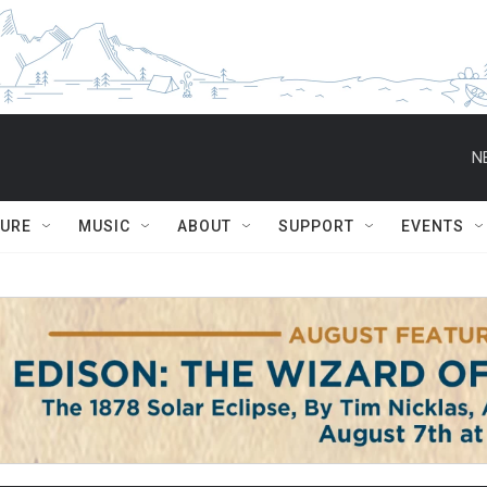
N
TURE
MUSIC
ABOUT
SUPPORT
EVENTS