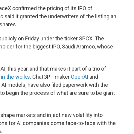
ceX confirmed the pricing of its IPO of
 said it granted the underwriters of the listing an
 shares.
publicly on Friday under the ticker SPCX. The
-holder for the biggest IPO, Saudi Aramco, whose
 this year, and that makes it part of a trio of
s
in the works
. ChatGPT maker
OpenAI
and
 AI models, have also filed paperwork with the
 begin the process of what are sure to be giant
shape markets and inject new volatility into
tions for AI companies come face-to-face with the
.