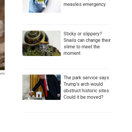
measles emergency
Sticky or slippery?
Snails can change their
slime to meet the
moment
hoto
The park service says
Trump's arch would
obstruct historic sites.
Could it be moved?