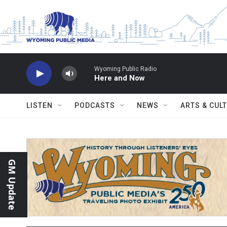
Skip to main content
Wyoming Public Radio
Here and Now
LISTEN
PODCASTS
NEWS
ARTS & CUL
GM Update