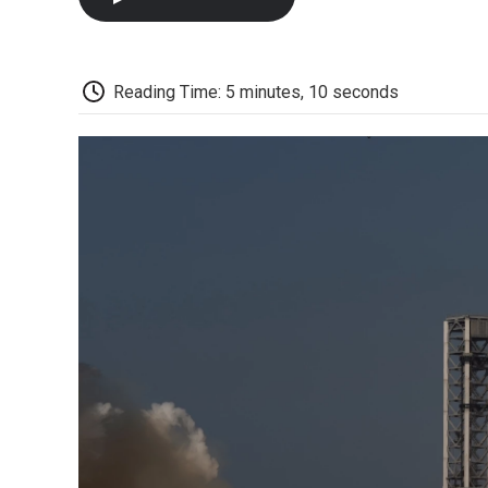
Reading Time: 5 minutes, 10 seconds