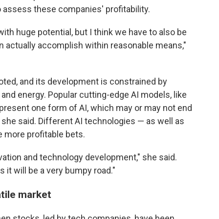
to assess these companies' profitability.
y with huge potential, but I think we have to also be
n actually accomplish within reasonable means,"
noted, and its development is constrained by
and energy. Popular cutting-edge AI models, like
epresent one form of AI, which may or may not end
 she said. Different AI technologies — as well as
 more profitable bets.
novation and technology development," she said.
 it will be a very bumpy road."
tile market
hen stocks, led by tech companies, have been