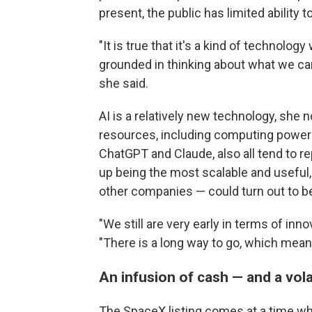
present, the public has limited ability 
"It is true that it's a kind of technolog
grounded in thinking about what we ca
she said.
AI is a relatively new technology, she 
resources, including computing power 
ChatGPT and Claude, also all tend to r
up being the most scalable and useful,
other companies — could turn out to be
"We still are very early in terms of in
"There is a long way to go, which means
An infusion of cash — and a vola
The SpaceX listing comes at a time w