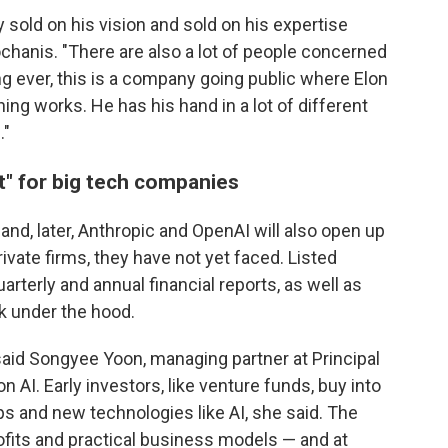
y sold on his vision and sold on his expertise
ochanis. "There are also a lot of people concerned
ing ever, this is a company going public where Elon
ng works. He has his hand in a lot of different
."
" for big tech companies
and, later, Anthropic and OpenAI will also open up
ivate firms, they have not yet faced. Listed
arterly and annual financial reports, as well as
ok under the hood.
aid Songyee Yoon, managing partner at Principal
 AI. Early investors, like venture funds, buy into
ps and new technologies like AI, she said. The
ofits and practical business models — and at