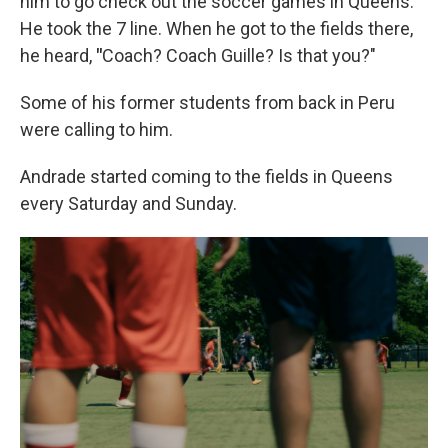
him to go check out the soccer games in Queens.
He took the 7 line. When he got to the fields there,
he heard,
"
Coach? Coach Guille? Is that you?"
Some of his former students from back in Peru
were calling to him.
Andrade started coming to the fields in Queens
every Saturday and Sunday.