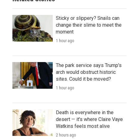
Sticky or slippery? Snails can
change their slime to meet the
moment
1 hour ago
The park service says Trump's
arch would obstruct historic
sites. Could it be moved?
1 hour ago
Death is everywhere in the
desert — it's where Claire Vaye
Watkins feels most alive
2 hours ago