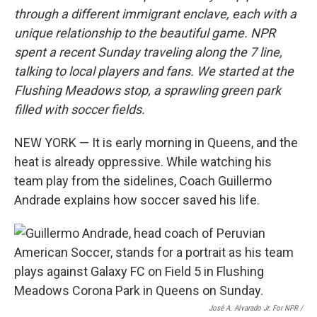
through a different immigrant enclave, each with a
unique relationship to the beautiful game. NPR
spent a recent Sunday traveling along the 7 line,
talking to local players and fans. We started at the
Flushing Meadows stop, a sprawling green park
filled with soccer fields.
NEW YORK — It is early morning in Queens, and the
heat is already oppressive. While watching his
team play from the sidelines, Coach Guillermo
Andrade explains how soccer saved his life.
José A. Alvarado Jr. For NPR /