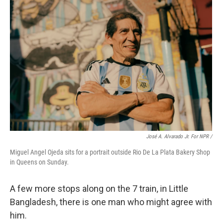
José A. Alvarado Jr. For NPR /
Miguel Angel Ojeda sits for a portrait outside Rio De La Plata Bakery Shop
in Queens on Sunday.
A few more stops along on the 7 train, in Little
Bangladesh, there is one man who might agree with
him.