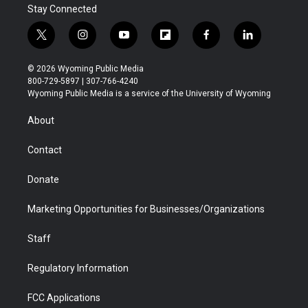
Stay Connected
t
i
y
f
f
l
w
n
o
l
a
i
i
s
u
i
c
n
© 2026 Wyoming Public Media
t
t
t
p
e
k
800-729-5897 | 307-766-4240
t
a
u
b
b
e
Wyoming Public Media is a service of the University of Wyoming
e
g
b
o
o
d
r
r
e
a
o
i
About
a
r
k
n
m
d
Contact
Donate
Marketing Opportunities for Businesses/Organizations
Staff
Regulatory Information
FCC Applications