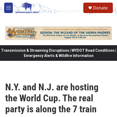
Skip to main content
Donate
M
e
n
u
Transmission & Streaming Disruptions | WYDOT Road Conditions |
Emergency Alerts & Wildfire Information
N.Y. and N.J. are hosting
the World Cup. The real
party is along the 7 train