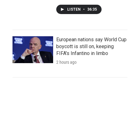
LISTEN
•
36:35
European nations say World Cup
boycott is still on, keeping
FIFA's Infantino in limbo
2 hours ago