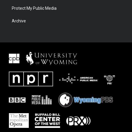
Protect My Public Media
Archive