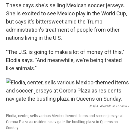
These days she's selling Mexican soccer jerseys.
She is excited to see Mexico play in the World Cup,
but says it's bittersweet amid the Trump
administration's treatment of people from other
nations living in the U.S.
"The U.S. is going to make a lot of money off this,"
Elodia says. "And meanwhile, we're being treated
like animals."
José A. Alvarado Jr. For NPR /
Elodia, center, sells various Mexico-themed items and soccer jerseys at
Corona Plaza as residents navigate the bustling plaza in Queens on
Sunday.