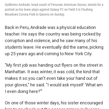
Guillermo Andrade, head coach of Peruvian American Soccer, stands for a
portrait as his team plays against Galaxy FC on Field 5 in Flushing
Meadows Corona Park in Queens on Sunday.
Back in Peru, Andrade was a physical education
teacher. He says the country was being rocked by
corruption and violence, and he saw many of his
students leave. He eventually did the same, picking
up 25 years ago and coming to New York City.
"My first job was handing out flyers on the street in
Manhattan. It was winter, it was cold, the kind that
makes it so you can't even take your hand out of
your gloves," he said. "I would ask myself 'What am
I even doing here?'"
On one of those winter days, his sister encouraged