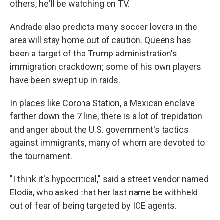
others, he'll be watching on TV.
Andrade also predicts many soccer lovers in the
area will stay home out of caution. Queens has
been a target of the Trump administration's
immigration crackdown; some of his own players
have been swept up in raids.
In places like Corona Station, a Mexican enclave
farther down the 7 line, there is a lot of trepidation
and anger about the U.S. government's tactics
against immigrants, many of whom are devoted to
the tournament.
"I think it's hypocritical," said a street vendor named
Elodia, who asked that her last name be withheld
out of fear of being targeted by ICE agents.