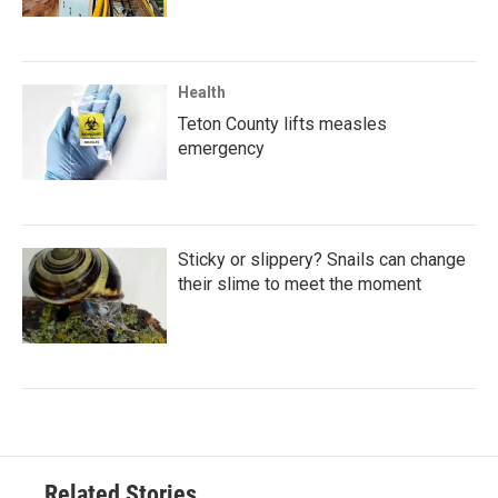
Health
Teton County lifts measles
emergency
Sticky or slippery? Snails can change
their slime to meet the moment
Related Stories