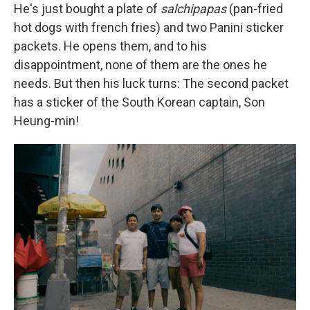
He's just bought a plate of
salchipapas
(pan-fried
hot dogs with french fries) and two Panini sticker
packets. He opens them, and to his
disappointment, none of them are the ones he
needs. But then his luck turns: The second packet
has a sticker of the South Korean captain, Son
Heung-min!