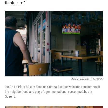
think I am."
José A. Alvarado Jr. For NPR /
Rio De La Plata Bakery Shop on Corona Avenue welcomes customers of
the neighborhood and plays Argentine national soccer matches in
Queens.