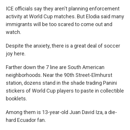
ICE officials say they aren't planning enforcement
activity at World Cup matches. But Elodia said many
immigrants will be too scared to come out and
watch.
Despite the anxiety, there is a great deal of soccer
joy here.
Farther down the 7 line are South American
neighborhoods. Near the 90th Street-Elmhurst
station, dozens stand in the shade trading Panini
stickers of World Cup players to paste in collectible
booklets.
Among them is 13-year-old Juan David Iza, a die-
hard Ecuador fan.