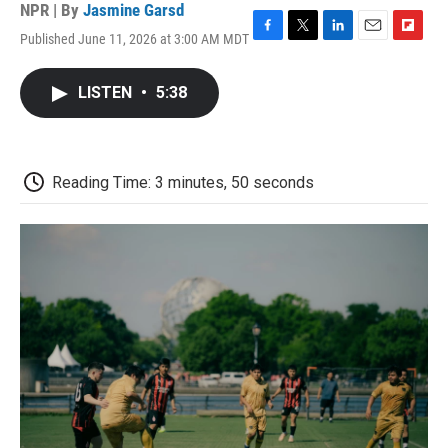
NPR | By
Jasmine Garsd
Published June 11, 2026 at 3:00 AM MDT
F
T
L
E
F
a
w
i
m
l
c
i
n
a
i
LISTEN
•
5:38
e
t
k
i
p
b
t
e
l
b
o
e
d
o
o
r
I
a
k
n
r
Reading Time: 3 minutes, 50 seconds
d