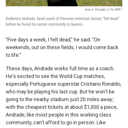
José A. Alvarado Jr. For NPR /
Guillermo Andrade, head coach of Peruvian American Soccer, "felt dead"
before he found his soccer community in Queens.
"Five days a week, I felt dead," he said. "On
weekends, out on these fields, I would come back
to life."
These days, Andrade works full time as a coach.
He's excited to see the World Cup matches,
especially Portuguese superstar Cristiano Ronaldo,
who may be playing his last cup. But he won't be
going to the nearby stadium just 20 miles away;
with the cheapest tickets at about $1,000 a piece,
Andrade, like most people
in this working class
community, can't afford to go in person. Like