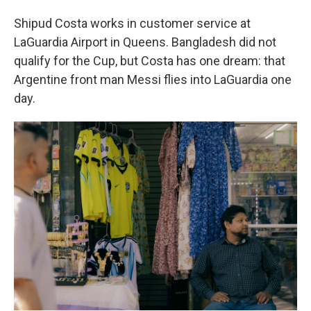
Shipud Costa works in customer service at
LaGuardia Airport in Queens. Bangladesh did not
qualify for the Cup, but Costa has one dream: that
Argentine front man Messi flies into LaGuardia one
day.