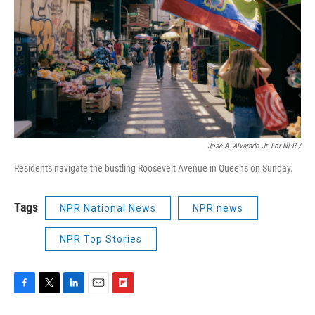
José A. Alvarado Jr. For NPR /
Residents navigate the bustling Roosevelt Avenue in Queens on Sunday.
Tags
NPR National News
NPR news
NPR Top Stories
F
T
L
E
F
a
w
i
m
l