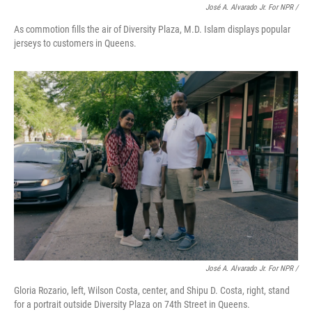
José A. Alvarado Jr. For NPR /
As commotion fills the air of Diversity Plaza, M.D. Islam displays popular
jerseys to customers in Queens.
José A. Alvarado Jr. For NPR /
Gloria Rozario, left, Wilson Costa, center, and Shipu D. Costa, right, stand
for a portrait outside Diversity Plaza on 74th Street in Queens.