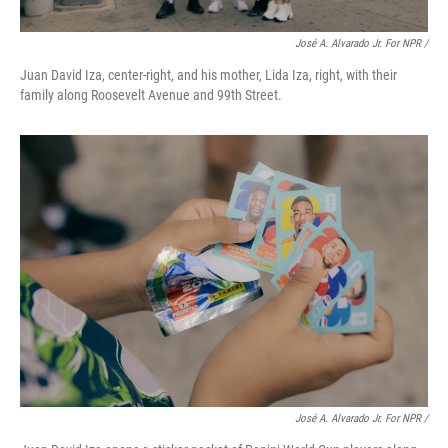
José A. Alvarado Jr. For NPR /
Juan David Iza, center-right, and his mother, Lida Iza, right, with their
family along Roosevelt Avenue and 99th Street.
José A. Alvarado Jr. For NPR /