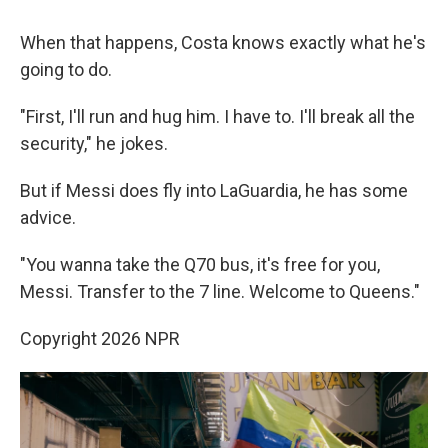
When that happens, Costa knows exactly what he's
going to do.
"First, I'll run and hug him. I have to. I'll break all the
security," he jokes.
But if Messi does fly into LaGuardia, he has some
advice.
"You wanna take the Q70 bus, it's free for you,
Messi. Transfer to the 7 line. Welcome to Queens."
Copyright 2026 NPR