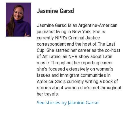
c
i
n
a
i
e
t
k
i
p
Jasmine Garsd
b
t
e
l
b
o
e
d
o
o
r
I
a
Jasmine Garsd is an Argentine-American
k
n
r
journalist living in New York. She is
d
currently NPR's Criminal Justice
correspondent and the host of The Last
Cup. She started her career as the co-host
of Alt.Latino, an NPR show about Latin
music. Throughout her reporting career
she's focused extensively on women's
issues and immigrant communities in
America. She's currently writing a book of
stories about women she's met throughout
her travels.
See stories by Jasmine Garsd