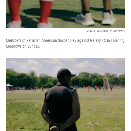
José A. Alvarado Jr. For NPR /
Members of Peruvian American Soccer play against Galaxy FC in Flushing
Meadows on Sunday.