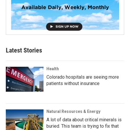
Latest Stories
Health
Colorado hospitals are seeing more
patients without insurance
Natural Resources & Energy
A lot of data about critical minerals is
buried. This team is trying to fix that