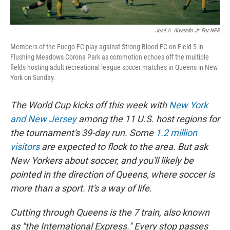
José A. Alvarado Jr. For NPR
Members of the Fuego FC play against Strong Blood FC on Field 5 in
Flushing Meadows Corona Park as commotion echoes off the multiple
fields hosting adult recreational league soccer matches in Queens in New
York on Sunday.
The World Cup kicks off this week with
New York
and New Jersey
among the 11 U.S. host regions for
the tournament's 39-day run. Some
1.2 million
visitors
are expected to flock to the area. But ask
New Yorkers about soccer, and you'll likely be
pointed in the direction of Queens, where soccer is
more than a sport. It's a way of life.
Cutting through Queens is the 7 train, also known
as "the International Express." Every stop passes