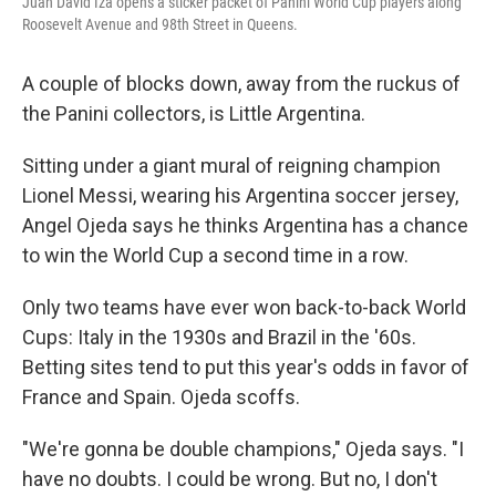
Juan David Iza opens a sticker packet of Panini World Cup players along
Roosevelt Avenue and 98th Street in Queens.
A couple of blocks down, away from the ruckus of
the Panini collectors, is Little Argentina.
Sitting under a giant mural of reigning champion
Lionel Messi, wearing his Argentina soccer jersey,
Angel Ojeda says he thinks Argentina has a chance
to win the World Cup a second time in a row.
Only two teams have ever won back-to-back World
Cups: Italy in the 1930s and Brazil in the '60s.
Betting sites tend to put this year's odds in favor of
France and Spain. Ojeda scoffs.
"We're gonna be double champions," Ojeda says. "I
have no doubts. I could be wrong. But no, I don't