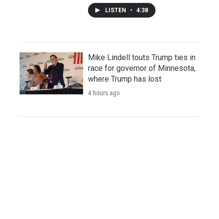
LISTEN
•
4:38
Mike Lindell touts Trump ties in
race for governor of Minnesota,
where Trump has lost
4 hours ago