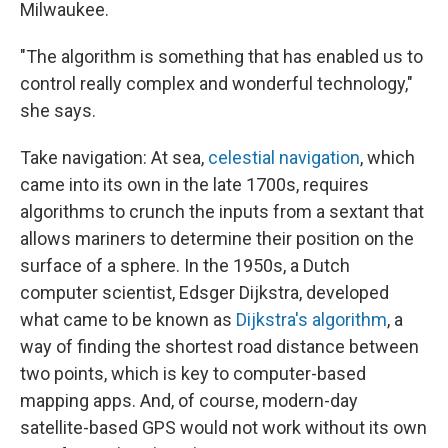
Milwaukee.
"The algorithm is something that has enabled us to
control really complex and wonderful technology,"
she says.
Take navigation: At sea,
celestial navigation
, which
came into its own in the late 1700s, requires
algorithms to crunch the inputs from a sextant that
allows mariners to determine their position on the
surface of a sphere. In the 1950s, a Dutch
computer scientist, Edsger Dijkstra, developed
what came to be known as
Dijkstra's algorithm
, a
way of finding the shortest road distance between
two points, which is key to computer-based
mapping apps. And, of course, modern-day
satellite-based GPS would not work without its own