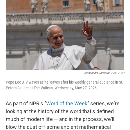
Alessandra Tarantino / AP
/
AP
Pope Leo XIV waves as he leaves after his weekly general audience in St.
Peter's Square at The Vatican, Wednesday, May 27, 2026.
As part of NPR's "
Word of the Week
" series, we're
looking at the history of the word that's defined
much of modern life — and in the process, we'll
blow the dust off some ancient mathematical