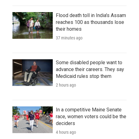
Flood death toll in India's Assam
reaches 100 as thousands lose
their homes
37 minutes ago
Some disabled people want to
advance their careers. They say
Medicaid rules stop them
2 hours ago
In a competitive Maine Senate
race, women voters could be the
deciders
4 hours ago