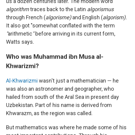
us a dozen centuries later. The modern word
algorithm
traces back to the Latin
algorismus
through French (
algorisme)
and English (
algorism).
It also got "somewhat conflated with the term
"
arithmetic
"
before arriving in its current form,
Watts says.
Who was Muhammad ibn Musa al-
Khwarizmi?
Al-Khwarizmi
wasn't just a mathematician — he
was also an astronomer and geographer, who
hailed from south of the Aral Sea in present day
Uzbekistan. Part of his name is derived from
Khwarazm, as the region was called.
But mathematics was where he made some of his