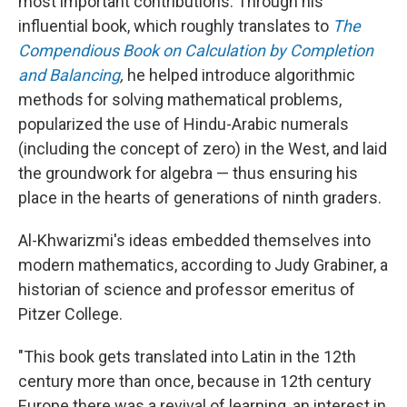
most important contributions. Through his
influential book, which roughly translates to
The
Compendious Book on Calculation by Completion
and Balancing
,
he helped introduce algorithmic
methods for solving mathematical problems,
popularized the use of Hindu-Arabic numerals
(including the concept of zero) in the West, and laid
the groundwork for algebra — thus ensuring his
place in the hearts of generations of ninth graders.
Al-Khwarizmi's ideas embedded themselves into
modern mathematics, according to Judy Grabiner, a
historian of science and professor emeritus of
Pitzer College.
"This book gets translated into Latin in the 12th
century more than once, because in 12th century
Europe there was a revival of learning, an interest in