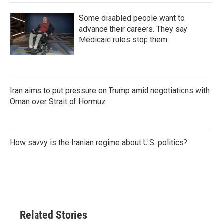
Some disabled people want to
advance their careers. They say
Medicaid rules stop them
Iran aims to put pressure on Trump amid negotiations with
Oman over Strait of Hormuz
How savvy is the Iranian regime about U.S. politics?
Related Stories