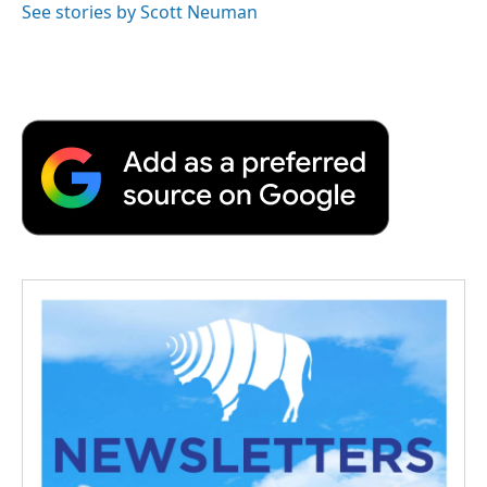
See stories by Scott Neuman