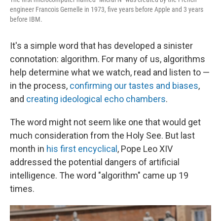
engineer Francois Gernelle in 1973, five years before Apple and 3 years
before IBM.
It's a simple word that has developed a sinister
connotation: algorithm. For many of us, algorithms
help determine what we watch, read and listen to —
in the process,
confirming our tastes and biases
,
and
creating ideological echo chambers
.
The word might not seem like one that would get
much consideration from the Holy See. But last
month in
his first encyclical
, Pope Leo XIV
addressed the potential dangers of artificial
intelligence. The word "algorithm" came up 19
times.