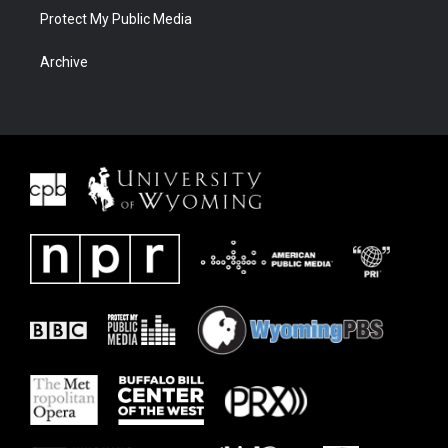
Protect My Public Media
Archive