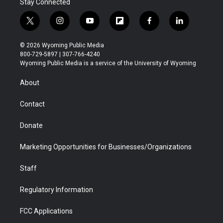
Stay Connected
t
i
y
f
f
l
w
n
o
l
a
i
i
s
u
i
c
n
© 2026 Wyoming Public Media
t
t
t
p
e
k
800-729-5897 | 307-766-4240
t
a
u
b
b
e
Wyoming Public Media is a service of the University of Wyoming
e
g
b
o
o
d
r
r
e
a
o
i
About
a
r
k
n
m
d
Contact
Donate
Marketing Opportunities for Businesses/Organizations
Staff
Regulatory Information
FCC Applications