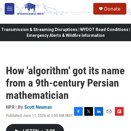
Skip to main content
Donate
M
e
n
u
Transmission & Streaming Disruptions | WYDOT Road Conditions |
Emergency Alerts & Wildfire Information
How 'algorithm' got its name
from a 9th-century Persian
mathematician
NPR | By
Scott Neuman
Published June 11, 2026 at 3:00 AM MDT
F
T
L
E
F
a
w
i
m
l
c
i
n
a
i