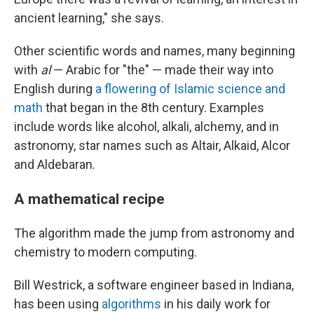
ancient learning," she says.
Other scientific words and names, many beginning
with
al
— Arabic for "the" — made their way into
English during
a flowering of Islamic science and
math
that began in the 8th century. Examples
include words like alcohol, alkali, alchemy, and in
astronomy, star names such as Altair, Alkaid, Alcor
and Aldebaran.
A mathematical recipe
The algorithm made the jump from astronomy and
chemistry to modern computing.
Bill Westrick, a software engineer based in Indiana,
has been using
algorithms
in his daily work for