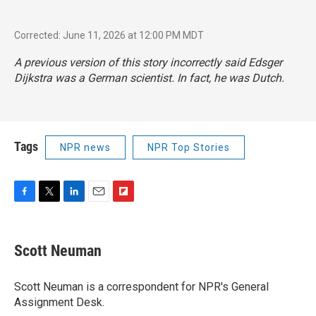
Corrected: June 11, 2026 at 12:00 PM MDT
A previous version of this story incorrectly said Edsger
Dijkstra was a German scientist. In fact, he was Dutch.
Tags
NPR news
NPR Top Stories
F
T
L
E
F
a
w
i
m
l
c
i
n
a
i
e
t
k
i
p
Scott Neuman
b
t
e
l
b
o
e
d
o
o
r
I
a
Scott Neuman is a correspondent for NPR's General
k
n
r
Assignment Desk.
d