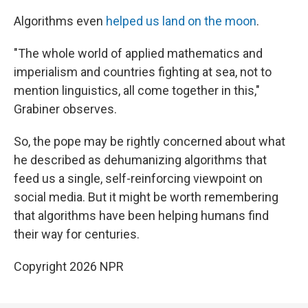
Algorithms even
helped us land on the moon
.
"The whole world of applied mathematics and
imperialism and countries fighting at sea, not to
mention linguistics, all come together in this,"
Grabiner observes.
So, the pope may be rightly concerned about what
he described as dehumanizing algorithms that
feed us a single, self-reinforcing viewpoint on
social media. But it might be worth remembering
that algorithms have been helping humans find
their way for centuries.
Copyright 2026 NPR