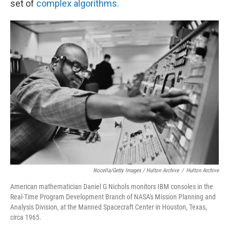
set of
complex algorithms.
Nocella/Getty Images / Hulton Archive
/
Hulton Archive
American mathematician Daniel G Nichols monitors IBM consoles in the
Real-Time Program Development Branch of NASA's Mission Planning and
Analysis Division, at the Manned Spacecraft Center in Houston, Texas,
circa 1965.