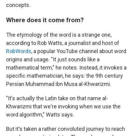
concepts.
Where does it come from?
The etymology of the word is a strange one,
according to Rob Watts, a journalist and host of
RobWords
, a popular YouTube channel about word
origins and usage. "It just sounds like a
mathematical term," he notes. Instead, it invokes a
specific mathematician, he says: the 9th century
Persian Muhammad ibn Musa al-Khwarizmi.
"It's actually the Latin take on that name al-
Khwarizmi that we're invoking when we use the
word algorithm," Watts says.
But it's taken a rather convoluted journey to reach