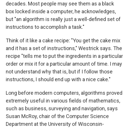
decades. Most people may see them as a black
box locked inside a computer, he acknowledges,
but "an algorithm is really just a well-defined set of
instructions to accomplish a task."
Think of it like a cake recipe: "You get the cake mix
and it has a set of instructions," Westrick says. The
recipe "tells me to put the ingredients in a particular
order or mix it for a particular amount of time. I may
not understand why that is, but if I follow those
instructions, I should end up with a nice cake."
Long before modern computers, algorithms proved
extremely useful in various fields of mathematics,
such as business, surveying and navigation, says
Susan McRoy, chair of the Computer Science
Department at the University of Wisconsin-