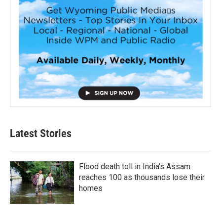
Latest Stories
Flood death toll in India's Assam
reaches 100 as thousands lose their
homes