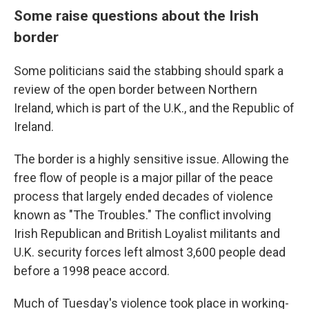
Some raise questions about the Irish
border
Some politicians said the stabbing should spark a
review of the open border between Northern
Ireland, which is part of the U.K., and the Republic of
Ireland.
The border is a highly sensitive issue. Allowing the
free flow of people is a major pillar of the peace
process that largely ended decades of violence
known as "The Troubles." The conflict involving
Irish Republican and British Loyalist militants and
U.K. security forces left almost 3,600 people dead
before a 1998 peace accord.
Much of Tuesday's violence took place in working-