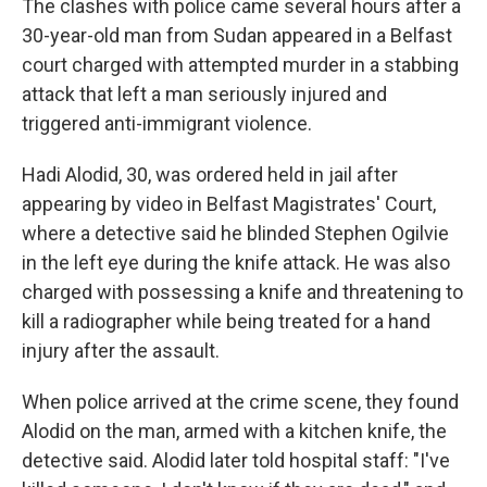
The clashes with police came several hours after a
30-year-old man from Sudan appeared in a Belfast
court charged with attempted murder in a stabbing
attack that left a man seriously injured and
triggered anti-immigrant violence.
Hadi Alodid, 30, was ordered held in jail after
appearing by video in Belfast Magistrates' Court,
where a detective said he blinded Stephen Ogilvie
in the left eye during the knife attack. He was also
charged with possessing a knife and threatening to
kill a radiographer while being treated for a hand
injury after the assault.
When police arrived at the crime scene, they found
Alodid on the man, armed with a kitchen knife, the
detective said. Alodid later told hospital staff: "I've