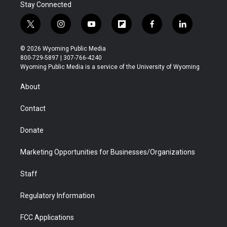
Stay Connected
t
i
y
f
f
l
w
n
o
l
a
i
i
s
u
i
c
n
© 2026 Wyoming Public Media
t
t
t
p
e
k
800-729-5897 | 307-766-4240
t
a
u
b
b
e
Wyoming Public Media is a service of the University of Wyoming
e
g
b
o
o
d
r
r
e
a
o
i
About
a
r
k
n
m
d
Contact
Donate
Marketing Opportunities for Businesses/Organizations
Staff
Regulatory Information
FCC Applications