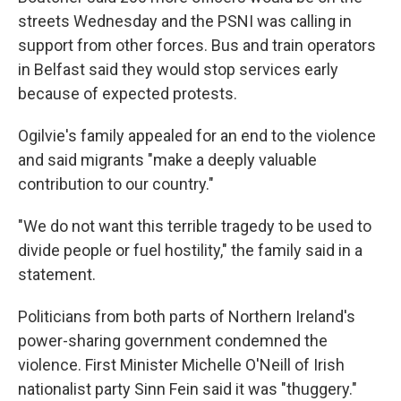
streets Wednesday and the PSNI was calling in
support from other forces. Bus and train operators
in Belfast said they would stop services early
because of expected protests.
Ogilvie's family appealed for an end to the violence
and said migrants "make a deeply valuable
contribution to our country."
"We do not want this terrible tragedy to be used to
divide people or fuel hostility," the family said in a
statement.
Politicians from both parts of Northern Ireland's
power-sharing government condemned the
violence. First Minister Michelle O'Neill of Irish
nationalist party Sinn Fein said it was "thuggery."