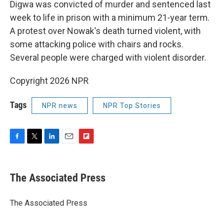
Digwa was convicted of murder and sentenced last
week to life in prison with a minimum 21-year term.
A protest over Nowak's death turned violent, with
some attacking police with chairs and rocks.
Several people were charged with violent disorder.
Copyright 2026 NPR
Tags
NPR news
NPR Top Stories
F
T
L
E
F
a
w
i
m
l
c
i
n
a
i
e
t
k
i
p
The Associated Press
b
t
e
l
b
o
e
d
o
o
r
I
a
The Associated Press
k
n
r
d