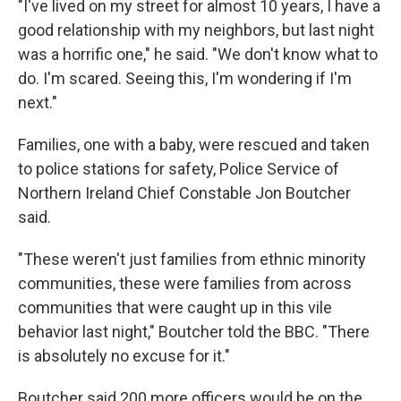
"I've lived on my street for almost 10 years, I have a
good relationship with my neighbors, but last night
was a horrific one," he said. "We don't know what to
do. I'm scared. Seeing this, I'm wondering if I'm
next."
Families, one with a baby, were rescued and taken
to police stations for safety, Police Service of
Northern Ireland Chief Constable Jon Boutcher
said.
"These weren't just families from ethnic minority
communities, these were families from across
communities that were caught up in this vile
behavior last night," Boutcher told the BBC. "There
is absolutely no excuse for it."
Boutcher said 200 more officers would be on the