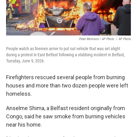
Peter Morrison / AP Photo
/
AP Photo
People watch as firemen arrive to put out vehicle that was set alight
during a protest in East Belfast following a stabbing incident in Belfast,
Tuesday, June 9, 2026.
Firefighters rescued several people from burning
houses and more than two dozen people were left
homeless.
Anselme Shima, a Belfast resident originally from
Congo, said he saw smoke from burning vehicles
near his home.