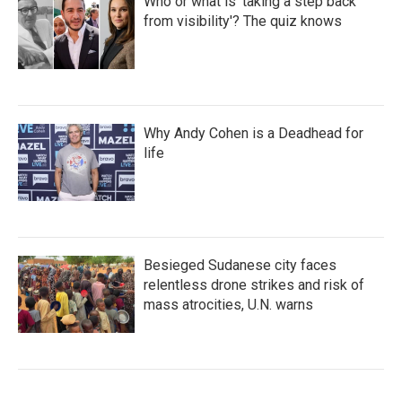
Who or what is 'taking a step back
from visibility'? The quiz knows
Why Andy Cohen is a Deadhead for
life
Besieged Sudanese city faces
relentless drone strikes and risk of
mass atrocities, U.N. warns