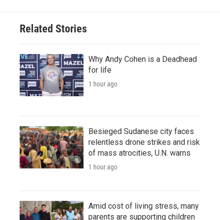
Related Stories
Why Andy Cohen is a Deadhead
for life
1 hour ago
Besieged Sudanese city faces
relentless drone strikes and risk
of mass atrocities, U.N. warns
1 hour ago
Amid cost of living stress, many
parents are supporting children