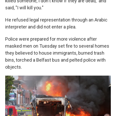
killed someone, I don't know if they are dead," and
said, "I will kill you."
He refused legal representation through an Arabic
interpreter and did not enter a plea.
Police were prepared for more violence after
masked men on Tuesday set fire to several homes
they believed to house immigrants, burned trash
bins, torched a Belfast bus and pelted police with
objects.