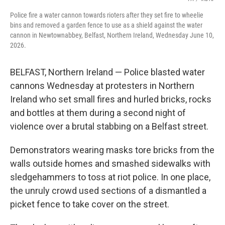
Police fire a water cannon towards rioters after they set fire to wheelie
bins and removed a garden fence to use as a shield against the water
cannon in Newtownabbey, Belfast, Northern Ireland, Wednesday June 10,
2026.
BELFAST, Northern Ireland — Police blasted water
cannons Wednesday at protesters in Northern
Ireland who set small fires and hurled bricks, rocks
and bottles at them during a second night of
violence over a brutal stabbing on a Belfast street.
Demonstrators wearing masks tore bricks from the
walls outside homes and smashed sidewalks with
sledgehammers to toss at riot police. In one place,
the unruly crowd used sections of a dismantled a
picket fence to take cover on the street.