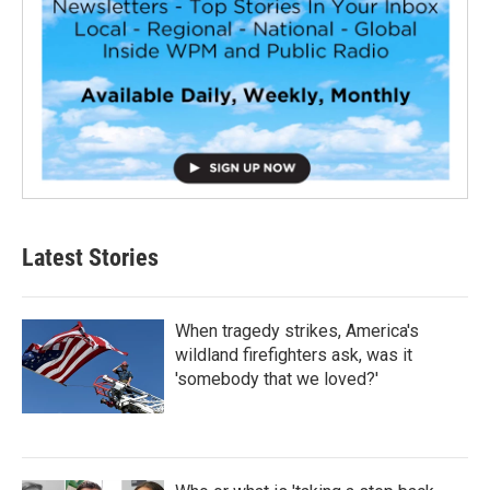
Latest Stories
When tragedy strikes, America's
wildland firefighters ask, was it
'somebody that we loved?'