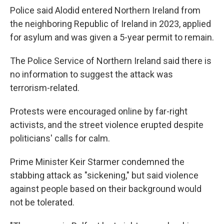
Police said Alodid entered Northern Ireland from
the neighboring Republic of Ireland in 2023, applied
for asylum and was given a 5-year permit to remain.
The Police Service of Northern Ireland said there is
no information to suggest the attack was
terrorism-related.
Protests were encouraged online by far-right
activists, and the street violence erupted despite
politicians' calls for calm.
Prime Minister Keir Starmer condemned the
stabbing attack as "sickening," but said violence
against people based on their background would
not be tolerated.