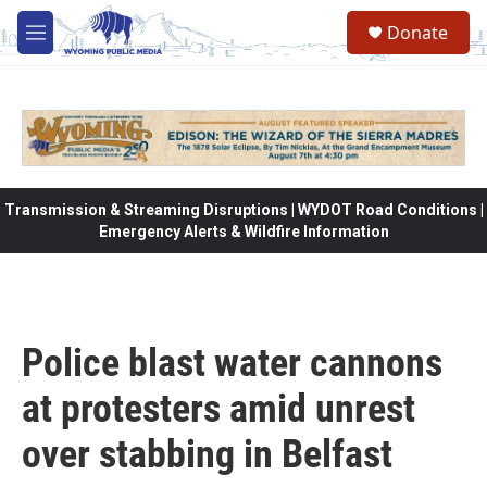
Skip to main content
Donate
M
e
n
u
Transmission & Streaming Disruptions | WYDOT Road Conditions |
Emergency Alerts & Wildfire Information
Police blast water cannons
at protesters amid unrest
over stabbing in Belfast