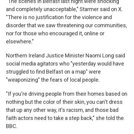
"The scenes in Belfast last night were shocking
and completely unacceptable," Starmer said on X.
"There is no justification for the violence and
disorder that we saw threatening our communities,
nor for those who encouraged it, online or
elsewhere."
Northern Ireland Justice Minister Naomi Long said
social media agitators who "yesterday would have
struggled to find Belfast on a map" were
"weaponizing" the fears of local people.
"If you're driving people from their homes based on
nothing but the color of their skin, you can't dress
that up any other way, it's racism, and those bad
faith actors need to take a step back," she told the
BBC.