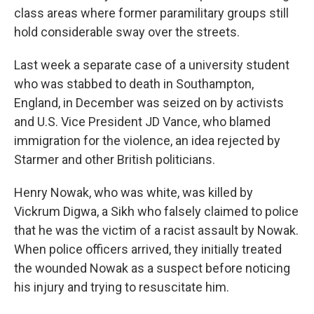
class areas where former paramilitary groups still
hold considerable sway over the streets.
Last week a separate case of a university student
who was stabbed to death in Southampton,
England, in December was seized on by activists
and U.S. Vice President JD Vance, who blamed
immigration for the violence, an idea rejected by
Starmer and other British politicians.
Henry Nowak, who was white, was killed by
Vickrum Digwa, a Sikh who falsely claimed to police
that he was the victim of a racist assault by Nowak.
When police officers arrived, they initially treated
the wounded Nowak as a suspect before noticing
his injury and trying to resuscitate him.