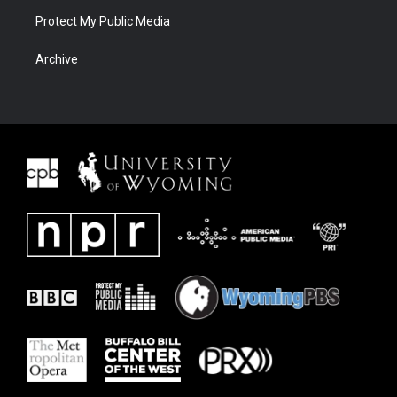
Protect My Public Media
Archive