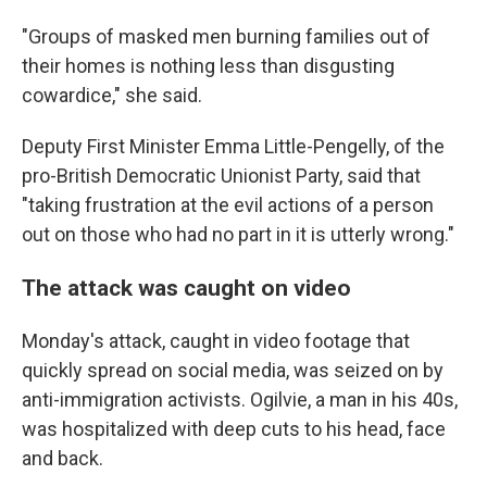
"Groups of masked men burning families out of
their homes is nothing less than disgusting
cowardice," she said.
Deputy First Minister Emma Little-Pengelly, of the
pro-British Democratic Unionist Party, said that
"taking frustration at the evil actions of a person
out on those who had no part in it is utterly wrong."
The attack was caught on video
Monday's attack, caught in video footage that
quickly spread on social media, was seized on by
anti-immigration activists. Ogilvie, a man in his 40s,
was hospitalized with deep cuts to his head, face
and back.