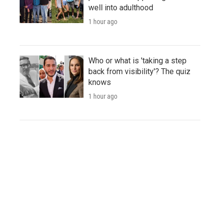
well into adulthood
1 hour ago
Who or what is 'taking a step
back from visibility'? The quiz
knows
1 hour ago