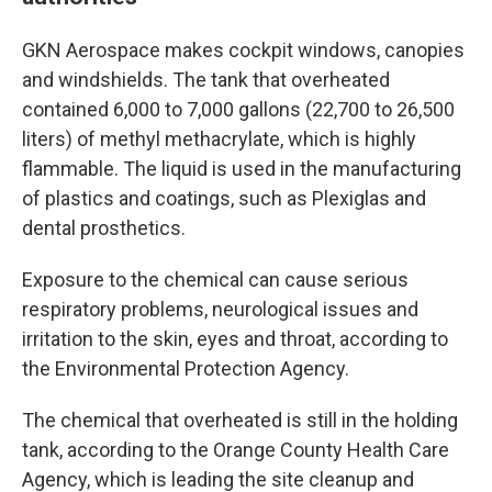
GKN Aerospace makes cockpit windows, canopies
and windshields. The tank that overheated
contained 6,000 to 7,000 gallons (22,700 to 26,500
liters) of methyl methacrylate, which is highly
flammable. The liquid is used in the manufacturing
of plastics and coatings, such as Plexiglas and
dental prosthetics.
Exposure to the chemical can cause serious
respiratory problems, neurological issues and
irritation to the skin, eyes and throat, according to
the Environmental Protection Agency.
The chemical that overheated is still in the holding
tank, according to the Orange County Health Care
Agency, which is leading the site cleanup and