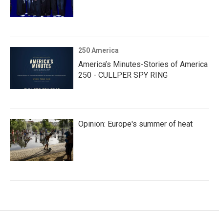
250 America
America’s Minutes-Stories of America
250 - CULLPER SPY RING
Opinion: Europe's summer of heat