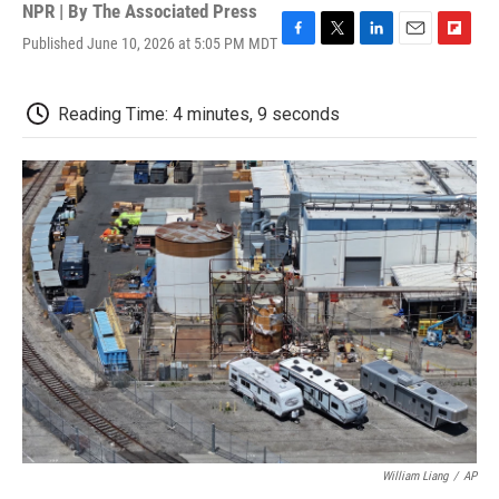
NPR | By
The Associated Press
Published June 10, 2026 at 5:05 PM MDT
F
T
L
E
F
a
w
i
m
l
c
i
n
a
i
e
t
k
i
p
Reading Time: 4 minutes, 9 seconds
b
t
e
l
b
o
e
d
o
o
r
I
a
k
n
r
d
William Liang
/
AP