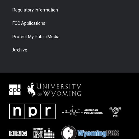
Regulatory Information
FCC Applications
Protect My Public Media
Archive