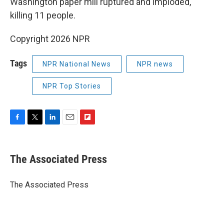
Washington paper mill ruptured and imploded,
killing 11 people.
Copyright 2026 NPR
Tags
NPR National News
NPR news
NPR Top Stories
F
T
L
E
F
a
w
i
m
l
c
i
n
a
i
e
t
k
i
p
The Associated Press
b
t
e
l
b
o
e
d
o
o
r
I
a
The Associated Press
k
n
r
d