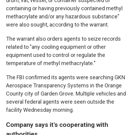
drum, vat, vessel, or container suspected of
containing or having previously contained methyl
methacrylate and/or any hazardous substance"
were also sought, according to the warrant.
The warrant also orders agents to seize records
related to "any cooling equipment or other
equipment used to control or regulate the
temperature of methyl methacrylate."
The FBI confirmed its agents were searching GKN
Aerospace Transparency Systems in the Orange
County city of Garden Grove. Multiple vehicles and
several federal agents were seen outside the
facility Wednesday morning.
Company says it's cooperating with
authorities