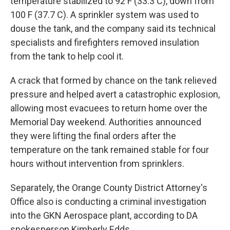
temperature stabilized to 92 F (33.3 C), down from
100 F (37.7 C). A sprinkler system was used to
douse the tank, and the company said its technical
specialists and firefighters removed insulation
from the tank to help cool it.
A crack that formed by chance on the tank relieved
pressure and helped avert a catastrophic explosion,
allowing most evacuees to return home over the
Memorial Day weekend. Authorities announced
they were lifting the final orders after the
temperature on the tank remained stable for four
hours without intervention from sprinklers.
Separately, the Orange County District Attorney's
Office also is conducting a criminal investigation
into the GKN Aerospace plant, according to DA
spokesperson Kimberly Edds.