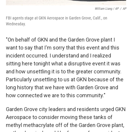
William Liang / AP
/
AP
FBI agents stage at GKN Aerospace in Garden Grove, Calif., on
Wednesday.
"On behalf of GKN and the Garden Grove plant I
want to say that I'm sorry that this event and this
incident occurred. I understand and I realized
sitting here tonight what a disruptive event it was
and how unsettling it is to the greater community.
Particularly unsettling to us at GKN because of the
long history that we have with Garden Grove and
how connected we are to this community."
Garden Grove city leaders and residents urged GKN
Aerospace to consider moving these tanks of
methyl methacrylate off of the Garden Grove plant,