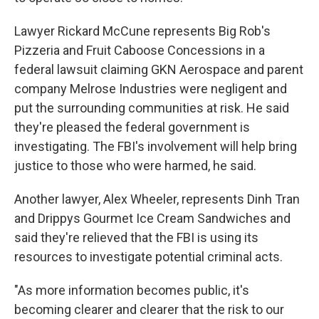
Lawyer Rickard McCune represents Big Rob's
Pizzeria and Fruit Caboose Concessions in a
federal lawsuit claiming GKN Aerospace and parent
company Melrose Industries were negligent and
put the surrounding communities at risk. He said
they're pleased the federal government is
investigating. The FBI's involvement will help bring
justice to those who were harmed, he said.
Another lawyer, Alex Wheeler, represents Dinh Tran
and Drippys Gourmet Ice Cream Sandwiches and
said they're relieved that the FBI is using its
resources to investigate potential criminal acts.
"As more information becomes public, it's
becoming clearer and clearer that the risk to our