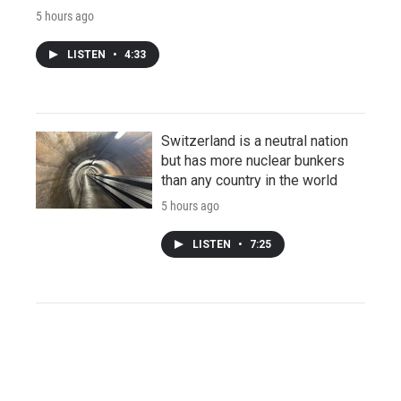
5 hours ago
LISTEN
•
4:33
Switzerland is a neutral nation
but has more nuclear bunkers
than any country in the world
5 hours ago
LISTEN
•
7:25