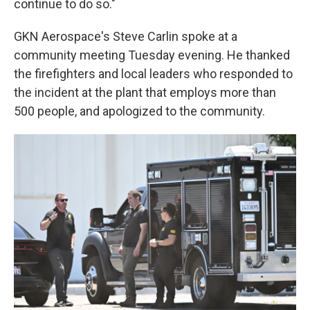
continue to do so."
GKN Aerospace's Steve Carlin spoke at a
community meeting Tuesday evening. He thanked
the firefighters and local leaders who responded to
the incident at the plant that employs more than
500 people, and apologized to the community.