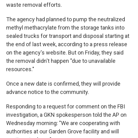
waste removal efforts.
The agency had planned to pump the neutralized
methyl methacrylate from the storage tanks into
sealed trucks for transport and disposal starting at
the end of last week, according to a press release
on the agency's website. But on Friday, they said
the removal didn't happen "due to unavailable
resources."
Once a new date is confirmed, they will provide
advance notice to the community.
Responding to a request for comment on the FBI
investigation, a GKN spokesperson told the AP on
Wednesday morning: "We are cooperating with
authorities at our Garden Grove facility and will