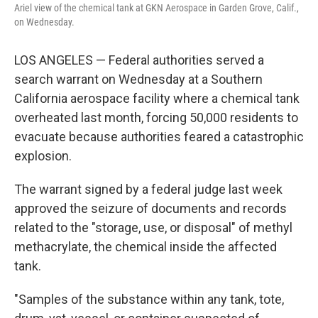
Ariel view of the chemical tank at GKN Aerospace in Garden Grove, Calif.,
on Wednesday.
LOS ANGELES — Federal authorities served a
search warrant on Wednesday at a Southern
California aerospace facility where a chemical tank
overheated last month, forcing 50,000 residents to
evacuate because authorities feared a catastrophic
explosion.
The warrant signed by a federal judge last week
approved the seizure of documents and records
related to the "storage, use, or disposal" of methyl
methacrylate, the chemical inside the affected
tank.
"Samples of the substance within any tank, tote,