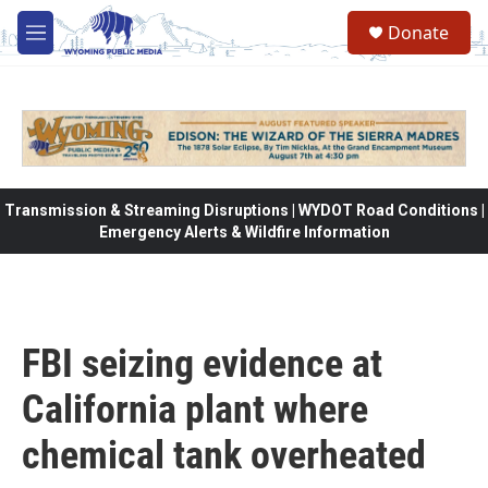
Skip to main content
Donate
M
e
n
u
Transmission & Streaming Disruptions | WYDOT Road Conditions |
Emergency Alerts & Wildfire Information
FBI seizing evidence at
California plant where
chemical tank overheated