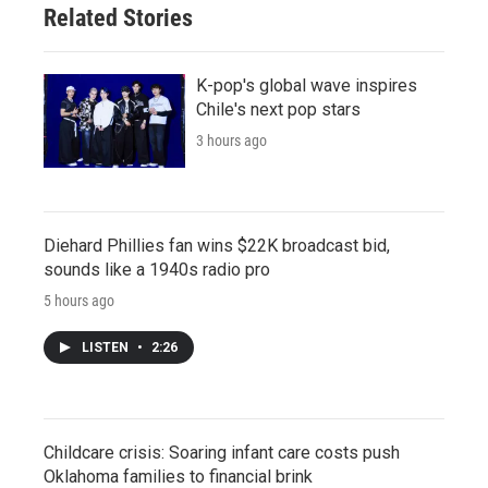
Related Stories
K-pop's global wave inspires
Chile's next pop stars
3 hours ago
Diehard Phillies fan wins $22K broadcast bid,
sounds like a 1940s radio pro
5 hours ago
LISTEN
•
2:26
Childcare crisis: Soaring infant care costs push
Oklahoma families to financial brink