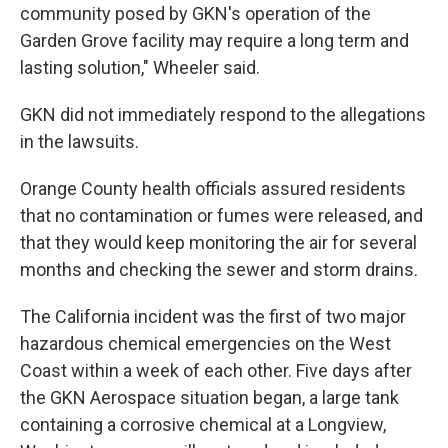
community posed by GKN's operation of the
Garden Grove facility may require a long term and
lasting solution," Wheeler said.
GKN did not immediately respond to the allegations
in the lawsuits.
Orange County health officials assured residents
that no contamination or fumes were released, and
that they would keep monitoring the air for several
months and checking the sewer and storm drains.
The California incident was the first of two major
hazardous chemical emergencies on the West
Coast within a week of each other. Five days after
the GKN Aerospace situation began, a large tank
containing a corrosive chemical at a Longview,