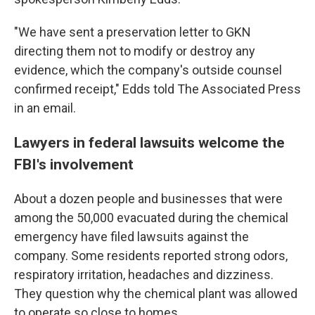
"We have sent a preservation letter to GKN
directing them not to modify or destroy any
evidence, which the company's outside counsel
confirmed receipt," Edds told The Associated Press
in an email.
Lawyers in federal lawsuits welcome the
FBI's involvement
About a dozen people and businesses that were
among the 50,000 evacuated during the chemical
emergency have filed lawsuits against the
company. Some residents reported strong odors,
respiratory irritation, headaches and dizziness.
They question why the chemical plant was allowed
to operate so close to homes.