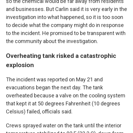
so the chemical would be far away from residents
and businesses. But Carlin said it is very early in the
investigation into what happened, so it is too soon
to decide what the company might do in response
to the incident. He promised to be transparent with
the community about the investigation.
Overheating tank risked a catastrophic
explosion
The incident was reported on May 21 and
evacuations began the next day. The tank
overheated because a valve on the cooling system
that kept it at 50 degrees Fahrenheit (10 degrees
Celsius) failed, officials said.
Crews sprayed water on the tank until the interior