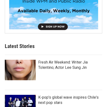
Latest Stories
Fresh Air Weekend: Writer Jia
Tolentino; Actor Lee Sung Jin
K-pop's global wave inspires Chile's
next pop stars