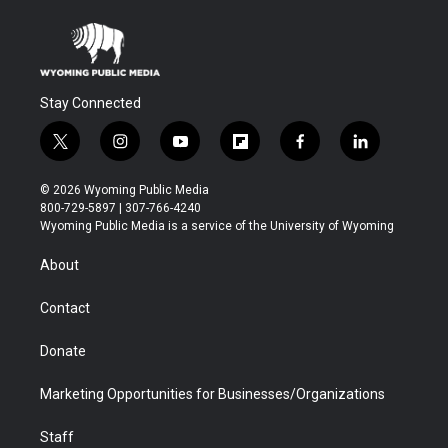
Stay Connected
t
i
y
f
f
l
w
n
o
l
a
i
i
s
u
i
c
n
© 2026 Wyoming Public Media
t
t
t
p
e
k
800-729-5897 | 307-766-4240
t
a
u
b
b
e
Wyoming Public Media is a service of the University of Wyoming
e
g
b
o
o
d
r
r
e
a
o
i
About
a
r
k
n
m
d
Contact
Donate
Marketing Opportunities for Businesses/Organizations
Staff