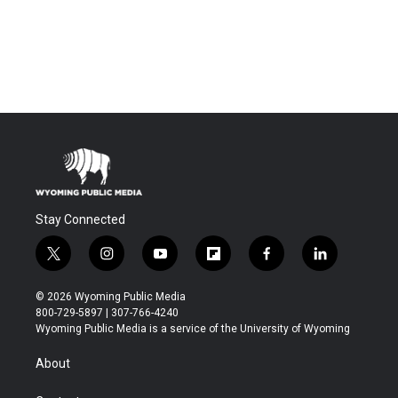
Stay Connected
t
i
y
f
f
l
w
n
o
l
a
i
i
s
u
i
c
n
© 2026 Wyoming Public Media
t
t
t
p
e
k
800-729-5897 | 307-766-4240
t
a
u
b
b
e
Wyoming Public Media is a service of the University of Wyoming
e
g
b
o
o
d
r
r
e
a
o
i
About
a
r
k
n
m
d