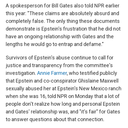
A spokesperson for Bill Gates also told NPR earlier
this year: "These claims are absolutely absurd and
completely false. The only thing these documents
demonstrate is Epstein's frustration that he did not
have an ongoing relationship with Gates and the
lengths he would go to entrap and defame."
Survivors of Epstein's abuse continue to call for
justice and transparency from the committee's
investigation.
Annie Farmer
, who testified publicly
that Epstein and co-conspirator Ghislaine Maxwell
sexually abused her at Epstein's New Mexico ranch
when she was 16, told NPR on Monday that a lot of
people don't realize how long and personal Epstein
and Gates' relationship was, and "it's fair" for Gates
to answer questions about that connection.