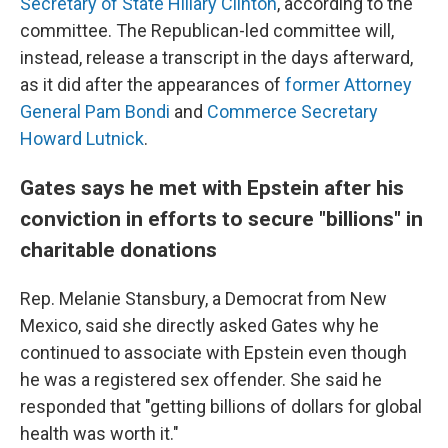
Secretary of State Hillary Clinton
, according to the
committee. The Republican-led committee will,
instead, release a transcript in the days afterward,
as it did after the appearances of
former Attorney
General Pam Bondi
and
Commerce Secretary
Howard Lutnick
.
Gates says he met with Epstein after his
conviction in efforts to secure "billions" in
charitable donations
Rep. Melanie Stansbury, a Democrat from New
Mexico, said she directly asked Gates why he
continued to associate with Epstein even though
he was a registered sex offender. She said he
responded that "getting billions of dollars for global
health was worth it."