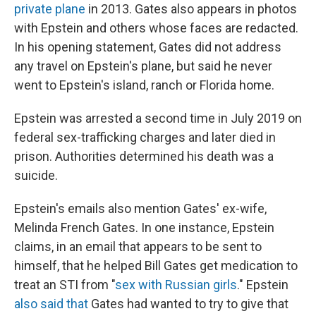
private plane
in 2013. Gates also appears in photos
with Epstein and others whose faces are redacted.
In his opening statement, Gates did not address
any travel on Epstein's plane, but said he never
went to Epstein's island, ranch or Florida home.
Epstein was arrested a second time in July 2019 on
federal sex-trafficking charges and later died in
prison. Authorities determined his death was a
suicide.
Epstein's emails also mention Gates' ex-wife,
Melinda French Gates. In one instance, Epstein
claims, in an email that appears to be sent to
himself, that he helped Bill Gates get medication to
treat an STI from "
sex with Russian girls
." Epstein
also said that
Gates had wanted to try to give that