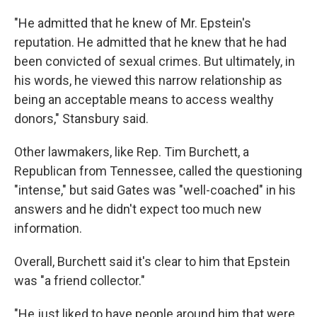
"He admitted that he knew of Mr. Epstein's
reputation. He admitted that he knew that he had
been convicted of sexual crimes. But ultimately, in
his words, he viewed this narrow relationship as
being an acceptable means to access wealthy
donors," Stansbury said.
Other lawmakers, like Rep. Tim Burchett, a
Republican from Tennessee, called the questioning
"intense," but said Gates was "well-coached" in his
answers and he didn't expect too much new
information.
Overall, Burchett said it's clear to him that Epstein
was "a friend collector."
"He just liked to have people around him that were