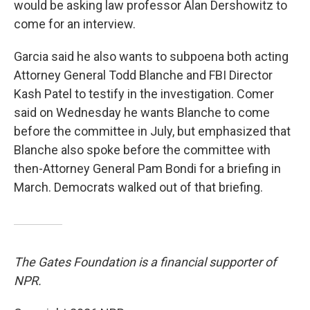
would be asking law professor Alan Dershowitz to
come for an interview.
Garcia said he also wants to subpoena both acting
Attorney General Todd Blanche and FBI Director
Kash Patel to testify in the investigation. Comer
said on Wednesday he wants Blanche to come
before the committee in July, but emphasized that
Blanche also spoke before the committee with
then-Attorney General Pam Bondi for a briefing in
March. Democrats walked out of that briefing.
The Gates Foundation is a financial supporter of
NPR.