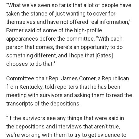
"What we've seen so far is that a lot of people have
taken the stance of just wanting to cover for
themselves and have not offered real information,"
Farmer said of some of the high-profile
appearances before the committee. "With each
person that comes, there's an opportunity to do
something different, and I hope that [Gates]
chooses to do that."
Committee chair Rep. James Comer, a Republican
from Kentucky, told reporters that he has been
meeting with survivors and asking them to read the
transcripts of the depositions.
"If the survivors see any things that were said in
the depositions and interviews that aren't true,
we're working with them
to try to get evidence to