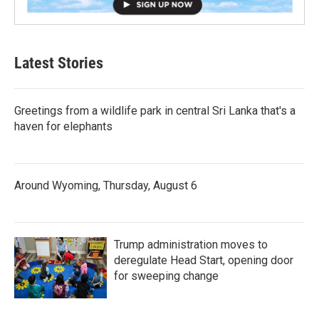
Latest Stories
Greetings from a wildlife park in central Sri Lanka that's a
haven for elephants
Around Wyoming, Thursday, August 6
Trump administration moves to
deregulate Head Start, opening door
for sweeping change