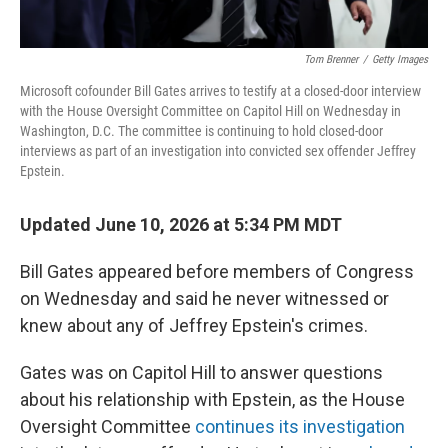
Tom Brenner
/
Getty Images
Microsoft cofounder Bill Gates arrives to testify at a closed-door interview
with the House Oversight Committee on Capitol Hill on Wednesday in
Washington, D.C. The committee is continuing to hold closed-door
interviews as part of an investigation into convicted sex offender Jeffrey
Epstein.
Updated June 10, 2026 at 5:34 PM MDT
Bill Gates appeared before members of Congress
on Wednesday and said he never witnessed or
knew about any of Jeffrey Epstein's crimes.
Gates was on Capitol Hill to answer questions
about his relationship with Epstein, as the House
Oversight Committee
continues its investigation