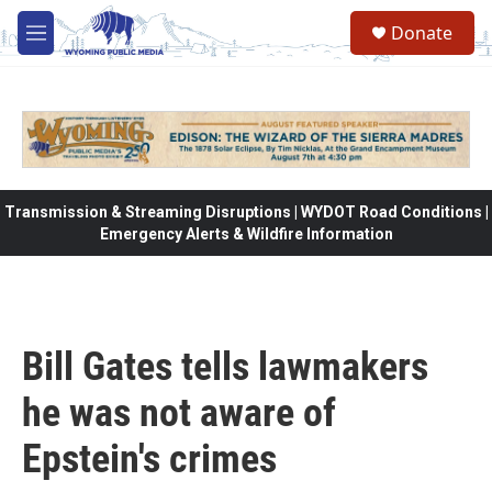
Skip to main content
Donate
M
e
n
u
Transmission & Streaming Disruptions | WYDOT Road Conditions |
Emergency Alerts & Wildfire Information
Bill Gates tells lawmakers
he was not aware of
Epstein's crimes