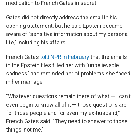
medication to French Gates in secret.
Gates did not directly address the email in his
opening statement, but he said Epstein became
aware of "sensitive information about my personal
life," including his affairs.
French Gates
told NPR in February
that the emails
in the Epstein files filled her with "unbelievable
sadness" and reminded her of problems she faced
in her marriage.
"Whatever questions remain there of what — I can't
even begin to know all of it — those questions are
for those people and for even my ex-husband,"
French Gates said. "They need to answer to those
things, not me."