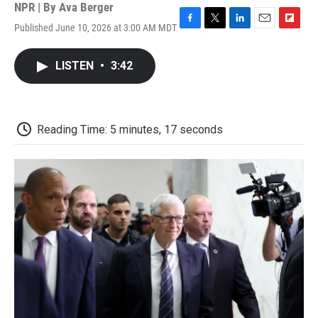
NPR | By
Ava Berger
Published June 10, 2026 at 3:00 AM MDT
F
T
L
E
F
a
w
i
m
l
c
i
n
a
i
LISTEN
•
3:42
e
t
k
i
p
b
t
e
l
b
o
e
d
o
o
r
I
a
k
n
r
Reading Time: 5 minutes, 17 seconds
d