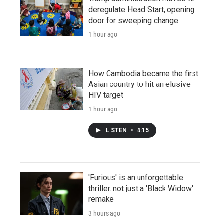
deregulate Head Start, opening
door for sweeping change
1 hour ago
How Cambodia became the first
Asian country to hit an elusive
HIV target
1 hour ago
LISTEN
•
4:15
'Furious' is an unforgettable
thriller, not just a 'Black Widow'
remake
3 hours ago