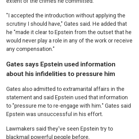
extent of the crimes he committed."
"I accepted the introduction without applying the
scrutiny I should have," Gates said. He added that
he "made it clear to Epstein from the outset that he
would never play a role in any of the work or receive
any compensation."
Gates says Epstein used information
about his infidelities to pressure him
Gates also admitted to extramarital affairs in the
statement and said Epstein used that information
to "pressure me to re-engage with him." Gates said
Epstein was unsuccessful in his effort.
Lawmakers said they've seen Epstein try to
blackmail powerful people before.