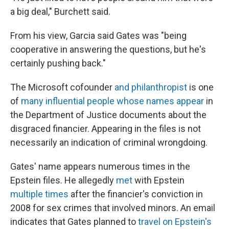
a big deal," Burchett said.
From his view, Garcia said Gates was "being
cooperative in answering the questions, but he's
certainly pushing back."
The Microsoft cofounder
and philanthropist
is one
of
many influential people whose names appear
in
the Department of Justice documents about the
disgraced financier. Appearing in the files is not
necessarily an indication of criminal wrongdoing.
Gates' name appears numerous times in the
Epstein files. He allegedly
met
with Epstein
multiple
times
after the financier's conviction in
2008 for sex crimes that involved minors. An email
indicates that Gates planned to
travel on Epstein's