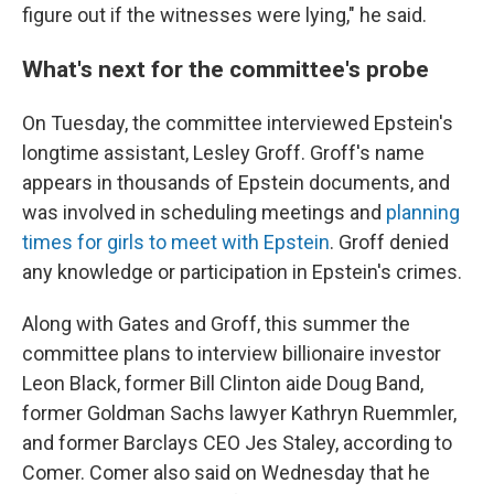
figure out if the witnesses were lying," he said.
What's next for the committee's probe
On Tuesday, the committee interviewed Epstein's
longtime assistant, Lesley Groff. Groff's name
appears in thousands of Epstein documents, and
was involved in scheduling meetings and
planning
times for girls to meet with Epstein
. Groff denied
any knowledge or participation in Epstein's crimes.
Along with Gates and Groff, this summer the
committee plans to interview billionaire investor
Leon Black, former Bill Clinton aide Doug Band,
former Goldman Sachs lawyer Kathryn Ruemmler,
and former Barclays CEO Jes Staley, according to
Comer. Comer also said on Wednesday that he