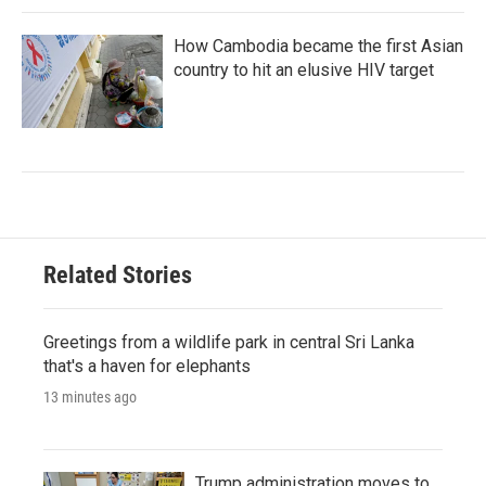
How Cambodia became the first Asian
country to hit an elusive HIV target
Related Stories
Greetings from a wildlife park in central Sri Lanka
that's a haven for elephants
13 minutes ago
Trump administration moves to