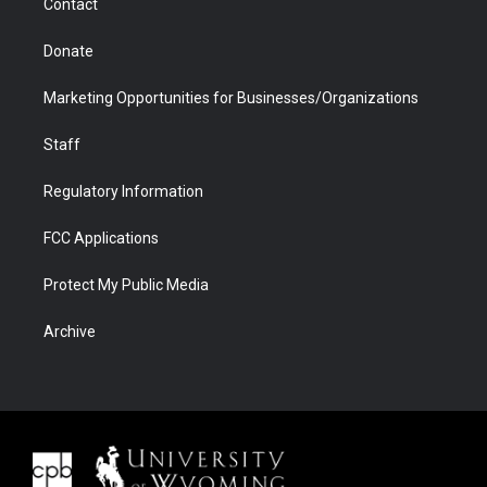
Contact
Donate
Marketing Opportunities for Businesses/Organizations
Staff
Regulatory Information
FCC Applications
Protect My Public Media
Archive