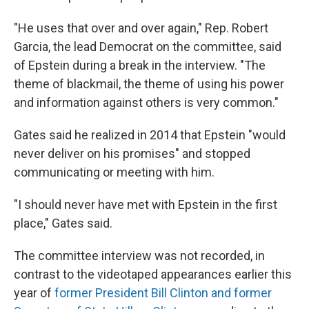
"He uses that over and over again," Rep. Robert
Garcia, the lead Democrat on the committee, said
of Epstein during a break in the interview. "The
theme of blackmail, the theme of using his power
and information against others is very common."
Gates said he realized in 2014 that Epstein "would
never deliver on his promises" and stopped
communicating or meeting with him.
"I should never have met with Epstein in the first
place," Gates said.
The committee interview was not recorded, in
contrast to the videotaped appearances earlier this
year of
former President Bill Clinton and former