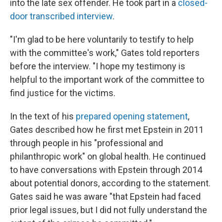
into the late sex offender. He took part in a
closed-
door transcribed interview
.
"I'm glad to be here voluntarily to testify to help
with the committee's work," Gates told reporters
before the interview. "I hope my testimony is
helpful to the important work of the committee to
find justice for the victims.
In the text of his
prepared opening statement
,
Gates described how he first met Epstein in 2011
through people in his "professional and
philanthropic work" on global health. He continued
to have conversations with Epstein through 2014
about potential donors, according to the statement.
Gates said he was aware "that Epstein had faced
prior legal issues, but I did not fully understand the