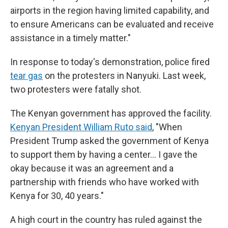
airports in the region having limited capability, and
to ensure Americans can be evaluated and receive
assistance in a timely matter."
In response to today's demonstration, police fired
tear gas
on the protesters in Nanyuki. Last week,
two protesters were fatally shot.
The Kenyan government has approved the facility.
Kenyan President William Ruto said
, "When
President Trump asked the government of Kenya
to support them by having a center… I gave the
okay because it was an agreement and a
partnership with friends who have worked with
Kenya for 30, 40 years."
A high court in the country has ruled against the