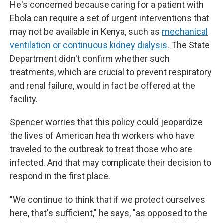
He's concerned because caring for a patient with
Ebola can require a set of urgent interventions that
may not be available in Kenya, such as
mechanical
ventilation or continuous kidney dialysis
. The State
Department didn't confirm whether such
treatments, which are crucial to prevent respiratory
and renal failure, would in fact be offered at the
facility.
Spencer worries that this policy could jeopardize
the lives of American health workers who have
traveled to the outbreak to treat those who are
infected. And that may complicate their decision to
respond in the first place.
"We continue to think that if we protect ourselves
here, that's sufficient," he says, "as opposed to the