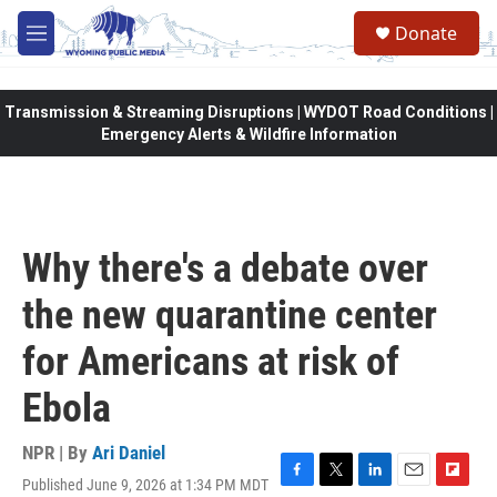
Skip to main content
Donate
M
e
n
u
Transmission & Streaming Disruptions | WYDOT Road Conditions |
Emergency Alerts & Wildfire Information
Why there's a debate over
the new quarantine center
for Americans at risk of
Ebola
NPR | By
Ari Daniel
Published June 9, 2026 at 1:34 PM MDT
F
T
L
E
F