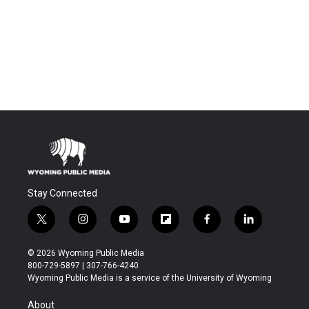
Stay Connected
t
i
y
f
f
l
w
n
o
l
a
i
i
s
u
i
c
n
© 2026 Wyoming Public Media
t
t
t
p
e
k
800-729-5897 | 307-766-4240
t
a
u
b
b
e
Wyoming Public Media is a service of the University of Wyoming
e
g
b
o
o
d
r
r
e
a
o
i
About