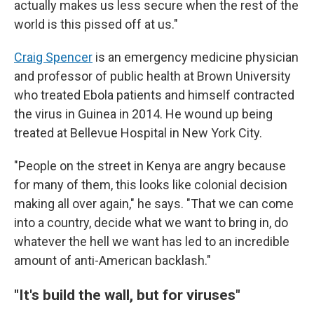
actually makes us less secure when the rest of the
world is this pissed off at us."
Craig Spencer
is an emergency medicine physician
and professor of public health at Brown University
who treated Ebola patients and himself contracted
the virus in Guinea in 2014. He wound up being
treated at Bellevue Hospital in New York City.
"People on the street in Kenya are angry because
for many of them, this looks like colonial decision
making all over again," he says. "That we can come
into a country, decide what we want to bring in, do
whatever the hell we want has led to an incredible
amount of anti-American backlash."
"It's build the wall, but for viruses"