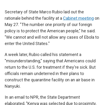
Secretary of State Marco Rubio laid out the
rationale behind the facility at a
Cabinet meeting
on
May 27. "The number one priority of our foreign
policy is to protect the American people," he said.
"We cannot and will not allow any cases of Ebola to
enter the United States."
A week later, Rubio called his statement a
"misunderstanding," saying that Americans could
return to the U.S. for treatment if they're sick.
But
officials remain undeterred in their plans to
construct the quarantine facility on an air base in
Nanyuki.
In an email to NPR, the State Department
elaborated, "Kenya was selected due to proximity,