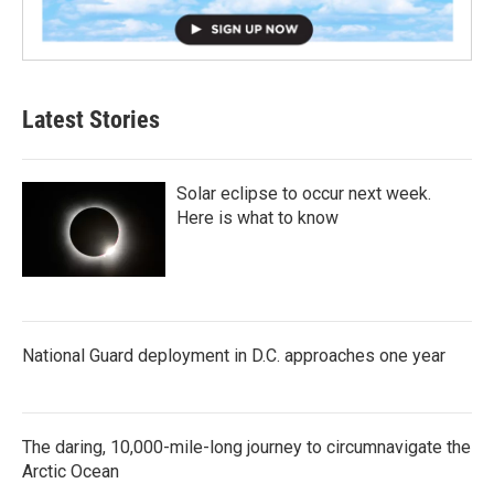
Latest Stories
Solar eclipse to occur next week.
Here is what to know
National Guard deployment in D.C. approaches one year
The daring, 10,000-mile-long journey to circumnavigate the
Arctic Ocean