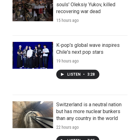
souls' Oleksiy Yukov, killed
recovering war dead
15 hours ago
K-pop's global wave inspires
Chile's next pop stars
19 hours ago
LISTEN
•
3:28
Switzerland is a neutral nation
but has more nuclear bunkers
than any country in the world
22 hours ago