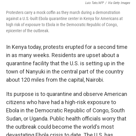
Luis Tato/AFP
/
Via Getty Images
Protesters carry a mock coffin as they march during a demonstration
against a U.S.-built Ebola quarantine center in Kenya for Americans at
high risk of exposure to Ebola in the Democratic Republic of Congo,
epicenter of the outbreak.
In Kenya today, protests erupted for a second time
in as many weeks. Residents are upset about a
quarantine facility that the U.S. is setting up in the
town
of Nanyuki in the central part of the country
about 120 miles from the capital, Nairobi.
Its purpose is to quarantine and observe American
citizens who have had a high-risk exposure to
Ebola in the Democratic Republic of Congo, South
Sudan, or Uganda.
Public health officials worry that
the outbreak could become the world's most
devastating Ebola crisis to date. The U.S. has