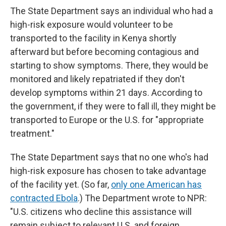
The State Department says an individual who had a
high-risk exposure would volunteer to be
transported to the facility in Kenya shortly
afterward but before becoming contagious and
starting to show symptoms. There, they would be
monitored and likely repatriated if they don't
develop symptoms within 21 days. According to
the government, if they were to fall ill, they might be
transported to Europe or the U.S. for "appropriate
treatment."
The State Department says that no one who's had
high-risk exposure has chosen to take advantage
of the facility yet. (So far,
only one American has
contracted Ebola
.) The Department wrote to NPR:
"U.S. citizens who decline this assistance will
remain subject to relevant U.S. and foreign