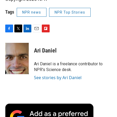
Tags
NPR news
NPR Top Stories
F
T
L
E
F
a
w
i
m
l
c
i
n
a
i
e
t
k
i
p
Ari Daniel
b
t
e
l
b
o
e
d
o
o
r
I
a
Ari Daniel is a freelance contributor to
k
n
r
NPR's Science desk.
d
See stories by Ari Daniel