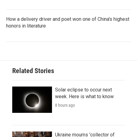
How a delivery driver and poet won one of China's highest
honors in literature
Related Stories
Solar eclipse to occur next
week. Here is what to know
8 hours ago
Ukraine mourns 'collector of