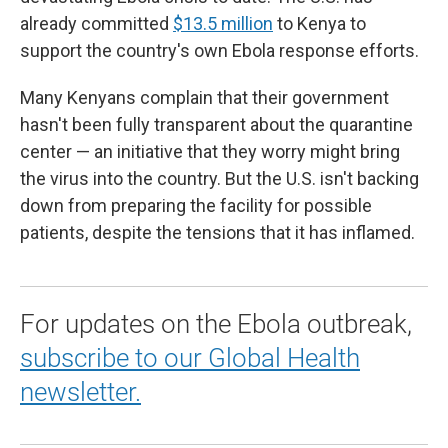
already committed
$13.5 million
to Kenya to
support the country's own Ebola response efforts.
Many Kenyans complain that their government
hasn't been fully transparent about the quarantine
center — an initiative that they worry might bring
the virus into the country. But the U.S. isn't backing
down from preparing the facility for possible
patients, despite the tensions that it has inflamed.
For updates on the Ebola outbreak,
subscribe to our Global Health
newsletter.