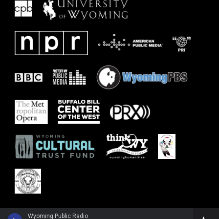
Wyoming Public Radio