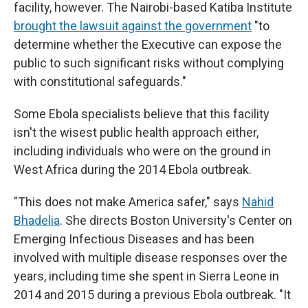
facility, however. The Nairobi-based Katiba Institute
brought the lawsuit against the government
"to
determine whether the Executive can expose the
public to such significant risks without complying
with constitutional safeguards."
Some Ebola specialists believe that this facility
isn't the wisest public health approach either,
including individuals who were on the ground in
West Africa during the 2014 Ebola outbreak.
"This does not make America safer," says
Nahid
Bhadelia
. She directs Boston University's Center on
Emerging Infectious Diseases and has been
involved with multiple disease responses over the
years, including time she spent in Sierra Leone in
2014 and 2015 during a previous Ebola outbreak. "It