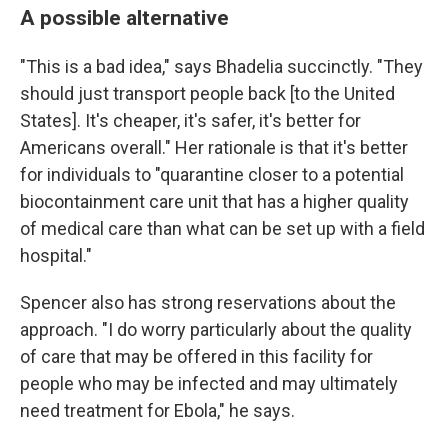
A possible alternative
"This is a bad idea," says Bhadelia succinctly. "They
should just transport people back [to the United
States]. It's cheaper, it's safer, it's better for
Americans overall." Her rationale is that it's better
for individuals to "quarantine closer to a potential
biocontainment care unit that has a higher quality
of medical care than what can be set up with a field
hospital."
Spencer also has strong reservations about the
approach. "I do worry particularly about the quality
of care that may be offered in this facility for
people who may be infected and may ultimately
need treatment for Ebola," he says.