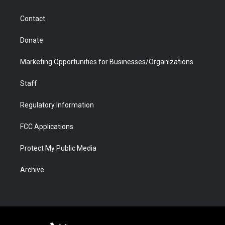
a
r
k
n
m
d
Contact
Donate
Marketing Opportunities for Businesses/Organizations
Staff
Regulatory Information
FCC Applications
Protect My Public Media
Archive