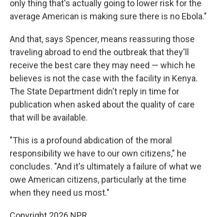
only thing that's actually going to lower risk for the
average American is making sure there is no Ebola."
And that, says Spencer, means reassuring those
traveling abroad to end the outbreak that they'll
receive the best care they may need — which he
believes is not the case with the facility in Kenya.
The State Department didn't reply in time for
publication when asked about the quality of care
that will be available.
"This is a profound abdication of the moral
responsibility we have to our own citizens," he
concludes. "And it's ultimately a failure of what we
owe American citizens, particularly at the time
when they need us most."
Copyright 2026 NPR