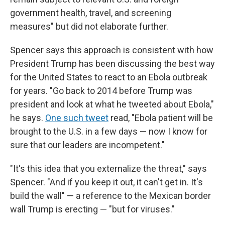
government health, travel, and screening
measures" but did not elaborate further.
Spencer says this approach is consistent with how
President Trump has been discussing the best way
for the United States to react to an Ebola outbreak
for years. "Go back to 2014 before Trump was
president and look at what he tweeted about Ebola,"
he says.
One such tweet
read, "Ebola patient will be
brought to the U.S. in a few days — now I know for
sure that our leaders are incompetent."
"It's this idea that you externalize the threat," says
Spencer. "And if you keep it out, it can't get in. It's
build the wall" — a reference to the Mexican border
wall Trump is erecting — "but for viruses."