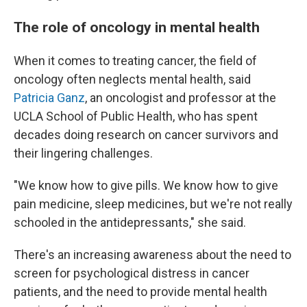
The role of oncology in mental health
When it comes to treating cancer, the field of
oncology often neglects mental health, said
Patricia Ganz
, an oncologist and professor at the
UCLA School of Public Health, who has spent
decades doing research on cancer survivors and
their lingering challenges.
"We know how to give pills. We know how to give
pain medicine, sleep medicines, but we're not really
schooled in the antidepressants," she said.
There's an increasing awareness about the need to
screen for psychological distress in cancer
patients, and the need to provide mental health