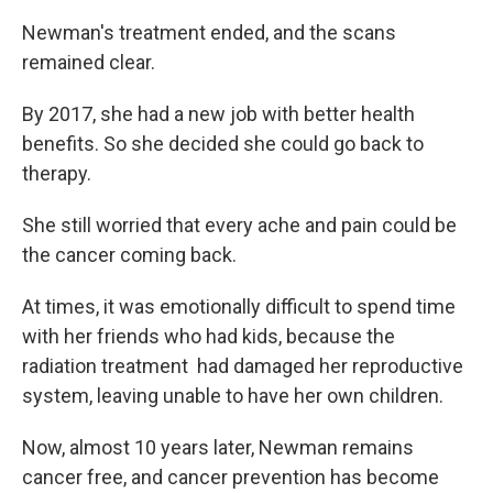
Newman's treatment ended, and the scans
remained clear.
By 2017, she had a new job with better health
benefits. So she decided she could go back to
therapy.
She still worried that every ache and pain could be
the cancer coming back.
At times, it was emotionally difficult to spend time
with her friends who had kids, because the
radiation treatment had damaged her reproductive
system, leaving unable to have her own children.
Now, almost 10 years later, Newman remains
cancer free, and cancer prevention has become