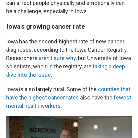
can affect people physically and emotionally can
be a challenge, especially in Iowa.
Iowa's growing cancer rate
Iowa has the second-highest rate of new cancer
diagnoses, according to the Iowa Cancer Registry.
Researchers
aren't sure why
, but University of Iowa
scientists, who run the registry, are
taking a deep
dive into the issue
.
Iowa is also largely rural. Some of the
counties that
have the highest cancer rates
also have the
fewest
mental health workers
.