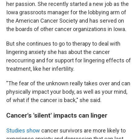
her passion. She recently started a new job as the
Iowa grassroots manager for the lobbying arm of
the American Cancer Society and has served on
the boards of other cancer organizations in Iowa.
But she continues to go to therapy to deal with
lingering anxiety she has about the cancer
reoccurring and for support for lingering effects of
treatment, like her infertility.
"The fear of the unknown really takes over and can
physically impact your body, as well as your mind,
of what if the cancer is back," she said.
Cancer's 'silent' impacts can linger
Studies
show
cancer survivors are more likely to
experience anxiety and depression that can last