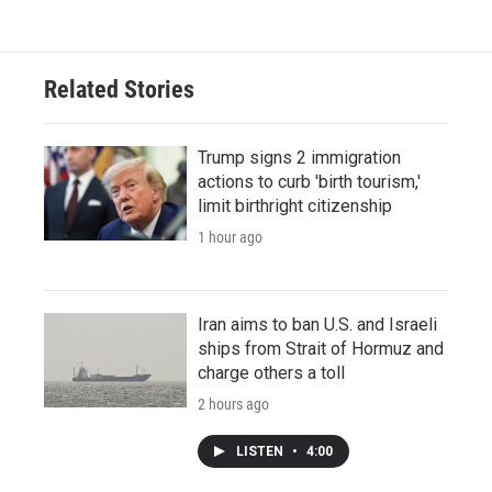
Related Stories
Trump signs 2 immigration
actions to curb 'birth tourism,'
limit birthright citizenship
1 hour ago
Iran aims to ban U.S. and Israeli
ships from Strait of Hormuz and
charge others a toll
2 hours ago
LISTEN
•
4:00