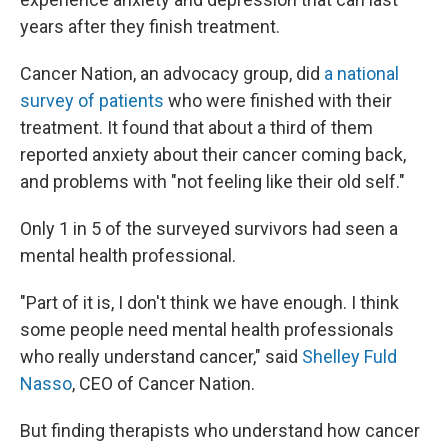
years after they finish treatment.
Cancer Nation, an advocacy group, did
a national
survey of patients
who were finished with their
treatment. It found that about a third of them
reported anxiety about their cancer coming back,
and problems with "not feeling like their old self."
Only 1 in 5 of the surveyed survivors had seen a
mental health professional.
"Part of it is, I don't think we have enough. I think
some people need mental health professionals
who really understand cancer," said
Shelley Fuld
Nasso
, CEO of Cancer Nation.
But finding therapists who understand how cancer