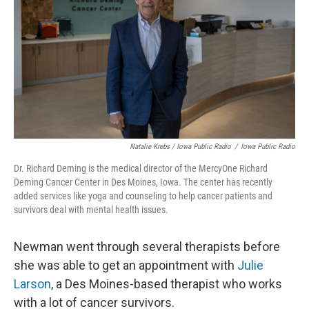
Natalie Krebs / Iowa Public Radio
/
Iowa Public Radio
Dr. Richard Deming is the medical director of the MercyOne Richard
Deming Cancer Center in Des Moines, Iowa. The center has recently
added services like yoga and counseling to help cancer patients and
survivors deal with mental health issues.
Newman went through several therapists before
she was able to get an appointment with
Julie
Larson
, a Des Moines-based therapist who works
with a lot of cancer survivors.