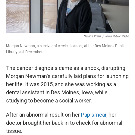
Natalie Krebs
/
Iowa Public Radio
Morgan Newman, a survivor of cervical cancer, at the Des Moines Public
Library last December.
The cancer diagnosis came as a shock, disrupting
Morgan Newman's carefully laid plans for launching
her life. It was 2015, and she was working as a
dental assistant in Des Moines, Iowa, while
studying to become a social worker.
After an abnormal result on her
Pap smear
, her
doctor brought her back in to check for abnormal
tissue.