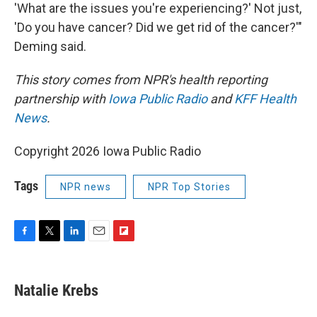
'What are the issues you're experiencing?' Not just,
'Do you have cancer? Did we get rid of the cancer?'"
Deming said.
This story comes from NPR's health reporting
partnership with
Iowa Public Radio
and
KFF Health
News
.
Copyright 2026 Iowa Public Radio
Tags
NPR news
NPR Top Stories
F
T
L
E
F
a
w
i
m
l
c
i
n
a
i
e
t
k
i
p
Natalie Krebs
b
t
e
l
b
o
e
d
o