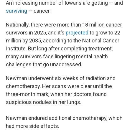
An increasing number of Iowans are getting — and
surviving
— cancer.
Nationally, there were more than 18 million cancer
survivors in 2025, and it's
projected
to grow to 22
million by 2035, according to the National Cancer
Institute. But long after completing treatment,
many survivors face lingering mental health
challenges that go unaddressed.
Newman underwent six weeks of radiation and
chemotherapy. Her scans were clear until the
three-month mark, when her doctors found
suspicious nodules in her lungs.
Newman endured additional chemotherapy, which
had more side effects.