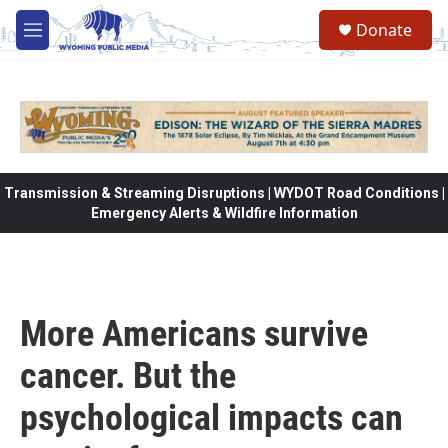
Skip to main content
Donate
M
e
n
u
Transmission & Streaming Disruptions | WYDOT Road Conditions |
Emergency Alerts & Wildfire Information
More Americans survive
cancer. But the
psychological impacts can