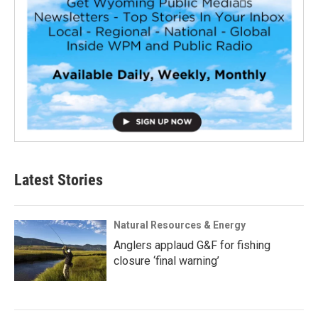
Latest Stories
Natural Resources & Energy
Anglers applaud G&F for fishing
closure ‘final warning’