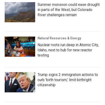
Summer monsoon could ease drought
in parts of the West, but Colorado
River challenges remain
Natural Resources & Energy
Nuclear roots run deep in Atomic City,
Idaho, next to hub for new reactor
testing
Trump signs 2 immigration actions to
curb 'birth tourism,' limit birthright
citizenship