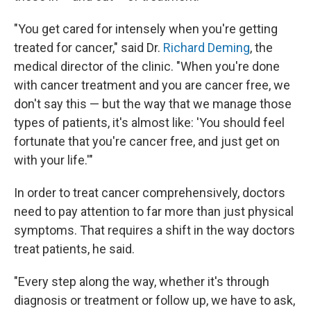
"You get cared for intensely when you're getting
treated for cancer," said Dr.
Richard Deming
, the
medical director of the clinic. "When you're done
with cancer treatment and you are cancer free, we
don't say this — but the way that we manage those
types of patients, it's almost like: 'You should feel
fortunate that you're cancer free, and just get on
with your life.'"
In order to treat cancer comprehensively, doctors
need to pay attention to far more than just physical
symptoms. That requires a shift in the way doctors
treat patients, he said.
"Every step along the way, whether it's through
diagnosis or treatment or follow up, we have to ask,