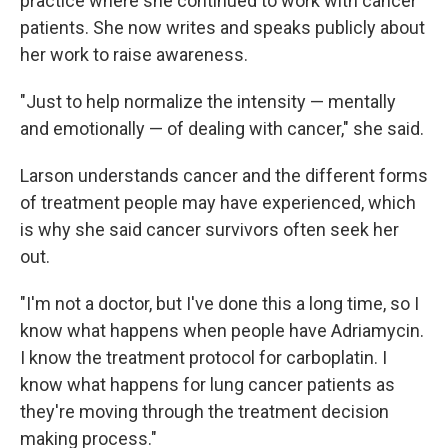
practice where she continued to work with cancer
patients. She now writes and speaks publicly about
her work to raise awareness.
"Just to help normalize the intensity — mentally
and emotionally — of dealing with cancer," she said.
Larson understands cancer and the different forms
of treatment people may have experienced, which
is why she said cancer survivors often seek her
out.
"I'm not a doctor, but I've done this a long time, so I
know what happens when people have Adriamycin.
I know the treatment protocol for carboplatin. I
know what happens for lung cancer patients as
they're moving through the treatment decision
making process."