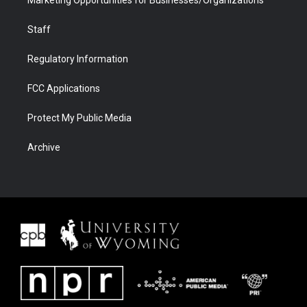
Marketing Opportunities for Businesses/Organizations
Staff
Regulatory Information
FCC Applications
Protect My Public Media
Archive