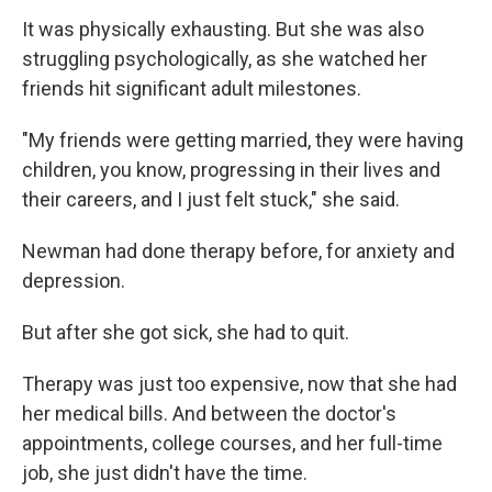
It was physically exhausting. But she was also
struggling psychologically, as she watched her
friends hit significant adult milestones.
"My friends were getting married, they were having
children, you know, progressing in their lives and
their careers, and I just felt stuck," she said.
Newman had done therapy before, for anxiety and
depression.
But after she got sick, she had to quit.
Therapy was just too expensive, now that she had
her medical bills. And between the doctor's
appointments, college courses, and her full-time
job, she just didn't have the time.