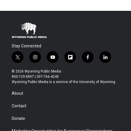
Stay Connected
t
i
y
f
f
l
w
n
o
l
a
i
i
s
u
i
c
n
© 2026 Wyoming Public Media
t
t
t
p
e
k
800-729-5897 | 307-766-4240
t
a
u
b
b
e
Wyoming Public Media is a service of the University of Wyoming
e
g
b
o
o
d
r
r
e
a
o
i
About
a
r
k
n
m
d
Contact
Donate