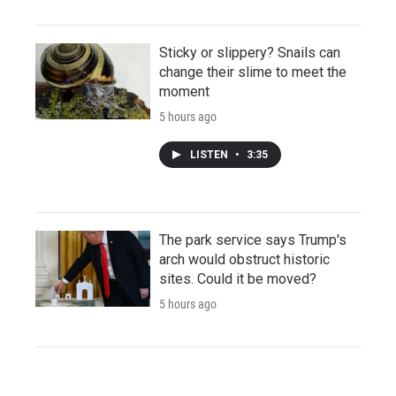
Sticky or slippery? Snails can
change their slime to meet the
moment
5 hours ago
LISTEN
•
3:35
The park service says Trump's
arch would obstruct historic
sites. Could it be moved?
5 hours ago