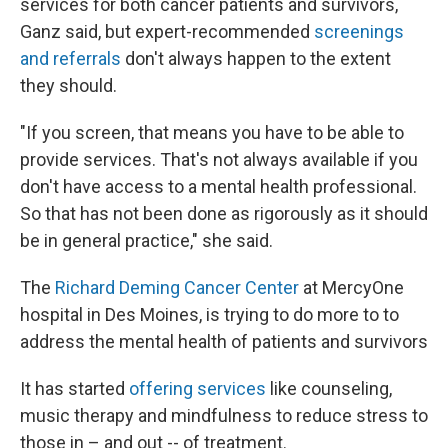
services for both cancer patients and survivors,
Ganz said, but expert-recommended
screenings
and referrals
don't always happen to the extent
they should.
"If you screen, that means you have to be able to
provide services. That's not always available if you
don't have access to a mental health professional.
So that has not been done as rigorously as it should
be in general practice," she said.
The
Richard Deming Cancer Center
at MercyOne
hospital in Des Moines, is trying to do more to to
address the mental health of patients and survivors
It has started
offering services
like counseling,
music therapy and mindfulness to reduce stress to
those in – and out -- of treatment.