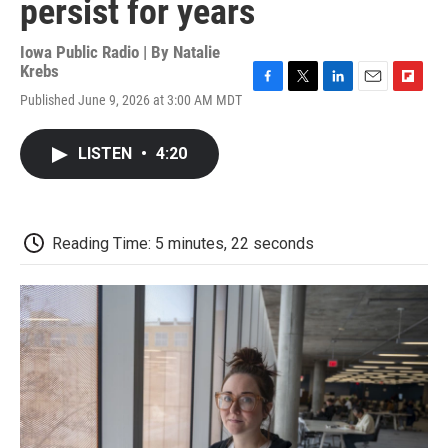
persist for years
Iowa Public Radio | By
Natalie
Krebs
F
T
L
E
F
Published June 9, 2026 at 3:00 AM MDT
a
w
i
m
l
c
i
n
a
i
e
t
k
i
p
LISTEN
•
4:20
b
t
e
l
b
o
e
d
o
o
r
I
a
k
n
r
d
Reading Time: 5 minutes, 22 seconds