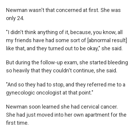
Newman wasn't that concerned at first. She was
only 24.
"I didn't think anything of it, because, you know, all
my friends have had some sort of [abnormal result]
like that, and they turned out to be okay," she said.
But during the follow-up exam, she started bleeding
so heavily that they couldn't continue, she said.
"And so they had to stop, and they referred me to a
gynecologic oncologist at that point."
Newman soon learned she had cervical cancer.
She had just moved into her own apartment for the
first time.