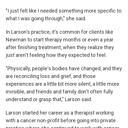
"I just felt like I needed something more specific to
what I was going through," she said.
In Larson's practice, it's common for clients like
Newman to start therapy months or even a year
after finishing treatment, when they realize they
just aren't feeling how they expected to feel.
"Physically, people's bodies have changed, and they
are reconciling loss and grief, and those
experiences are a little bit more silent, a little more
invisible, and friends and family don't often fully
understand or grasp that," Larson said.
Larson started her career as a therapist working
with a cancer non-profit before going into private