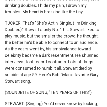
drinking doubles. I hide my pain, I drown my
troubles. My heart is breaking like the tiny...
TUCKER: That's "She's Actin' Single, (I'm Drinking
Doubles)," Stewart's only No. 1 hit. Stewart liked to
play music, but the smaller the crowd, he thought,
the better he'd be able to connect to an audience.
As the years went by, his ambivalence toward
celebrity became a dark resentment. He shunned
interviews, lost record contracts. Lots of drugs
were consumed to numb it all. Stewart died by
suicide at age 59. Here's Bob Dylan's favorite Gary
Stewart song.
(SOUNDBITE OF SONG, "TEN YEARS OF THIS")
STEWART: (Singing) You'd never know by looking,