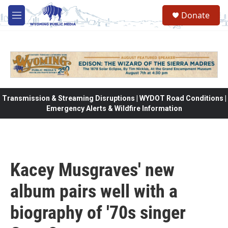
Skip to main content
Donate
M
e
n
u
Transmission & Streaming Disruptions | WYDOT Road Conditions |
Emergency Alerts & Wildfire Information
Kacey Musgraves' new
album pairs well with a
biography of '70s singer