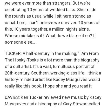
we were ever more than strangers. But we're
celebrating 10 years of wedded bliss. She made
the rounds as usual while I sit here stoned as
usual. Lord, I can't believe we survived 10 years of
this, 10 years together, a million nights alone.
Whose mistake is it? What do we blame it on? If
someone else...
TUCKER: A half-century in the making, "I Am From
The Honky-Tonks is a lot more than the biography
of a cult artist. It's a vast, tumultuous portrait of
20th-century, Southern, working-class life. I think a
history-minded artist like Kacey Musgraves would
really like this book. I hope she and you read it.
DAVIES: Ken Tucker reviewed new music by Kacey
Musgraves and a biography of Gary Stewart called