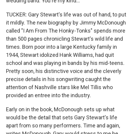
wedding band. You're my kind...
TUCKER: Gary Stewart's life was out of hand, to put
it mildly. The new biography by Jimmy McDonough
called "I Am From The Honky-Tonks" spends more
than 500 pages chronicling Stewart's wild life and
times. Born poor into a large Kentucky family in
1944, Stewart idolized Hank Williams, had quit
school and was playing in bands by his mid-teens.
Pretty soon, his distinctive voice and the cleverly
precise details in his songwriting caught the
attention of Nashville stars like Mel Tillis who
provided an entree into the industry.
Early on in the book, McDonough sets up what
would be the detail that sets Gary Stewart's life
apart from so many performers. Time and again,
writes McDonough, Gary would stress to me he