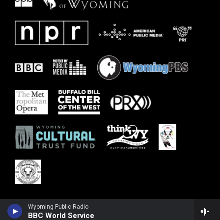
Wyoming Public Radio
BBC World Service