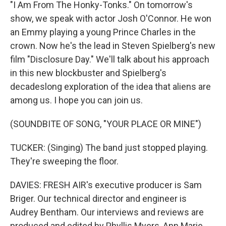
"I Am From The Honky-Tonks." On tomorrow's
show, we speak with actor Josh O'Connor. He won
an Emmy playing a young Prince Charles in the
crown. Now he's the lead in Steven Spielberg's new
film "Disclosure Day." We'll talk about his approach
in this new blockbuster and Spielberg's
decadeslong exploration of the idea that aliens are
among us. I hope you can join us.
(SOUNDBITE OF SONG, "YOUR PLACE OR MINE")
TUCKER: (Singing) The band just stopped playing.
They're sweeping the floor.
DAVIES: FRESH AIR's executive producer is Sam
Briger. Our technical director and engineer is
Audrey Bentham. Our interviews and reviews are
produced and edited by Phyllis Myers, Ann Marie