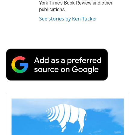
York Times Book Review and other
publications.
See stories by Ken Tucker