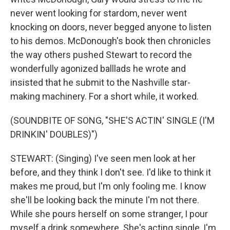
never went looking for stardom, never went
knocking on doors, never begged anyone to listen
to his demos. McDonough's book then chronicles
the way others pushed Stewart to record the
wonderfully agonized balllads he wrote and
insisted that he submit to the Nashville star-
making machinery. For a short while, it worked.
(SOUNDBITE OF SONG, "SHE'S ACTIN' SINGLE (I'M
DRINKIN' DOUBLES)")
STEWART: (Singing) I've seen men look at her
before, and they think I don't see. I'd like to think it
makes me proud, but I'm only fooling me. I know
she'll be looking back the minute I'm not there.
While she pours herself on some stranger, I pour
myself a drink somewhere. She's acting single, I'm