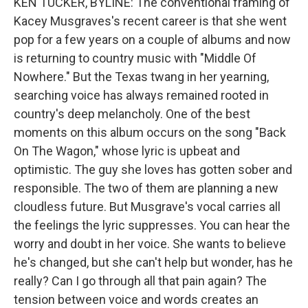
KEN TUCKER, BYLINE: The conventional framing of
Kacey Musgraves's recent career is that she went
pop for a few years on a couple of albums and now
is returning to country music with "Middle Of
Nowhere." But the Texas twang in her yearning,
searching voice has always remained rooted in
country's deep melancholy. One of the best
moments on this album occurs on the song "Back
On The Wagon," whose lyric is upbeat and
optimistic. The guy she loves has gotten sober and
responsible. The two of them are planning a new
cloudless future. But Musgrave's vocal carries all
the feelings the lyric suppresses. You can hear the
worry and doubt in her voice. She wants to believe
he's changed, but she can't help but wonder, has he
really? Can I go through all that pain again? The
tension between voice and words creates an