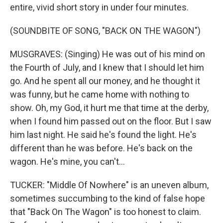
entire, vivid short story in under four minutes.
(SOUNDBITE OF SONG, "BACK ON THE WAGON")
MUSGRAVES: (Singing) He was out of his mind on
the Fourth of July, and I knew that I should let him
go. And he spent all our money, and he thought it
was funny, but he came home with nothing to
show. Oh, my God, it hurt me that time at the derby,
when I found him passed out on the floor. But I saw
him last night. He said he's found the light. He's
different than he was before. He's back on the
wagon. He's mine, you can't...
TUCKER: "Middle Of Nowhere" is an uneven album,
sometimes succumbing to the kind of false hope
that "Back On The Wagon" is too honest to claim.