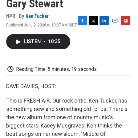
Gary Stewart
NPR | By
Ken Tucker
Published June 9, 2026 at 10:37 AM MDT
F
T
L
E
F
a
w
i
m
l
c
i
n
a
i
LISTEN
•
10:35
e
t
k
i
p
b
t
e
l
b
o
e
d
o
o
r
I
a
k
n
r
Reading Time: 5 minutes, 19 seconds
d
DAVE DAVIES, HOST:
This is FRESH AIR. Our rock critic, Ken Tucker, has
something new and something old for us. There's
the new album from one of country music's
biggest stars, Kacey Musgraves. Ken thinks the
best songs on her new album, "Middle Of