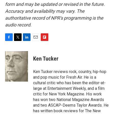
form and may be updated or revised in the future.
Accuracy and availability may vary. The
authoritative record of NPR’s programming is the
audio record.
F
T
L
E
F
a
w
i
m
l
c
i
n
a
i
e
t
k
i
p
Ken Tucker
b
t
e
l
b
o
e
d
o
o
r
I
a
Ken Tucker reviews rock, country, hip-hop
k
n
r
and pop music for Fresh Air. He is a
d
cultural critic who has been the editor-at-
large at Entertainment Weekly, and a film
critic for New York Magazine. His work
has won two National Magazine Awards
and two ASCAP-Deems Taylor Awards. He
has written book reviews for The New