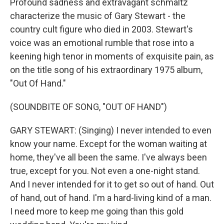
Profound sadness and extravagant schmaltz
characterize the music of Gary Stewart - the
country cult figure who died in 2003. Stewart's
voice was an emotional rumble that rose into a
keening high tenor in moments of exquisite pain, as
on the title song of his extraordinary 1975 album,
"Out Of Hand."
(SOUNDBITE OF SONG, "OUT OF HAND")
GARY STEWART: (Singing) I never intended to even
know your name. Except for the woman waiting at
home, they've all been the same. I've always been
true, except for you. Not even a one-night stand.
And I never intended for it to get so out of hand. Out
of hand, out of hand. I'm a hard-living kind of a man.
I need more to keep me going than this gold