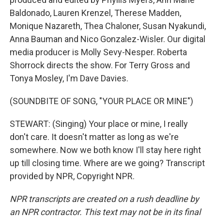
Baldonado, Lauren Krenzel, Therese Madden,
Monique Nazareth, Thea Chaloner, Susan Nyakundi,
Anna Bauman and Nico Gonzalez-Wisler. Our digital
media producer is Molly Sevy-Nesper. Roberta
Shorrock directs the show. For Terry Gross and
Tonya Mosley, I'm Dave Davies.
(SOUNDBITE OF SONG, "YOUR PLACE OR MINE")
STEWART: (Singing) Your place or mine, I really
don't care. It doesn't matter as long as we're
somewhere. Now we both know I'll stay here right
up till closing time. Where are we going? Transcript
provided by NPR, Copyright NPR.
NPR transcripts are created on a rush deadline by
an NPR contractor. This text may not be in its final