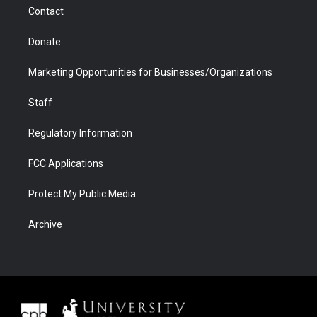
m
d
Contact
Donate
Marketing Opportunities for Businesses/Organizations
Staff
Regulatory Information
FCC Applications
Protect My Public Media
Archive