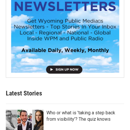
Latest Stories
Who or what is 'taking a step back
from visibility'? The quiz knows