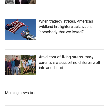
When tragedy strikes, America's
wildland firefighters ask, was it
'somebody that we loved?'
Amid cost of living stress, many
parents are supporting children well
into adulthood
Morning news brief