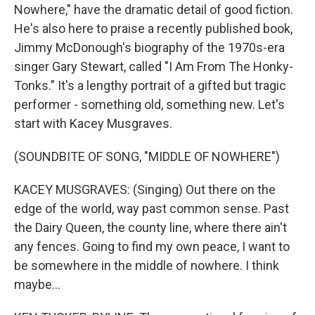
Nowhere," have the dramatic detail of good fiction.
He's also here to praise a recently published book,
Jimmy McDonough's biography of the 1970s-era
singer Gary Stewart, called "I Am From The Honky-
Tonks." It's a lengthy portrait of a gifted but tragic
performer - something old, something new. Let's
start with Kacey Musgraves.
(SOUNDBITE OF SONG, "MIDDLE OF NOWHERE")
KACEY MUSGRAVES: (Singing) Out there on the
edge of the world, way past common sense. Past
the Dairy Queen, the county line, where there ain't
any fences. Going to find my own peace, I want to
be somewhere in the middle of nowhere. I think
maybe...