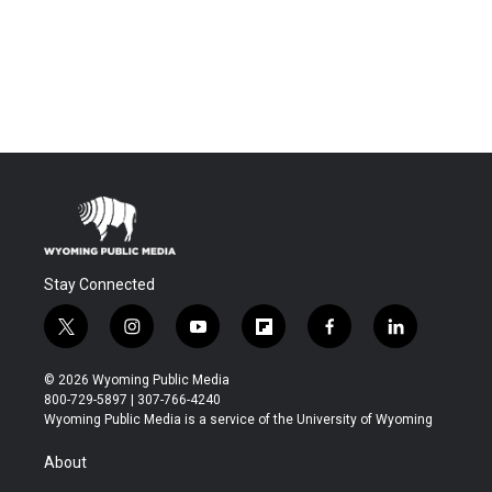
Stay Connected
t
i
y
f
f
l
w
n
o
l
a
i
i
s
u
i
c
n
© 2026 Wyoming Public Media
t
t
t
p
e
k
800-729-5897 | 307-766-4240
t
a
u
b
b
e
Wyoming Public Media is a service of the University of Wyoming
e
g
b
o
o
d
r
r
e
a
o
i
About
a
r
k
n