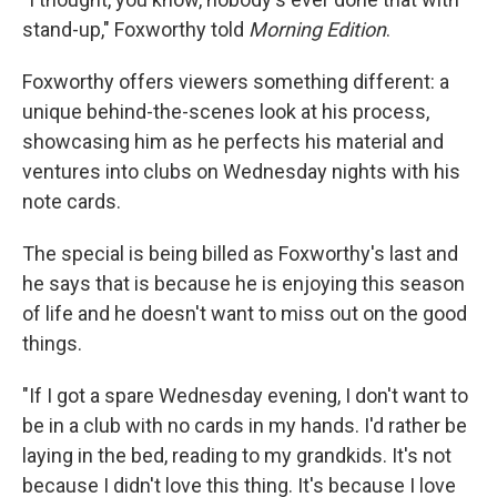
stand-up," Foxworthy told
Morning Edition
.
Foxworthy offers viewers something different: a
unique behind-the-scenes look at his process,
showcasing him as he perfects his material and
ventures into clubs on Wednesday nights with his
note cards.
The special is being billed as Foxworthy's last and
he says that is because he is enjoying this season
of life and he doesn't want to miss out on the good
things.
"If I got a spare Wednesday evening, I don't want to
be in a club with no cards in my hands. I'd rather be
laying in the bed, reading to my grandkids. It's not
because I didn't love this thing. It's because I love