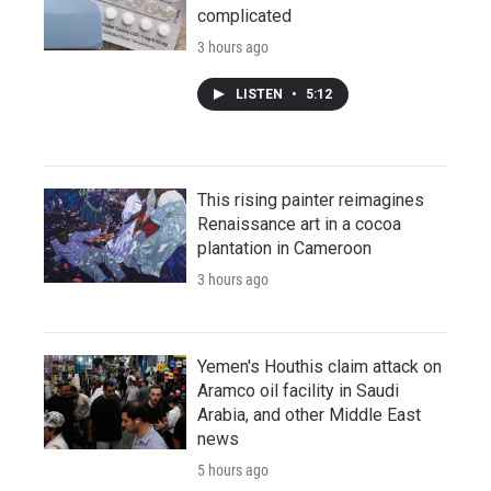
complicated
3 hours ago
LISTEN
•
5:12
This rising painter reimagines
Renaissance art in a cocoa
plantation in Cameroon
3 hours ago
Yemen's Houthis claim attack on
Aramco oil facility in Saudi
Arabia, and other Middle East
news
5 hours ago