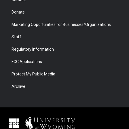
Donate
Marketing Opportunities for Businesses/Organizations
Staff
Regulatory Information
FCC Applications
Protect My Public Media
Archive