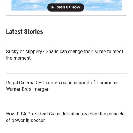
Latest Stories
Sticky or slippery? Snails can change their slime to meet
the moment
Regal Cinema CEO comes out in support of Paramount-
Warner Bros. merger
How FIFA President Gianni Infantino reached the pinnacle
of power in soccer