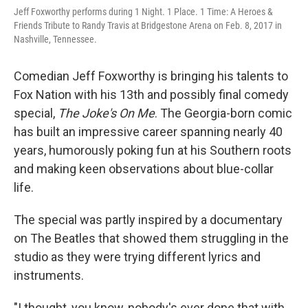
Jeff Foxworthy performs during 1 Night. 1 Place. 1 Time: A Heroes &
Friends Tribute to Randy Travis at Bridgestone Arena on Feb. 8, 2017 in
Nashville, Tennessee.
Comedian Jeff Foxworthy is bringing his talents to
Fox Nation with his 13th and possibly final comedy
special,
The Joke's On Me
. The Georgia-born comic
has built an impressive career spanning nearly 40
years, humorously poking fun at his Southern roots
and making keen observations about blue-collar
life.
The special was partly inspired by a documentary
on The Beatles that showed them struggling in the
studio as they were trying different lyrics and
instruments.
"I thought, you know, nobody's ever done that with