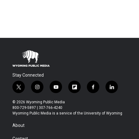
Stay Connected
t
i
y
f
f
l
w
n
o
l
a
i
i
s
u
i
c
n
© 2026 Wyoming Public Media
t
t
t
p
e
k
800-729-5897 | 307-766-4240
t
a
u
b
b
e
Wyoming Public Media is a service of the University of Wyoming
e
g
b
o
o
d
r
r
e
a
o
i
About
a
r
k
n
m
d
Contact