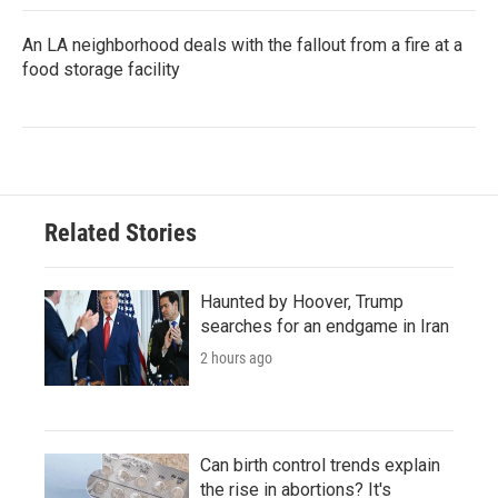
An LA neighborhood deals with the fallout from a fire at a
food storage facility
Related Stories
Haunted by Hoover, Trump
searches for an endgame in Iran
2 hours ago
Can birth control trends explain
the rise in abortions? It's