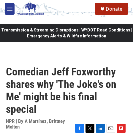
Skip to main content
Donate
M
e
n
u
Transmission & Streaming Disruptions | WYDOT Road Conditions |
Emergency Alerts & Wildfire Information
Comedian Jeff Foxworthy
shares why 'The Joke's on
Me' might be his final
special
NPR | By
A Martínez
,
Brittney
Melton