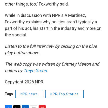
other things, too," Foxworthy said.
While in discussion with NPR's A Martínez,
Foxworthy explains why politics aren't typically a
part of his act, his start in the industry and more on
the special.
Listen to the full interview by clicking on the blue
play button above.
The web copy was written by Brittney Melton and
edited by
Treye Green
.
Copyright 2026 NPR
Tags
NPR news
NPR Top Stories