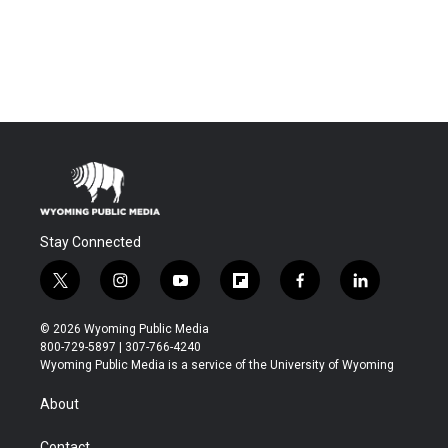
Stay Connected
t
i
y
f
f
l
w
n
o
l
a
i
i
s
u
i
c
n
© 2026 Wyoming Public Media
t
t
t
p
e
k
800-729-5897 | 307-766-4240
t
a
u
b
b
e
Wyoming Public Media is a service of the University of Wyoming
e
g
b
o
o
d
r
r
e
a
o
i
About
a
r
k
n
m
d
Contact