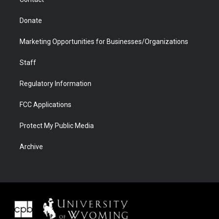
Donate
Marketing Opportunities for Businesses/Organizations
Staff
Regulatory Information
FCC Applications
Protect My Public Media
Archive