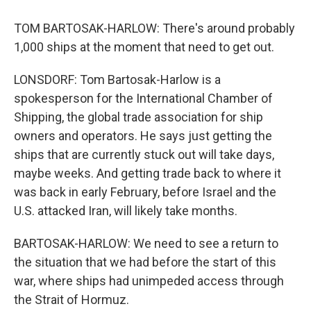
TOM BARTOSAK-HARLOW: There's around probably
1,000 ships at the moment that need to get out.
LONSDORF: Tom Bartosak-Harlow is a
spokesperson for the International Chamber of
Shipping, the global trade association for ship
owners and operators. He says just getting the
ships that are currently stuck out will take days,
maybe weeks. And getting trade back to where it
was back in early February, before Israel and the
U.S. attacked Iran, will likely take months.
BARTOSAK-HARLOW: We need to see a return to
the situation that we had before the start of this
war, where ships had unimpeded access through
the Strait of Hormuz.