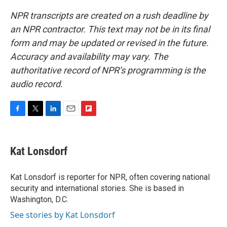
NPR transcripts are created on a rush deadline by
an NPR contractor. This text may not be in its final
form and may be updated or revised in the future.
Accuracy and availability may vary. The
authoritative record of NPR’s programming is the
audio record.
F
T
L
E
F
a
w
i
m
l
c
i
n
a
i
e
t
k
i
p
Kat Lonsdorf
b
t
e
l
b
o
e
d
o
o
r
I
a
Kat Lonsdorf is reporter for NPR, often covering national
k
n
r
security and international stories. She is based in
d
Washington, D.C.
See stories by Kat Lonsdorf