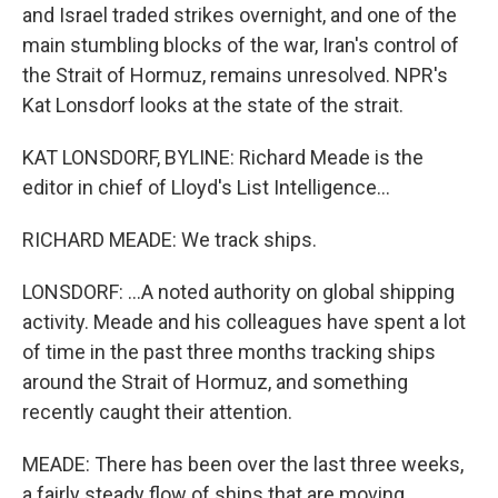
and Israel traded strikes overnight, and one of the
main stumbling blocks of the war, Iran's control of
the Strait of Hormuz, remains unresolved. NPR's
Kat Lonsdorf looks at the state of the strait.
KAT LONSDORF, BYLINE: Richard Meade is the
editor in chief of Lloyd's List Intelligence...
RICHARD MEADE: We track ships.
LONSDORF: ...A noted authority on global shipping
activity. Meade and his colleagues have spent a lot
of time in the past three months tracking ships
around the Strait of Hormuz, and something
recently caught their attention.
MEADE: There has been over the last three weeks,
a fairly steady flow of ships that are moving.