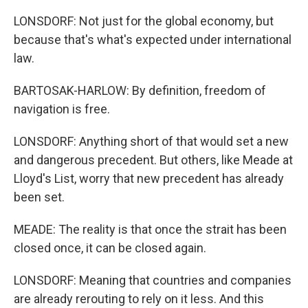
LONSDORF: Not just for the global economy, but
because that's what's expected under international
law.
BARTOSAK-HARLOW: By definition, freedom of
navigation is free.
LONSDORF: Anything short of that would set a new
and dangerous precedent. But others, like Meade at
Lloyd's List, worry that new precedent has already
been set.
MEADE: The reality is that once the strait has been
closed once, it can be closed again.
LONSDORF: Meaning that countries and companies
are already rerouting to rely on it less. And this