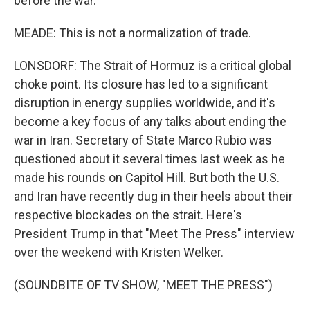
before the war.
MEADE: This is not a normalization of trade.
LONSDORF: The Strait of Hormuz is a critical global
choke point. Its closure has led to a significant
disruption in energy supplies worldwide, and it's
become a key focus of any talks about ending the
war in Iran. Secretary of State Marco Rubio was
questioned about it several times last week as he
made his rounds on Capitol Hill. But both the U.S.
and Iran have recently dug in their heels about their
respective blockades on the strait. Here's
President Trump in that "Meet The Press" interview
over the weekend with Kristen Welker.
(SOUNDBITE OF TV SHOW, "MEET THE PRESS")