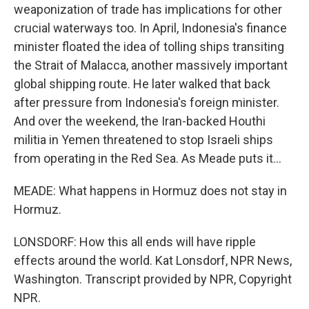
weaponization of trade has implications for other
crucial waterways too. In April, Indonesia's finance
minister floated the idea of tolling ships transiting
the Strait of Malacca, another massively important
global shipping route. He later walked that back
after pressure from Indonesia's foreign minister.
And over the weekend, the Iran-backed Houthi
militia in Yemen threatened to stop Israeli ships
from operating in the Red Sea. As Meade puts it...
MEADE: What happens in Hormuz does not stay in
Hormuz.
LONSDORF: How this all ends will have ripple
effects around the world. Kat Lonsdorf, NPR News,
Washington. Transcript provided by NPR, Copyright
NPR.