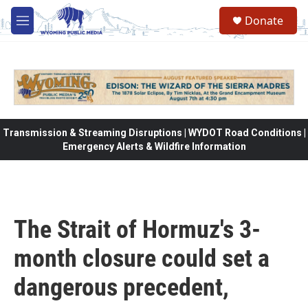
Skip to main content
Donate
M
e
n
u
Transmission & Streaming Disruptions | WYDOT Road Conditions |
Emergency Alerts & Wildfire Information
The Strait of Hormuz's 3-
month closure could set a
dangerous precedent,