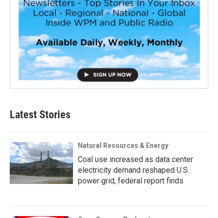
Latest Stories
Natural Resources & Energy
Coal use increased as data center
electricity demand reshaped U.S.
power grid, federal report finds