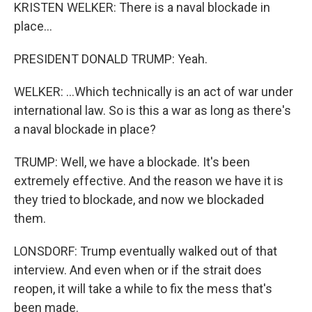
KRISTEN WELKER: There is a naval blockade in
place...
PRESIDENT DONALD TRUMP: Yeah.
WELKER: ...Which technically is an act of war under
international law. So is this a war as long as there's
a naval blockade in place?
TRUMP: Well, we have a blockade. It's been
extremely effective. And the reason we have it is
they tried to blockade, and now we blockaded
them.
LONSDORF: Trump eventually walked out of that
interview. And even when or if the strait does
reopen, it will take a while to fix the mess that's
been made.