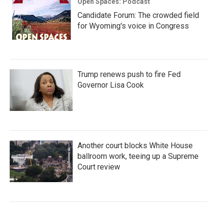
Open Spaces: Podcast
Candidate Forum: The crowded field
for Wyoming's voice in Congress
Trump renews push to fire Fed
Governor Lisa Cook
Another court blocks White House
ballroom work, teeing up a Supreme
Court review