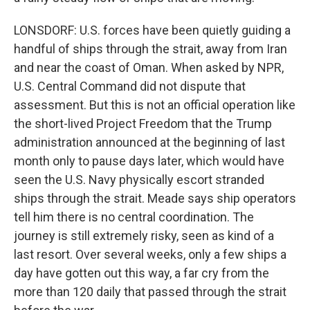
LONSDORF: U.S. forces have been quietly guiding a
handful of ships through the strait, away from Iran
and near the coast of Oman. When asked by NPR,
U.S. Central Command did not dispute that
assessment. But this is not an official operation like
the short-lived Project Freedom that the Trump
administration announced at the beginning of last
month only to pause days later, which would have
seen the U.S. Navy physically escort stranded
ships through the strait. Meade says ship operators
tell him there is no central coordination. The
journey is still extremely risky, seen as kind of a
last resort. Over several weeks, only a few ships a
day have gotten out this way, a far cry from the
more than 120 daily that passed through the strait