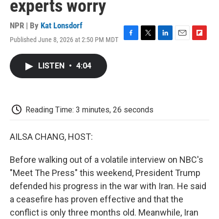
experts worry
NPR | By
Kat Lonsdorf
Published June 8, 2026 at 2:50 PM MDT
F
T
L
E
F
a
w
i
m
l
c
i
n
a
i
LISTEN
•
4:04
e
t
k
i
p
b
t
e
l
b
o
e
d
o
o
r
I
a
k
n
r
Reading Time: 3 minutes, 26 seconds
d
AILSA CHANG, HOST:
Before walking out of a volatile interview on NBC's
"Meet The Press" this weekend, President Trump
defended his progress in the war with Iran. He said
a ceasefire has proven effective and that the
conflict is only three months old. Meanwhile, Iran