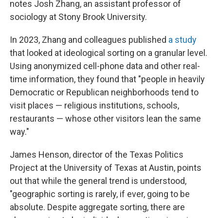
notes Josh Zhang, an assistant professor of
sociology at Stony Brook University.
In 2023, Zhang and colleagues published
a study
that looked at ideological sorting on a granular level.
Using anonymized cell-phone data and other real-
time information, they found that "people in heavily
Democratic or Republican neighborhoods tend to
visit places — religious institutions, schools,
restaurants — whose other visitors lean the same
way."
James Henson, director of the Texas Politics
Project at the University of Texas at Austin, points
out that while the general trend is understood,
"geographic sorting is rarely, if ever, going to be
absolute. Despite aggregate sorting, there are