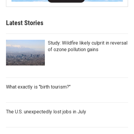
Latest Stories
Study: Wildfire likely culprit in reversal
of ozone pollution gains
What exactly is "birth tourism?"
The U.S. unexpectedly lost jobs in July