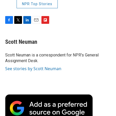
NPR Top Stories
F
T
L
E
F
a
w
i
m
l
c
i
n
a
i
e
t
k
i
p
Scott Neuman
b
t
e
l
b
o
e
d
o
o
r
I
a
Scott Neuman is a correspondent for NPR's General
k
n
r
Assignment Desk.
d
See stories by Scott Neuman