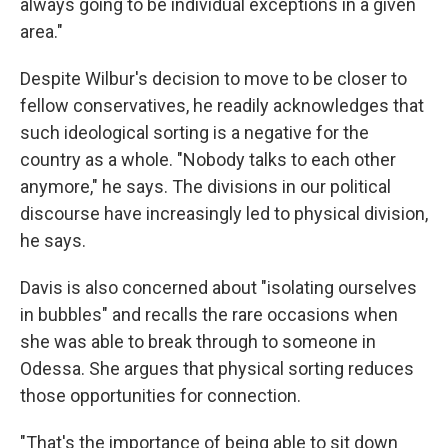
always going to be individual exceptions in a given
area."
Despite Wilbur's decision to move to be closer to
fellow conservatives, he readily acknowledges that
such ideological sorting is a negative for the
country as a whole. "Nobody talks to each other
anymore," he says. The divisions in our political
discourse
have increasingly led to physical division,
he says.
Davis is also concerned about "isolating ourselves
in bubbles" and recalls the rare occasions when
she was able to break through to someone in
Odessa. She argues that physical sorting reduces
those opportunities for connection.
"That's the importance of being able to sit down