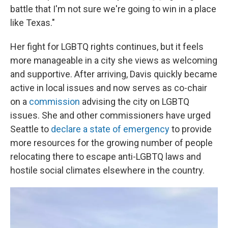
battle that I'm not sure we're going to win in a place
like Texas."
Her fight for LGBTQ rights continues, but it feels
more manageable in a city she views as welcoming
and supportive. After arriving, Davis quickly became
active in local issues and now serves as co-chair
on a
commission
advising the city on LGBTQ
issues. She and other commissioners have urged
Seattle to
declare a state of emergency
to provide
more resources for the growing number of people
relocating there to escape anti-LGBTQ laws and
hostile social climates elsewhere in the country.