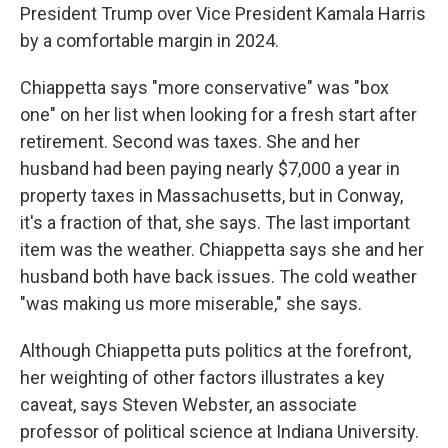
President Trump over Vice President Kamala Harris
by a comfortable margin in 2024.
Chiappetta says "more conservative" was "box
one" on her list when looking for a fresh start after
retirement. Second was taxes. She and her
husband had been paying nearly $7,000 a year in
property taxes in Massachusetts, but in Conway,
it's a fraction of that, she says. The last important
item was the weather. Chiappetta says she and her
husband both have back issues. The cold weather
"was making us more miserable," she says.
Although Chiappetta puts politics at the forefront,
her weighting of other factors illustrates a key
caveat, says Steven Webster, an associate
professor of political science at Indiana University.