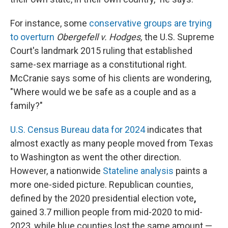
For instance, some
conservative groups are trying
to overturn
Obergefell v. Hodges,
the U.S. Supreme
Court's landmark 2015 ruling that established
same-sex marriage as a constitutional right.
McCranie says some of his clients are wondering,
"Where would we be safe as a couple and as a
family?"
U.S. Census Bureau data for 2024
indicates that
almost exactly as many people moved from Texas
to Washington as went the other direction.
However, a nationwide
Stateline analysis
paints a
more one-sided picture. Republican counties,
defined by the 2020 presidential election vote
,
gained 3.7 million people from mid-2020 to mid-
2023, while blue counties lost the same amount —