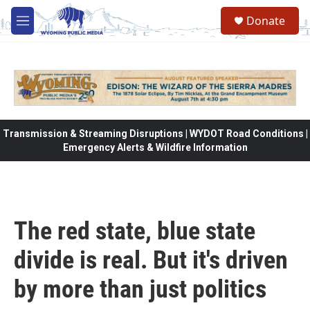
Skip to main content
Donate
M
e
n
u
Transmission & Streaming Disruptions | WYDOT Road Conditions |
Emergency Alerts & Wildfire Information
The red state, blue state
divide is real. But it's driven
by more than just politics