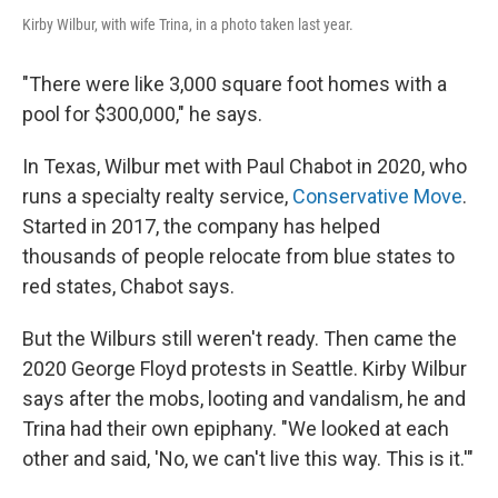
Kirby Wilbur, with wife Trina, in a photo taken last year.
"There were like 3,000 square foot homes with a
pool for $300,000," he says.
In Texas, Wilbur met with Paul Chabot in 2020, who
runs a specialty realty service,
Conservative Move
.
Started in 2017, the company has helped
thousands of
people relocate from blue states to
red states, Chabot says.
But the Wilburs
still weren't ready. Then came the
2020 George Floyd protests in Seattle. Kirby Wilbur
says after the mobs, looting and vandalism, he and
Trina
had their own epiphany. "We looked at each
other and said, 'No, we can't live this way. This is it.'"