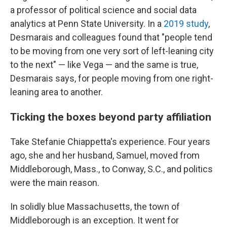
a professor of political science and social data
analytics at Penn State University. In a
2019 study
,
Desmarais and colleagues found that "people tend
to be moving from one very sort of left-leaning city
to the next" — like Vega — and the same is true,
Desmarais says, for people moving from one right-
leaning area to another.
Ticking the boxes beyond party affiliation
Take Stefanie Chiappetta's experience. Four years
ago, she and her husband, Samuel, moved from
Middleborough, Mass., to Conway, S.C., and politics
were the main reason.
In solidly blue Massachusetts, the town of
Middleborough is an exception. It went for