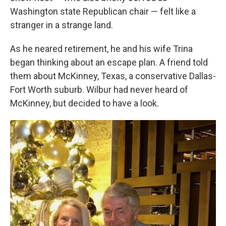
Washington state Republican chair — felt like a
stranger in a strange land.
As he neared retirement, he and his wife Trina
began thinking about an escape plan. A friend told
them about McKinney, Texas, a conservative Dallas-
Fort Worth suburb. Wilbur had never heard of
McKinney, but decided to have a look.