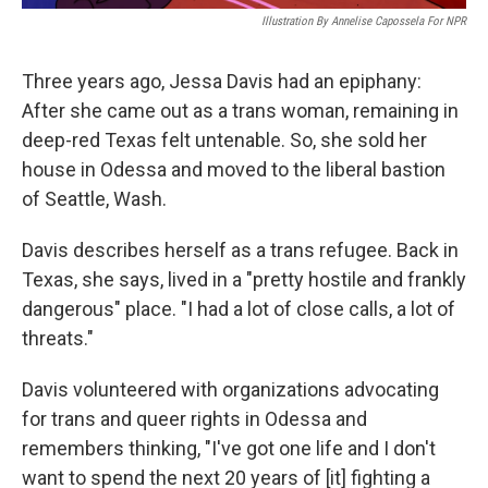
Illustration By Annelise Capossela For NPR
Three years ago, Jessa Davis had an epiphany:
After she came out as a trans woman, remaining in
deep-red Texas felt untenable. So, she sold her
house in Odessa and moved to the liberal bastion
of Seattle, Wash.
Davis describes herself as a trans refugee. Back in
Texas, she says, lived in a "pretty hostile and frankly
dangerous" place. "I had a lot of close calls, a lot of
threats."
Davis volunteered with organizations advocating
for trans and queer rights in Odessa and
remembers thinking, "I've got one life and I don't
want to spend the next 20 years of [it] fighting a