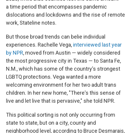
a time period that encompasses pandemic
dislocations and lockdowns and the rise of remote
work, Stateline notes.
But those broad trends can belie individual
experiences. Rachelle Vega,
interviewed last year
by NPR
, moved from Austin — widely considered
the most progressive city in Texas — to Santa Fe,
N.M., which has some of the country's strongest
LGBTQ protections. Vega wanted a more
welcoming environment for her two adult trans
children. In her new home, "There's this sense of
live and let live that is pervasive," she told NPR.
This political sorting is not only occurring from
state to state, but on a city, county and
neighborhood level, according to Bruce Desmarais,