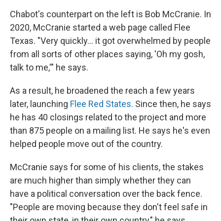
Chabot's counterpart on the left is Bob McCranie. In
2020, McCranie started a web page called Flee
Texas. "Very quickly… it got overwhelmed by people
from all sorts of other places saying, 'Oh my gosh,
talk to me,'" he says.
As a result, he broadened the reach a few years
later, launching
Flee Red States.
Since then, he
says
he has 40 closings related to the project and more
than 875 people on a mailing list. He says he's even
helped people move out of the country.
McCranie says for some of his clients, the stakes
are much higher than simply whether they can
have a political conversation over the back fence.
"People are moving because they don't feel safe in
their own state, in their own country," he says.