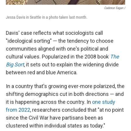
Cadence Sagan /
Jessa Davis in Seattle in a photo taken last month.
Davis' case reflects what sociologists call
"ideological sorting" — the tendency to choose
communities aligned with one's political and
cultural values. Popularized in the 2008 book
The
Big Sort
, it sets out to explain the widening divide
between red and blue America.
In a country that's growing ever-more polarized, the
shifting demographics cut in both directions — and
it is happening across the country. In
one study
from 2022
, researchers concluded that "at no point
since the Civil War have partisans been as
clustered within individual states as today."