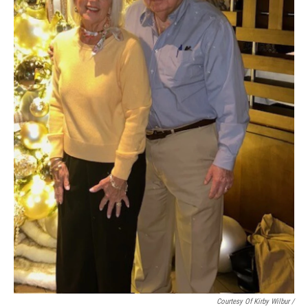
Courtesy Of Kirby Wilbur /