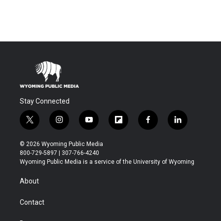
Stay Connected
t
i
y
f
f
l
w
n
o
l
a
i
i
s
u
i
c
n
© 2026 Wyoming Public Media
t
t
t
p
e
k
800-729-5897 | 307-766-4240
t
a
u
b
b
e
Wyoming Public Media is a service of the University of Wyoming
e
g
b
o
o
d
r
r
e
a
o
i
About
a
r
k
n
m
d
Contact