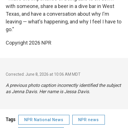
with someone, share a beer in a dive bar in West
Texas, and have a conversation about why I'm
leaving — what's happening, and why I feel I have to
go."
Copyright 2026 NPR
Corrected: June 8, 2026 at 10:06 AM MDT
A previous photo caption incorrectly identified the subject
as Jenna Davis. Her name is Jessa Davis.
Tags
NPR National News
NPR news