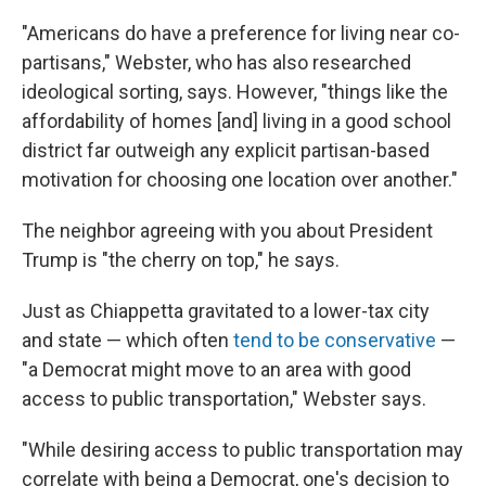
"Americans do have a preference for living near co-
partisans," Webster, who has also researched
ideological sorting, says. However, "things like the
affordability of homes [and] living in a good school
district far outweigh any explicit partisan-based
motivation for choosing one location over another."
The neighbor agreeing with you about President
Trump is "the cherry on top," he says.
Just as Chiappetta gravitated to a lower-tax city
and state — which often
tend to be conservative
—
"a Democrat might move to an area with good
access to public transportation," Webster says.
"While desiring access to public transportation may
correlate with being a Democrat, one's decision to