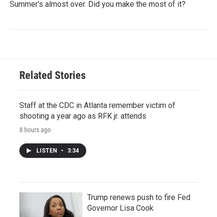
Summer's almost over. Did you make the most of it?
Related Stories
Staff at the CDC in Atlanta remember victim of
shooting a year ago as RFK jr. attends
8 hours ago
LISTEN
•
3:34
Trump renews push to fire Fed
Governor Lisa Cook