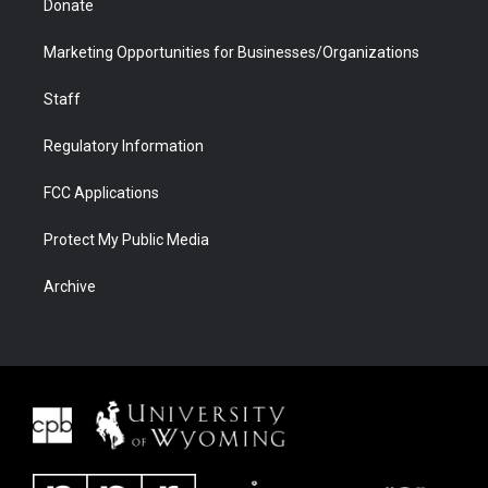
Donate
Marketing Opportunities for Businesses/Organizations
Staff
Regulatory Information
FCC Applications
Protect My Public Media
Archive