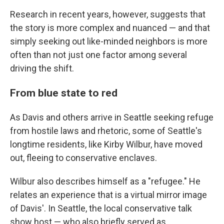
Research in recent years, however, suggests that
the story is more complex and nuanced — and that
simply seeking out like-minded neighbors is more
often than not just one factor among several
driving the shift.
From blue state to red
As Davis and others arrive in Seattle seeking refuge
from hostile laws and rhetoric, some of Seattle's
longtime residents, like Kirby Wilbur, have moved
out, fleeing to conservative enclaves.
Wilbur also describes himself as a "refugee." He
relates an experience that is a virtual mirror image
of Davis'. In Seattle, the local conservative talk
show host — who also briefly served as