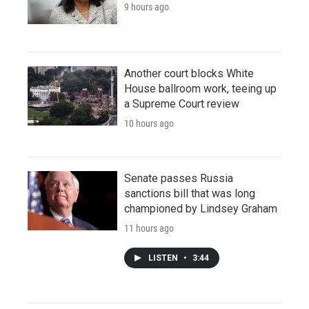
9 hours ago
Another court blocks White
House ballroom work, teeing up
a Supreme Court review
10 hours ago
Senate passes Russia
sanctions bill that was long
championed by Lindsey Graham
11 hours ago
LISTEN
•
3:44