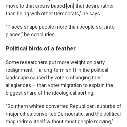
move to that area is based [on] that desire rather
than being with other Democrats," he says.
"Places shape people more than people sort into
places," he concludes.
Political birds of a feather
Some researchers put more weight on party
realignment — a long-term shift in the political
landscape caused by voters changing their
allegiances – than voter migration to explain the
biggest share of the ideological sorting.
"Southern whites converted Republican, suburbs of
major cities converted Democratic, and the political
map redrew itself without most people moving,"