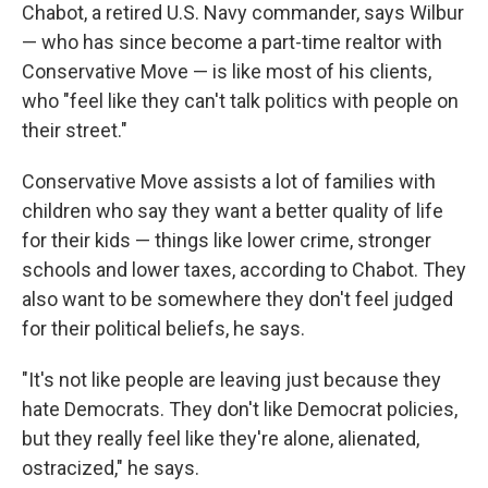
Chabot, a retired U.S. Navy commander, says Wilbur
— who has since become a part-time realtor with
Conservative Move — is like most of his clients,
who "feel like they can't talk politics with people on
their street."
Conservative Move assists a lot of families
with
children who say they want a better quality of life
for their kids — things like lower crime, stronger
schools and lower taxes, according to Chabot. They
also want to be somewhere they don't feel judged
for their political beliefs, he says.
"It's not like people are leaving just because they
hate Democrats. They don't like Democrat policies,
but they really feel like they're alone, alienated,
ostracized," he says.