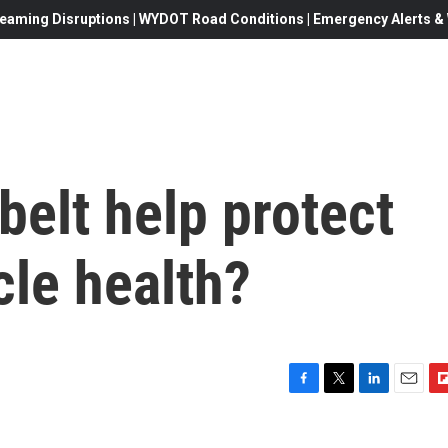
eaming Disruptions | WYDOT Road Conditions | Emergency Alerts & W
belt help protect
le health?
F
T
L
E
F
a
w
i
m
l
c
i
n
a
i