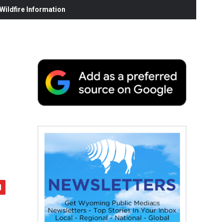
ildfire Information