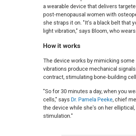
a wearable device that delivers targete
post-menopausal women with osteopen
she straps it on. "It's a black belt that
light vibration," says Bloom, who wears
How it works
The device works by mimicking some 
vibrations produce mechanical signal
contract, stimulating bone-building cel
"So for 30 minutes a day, when you wea
cells," says
Dr. Pamela Peeke
, chief m
the device while she's on her elliptical
stimulation."