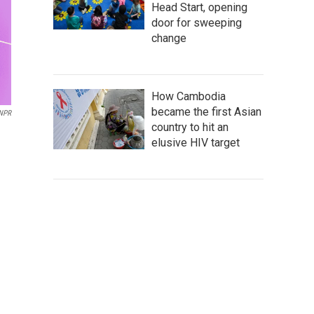
Head Start, opening
door for sweeping
change
How Cambodia
became the first Asian
 NPR
country to hit an
elusive HIV target