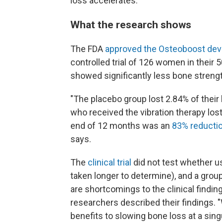
loss accelerates.
What the research shows
The FDA
approved the Osteoboost dev
controlled trial of 126 women in their 
showed significantly less bone strengt
"The placebo group lost 2.84% of their
who received the vibration therapy los
end of 12 months was an
83% reductio
says.
The
clinical trial
did not test whether u
taken longer to determine), and a grou
are shortcomings to the clinical findin
researchers described their findings. 
benefits to slowing bone loss at a sing