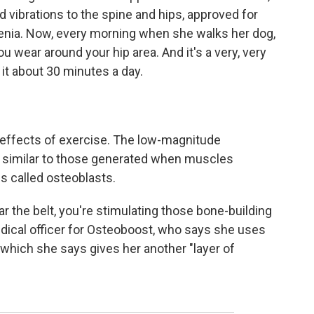
d vibrations to the spine and hips, approved for
ia. Now, every morning when she walks her dog,
 you wear around your hip area. And it's a very, very
 it about 30 minutes a day.
effects of exercise. The low-magnitude
s similar to those generated when muscles
ls called osteoblasts.
r the belt, you're stimulating those bone-building
edical officer for Osteoboost, who says she uses
, which she says gives her another "layer of