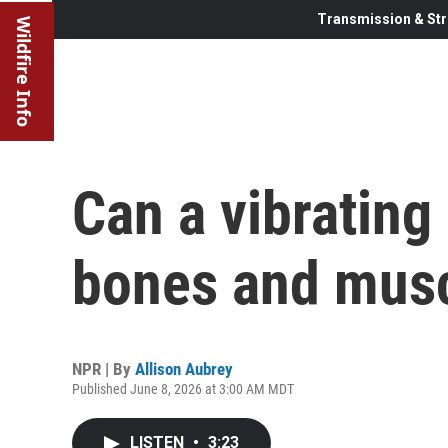
Transmission & Str
Wildfire Info
Can a vibrating 
bones and musc
NPR | By
Allison Aubrey
Published June 8, 2026 at 3:00 AM MDT
LISTEN
•
3:23