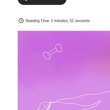
Reading Time: 3 minutes, 52 seconds