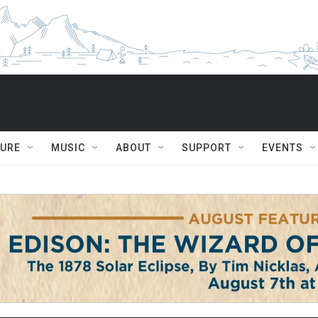
TURE
MUSIC
ABOUT
SUPPORT
EVENTS