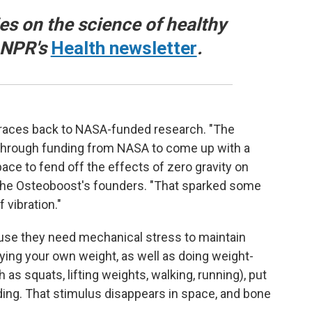
ies on the science of healthy
o NPR's
Health newsletter
.
traces back to NASA-funded research. "The
d through funding from NASA to come up with a
ace to fend off the effects of zero gravity on
 the Osteoboost's founders. "That sparked some
 vibration."
ause they need mechanical stress to maintain
ying your own weight, as well as doing weight-
as squats, lifting weights, walking, running), put
ing. That stimulus disappears in space, and bone