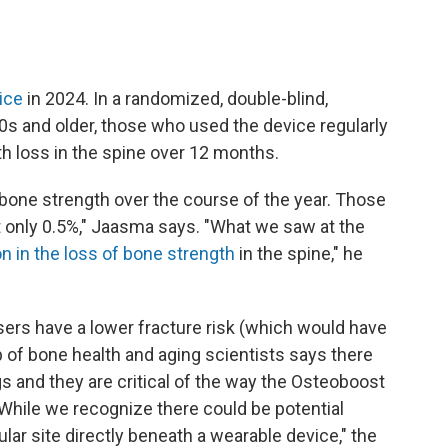
ice
in 2024. In a randomized, double-blind,
50s and older, those who used the device regularly
h loss in the spine over 12 months.
 bone strength over the course of the year. Those
t only 0.5%," Jaasma says. "What we saw at the
n in the loss of bone strength
in the spine," he
sers have a lower fracture risk (which would have
p of bone health and aging scientists says there
gs and they are critical of the way the Osteoboost
"While we recognize there could be potential
ular site directly beneath a wearable device," the