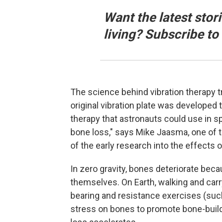
Want the latest stor
living? Subscribe t
The science behind vibration therapy 
original vibration plate was develope
therapy that astronauts could use in sp
bone loss," says Mike Jaasma, one of
of the early research into the effects of
In zero gravity, bones deteriorate bec
themselves. On Earth, walking and carr
bearing and resistance exercises (such 
stress on bones to promote bone-build