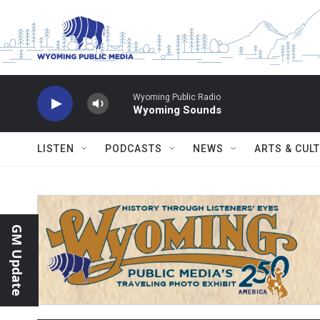
Skip to main content
Wyoming Public Radio
Wyoming Sounds
LISTEN
PODCASTS
NEWS
ARTS & CUL
GM Update