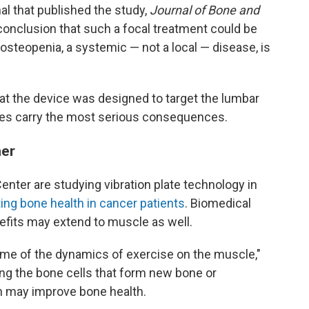
nal that published the study,
Journal of Bone and
' conclusion that such a focal treatment could be
osteopenia, a systemic — not a local — disease, is
at the device was designed to target the lumbar
ures carry the most serious consequences.
her
ter are studying vibration plate technology in
ing bone health in cancer patients
. Biomedical
efits may extend to muscle as well.
ome of the dynamics of exercise on the muscle,"
ing the bone cells that form new bone or
ch may improve bone health.