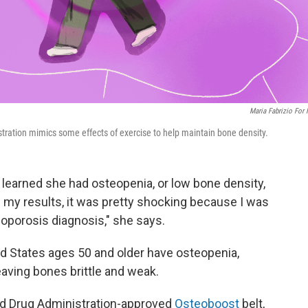
Maria Fabrizio For
stration mimics some effects of exercise to help maintain bone density.
, learned she had osteopenia, or low bone density,
 my results, it was pretty shocking because I was
oporosis diagnosis," she says.
ed States ages 50 and older have osteopenia,
aving bones brittle and weak.
nd Drug Administration-approved
Osteoboost
belt,