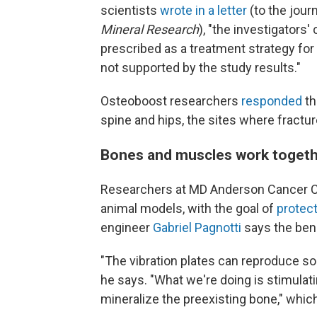
scientists
wrote in a letter
(to the jour
Mineral Research
), "the investigators
prescribed as a treatment strategy for 
not supported by the study results."
Osteoboost researchers
responded
th
spine and hips, the sites where fract
Bones and muscles work toget
Researchers at MD Anderson Cancer Cen
animal models, with the goal of
protect
engineer
Gabriel Pagnotti
says the ben
"The vibration plates can reproduce s
he says. "What we're doing is stimulat
mineralize the preexisting bone," whi