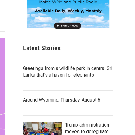
Latest Stories
Greetings from a wildlife park in central Sri
Lanka that's a haven for elephants
Around Wyoming, Thursday, August 6
Trump administration
moves to deregulate