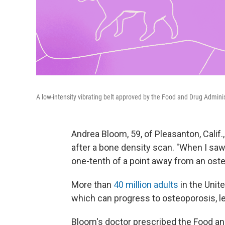
A low-intensity vibrating belt approved by the Food and Drug Admini
Andrea Bloom, 59, of Pleasanton, Calif.
after a bone density scan. "When I saw
one-tenth of a point away from an oste
More than
40 million adults
in the Unit
which can progress to osteoporosis, le
Bloom's doctor prescribed the Food a