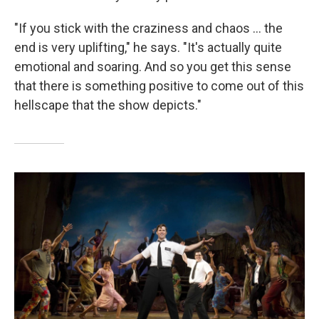
"If you stick with the craziness and chaos ... the
end is very uplifting," he says. "It's actually quite
emotional and soaring. And so you get this sense
that there is something positive to come out of this
hellscape that the show depicts."