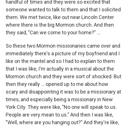
handful of times and they were so excited that
someone wanted to talk to them and that I solicited
them. We met twice, like out near Lincoln Center
where there is the big Mormon church. And then
they said, "Can we come to your home?" ...
So these two Mormon missionaries came over and
immediately there's a picture of my boyfriend and I
like on the mantel and so I had to explain to them
that I was like, I'm actually in a musical about the
Mormon church and they were sort of shocked. But
then they really ... opened up to me about how
scary and disappointing it was to be a missionary at
times, and especially being a missionary in New
York City. They were like, "No one will speak to us.
People are very mean to us." And then I was like,
"Well, where are you hanging out?" And they're like,