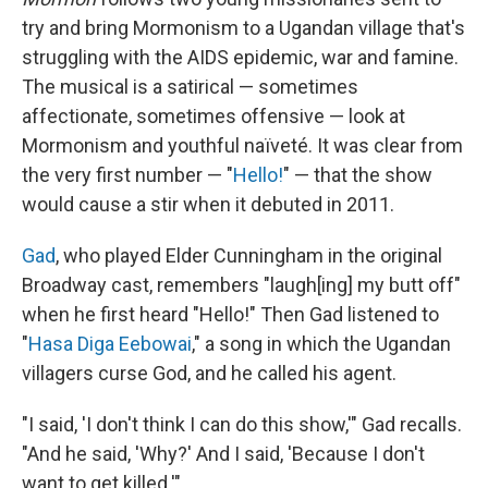
try and bring Mormonism to a Ugandan village that's
struggling with the AIDS epidemic, war and famine.
The musical is a satirical — sometimes
affectionate, sometimes offensive — look at
Mormonism and youthful naïveté. It was clear from
the very first number — "
Hello!
" — that the show
would cause a stir when it debuted in 2011.
Gad
, who played Elder Cunningham in the original
Broadway cast, remembers "laugh[ing] my butt off"
when he first heard "Hello!" Then Gad listened to
"
Hasa Diga Eebowai
," a song in which the Ugandan
villagers curse God, and he called his agent.
"I said, 'I don't think I can do this show,'" Gad recalls.
"And he said, 'Why?' And I said, 'Because I don't
want to get killed.'"