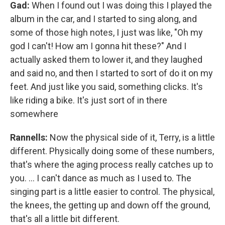
Gad:
When I found out I was doing this I played the
album in the car, and I started to sing along, and
some of those high notes, I just was like, "Oh my
god I can't! How am I gonna hit these?" And I
actually asked them to lower it, and they laughed
and said no, and then I started to sort of do it on my
feet. And just like you said, something clicks. It's
like riding a bike. It's just sort of in there
somewhere
Rannells:
Now the physical side of it, Terry, is a little
different. Physically doing some of these numbers,
that's where the aging process really catches up to
you. … I can't dance as much as I used to. The
singing part is a little easier to control. The physical,
the knees, the getting up and down off the ground,
that's all a little bit different.