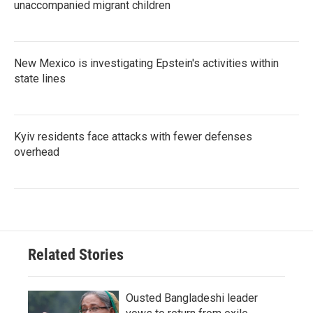
unaccompanied migrant children
New Mexico is investigating Epstein's activities within
state lines
Kyiv residents face attacks with fewer defenses
overhead
Related Stories
Ousted Bangladeshi leader