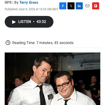
NPR | By
Terry Gross
Published June 8, 2026 at 10:54 AM MDT
F
T
L
E
F
a
w
i
m
l
c
i
n
a
i
LISTEN
•
43:32
e
t
k
i
p
b
t
e
l
b
o
e
d
o
o
r
I
a
k
n
r
Reading Time: 7 minutes, 45 seconds
d