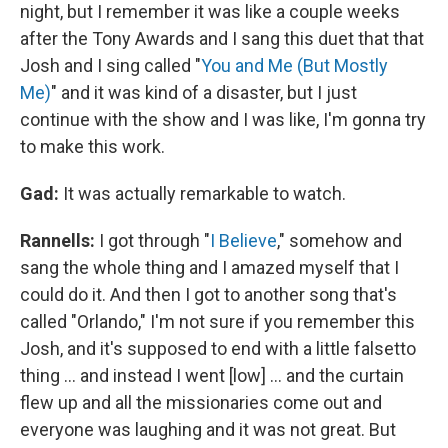
night, but I remember it was like a couple weeks
after the Tony Awards and I sang this duet that that
Josh and I sing called "
You and Me (But Mostly
Me)
" and it was kind of a disaster, but I just
continue with the show and I was like, I'm gonna try
to make this work.
Gad:
It was actually remarkable to watch.
Rannells:
I got through "
I Believe
," somehow and
sang the whole thing and I amazed myself that I
could do it. And then I got to another song that's
called "Orlando," I'm not sure if you remember this
Josh, and it's supposed to end with a little falsetto
thing … and instead I went [low] … and the curtain
flew up and all the missionaries come out and
everyone was laughing and it was not great. But