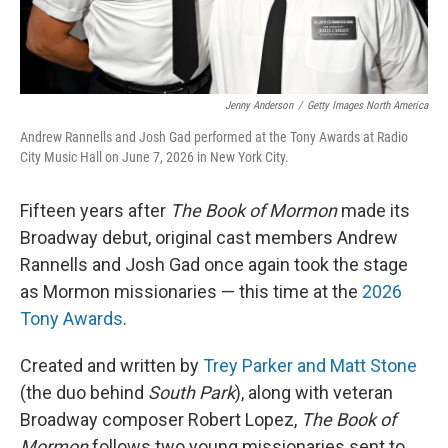
Jenny Anderson
/
Getty Images North America
Andrew Rannells and Josh Gad performed at the Tony Awards at Radio
City Music Hall on June 7, 2026 in New York City.
Fifteen years after
The Book of Mormon
made its
Broadway debut, original cast members Andrew
Rannells and Josh Gad once again took the stage
as Mormon missionaries — this time at the
2026
Tony Awards
.
Created and written by
Trey Parker and Matt Stone
(the duo behind
South Park
), along with veteran
Broadway composer Robert Lopez,
The Book of
Mormon
follows two young missionaries sent to