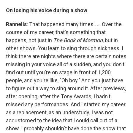
On losing his voice during a show
Rannells
: That happened many times.. … Over the
course of my career, that's something that
happens, not just in
The Book of Mormon
, but in
other shows. You learn to sing through sickness. I
think there are nights where there are certain notes
missing in your voice all of a sudden, and you don't
find out until you're on stage in front of 1,200
people, and you're like, "Oh boy." And you just have
to figure out a way to sing around it. After previews,
after opening, after the Tony Awards, I hadn't
missed any performances. And I started my career
as a replacement, as an understudy. I was not
accustomed to the idea that I could call out of a
show. I probably shouldn't have done the show that