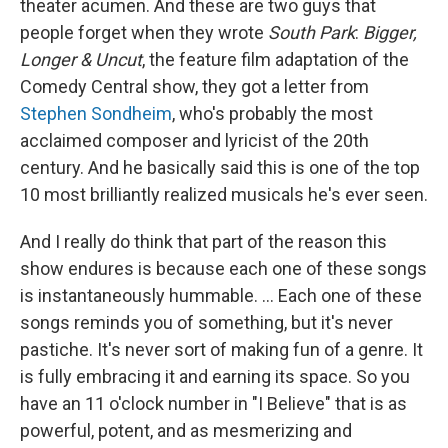
theater acumen. And these are two guys that
people forget when they wrote
South Park
:
Bigger,
Longer & Uncut
, the feature film adaptation of the
Comedy Central show, they got a letter from
Stephen Sondheim
, who's probably the most
acclaimed composer and lyricist of the 20th
century. And he basically said this is one of the top
10 most brilliantly realized musicals he's ever seen.
And I really do think that part of the reason this
show endures is because each one of these songs
is instantaneously hummable. … Each one of these
songs reminds you of something, but it's never
pastiche. It's never sort of making fun of a genre. It
is fully embracing it and earning its space. So you
have an 11 o'clock number in "I Believe" that is as
powerful, potent, and as mesmerizing and