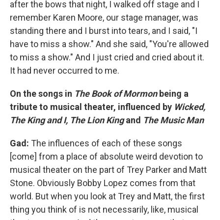
after the bows that night, I walked off stage and I
remember Karen Moore, our stage manager, was
standing there and I burst into tears, and I said, "I
have to miss a show." And she said, "You're allowed
to miss a show." And I just cried and cried about it.
It had never occurred to me.
On the songs in
The Book of Mormon
being a
tribute to musical theater, influenced by
Wicked,
The King and I, The Lion King
and
The Music Man
Gad:
The influences of each of these songs
[come] from a place of absolute weird devotion to
musical theater on the part of Trey Parker and Matt
Stone. Obviously Bobby Lopez comes from that
world. But when you look at Trey and Matt, the first
thing you think of is not necessarily, like, musical