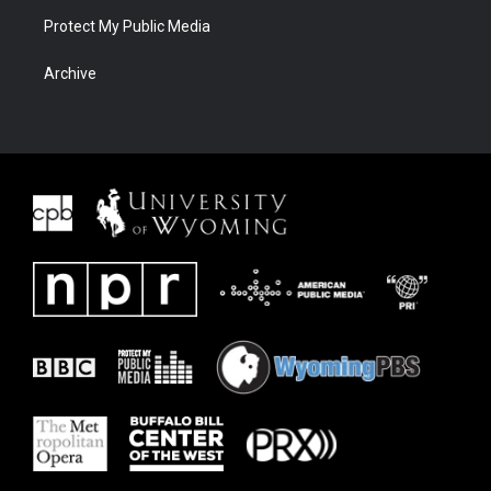
Protect My Public Media
Archive