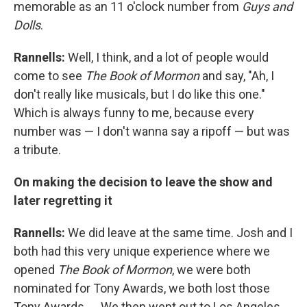
memorable as an 11 o'clock number from
Guys and
Dolls
.
Rannells:
Well, I think, and a lot of people would
come to see
The Book of Mormon
and say, "Ah, I
don't really like musicals, but I do like this one."
Which is always funny to me, because every
number was — I don't wanna say a ripoff — but was
a tribute.
On making the decision to leave the show and
later regretting it
Rannells:
We did leave at the same time. Josh and I
both had this very unique experience where we
opened
The Book of Mormon
, we were both
nominated for Tony Awards, we both lost those
Tony Awards. … We then went out to Los Angeles.