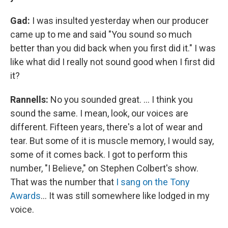
Gad:
I was insulted yesterday when our producer
came up to me and said "You sound so much
better than you did back when you first did it." I was
like what did I really not sound good when I first did
it?
Rannells:
No you sounded great. … I think you
sound the same. I mean, look, our voices are
different. Fifteen years, there's a lot of wear and
tear. But some of it is muscle memory, I would say,
some of it comes back. I got to perform this
number, "I Believe," on Stephen Colbert's show.
That was the number that
I sang on the Tony
Awards
… It was still somewhere like lodged in my
voice.