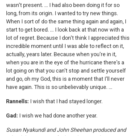
wasn't present. ... I had also been doing it for so
long, from its origin. I wanted to try new things.
When I sort of do the same thing again and again, I
start to get bored. … I look back at that now with a
lot of regret. Because I don't think I appreciated this
incredible moment until I was able to reflect on it,
actually, years later. Because when you're in it,
when you are in the eye of the hurricane there's a
lot going on that you can't stop and settle yourself
and go, oh my God, this is a moment that I'll never
have again. This is so unbelievably unique. ...
Rannells:
I wish that I had stayed longer.
Gad:
I wish we had done another year.
Susan Nyakundi and John Sheehan produced and