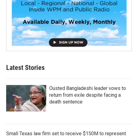
Latest Stories
Ousted Bangladeshi leader vows to
return from exile despite facing a
death sentence
Small Texas law firm set to receive $150M to represent