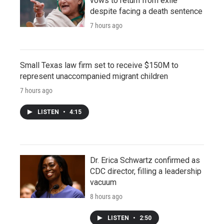
vows to return from exile
despite facing a death sentence
7 hours ago
Small Texas law firm set to receive $150M to
represent unaccompanied migrant children
7 hours ago
LISTEN
•
4:15
Dr. Erica Schwartz confirmed as
CDC director, filling a leadership
vacuum
8 hours ago
LISTEN
•
2:50