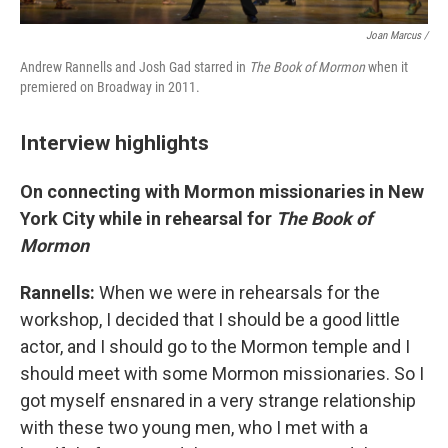
Joan Marcus /
Andrew Rannells and Josh Gad starred in
The Book of Mormon
when it
premiered on Broadway in 2011.
Interview highlights
On connecting with Mormon missionaries in New
York City while in rehearsal for
The Book of
Mormon
Rannells:
When we were in rehearsals for the
workshop, I decided that I should be a good little
actor, and I should go to the Mormon temple and I
should meet with some Mormon missionaries. So I
got myself ensnared in a very strange relationship
with these two young men, who I met with a