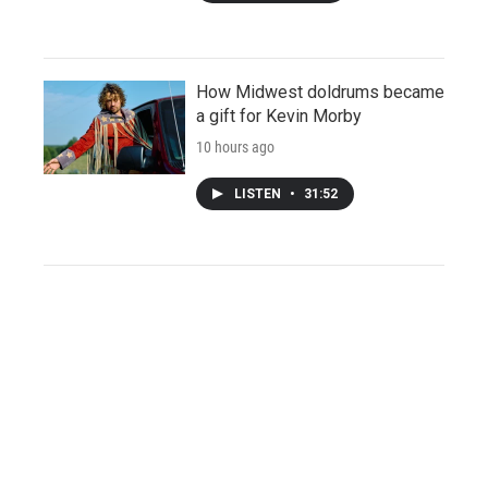
How Midwest doldrums became
a gift for Kevin Morby
10 hours ago
LISTEN
•
31:52