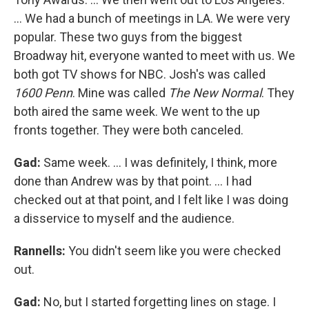
… We had a bunch of meetings in LA. We were very
popular. These two guys from the biggest
Broadway hit, everyone wanted to meet with us. We
both got TV shows for NBC. Josh's was called
1600 Penn
. Mine was called
The New Normal
. They
both aired the same week. We went to the up
fronts together. They were both canceled.
Gad:
Same week. ... I was definitely, I think, more
done than Andrew was by that point. ... I had
checked out at that point, and I felt like I was doing
a disservice to myself and the audience.
Rannells:
You didn't seem like you were checked
out.
Gad:
No, but I started forgetting lines on stage. I