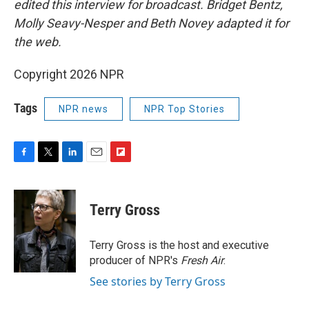
edited this interview for broadcast. Bridget Bentz,
Molly Seavy-Nesper and Beth Novey adapted it for
the web.
Copyright 2026 NPR
Tags
NPR news
NPR Top Stories
F
T
L
E
F
a
w
i
m
l
c
i
n
a
i
e
t
k
i
p
Terry Gross
b
t
e
l
b
o
e
d
o
o
r
I
a
Terry Gross is the host and executive
k
n
r
producer of NPR's
Fresh Air
.
d
See stories by Terry Gross