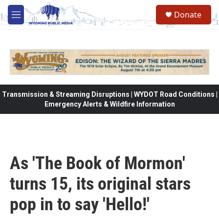
Skip to main content
Donate
M
e
n
u
Transmission & Streaming Disruptions | WYDOT Road Conditions |
Emergency Alerts & Wildfire Information
As 'The Book of Mormon'
turns 15, its original stars
pop in to say 'Hello!'