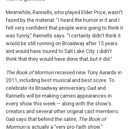
Meanwhile, Rannells, who played Elder Price, wasn't
fazed by the material: "I heard the humor in it and I
felt very confident that people were going to think it
was funny," Rannells says. "I certainly didn't think it
would be still running on Broadway after 15 years
and would have toured to Salt Lake City. I didn't
think that they would have done that, but it did."
The Book of Mormon
received nine Tony Awards in
2011, including best musical and best score. To
celebrate its Broadway anniversary, Gad and
Rannells will be making cameo appearances in
every show this week — along with the show's
creators and several other original cast members.
Gad says that behind the satire,
The Book of
Mormon
is actually a "very pro-faith show."