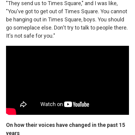
"They send us to Times Square," and I was like,
"You've got to get out of Times Square. You cannot
be hanging out in Times Square, boys. You should
go someplace else. Don't try to talk to people there.
It's not safe for you."
On how their voices have changed in the past 15
years