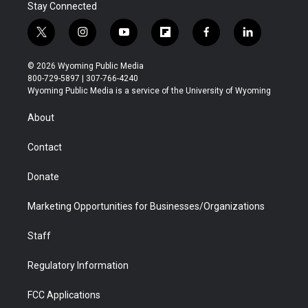
Stay Connected
t
i
y
f
f
l
w
n
o
l
a
i
i
s
u
i
c
n
© 2026 Wyoming Public Media
t
t
t
p
e
k
800-729-5897 | 307-766-4240
t
a
u
b
b
e
Wyoming Public Media is a service of the University of Wyoming
e
g
b
o
o
d
r
r
e
a
o
i
About
a
r
k
n
m
d
Contact
Donate
Marketing Opportunities for Businesses/Organizations
Staff
Regulatory Information
FCC Applications