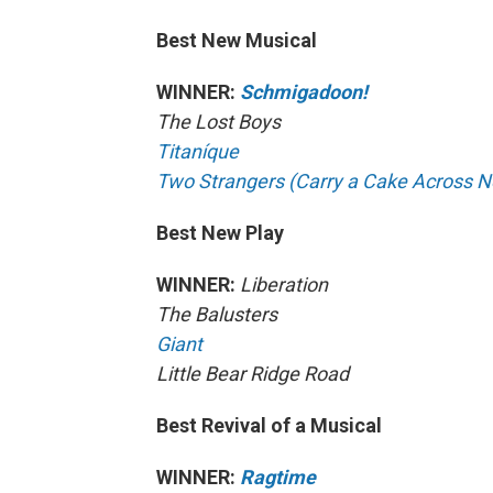
Best New Musical
WINNER:
Schmigadoon!
The Lost Boys
Titaníque
Two Strangers (Carry a Cake Across N
Best New Play
WINNER:
Liberation
The Balusters
Giant
Little Bear Ridge Road
Best Revival of a Musical
WINNER:
Ragtime