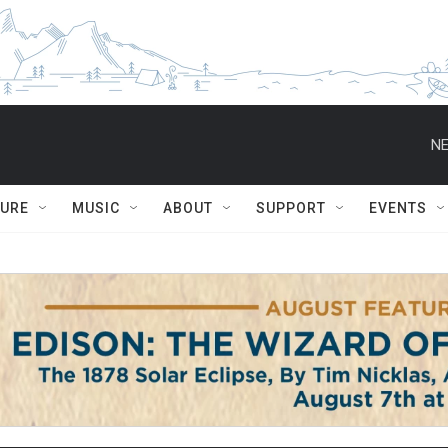
NE
TURE
MUSIC
ABOUT
SUPPORT
EVENTS