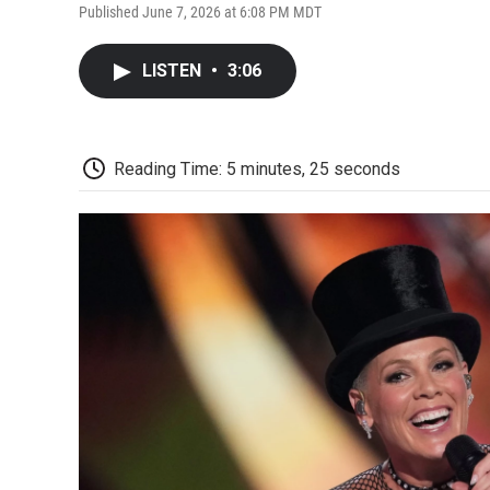
Published June 7, 2026 at 6:08 PM MDT
LISTEN
•
3:06
Reading Time: 5 minutes, 25 seconds