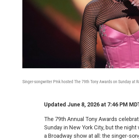
Singer-songwriter P!nk hosted The 79th Tony Awards on Sunday at Ra
Updated June 8, 2026 at 7:46 PM MD
The 79th Annual Tony Awards celebra
Sunday in New York City, but the night
a Broadway show at all: the singer-son