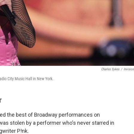
Charles Sykes
/
Invisio
dio City Music Hall in New York.
T
ted the best of Broadway performances on
 was stolen by a performer who's never starred in
gwriter P!nk.