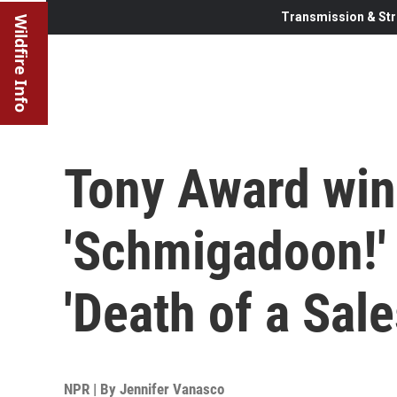
Transmission & Str
Wildfire Info
Tony Award winn
'Schmigadoon!' 
'Death of a Sal
NPR | By
Jennifer Vanasco