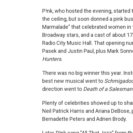
P!nk, who hosted the evening, started
the ceiling, but soon donned a pink bus
Marmalade" that celebrated women in t
Broadway stars, and a cast of about 17
Radio City Music Hall. That opening n
Pasek and Justin Paul, plus Mark Sonn
Hunters
.
There was no big winner this year. I
best new musical went to
Schmigadoo
direction went to
Death of a Salesman
Plenty of celebrities showed up to sh
Neil Patrick Harris and Ariana DeBose, p
Bernadette Peters and Adrien Brody.
Later, P!nk sang "All That Jazz" from 