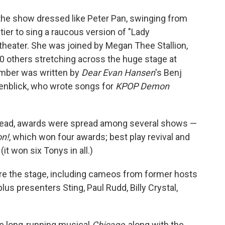
 the show dressed like Peter Pan, swinging from
tier to sing a raucous version of "Lady
heater. She was joined by Megan Thee Stallion,
0 others stretching across the huge stage at
umber was written by
Dear Evan Hansen
's Benj
enblick, who wrote songs for
KPOP Demon
nstead, awards were spread among several shows —
n!
, which won four awards; best play revival and
(it won six Tonys in all.)
are the stage, including cameos from former hosts
lus presenters Sting, Paul Rudd, Billy Crystal,
the long-running musical
Chicago
, along with the