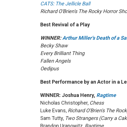
CATS: The Jellicle Ball
Richard O'Brien's The Rocky Horror Sh
Best Revival of a Play
WINNER:
Arthur Miller's Death of a 
Becky Shaw
Every Brilliant Thing
Fallen Angels
Oedipus
Best Performance by an Actor in a Le
WINNER: Joshua Henry,
Ragtime
Nicholas Christopher,
Chess
Luke Evans,
Richard O'Brien's The Roc
Sam Tutty,
Two Strangers (Carry a Ca
Brandon Uranowitz,
Ragtime