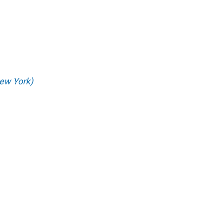
ew York)