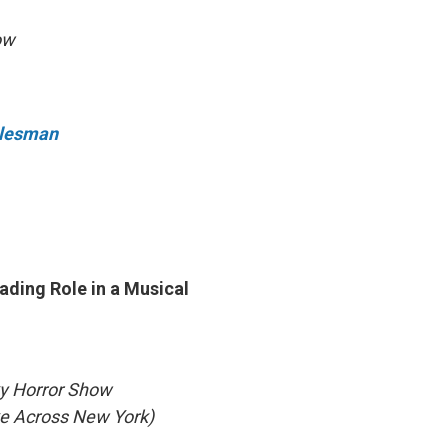
ow
Salesman
ading Role in a Musical
ky Horror Show
ke Across New York)