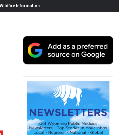
ildfire Information