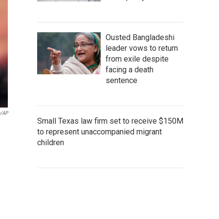
Ousted Bangladeshi
leader vows to return
from exile despite
facing a death
sentence
n/AP
Small Texas law firm set to receive $150M
to represent unaccompanied migrant
children