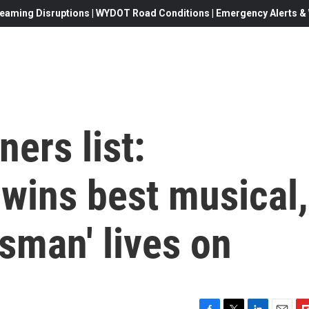
eaming Disruptions | WYDOT Road Conditions | Emergency Alerts & W
ers list:
wins best musical,
esman' lives on