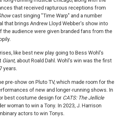
ances that received rapturous receptions from
 Show
cast singing "Time Warp" and a number
l that brings Andrew Lloyd Webber's show into
f the audience were given branded fans from the
pily.
ises, like best new play going to Bess Wohl's
t
Giant,
about Roald Dahl. Wohl's win was the first
7 years.
he pre-show on Pluto TV, which made room for the
performances of new and longer-running shows. In
r best costume design for
CATS: The Jellicle
er woman to win a Tony. In 2023, J. Harrison
nbinary actors to win Tonys.