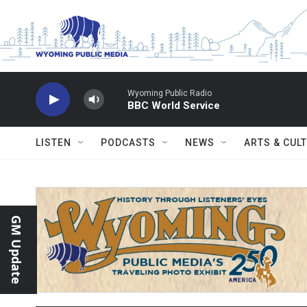
Skip to main content
Wyoming Public Radio
BBC World Service
LISTEN
PODCASTS
NEWS
ARTS & CUL
GM Update