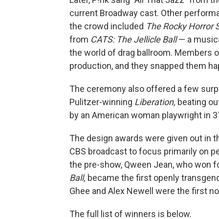
current Broadway cast. Other perform
the crowd included
The
Rocky Horror
from
CATS: The Jellicle Ball
— a musica
the world of drag ballroom. Members o
production, and they snapped them hap
The ceremony also offered a few surpr
Pulitzer-winning
Liberation,
beating ou
by an American woman playwright in 3
The design awards were given out in t
CBS broadcast to focus primarily on 
the pre-show, Qween Jean, who won fo
Ball,
became the first openly transgend
Ghee and Alex Newell were the first no
The full list of winners is below.