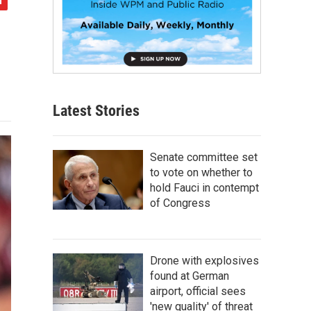
Latest Stories
Senate committee set
to vote on whether to
hold Fauci in contempt
of Congress
Drone with explosives
found at German
airport, official sees
'new quality' of threat